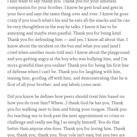
I also want to say: thank you. Thank you for your limitless
compassion for your brother. I know he gets loud and gets in
your face and says the same thing over and over. I know he goes
crazy if you touch what’s his and he eats all the snacks and he can
be very thoughtless in the way he talks. I know it has to be
annoying and maybe even painful. Thank you for being kind.
Thank you for defending him — and yes, I know all about that. I
know about the incident on the bus and what you said (and I
cried when another mom told me). I know about the playground
and you getting angry at the boy who was bullying him, and I’m
more grateful than you realize! Thank you for being his first line
of defense when I can’t be. Thank you for laughing with him,
teasing him, goofing off with him, and demonstrating that he is
first of all your brother, and any labels come next.
Did you know he defines how peers should treat him based on
how you do treat him? Whew…I thank God he has you. Thank
you for walking next to him and biting your tongue. Thank you
for teaching me to look past the next appointment or crisis or
challenge and really see Big J as simply himself. You do that
better than anyone else does. Thank you for loving him. Thank
you, thank you, thank you. Your role isn’t easy, but you two are