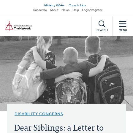
Skip
Secondary
Ministry Q&As
Church Jobs
to
Subscribe
About
News
Help
Login/Register
navigation
main
Home
content
SEARCH
MENU
DISABILITY CONCERNS
Dear Siblings: a Letter to