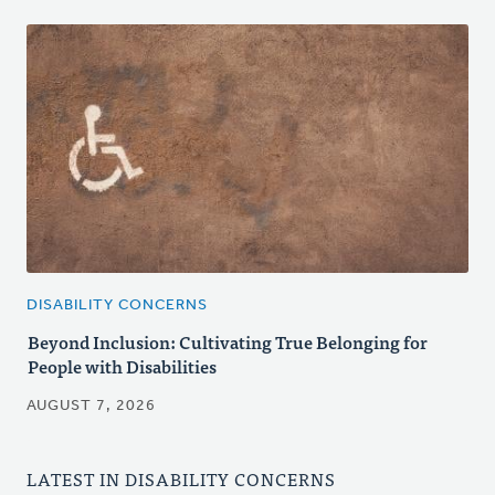
DISABILITY CONCERNS
Beyond Inclusion: Cultivating True Belonging for
People with Disabilities
AUGUST 7, 2026
LATEST IN DISABILITY CONCERNS