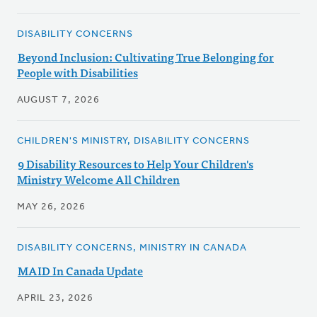
DISABILITY CONCERNS
Beyond Inclusion: Cultivating True Belonging for
People with Disabilities
AUGUST 7, 2026
CHILDREN'S MINISTRY, DISABILITY CONCERNS
9 Disability Resources to Help Your Children's
Ministry Welcome All Children
MAY 26, 2026
DISABILITY CONCERNS, MINISTRY IN CANADA
MAID In Canada Update
APRIL 23, 2026