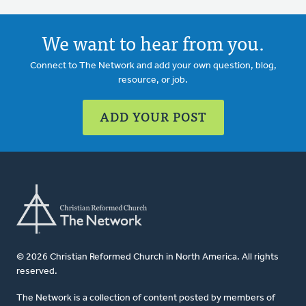
We want to hear from you.
Connect to The Network and add your own question, blog,
resource, or job.
ADD YOUR POST
© 2026 Christian Reformed Church in North America. All rights
reserved.
The Network is a collection of content posted by members of