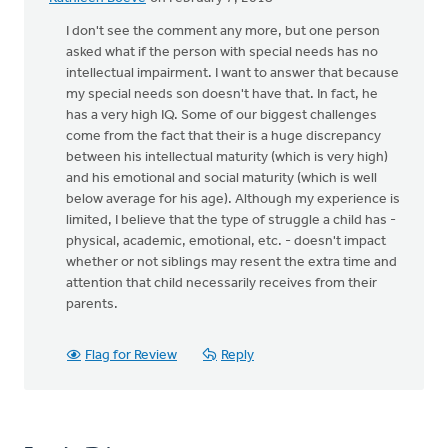
I don't see the comment any more, but one person
asked what if the person with special needs has no
intellectual impairment. I want to answer that because
my special needs son doesn't have that. In fact, he
has a very high IQ. Some of our biggest challenges
come from the fact that their is a huge discrepancy
between his intellectual maturity (which is very high)
and his emotional and social maturity (which is well
below average for his age). Although my experience is
limited, I believe that the type of struggle a child has -
physical, academic, emotional, etc. - doesn't impact
whether or not siblings may resent the extra time and
attention that child necessarily receives from their
parents.
Flag for Review
Reply