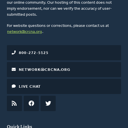
our online community. Our hosting of this content does not
imply endorsement, nor can we verify the accuracy of user-
submitted posts.
For website questions or corrections, please contact us at
network@crcna.org
.
800-272-5125
NETWORK@CRCNA.ORG
LIVE CHAT
RSS
FEED
FACEBOOK
TWITTER
Quick Links