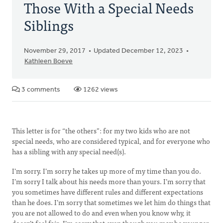
Those With a Special Needs
Siblings
November 29, 2017
Updated December 12, 2023
Kathleen Boeve
3 comments
1262 views
This letter is for “the others”: for my two kids who are not
special needs, who are considered typical, and for everyone who
has a sibling with any special need(s).
I’m sorry. I’m sorry he takes up more of my time than you do.
I’m sorry I talk about his needs more than yours. I’m sorry that
you sometimes have different rules and different expectations
than he does. I’m sorry that sometimes we let him do things that
you are not allowed to do and even when you know why, it