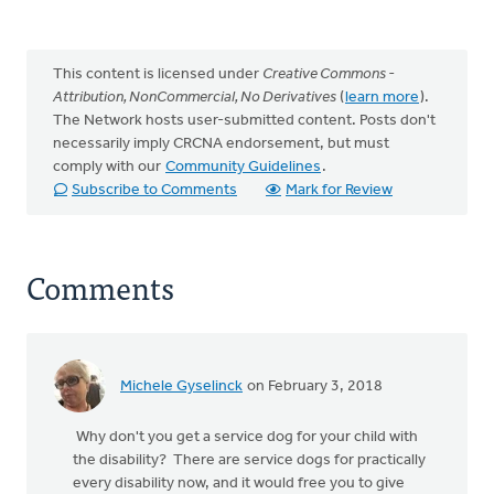
This content is licensed under
Creative Commons -
Attribution, NonCommercial, No Derivatives
(
learn more
).
The Network hosts user-submitted content. Posts don't
necessarily imply CRCNA endorsement, but must
comply with our
Community Guidelines
.
Subscribe to Comments
Mark for Review
Comments
Michele Gyselinck
on February 3, 2018
Why don't you get a service dog for your child with
the disability? There are service dogs for practically
every disability now, and it would free you to give