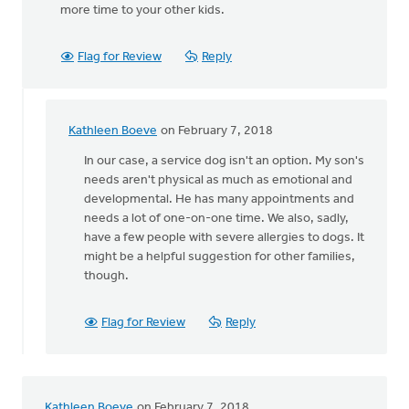
more time to your other kids.
Flag for Review
Reply
Kathleen Boeve
on February 7, 2018
In
reply
In our case, a service dog isn't an option. My son's
to
needs aren't physical as much as emotional and
Why
developmental. He has many appointments and
don't
needs a lot of one-on-one time. We also, sadly,
you
have a few people with severe allergies to dogs. It
get
might be a helpful suggestion for other families,
a
though.
service
by
Flag for Review
Reply
Michele
Gyselinck
Kathleen Boeve
on February 7, 2018