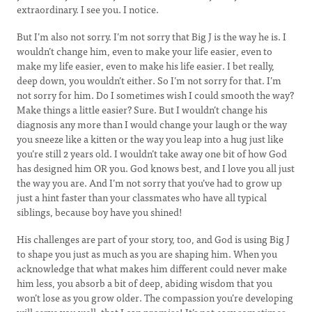
extraordinary. I see you. I notice.
But I’m also not sorry. I’m not sorry that Big J is the way he is. I
wouldn’t change him, even to make your life easier, even to
make my life easier, even to make his life easier. I bet really,
deep down, you wouldn’t either. So I’m not sorry for that. I’m
not sorry for him. Do I sometimes wish I could smooth the way?
Make things a little easier? Sure. But I wouldn’t change his
diagnosis any more than I would change your laugh or the way
you sneeze like a kitten or the way you leap into a hug just like
you’re still 2 years old. I wouldn’t take away one bit of how God
has designed him OR you. God knows best, and I love you all just
the way you are. And I’m not sorry that you’ve had to grow up
just a hint faster than your classmates who have all typical
siblings, because boy have you shined!
His challenges are part of your story, too, and God is using Big J
to shape you just as much as you are shaping him. When you
acknowledge that what makes him different could never make
him less, you absorb a bit of deep, abiding wisdom that you
won’t lose as you grow older. The compassion you’re developing