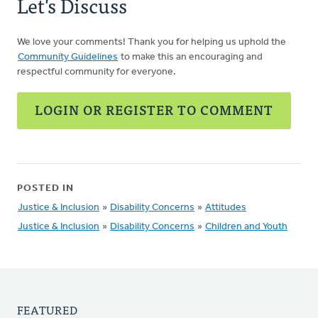
Let's Discuss
We love your comments! Thank you for helping us uphold the
Community Guidelines
to make this an encouraging and
respectful community for everyone.
LOGIN OR REGISTER TO COMMENT
POSTED IN
Justice & Inclusion
»
Disability Concerns
»
Attitudes
Justice & Inclusion
»
Disability Concerns
»
Children and Youth
FEATURED