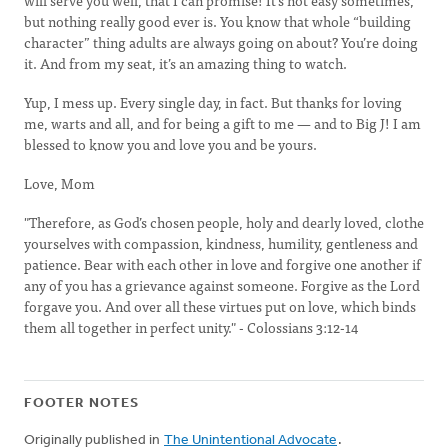
will serve you well, that I can promise! It’s not easy sometimes,
but nothing really good ever is. You know that whole “building
character” thing adults are always going on about? You’re doing
it. And from my seat, it’s an amazing thing to watch.
Yup, I mess up. Every single day, in fact. But thanks for loving
me, warts and all, and for being a gift to me — and to Big J! I am
blessed to know you and love you and be yours.
Love, Mom
"Therefore, as God’s chosen people, holy and dearly loved, clothe
yourselves with compassion, kindness, humility, gentleness and
patience. Bear with each other in love and forgive one another if
any of you has a grievance against someone. Forgive as the Lord
forgave you. And over all these virtues put on love, which binds
them all together in perfect unity." - Colossians 3:12-14
FOOTER NOTES
Originally published in
The Unintentional Advocate
.