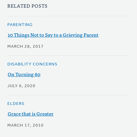
RELATED POSTS
PARENTING
10 Things Not to Say to a Grieving Parent
MARCH 28, 2017
DISABILITY CONCERNS
On Turning 60
JULY 6, 2020
ELDERS
Grace that is Greater
MARCH 17, 2010