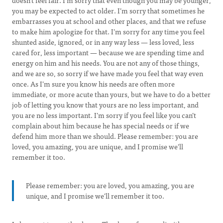
doesn’t feel fair. I’m sorry that even though you may be younger,
you may be expected to act older. I’m sorry that sometimes he
embarrasses you at school and other places, and that we refuse
to make him apologize for that. I’m sorry for any time you feel
shunted aside, ignored, or in any way less — less loved, less
cared for, less important — because we are spending time and
energy on him and his needs. You are not any of those things,
and we are so, so sorry if we have made you feel that way even
once. As I’m sure you know his needs are often more
immediate, or more acute than yours, but we have to do a better
job of letting you know that yours are no less important, and
you are no less important. I’m sorry if you feel like you can’t
complain about him because he has special needs or if we
defend him more than we should. Please remember: you are
loved, you amazing, you are unique, and I promise we’ll
remember it too.
Please remember: you are loved, you amazing, you are
unique, and I promise we’ll remember it too.