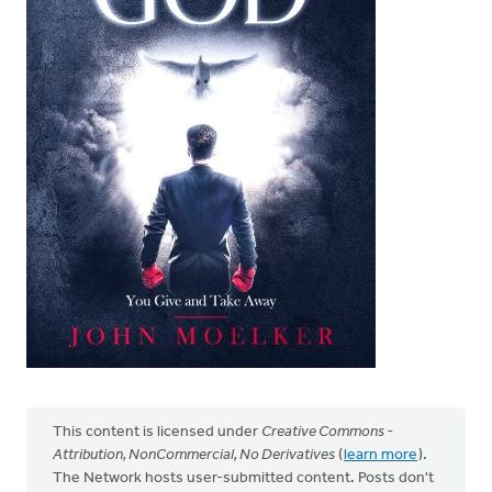
This content is licensed under
Creative Commons -
Attribution, NonCommercial, No Derivatives
(
learn more
).
The Network hosts user-submitted content. Posts don't