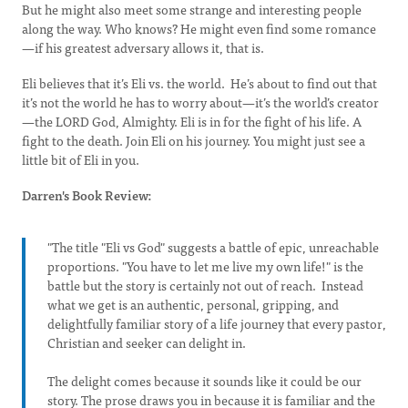
But he might also meet some strange and interesting people
along the way. Who knows? He might even find some romance
—if his greatest adversary allows it, that is.
Eli believes that it’s Eli vs. the world. He’s about to find out that
it’s not the world he has to worry about—it’s the world’s creator
—the LORD God, Almighty. Eli is in for the fight of his life. A
fight to the death. Join Eli on his journey. You might just see a
little bit of Eli in you.
Darren's Book Review:
"The title "Eli vs God" suggests a battle of epic, unreachable
proportions. "You have to let me live my own life!" is the
battle but the story is certainly not out of reach. Instead
what we get is an authentic, personal, gripping, and
delightfully familiar story of a life journey that every pastor,
Christian and seeker can delight in.
The delight comes because it sounds like it could be our
story. The prose draws you in because it is familiar and the