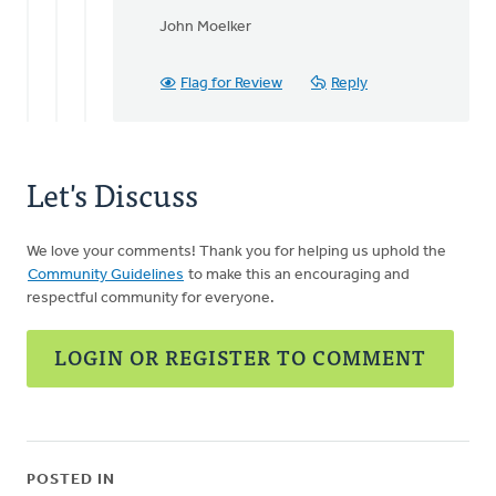
John Moelker
Flag for Review
Reply
Let's Discuss
We love your comments! Thank you for helping us uphold the
Community Guidelines
to make this an encouraging and
respectful community for everyone.
LOGIN OR REGISTER TO COMMENT
POSTED IN