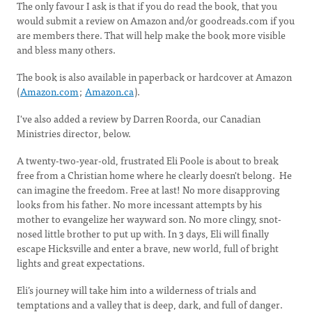
The only favour I ask is that if you do read the book, that you
would submit a review on Amazon and/or goodreads.com if you
are members there. That will help make the book more visible
and bless many others.
The book is also available in paperback or hardcover at Amazon
(
Amazon.com
;
Amazon.ca
).
I've also added a review by Darren Roorda, our Canadian
Ministries director, below.
A twenty-two-year-old, frustrated Eli Poole is about to break
free from a Christian home where he clearly doesn't belong. He
can imagine the freedom. Free at last! No more disapproving
looks from his father. No more incessant attempts by his
mother to evangelize her wayward son. No more clingy, snot-
nosed little brother to put up with. In 3 days, Eli will finally
escape Hicksville and enter a brave, new world, full of bright
lights and great expectations.
Eli’s journey will take him into a wilderness of trials and
temptations and a valley that is deep, dark, and full of danger.