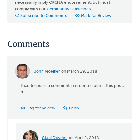
necessarily imply CRCNA endorsement, but must
comply with our
Community Guidelines
.
Subscribe to Comments
Mark for Review
Comments
John Moelker
on March 29, 2018
I had to insert a comment in order to submit this post.
:)
Flag for Review
Reply
Staci Devries
on April 2, 2018