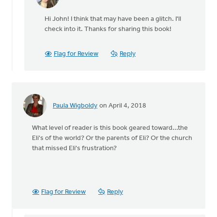
In
reply
Hi John! I think that may have been a glitch. I'll
to
check into it. Thanks for sharing this book!
I
had
to
Flag for Review
Reply
insert
a
comment
in
by
Paula Wigboldy
on April 4, 2018
John
Moelker
What level of reader is this book geared toward...the
Eli's of the world? Or the parents of Eli? Or the church
that missed Eli's frustration?
Flag for Review
Reply