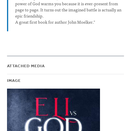
power of God warms you because it is ever-present from
page to page. It turns out the imagined battle is actually an
epic friendship.
A great first book for author John Moelker."
ATTACHED MEDIA
IMAGE