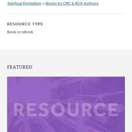
Spiritual Formation
»
Books by CRC & RCA Authors
RESOURCE TYPE
Book or eBook
FEATURED