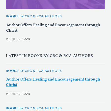
BOOKS BY CRC & RCA AUTHORS
Author Offers Healing and Encouragement through
Christ
APRIL 1, 2025
LATEST IN BOOKS BY CRC & RCA AUTHORS
BOOKS BY CRC & RCA AUTHORS
Author Offers Healing and Encouragement through
Christ
APRIL 1, 2025
BOOKS BY CRC & RCA AUTHORS