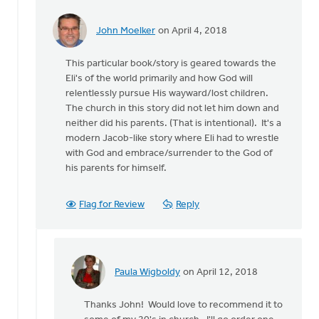
John Moelker
on April 4, 2018
In
reply
This particular book/story is geared towards the
to
Eli's of the world primarily and how God will
What
relentlessly pursue His wayward/lost children.
level
The church in this story did not let him down and
of
neither did his parents. (That is intentional). It's a
reader
modern Jacob-like story where Eli had to wrestle
is
with God and embrace/surrender to the God of
this
his parents for himself.
by
Paula
Wigboldy
Flag for Review
Reply
Paula Wigboldy
on April 12, 2018
In
reply
Thanks John! Would love to recommend it to
to