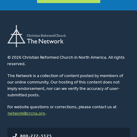
© 2026 Christian Reformed Church in North America. All rights
reserved.
The Network is a collection of content posted by members of
our online community. Our hosting of this content does not
imply endorsement, nor can we verify the accuracy of user-
submitted posts.
For website questions or corrections, please contact us at
network@crcna.org
.
800-272-5125