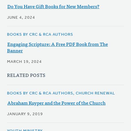
Do You Have Gift Books for New Members?
JUNE 4, 2024
BOOKS BY CRC & RCA AUTHORS
Engaging Scripture: A Free PDF Book from The
Banner
MARCH 19, 2024
RELATED POSTS
BOOKS BY CRC & RCA AUTHORS, CHURCH RENEWAL
Abraham Kuyper and the Power of the Church
JANUARY 9, 2019