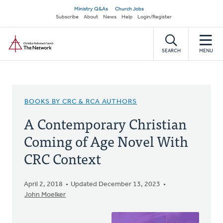
Skip
Secondary
Ministry Q&As
Church Jobs
to
Subscribe
About
News
Help
Login/Register
navigation
main
Home
content
SEARCH
MENU
BOOKS BY CRC & RCA AUTHORS
A Contemporary Christian
Coming of Age Novel With
CRC Context
April 2, 2018
Updated December 13, 2023
John Moelker