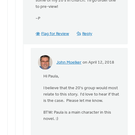
some of my 20's in church. I'll go order one
This
to pre-view!
particular
book/story
~P
is
by
John
Flag for Review
Reply
Moelker
John Moelker
on April 12, 2018
In
reply
Hi Paula,
to
Thanks
I believe that the 20's group would most
John!
relate to this story. I'd love to hear if that
Would
is the case. Please let me know.
love
to
BTW: Paula is a main character in this
by
novel. :)
Paula
Wigboldy