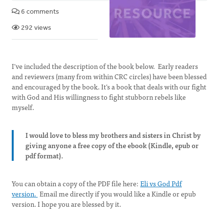
6 comments
292 views
I've included the description of the book below. Early readers
and reviewers (many from within CRC circles) have been blessed
and encouraged by the book. It's a book that deals with our fight
with God and His willingness to fight stubborn rebels like
myself.
I would love to bless my brothers and sisters in Christ by
giving anyone a free copy of the ebook (Kindle, epub or
pdf format).
You can obtain a copy of the PDF file here:
Eli vs God Pdf
version.
Email me directly if you would like a Kindle or epub
version. I hope you are blessed by it.