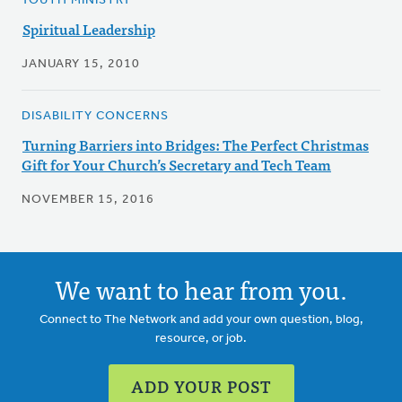
YOUTH MINISTRY
Spiritual Leadership
JANUARY 15, 2010
DISABILITY CONCERNS
Turning Barriers into Bridges: The Perfect Christmas
Gift for Your Church’s Secretary and Tech Team
NOVEMBER 15, 2016
We want to hear from you.
Connect to The Network and add your own question, blog,
resource, or job.
ADD YOUR POST