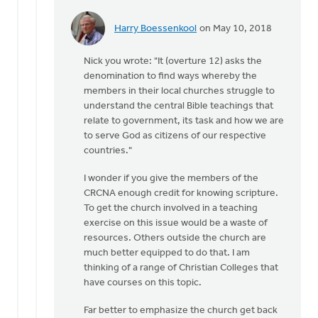
Harry Boessenkool
on May 10, 2018
In
reply
Nick you wrote: "It (overture 12) asks the
to
denomination to find ways whereby the
Doug
members in their local churches struggle to
and
understand the central Bible teachings that
Eric:
relate to government, its task and how we are
by
to serve God as citizens of our respective
Nick
countries."
Loenen
I wonder if you give the members of the
CRCNA enough credit for knowing scripture.
To get the church involved in a teaching
exercise on this issue would be a waste of
resources. Others outside the church are
much better equipped to do that. I am
thinking of a range of Christian Colleges that
have courses on this topic.
Far better to emphasize the church get back