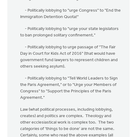
- Politically lobbying to "urge Congress" to "End the
Immigraiton Detention Quota!"
- Politically lobbying to "urge your state legislators
to ban prolonged solitary confinement."
- Politically lobbying to urge passage of "The Fair
Day in Court for Kids Act of 2016" (that would have
government fund lawyers to represent children and
others seeking asylum).
- Politically lobbying to "Tell World Leaders to Sign
the Paris Agreement," or to "Urge your Members of
Congress" to "Support the Principles of the Paris
Agreement."
Law (what political processes, including lobbying,
creates) and politics are complex. Theology and
other ecclesiastical work is complex too. The two
categories
of 'things to be done' are not the same.
Certainly, some who read the above examples (all