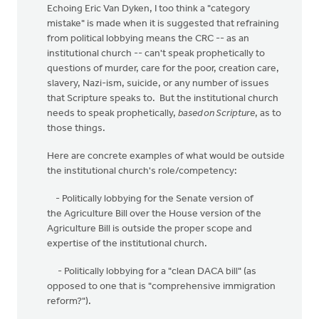
Echoing Eric Van Dyken, I too think a "category
mistake" is made when it is suggested that refraining
from political lobbying means the CRC -- as an
institutional church -- can't speak prophetically to
questions of murder, care for the poor, creation care,
slavery, Nazi-ism, suicide, or any number of issues
that Scripture speaks to. But the institutional church
needs to speak prophetically,
based on Scripture
, as to
those things.
Here are concrete examples of what would be outside
the institutional church's role/competency:
- Politically lobbying for the Senate version of
the Agriculture Bill over the House version of the
Agriculture Bill is outside the proper scope and
expertise of the institutional church.
- Politically lobbying for a "clean DACA bill" (as
opposed to one that is "comprehensive immigration
reform?").