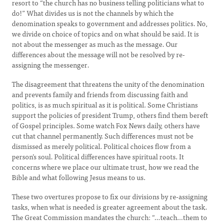
resort to “the church has no business telling politicians what to
do!” What divides us is not the channels by which the
denomination speaks to government and addresses politics. No,
we divide on choice of topics and on what should be said. It is
not about the messenger as much as the message. Our
differences about the message will not be resolved by re-
assigning the messenger.
The disagreement that threatens the unity of the denomination
and prevents family and friends from discussing faith and
politics, is as much spiritual as it is political. Some Christians
support the policies of president Trump, others find them bereft
of Gospel principles. Some watch Fox News daily, others have
cut that channel permanently. Such differences must not be
dismissed as merely political. Political choices flow from a
person’s soul. Political differences have spiritual roots. It
concerns where we place our ultimate trust, how we read the
Bible and what following Jesus means to us.
These two overtures propose to fix our divisions by re-assigning
tasks, when what is needed is greater agreement about the task.
The Great Commission mandates the church: “…teach…them to