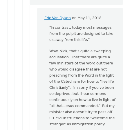
Eric Van Dyken
on May 11, 2018
In
reply
"In contrast, today most messages
to
from the pulpit are designed to take
How
us away from this life."
wonderful
Wow, Nick, that's quite a sweeping
to
accusation. I bet there are quite a
have
few ministers of the Word out there
a
who would disagree that are not
by
preaching from the Word in the light
Nick
of the Catechism for how to "live life
Loenen
Christianly". I'm sorry if you've been
so deprived, but I hear sermons
continuously on how to live in light of
"all that Jesus commanded." But my
minister also doesn't try to pass off
OT civil instructions to "welcome the
stranger" as immigration policy.