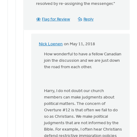
resolved by re-assigning the messenger."
Flag for Review
Reply
Nick Loenen
on May 11, 2018
In
reply
How wonderful to have a fellow Canadian
to
join the discussion and we are just down
Nick
the road from each other.
you
wrote:
"It
Harry, I do not doubt our church
(overture
members can make judgments about
by
political matters. The concern of
Harry
Overture #12 is that often we fail to do
Boessenkool
so as Christians. We make political
judgments that are not informed by the
Bible. For example, I often hear Christians
defend restrictive immigration policies