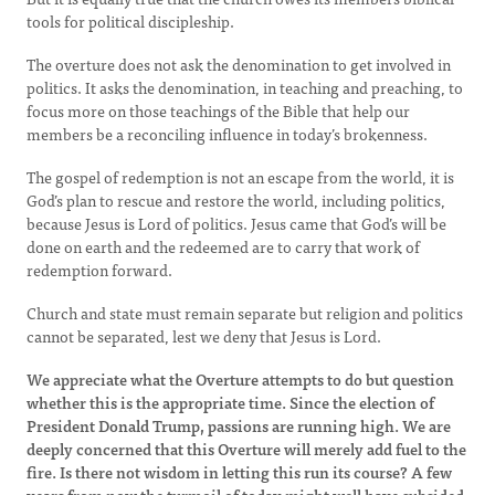
tools for political discipleship.
The overture does not ask the denomination to get involved in
politics. It asks the denomination, in teaching and preaching, to
focus more on those teachings of the Bible that help our
members be a reconciling influence in today’s brokenness.
The gospel of redemption is not an escape from the world, it is
God’s plan to rescue and restore the world, including politics,
because Jesus is Lord of politics. Jesus came that God’s will be
done on earth and the redeemed are to carry that work of
redemption forward.
Church and state must remain separate but religion and politics
cannot be separated, lest we deny that Jesus is Lord.
We appreciate what the Overture attempts to do but question
whether this is the appropriate time. Since the election of
President Donald Trump, passions are running high. We are
deeply concerned that this Overture will merely add fuel to the
fire. Is there not wisdom in letting this run its course? A few