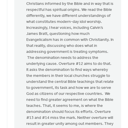
Christians informed by the Bible and in way that is
respectful has spiritual origins. We read the Bible
differently, we have different understandings of
what constitutes modern-day idol worship.
Increasingly, I hear voices, including Calvin’s
James Bratt, questioning how much
Evangelicalism has in common with Christianity. In
that reality, discussing who does what in
addressing government is treating symptoms.
The denomination needs to address the
underlying cause. Overture #12 aims to do that.
It asks the denomination to find ways whereby
the members in their local churches struggle to
understand the central Bible teachings that relate
to government, its task and how we are to serve
God as citizens of our respective countries. We
need to find greater agreement on what the Bible
teaches. That, it seems to me, is where the
denomination should focus its efforts. Overture
#13 and #14 miss the mark. Neither overture will
result in greater unity among out members. They