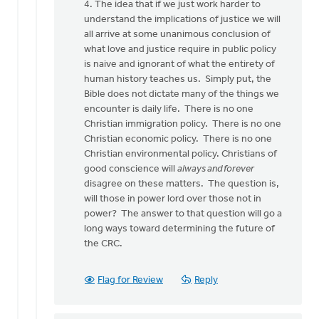
4. The idea that if we just work harder to
understand the implications of justice we will
all arrive at some unanimous conclusion of
what love and justice require in public policy
is naive and ignorant of what the entirety of
human history teaches us. Simply put, the
Bible does not dictate many of the things we
encounter is daily life. There is no one
Christian immigration policy. There is no one
Christian economic policy. There is no one
Christian environmental policy. Christians of
good conscience will
always and forever
disagree on these matters. The question is,
will those in power lord over those not in
power? The answer to that question will go a
long ways toward determining the future of
the CRC.
Flag for Review
Reply