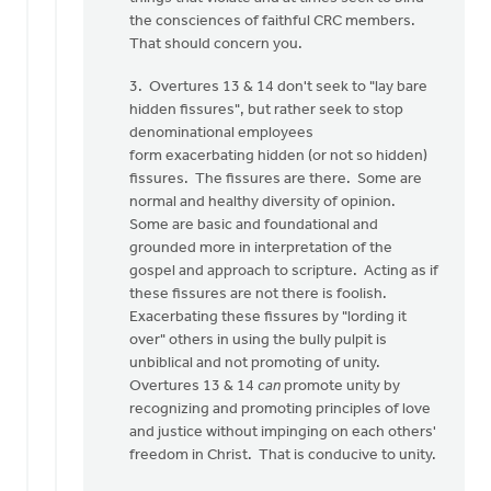
the consciences of faithful CRC members.
That should concern you.
3. Overtures 13 & 14 don't seek to "lay bare
hidden fissures", but rather seek to stop
denominational employees
form exacerbating hidden (or not so hidden)
fissures. The fissures are there. Some are
normal and healthy diversity of opinion.
Some are basic and foundational and
grounded more in interpretation of the
gospel and approach to scripture. Acting as if
these fissures are not there is foolish.
Exacerbating these fissures by "lording it
over" others in using the bully pulpit is
unbiblical and not promoting of unity.
Overtures 13 & 14
can
promote unity by
recognizing and promoting principles of love
and justice without impinging on each others'
freedom in Christ. That is conducive to unity.