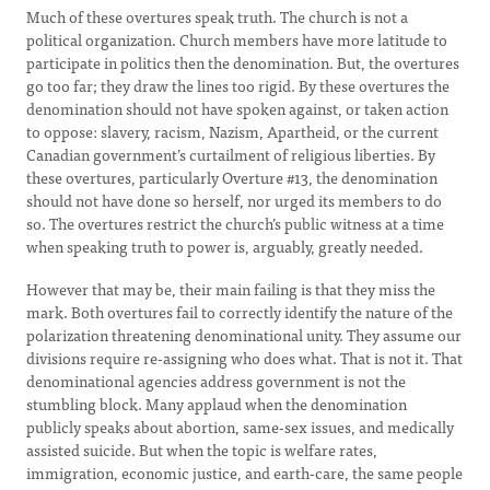
Much of these overtures speak truth. The church is not a
political organization. Church members have more latitude to
participate in politics then the denomination. But, the overtures
go too far; they draw the lines too rigid. By these overtures the
denomination should not have spoken against, or taken action
to oppose: slavery, racism, Nazism, Apartheid, or the current
Canadian government’s curtailment of religious liberties. By
these overtures, particularly Overture #13, the denomination
should not have done so herself, nor urged its members to do
so. The overtures restrict the church’s public witness at a time
when speaking truth to power is, arguably, greatly needed.
However that may be, their main failing is that they miss the
mark. Both overtures fail to correctly identify the nature of the
polarization threatening denominational unity. They assume our
divisions require re-assigning who does what. That is not it. That
denominational agencies address government is not the
stumbling block. Many applaud when the denomination
publicly speaks about abortion, same-sex issues, and medically
assisted suicide. But when the topic is welfare rates,
immigration, economic justice, and earth-care, the same people