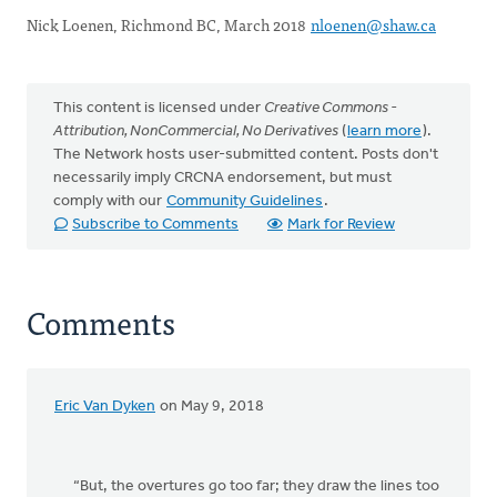
Nick Loenen, Richmond BC, March 2018
nloenen@shaw.ca
This content is licensed under
Creative Commons -
Attribution, NonCommercial, No Derivatives
(
learn more
).
The Network hosts user-submitted content. Posts don't
necessarily imply CRCNA endorsement, but must
comply with our
Community Guidelines
.
Subscribe to Comments
Mark for Review
Comments
Eric Van Dyken
on May 9, 2018
“But, the overtures go too far; they draw the lines too