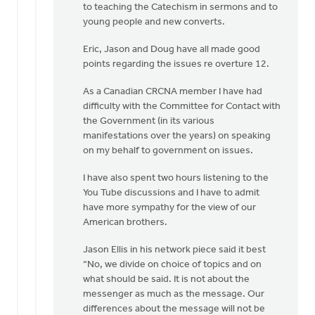
to teaching the Catechism in sermons and to
young people and new converts.
Eric, Jason and Doug have all made good
points regarding the issues re overture 12.
As a Canadian CRCNA member I have had
difficulty with the Committee for Contact with
the Government (in its various
manifestations over the years) on speaking
on my behalf to government on issues.
I have also spent two hours listening to the
You Tube discussions and I have to admit
have more sympathy for the view of our
American brothers.
Jason Ellis in his network piece said it best
“No, we divide on choice of topics and on
what should be said. It is not about the
messenger as much as the message. Our
differences about the message will not be