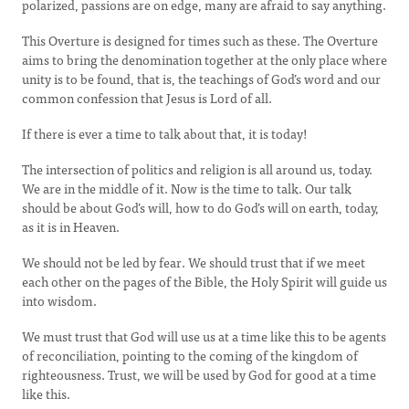
polarized, passions are on edge, many are afraid to say anything.
This Overture is designed for times such as these. The Overture
aims to bring the denomination together at the only place where
unity is to be found, that is, the teachings of God’s word and our
common confession that Jesus is Lord of all.
If there is ever a time to talk about that, it is today!
The intersection of politics and religion is all around us, today.
We are in the middle of it. Now is the time to talk. Our talk
should be about God’s will, how to do God’s will on earth, today,
as it is in Heaven.
We should not be led by fear. We should trust that if we meet
each other on the pages of the Bible, the Holy Spirit will guide us
into wisdom.
We must trust that God will use us at a time like this to be agents
of reconciliation, pointing to the coming of the kingdom of
righteousness. Trust, we will be used by God for good at a time
like this.