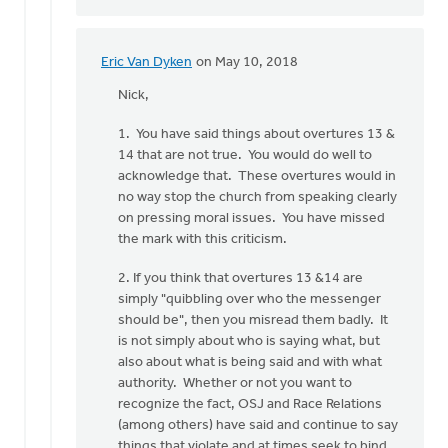
Eric Van Dyken
on May 10, 2018
In
reply
Nick,
to
1. You have said things about overtures 13 &
Doug
14 that are not true. You would do well to
and
acknowledge that. These overtures would in
Eric:
no way stop the church from speaking clearly
by
on pressing moral issues. You have missed
Nick
the mark with this criticism.
Loenen
2. If you think that overtures 13 &14 are
simply "quibbling over who the messenger
should be", then you misread them badly. It
is not simply about who is saying what, but
also about what is being said and with what
authority. Whether or not you want to
recognize the fact, OSJ and Race Relations
(among others) have said and continue to say
things that violate and at times seek to bind