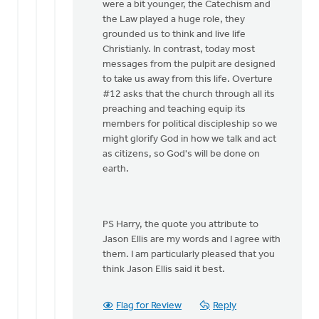
were a bit younger, the Catechism and
the Law played a huge role, they
grounded us to think and live life
Christianly. In contrast, today most
messages from the pulpit are designed
to take us away from this life. Overture
#12 asks that the church through all its
preaching and teaching equip its
members for political discipleship so we
might glorify God in how we talk and act
as citizens, so God's will be done on
earth.
PS Harry, the quote you attribute to
Jason Ellis are my words and I agree with
them. I am particularly pleased that you
think Jason Ellis said it best.
Flag for Review
Reply