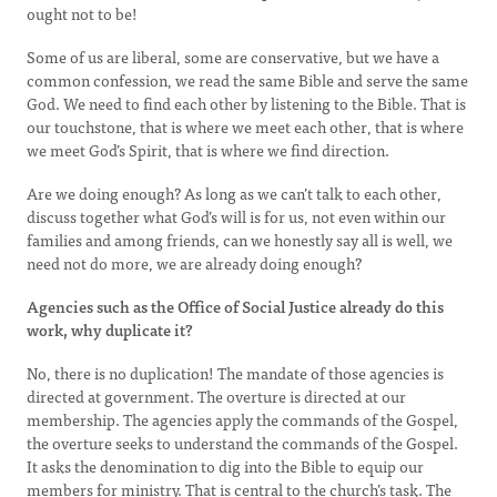
ought not to be!
Some of us are liberal, some are conservative, but we have a
common confession, we read the same Bible and serve the same
God. We need to find each other by listening to the Bible. That is
our touchstone, that is where we meet each other, that is where
we meet God’s Spirit, that is where we find direction.
Are we doing enough? As long as we can’t talk to each other,
discuss together what God’s will is for us, not even within our
families and among friends, can we honestly say all is well, we
need not do more, we are already doing enough?
Agencies such as the Office of Social Justice already do this
work, why duplicate it?
No, there is no duplication! The mandate of those agencies is
directed at government. The overture is directed at our
membership. The agencies apply the commands of the Gospel,
the overture seeks to understand the commands of the Gospel.
It asks the denomination to dig into the Bible to equip our
members for ministry. That is central to the church’s task. The