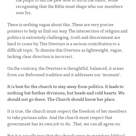
recognizing that the Bible must shape who our members
vote for.
There is nothing vague about this. These are very precise
pointers to help us find our way. The intersection of religion and
politics is extremely challenging, truth and discernment are
hard to come by. This Overture is a serious contribution to a
difficult topic. To dismiss this Overture as lightweight, vague,
lacking clear direction is incorrect.
On the contrary, the Overture is thoughtful, balanced, it arises
from our Reformed tradition and it addresses our ‘moment’.
It is best for the church to stay away from politics. It leads to
nothing but further divisions, hot heads and cold hearts. We
should not go there. The Church should know her place.
It is true, the church must respect the freedom of her members
to take partisan sides. And the church must respect that
government has its own job to do. That, we can all agree on.
But it is equally true that the church owes its members biblical