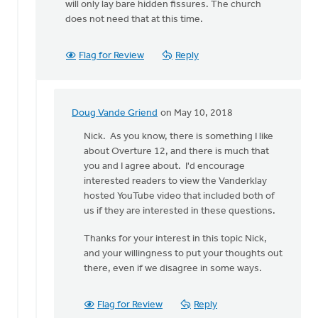
will only lay bare hidden fissures. The church
does not need that at this time.
Flag for Review
Reply
Doug Vande Griend
on May 10, 2018
In
reply
Nick. As you know, there is something I like
to
about Overture 12, and there is much that
Doug
you and I agree about. I'd encourage
and
interested readers to view the Vanderklay
Eric:
hosted YouTube video that included both of
by
us if they are interested in these questions.
Nick
Thanks for your interest in this topic Nick,
Loenen
and your willingness to put your thoughts out
there, even if we disagree in some ways.
Flag for Review
Reply