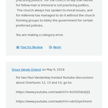
practicing politics. For the church to say that hatred
for fellow man is immoral is not practicing politics.
The church always has spoken to moral issues, and
for millennia has managed to do it without the church
forming groups to lobby the government for certain
preferred policies.
You are making a category error.
Flag for Review
Reply
Doug Vande Griend
on May 9, 2018
For two Paul Vanderklay hosted Youtube discussions
about Overtures 12, 13 and 14, go to:
https://www.youtube.com/watch?v=bU59ZdioEjQ
https://www.youtube.com/watch?v=o6A2lye3mm4