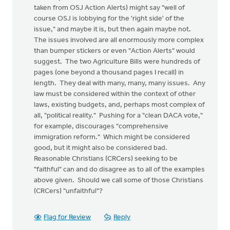
taken from OSJ Action Alerts) might say "well of
course OSJ is lobbying for the 'right side' of the
issue," and maybe it is, but then again maybe not.
The issues involved are all enormously more complex
than bumper stickers or even "Action Alerts" would
suggest. The two Agriculture Bills were hundreds of
pages (one beyond a thousand pages I recall) in
length. They deal with many, many, many issues. Any
law must be considered within the context of other
laws, existing budgets, and, perhaps most complex of
all, "political reality." Pushing for a "clean DACA vote,"
for example, discourages "comprehensive
immigration reform." Which might be considered
good, but it might also be considered bad.
Reasonable Christians (CRCers) seeking to be
"faithful" can and do disagree as to all of the examples
above given. Should we call some of those Christians
(CRCers) "unfaithful"?
Flag for Review
Reply