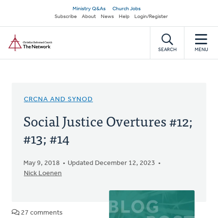
Skip
Secondary
Ministry Q&As
Church Jobs
to
Subscribe
About
News
Help
Login/Register
navigation
main
Home
content
SEARCH
MENU
CRCNA AND SYNOD
Social Justice Overtures #12;
#13; #14
May 9, 2018
Updated December 12, 2023
Nick Loenen
27 comments