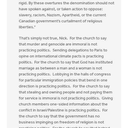
rigid. By these overtures the denomination should not
have spoken against, or taken action to oppose:
slavery, racism, Nazism, Apartheid, or the current
Canadian government’s curtailment of religious
liberties.”
That’s simply not true, Nick. For the church to say
that murder and genocide are immoral is not
practicing politics. Sending delegations to Paris to
opine on international climate pacts is practicing
politics. For the church to say that God has instituted
marriage as between a man and a woman is not
practicing politics. Lobbying in the halls of congress
for particular immigration policies that bend in one
direction is practicing politics. For the church to say
that stealing and owning people and not paying them
for service is immoral is not practicing politics. Giving
church members one-sided information about the
conflict in Israel/Palestine is practicing politics. For
the church to say that the government has no
business impinging on freedom of religion is not