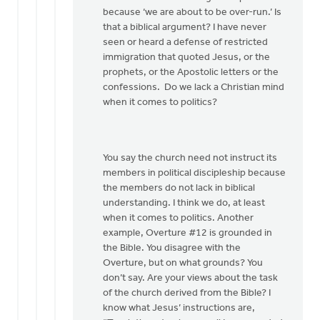
because ‘we are about to be over-run.’ Is
that a biblical argument? I have never
seen or heard a defense of restricted
immigration that quoted Jesus, or the
prophets, or the Apostolic letters or the
confessions. Do we lack a Christian mind
when it comes to politics?
You say the church need not instruct its
members in political discipleship because
the members do not lack in biblical
understanding. I think we do, at least
when it comes to politics. Another
example, Overture #12 is grounded in
the Bible. You disagree with the
Overture, but on what grounds? You
don’t say. Are your views about the task
of the church derived from the Bible? I
know what Jesus’ instructions are,