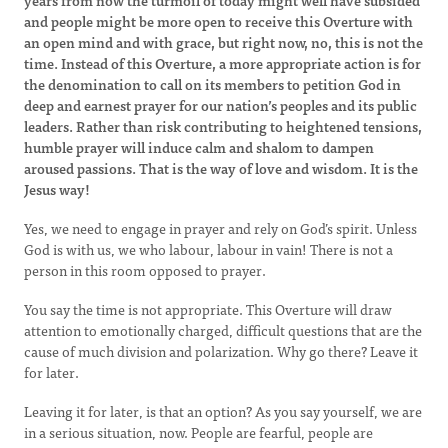
years from now the turmoil of today might well have subsided
and people might be more open to receive this Overture with
an open mind and with grace, but right now, no, this is not the
time. Instead of this Overture, a more appropriate action is for
the denomination to call on its members to petition God in
deep and earnest prayer for our nation’s peoples and its public
leaders. Rather than risk contributing to heightened tensions,
humble prayer will induce calm and shalom to dampen
aroused passions. That is the way of love and wisdom. It is the
Jesus way!
Yes, we need to engage in prayer and rely on God’s spirit. Unless
God is with us, we who labour, labour in vain! There is not a
person in this room opposed to prayer.
You say the time is not appropriate. This Overture will draw
attention to emotionally charged, difficult questions that are the
cause of much division and polarization. Why go there? Leave it
for later.
Leaving it for later, is that an option? As you say yourself, we are
in a serious situation, now. People are fearful, people are