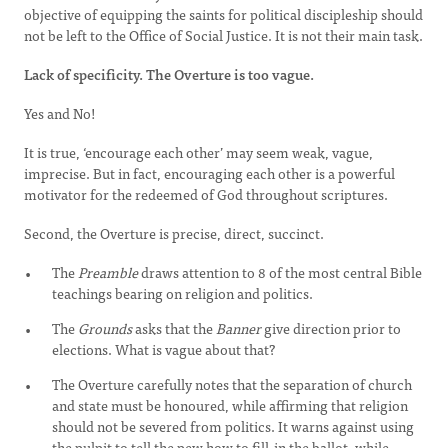
objective of equipping the saints for political discipleship should
not be left to the Office of Social Justice. It is not their main task.
Lack of specificity. The Overture is too vague.
Yes and No!
It is true, ‘encourage each other’ may seem weak, vague,
imprecise. But in fact, encouraging each other is a powerful
motivator for the redeemed of God throughout scriptures.
Second, the Overture is precise, direct, succinct.
The
Preamble
draws attention to 8 of the most central Bible
teachings bearing on religion and politics.
The
Grounds
asks that the
Banner
give direction prior to
elections. What is vague about that?
The Overture carefully notes that the separation of church
and state must be honoured, while affirming that religion
should not be severed from politics. It warns against using
the pulpit to tell the pew how to fill-in the ballot, while