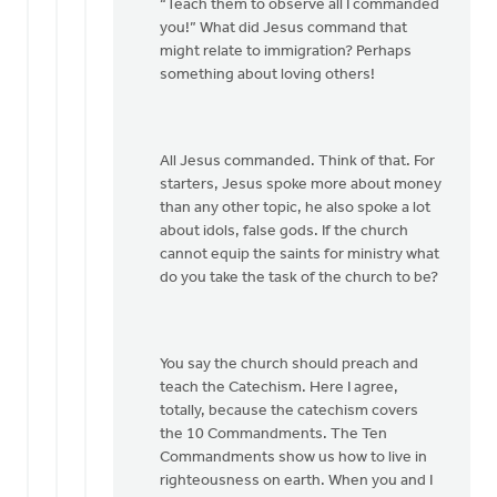
“Teach them to observe all I commanded
you!” What did Jesus command that
might relate to immigration? Perhaps
something about loving others!
All Jesus commanded. Think of that. For
starters, Jesus spoke more about money
than any other topic, he also spoke a lot
about idols, false gods. If the church
cannot equip the saints for ministry what
do you take the task of the church to be?
You say the church should preach and
teach the Catechism. Here I agree,
totally, because the catechism covers
the 10 Commandments. The Ten
Commandments show us how to live in
righteousness on earth. When you and I