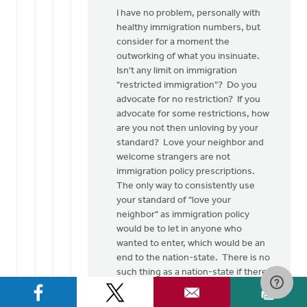
I have no problem, personally with
healthy immigration numbers, but
consider for a moment the
outworking of what you insinuate.
Isn't any limit on immigration
"restricted immigration"? Do you
advocate for no restriction? If you
advocate for some restrictions, how
are you not then unloving by your
standard? Love your neighbor and
welcome strangers are not
immigration policy prescriptions.
The only way to consistently use
your standard of "love your
neighbor" as immigration policy
would be to let in anyone who
wanted to enter, which would be an
end to the nation-state. There is no
such thing as a nation-state if there
is no such thing as national
sovereignty.