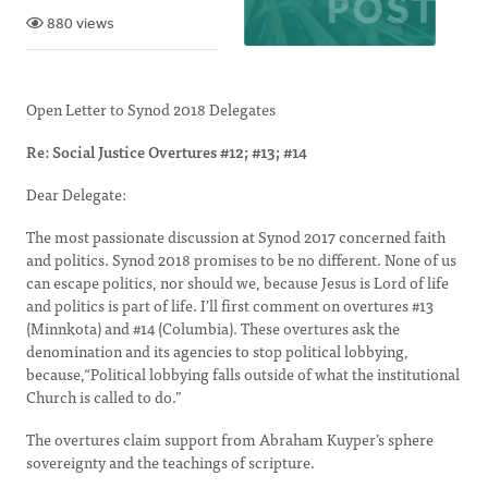
880 views
Open Letter to Synod 2018 Delegates
Re: Social Justice Overtures #12; #13; #14
Dear Delegate:
The most passionate discussion at Synod 2017 concerned faith
and politics. Synod 2018 promises to be no different. None of us
can escape politics, nor should we, because Jesus is Lord of life
and politics is part of life. I’ll first comment on overtures #13
(Minnkota) and #14 (Columbia). These overtures ask the
denomination and its agencies to stop political lobbying,
because,“Political lobbying falls outside of what the institutional
Church is called to do.”
The overtures claim support from Abraham Kuyper’s sphere
sovereignty and the teachings of scripture.