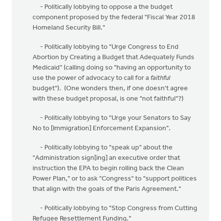
- Politically lobbying to oppose a the budget
component proposed by the federal "Fiscal Year 2018
Homeland Security Bill."
- Politically lobbying to "Urge Congress to End
Abortion by Creating a Budget that Adequately Funds
Medicaid" (calling doing so "having an opportunity to
use the power of advocacy to call for a
faithful
budget"). (One wonders then, if one doesn't agree
with these budget proposal, is one "not faithful"?)
- Politically lobbying to "Urge your Senators to Say
No to [Immigration] Enforcement Expansion".
- Politically lobbying to "speak up" about the
"Administration sign[ing] an executive order that
instruction the EPA to begin rolling back the Clean
Power Plan," or to ask "Congress" to "support politices
that align with the goals of the Paris Agreement."
- Politically lobbying to "Stop Congress from Cutting
Refugee Resettlement Funding."