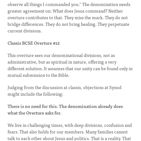
observe all things I commanded you.” The denomination needs
greater agreement on: What does Jesus command? Neither
overture contributes to that. They miss the mark. They do not
bridge differences. They do not bring healing. They perpetuate
current divisions.
Classis BCSE Overture #12
This overture sees our denominational divisions, not as
administrative, but as spiritual in nature, offering a very
different solution. It assumes that our unity can be found only in
mutual submission to the Bible.
Judging from the discussion at classis, objections at Synod
might include the following:
There is no need for this. The denomination already does
what the Overture asks for.
We live in challenging times, with deep divisions, confusion and
fears. That also holds for our members. Many families cannot
talk to each other about Jesus and politics. That is a reality. That