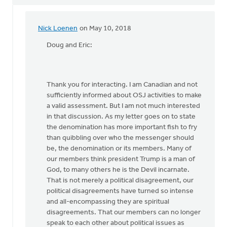
Nick Loenen
on May 10, 2018
In
reply
Doug and Eric:
to
For
two
Thank you for interacting. I am Canadian and not
Paul
sufficiently informed about OSJ activities to make
Vanderklay
a valid assessment. But I am not much interested
by
in that discussion. As my letter goes on to state
Doug
the denomination has more important fish to fry
Vande
than quibbling over who the messenger should
Griend
be, the denomination or its members. Many of
our members think president Trump is a man of
God, to many others he is the Devil incarnate.
That is not merely a political disagreement, our
political disagreements have turned so intense
and all-encompassing they are spiritual
disagreements. That our members can no longer
speak to each other about political issues as