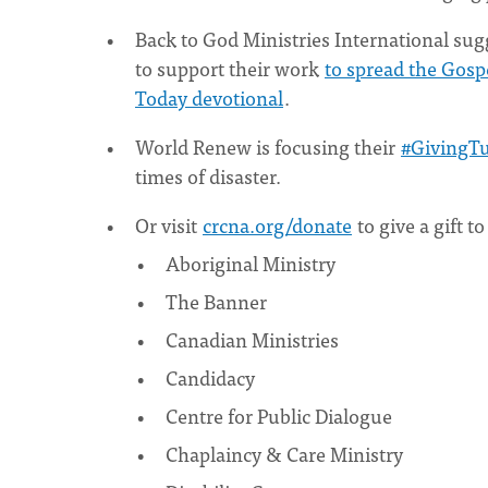
Back to God Ministries International su
to support their work
to spread the Gosp
Today devotional
.
World Renew is focusing their
#GivingTu
times of disaster.
Or visit
crcna.org/donate
to give a gift t
Aboriginal Ministry
The Banner
Canadian Ministries
Candidacy
Centre for Public Dialogue
Chaplaincy & Care Ministry