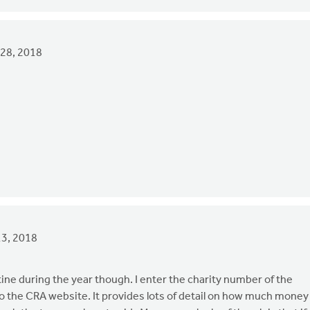
28, 2018
3, 2018
tine during the year though. I enter the charity number of the
nto the CRA website. It provides lots of detail on how much money 