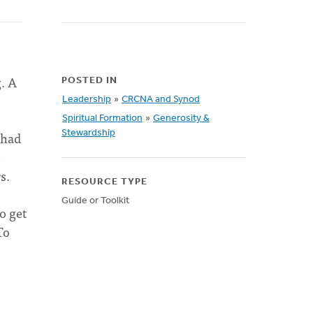
g. A
POSTED IN
Leadership
»
CRCNA and Synod
Spiritual Formation
»
Generosity &
 had
Stewardship
e
rs.
RESOURCE TYPE
Guide or Toolkit
o get
To