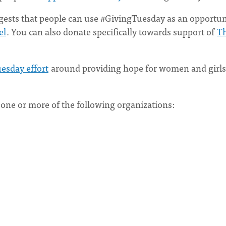
ggests that people can use #GivingTuesday as an opportun
el
. You can also donate specifically towards support of
T
esday effort
around providing hope for women and girls
o one or more of the following organizations: