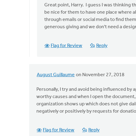
to
Great point, Harry. I guess I was thinking t
This
be nice for them to have one place where al
article
through emails or social media to find them 
contributes
generous giving and we don't need a design
to
by
Flag for Review
Reply
Harry
Boessenkool
August Guillaume
on November 27, 2018
Personally, I try and avoid being influenced by a
worthy causes and when I open the document, th
organization shows up which does not give daily 
negatively or positively by requests for donation
Flag for Review
Reply