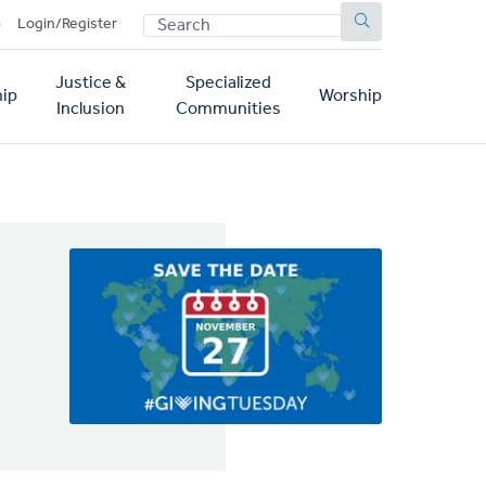
SEARCH
p
Login/Register
Justice &
Specialized
ip
Worship
Inclusion
Communities