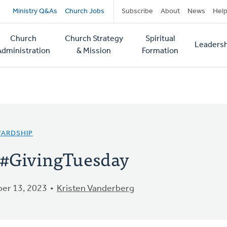
Secondary
Ministry Q&As
Church Jobs
Subscribe
About
News
Hel
navigation
Church
Church Strategy
Spiritual
Leadersh
tion
Administration
& Mission
Formation
WARDSHIP
 #GivingTuesday
er 13, 2023
Kristen Vanderberg