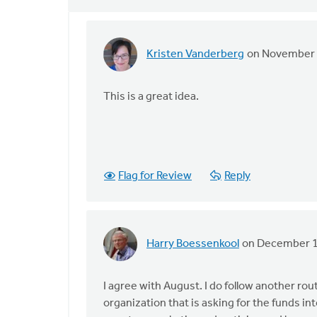
Kristen Vanderberg
on November 
In
reply
to
This is a great idea.
Personally,
I
try
and
Flag for Review
Reply
avoid
by
August
Guillaume
Harry Boessenkool
on December 1
In
reply
to
I agree with August. I do follow another rou
Personally,
organization that is asking for the funds i