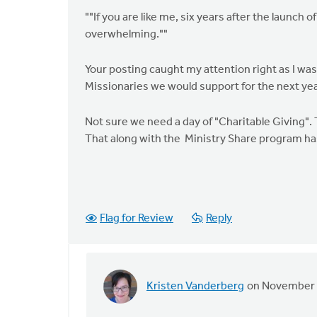
""If you are like me, six years after the launch
overwhelming.""
Your posting caught my attention right as I wa
Missionaries we would support for the next yea
Not sure we need a day of "Charitable Giving".
That along with the Ministry Share program has
Flag for Review
Reply
Kristen Vanderberg
on November 
In
reply