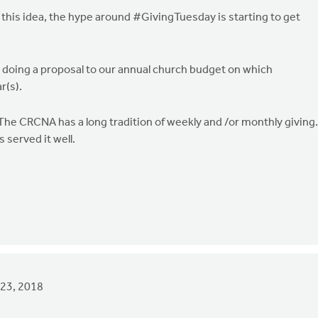
 of this idea, the hype around #GivingTuesday is starting to get
s doing a proposal to our annual church budget on which
r(s).
 The CRCNA has a long tradition of weekly and /or monthly giving.
 served it well.
23, 2018