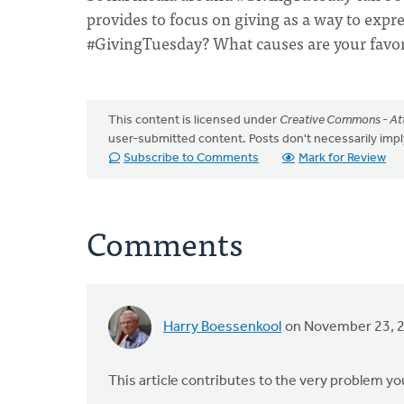
provides to focus on giving as a way to expre
#GivingTuesday? What causes are your favo
This content is licensed under
Creative Commons - Att
user-submitted content. Posts don't necessarily i
Subscribe to Comments
Mark for Review
Comments
Harry Boessenkool
on November 23, 
This article contributes to the very problem you