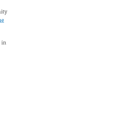
ity
he
 in