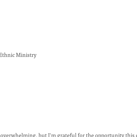
thnic Ministry
verwhelming, but I'm grateful for the opportunity this 