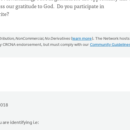
ss our gratitude to God. Do you participate in
rite?
ribution, NonCommercial, No Derivatives
(
learn more
). The Network hosts
mply CRCNA endorsement, but must comply with our
Community Guideline
2018
 are identifying i.e: