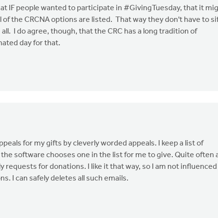
hat IF people wanted to participate in #GivingTuesday, that it mi
l of the CRCNA options are listed. That way they don't have to si
all. I do agree, though, that the CRC has a long tradition of
ated day for that.
ppeals for my gifts by cleverly worded appeals. I keep a list of
e software chooses one in the list for me to give. Quite often 
requests for donations. I like it that way, so I am not influenced
s. I can safely deletes all such emails.