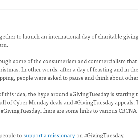
gether to launch an international day of charitable givin
orn.
 through some of the consumerism and commercialism that
stmas. In other words, after a day of feasting and in th
pping, people were asked to pause and think about othe
 of this idea, the hype around #GivingTuesday is starting t
full of Cyber Monday deals and #GivingTuesday appeals. 
for #GivingTuesday…here are some links to various CRCNA
 people to
support a missionary
on #GivingTuesday.