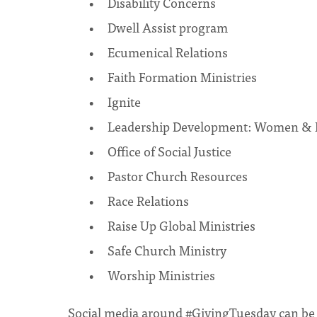
Disability Concerns
Dwell Assist program
Ecumenical Relations
Faith Formation Ministries
Ignite
Leadership Development: Women & E
Office of Social Justice
Pastor Church Resources
Race Relations
Raise Up Global Ministries
Safe Church Ministry
Worship Ministries
Social media around #GivingTuesday can be o