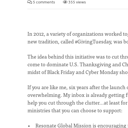
5 comments
355 views
In 2012, a variety of organizations worked to
new tradition, called #GivingTuesday, was b
The idea behind this initiative was to cut
come to dominate U.S. Thanksgiving and Chri
midst of Black Friday and Cyber Monday sho
If you are like me, six years after the launch
overwhelming. My inbox is already getting 
help you cut through the clutter…at least 
ministries that you can choose to support:
Resonate Global Mission is encouraging