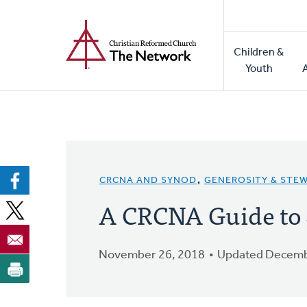
Home
Skip
to
Main
main
Children &
naviga
content
Youth
CRCNA AND SYNOD
,
GENEROSITY & STE
A CRCNA Guide to
November 26, 2018
Updated Decemb