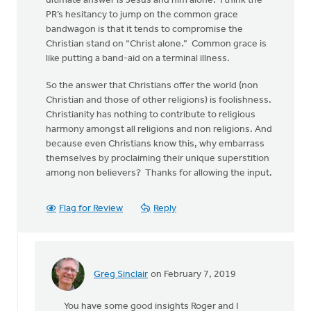
ultimate answer is Jesus and him alone. I think the
PR’s hesitancy to jump on the common grace
bandwagon is that it tends to compromise the
Christian stand on “Christ alone.” Common grace is
like putting a band-aid on a terminal illness.
So the answer that Christians offer the world (non
Christian and those of other religions) is foolishness.
Christianity has nothing to contribute to religious
harmony amongst all religions and non religions. And
because even Christians know this, why embarrass
themselves by proclaiming their unique superstition
among non believers? Thanks for allowing the input.
Flag for Review
Reply
Greg Sinclair
on February 7, 2019
In
reply
You have some good insights Roger and I
to