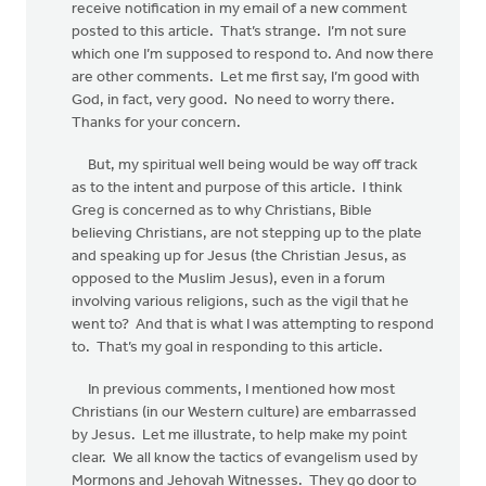
receive notification in my email of a new comment
posted to this article. That’s strange. I’m not sure
which one I’m supposed to respond to. And now there
are other comments. Let me first say, I’m good with
God, in fact, very good. No need to worry there.
Thanks for your concern.
But, my spiritual well being would be way off track
as to the intent and purpose of this article. I think
Greg is concerned as to why Christians, Bible
believing Christians, are not stepping up to the plate
and speaking up for Jesus (the Christian Jesus, as
opposed to the Muslim Jesus), even in a forum
involving various religions, such as the vigil that he
went to? And that is what I was attempting to respond
to. That’s my goal in responding to this article.
In previous comments, I mentioned how most
Christians (in our Western culture) are embarrassed
by Jesus. Let me illustrate, to help make my point
clear. We all know the tactics of evangelism used by
Mormons and Jehovah Witnesses. They go door to