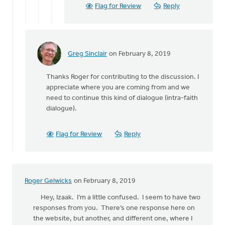
hear
Flag for Review
Reply
by
Izaak
De
Jager
Greg Sinclair
on February 8, 2019
In
reply
Thanks Roger for contributing to the discussion. I
to
appreciate where you are coming from and we
need to continue this kind of dialogue (intra-faith
Thanks,
dialogue).
Greg,
for
the
Flag for Review
Reply
by
Roger
Gelwicks
Roger Gelwicks
on February 8, 2019
Hey, Izaak. I’m a little confused. I seem to have two
responses from you. There’s one response here on
the website, but another, and different one, where I