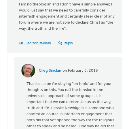
I am no theologian and I don't have a simple answer, I
would just say that we need to carefully consider
interfaith engagement and certainly steer clear of any
forum where we are not able to declare Christ as "the
way, the truth and the life".
Flag for Review
Reply
Greg Sinclair
on February 6, 2019
In
reply
Thanks Jason for staying "on topic" and for your
to
thoughts on this. You nail the tension in the
The
universalist approach of some groups. It is
problem
important that we can declare Jesus as the way,
is
truth and life. Lesslie Newbiggin is someone who
so
charted an course in interfaith engagement that
called
both did that yet opened the way for the religious
by
other to speak and be heard. One way he did that
Jason