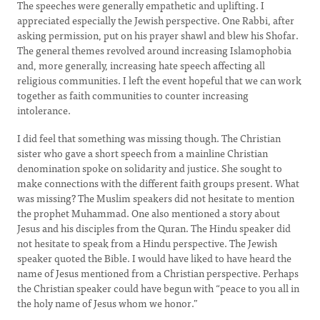
The speeches were generally empathetic and uplifting. I
appreciated especially the Jewish perspective. One Rabbi, after
asking permission, put on his prayer shawl and blew his Shofar.
The general themes revolved around increasing Islamophobia
and, more generally, increasing hate speech affecting all
religious communities. I left the event hopeful that we can work
together as faith communities to counter increasing
intolerance.
I did feel that something was missing though. The Christian
sister who gave a short speech from a mainline Christian
denomination spoke on solidarity and justice. She sought to
make connections with the different faith groups present. What
was missing? The Muslim speakers did not hesitate to mention
the prophet Muhammad. One also mentioned a story about
Jesus and his disciples from the Quran. The Hindu speaker did
not hesitate to speak from a Hindu perspective. The Jewish
speaker quoted the Bible. I would have liked to have heard the
name of Jesus mentioned from a Christian perspective. Perhaps
the Christian speaker could have begun with “peace to you all in
the holy name of Jesus whom we honor.”