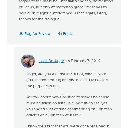
regard to the mainline Christian’s speech, no mention
of Jesus, but only of “common grace” methods to
help curb religious intolerance. Once again, Greg,
thanks for the dialogue.
Flag for Review
Reply
Izaak De Jager
on February 7, 2019
In
reply
Roger, are you a Christian? If not, what is your
to
goal in commenting on this article? I fail to see
the purpose in this.
Thanks,
Greg,
You talk about how Christianity makes no sense,
for
must be taken on faith, is superstition etc. yet
the
you spend a lot of time commenting on Christian
by
articles on a Christian website?
Roger
Gelwicks
I know for a fact that you were once ordained in