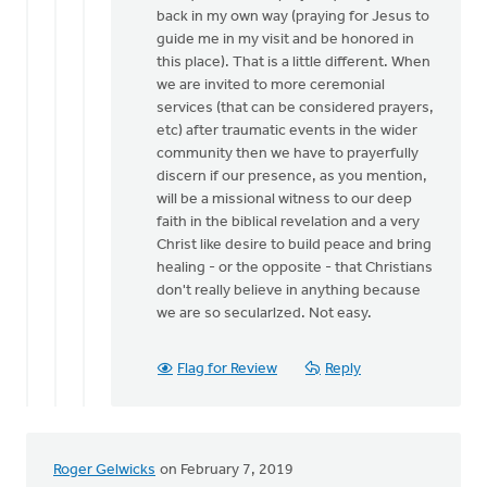
back in my own way (praying for Jesus to
guide me in my visit and be honored in
this place). That is a little different. When
we are invited to more ceremonial
services (that can be considered prayers,
etc) after traumatic events in the wider
community then we have to prayerfully
discern if our presence, as you mention,
will be a missional witness to our deep
faith in the biblical revelation and a very
Christ like desire to build peace and bring
healing - or the opposite - that Christians
don't really believe in anything because
we are so secularlzed. Not easy.
Flag for Review
Reply
Roger Gelwicks
on February 7, 2019