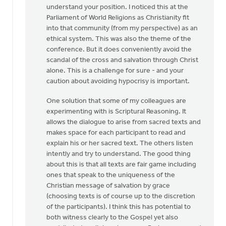
understand your position. I noticed this at the
Thanks
Parliament of World Religions as Christianity fit
for
into that community (from my perspective) as an
an
ethical system. This was also the theme of the
interesting
conference. But it does conveniently avoid the
by
scandal of the cross and salvation through Christ
Roger
alone. This is a challenge for sure - and your
Gelwicks
caution about avoiding hypocrisy is important.
One solution that some of my colleagues are
experimenting with is Scriptural Reasoning. It
allows the dialogue to arise from sacred texts and
makes space for each participant to read and
explain his or her sacred text. The others listen
intently and try to understand. The good thing
about this is that all texts are fair game including
ones that speak to the uniqueness of the
Christian message of salvation by grace
(choosing texts is of course up to the discretion
of the participants). I think this has potential to
both witness clearly to the Gospel yet also