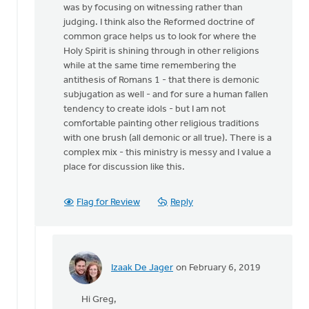
was by focusing on witnessing rather than
Ellis
judging. I think also the Reformed doctrine of
common grace helps us to look for where the
Holy Spirit is shining through in other religions
while at the same time remembering the
antithesis of Romans 1 - that there is demonic
subjugation as well - and for sure a human fallen
tendency to create idols - but I am not
comfortable painting other religious traditions
with one brush (all demonic or all true). There is a
complex mix - this ministry is messy and I value a
place for discussion like this.
Flag for Review
Reply
Izaak De Jager
on February 6, 2019
In
reply
Hi Greg,
to