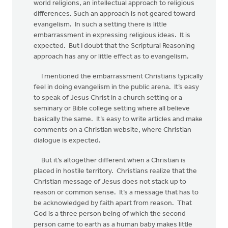
world religions, an intellectual approach to religious
differences. Such an approach is not geared toward
evangelism. In such a setting there is little
embarrassment in expressing religious ideas. It is
expected. But I doubt that the Scriptural Reasoning
approach has any or little effect as to evangelism.
I mentioned the embarrassment Christians typically
feel in doing evangelism in the public arena. It’s easy
to speak of Jesus Christ in a church setting or a
seminary or Bible college setting where all believe
basically the same. It’s easy to write articles and make
comments on a Christian website, where Christian
dialogue is expected.
But it’s altogether different when a Christian is
placed in hostile territory. Christians realize that the
Christian message of Jesus does not stack up to
reason or common sense. It’s a message that has to
be acknowledged by faith apart from reason. That
God is a three person being of which the second
person came to earth as a human baby makes little