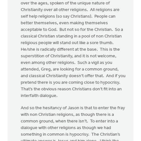
over the ages, spoken of the unique nature of
Christianity over all other religions. All religions are
self help religions (so say Christians). People can
better themselves, even making themselves
acceptable to God. But not so for the Christian. So a
classical Christian standing in a pool of non Christian
religious people will stand out like a sore thumb.
He/she is radically different at the base. This is the
superstition of Christianity, and it is not welcome,
even among other religions. Such a vigil as you
attended, Greg, are looking for a common ground,
and classical Christianity doesn’t offer that. And if you
pretend there is you are coming close to hypocrisy.
That’s the obvious reason Christians don’t fit into an
interfaith dialogue.
And so the hesitancy of Jason is that to enter the fray
with non Christian religions, as though there is a
common ground, when there isn’t. To enter into a
dialogue with other religions as though we had
something in common is hypocrisy. The Christian’s