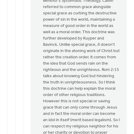
Berkhof's Systematic Theology. Calvin
De
referred to common grace alongside
Jager
special grace as curbing the destructive
power of sin in the world, maintaining a
measure of good order in the world as
well as a moral order. This doctrine was
further developed by Kuyper and
Bavinck. Unlike special grace, it doesn't
originate in the atoning work of Christ but
rather the creation order. It comes from
the idea that God sends rain on the
righteous and the unrighteous. Rom 2:15
talks about knowing God but hindering
the truth in unrighteousness. So I think
this doctrine can help explain the moral
order of other religious traditions.
However this is not special or saving
grace that can only come through Jesus
and in fact the moral order can become
an idol in itself (merit based legalism). So I
can respect my religious neighbor for his
or her charity or devotion to prayer