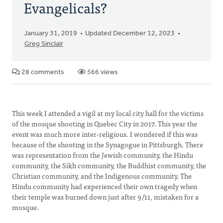
Evangelicals?
January 31, 2019
Updated December 12, 2023
Greg Sinclair
28 comments
566 views
This week I attended a vigil at my local city hall for the victims
of the mosque shooting in Quebec City in 2017. This year the
event was much more inter-religious. I wondered if this was
because of the shooting in the Synagogue in Pittsburgh. There
was representation from the Jewish community, the Hindu
community, the Sikh community, the Buddhist community, the
Christian community, and the Indigenous community. The
Hindu community had experienced their own tragedy when
their temple was burned down just after 9/11, mistaken for a
mosque.