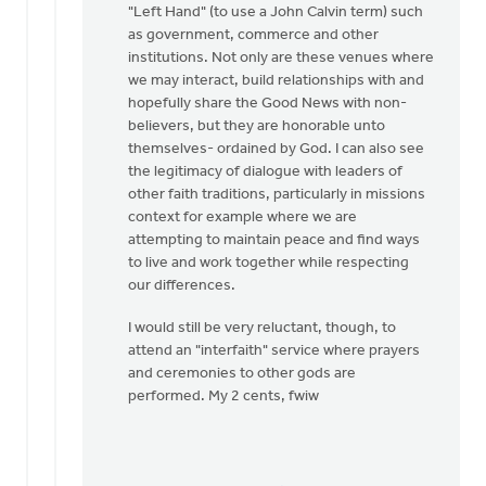
"Left Hand" (to use a John Calvin term) such
as government, commerce and other
institutions. Not only are these venues where
we may interact, build relationships with and
hopefully share the Good News with non-
believers, but they are honorable unto
themselves- ordained by God. I can also see
the legitimacy of dialogue with leaders of
other faith traditions, particularly in missions
context for example where we are
attempting to maintain peace and find ways
to live and work together while respecting
our differences.
I would still be very reluctant, though, to
attend an "interfaith" service where prayers
and ceremonies to other gods are
performed. My 2 cents, fwiw