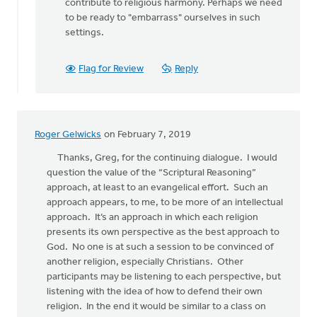
contribute to religious harmony. Perhaps we need
to be ready to "embarrass" ourselves in such
settings.
Flag for Review
Reply
Roger Gelwicks
on February 7, 2019
Thanks, Greg, for the continuing dialogue. I would
question the value of the “Scriptural Reasoning”
approach, at least to an evangelical effort. Such an
approach appears, to me, to be more of an intellectual
approach. It’s an approach in which each religion
presents its own perspective as the best approach to
God. No one is at such a session to be convinced of
another religion, especially Christians. Other
participants may be listening to each perspective, but
listening with the idea of how to defend their own
religion. In the end it would be similar to a class on