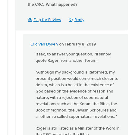
the CRC. What happened?
Flag for Review
Reply
Eric Van Dyken
on February 8, 2019
In
reply
Izaak, to answer your question, I'll simply
to
quote Roger from another forum:
Roger,
"Although my background is Reformed, my
are
present position would come much closer to
you
deism, which is a belief in the existence of
a
God based on the evidence of reason and
Christian?
nature, with a rejection of supernatural
by
revelations such as the Koran, the Bible, the
Izaak
Book of Mormon, the Jewish Scriptures and
De
all other so called supernatural revelations."
Jager
Roger is still listed as a Minister of the Word in
the CRC but rejects the Bible.