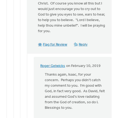
Christ. Of course you know all this but I
would just encourage you to cry out to
God to give you eyes to see, ears to hear,
to help you to believe. "Lord I believe,
help thou mine unbelief". I will be praying
for you.
Flag for Review
Reply
Roger Gelwicks
on February 10, 2019
In
reply
Thanks again, Isaac, for your
to
concern. Perhaps you didn't catch
Eric
my comment to you. I'm good with
-
God, in fact very good. As David, felt
I
and assumed God's love radiating
am
from the God of creation, so do I.
sorry
Blessings to you.
to