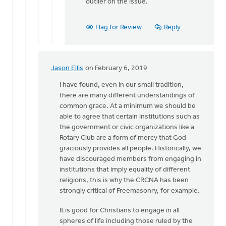
outlier on the issue.
Greg
Sinclair
Flag for Review
Reply
Jason Ellis
on February 6, 2019
In
reply
I have found, even in our small tradition,
to
there are many different understandings of
Thanks
common grace. At a minimum we should be
Jason
able to agree that certain institutions such as
for
the government or civic organizations like a
staying
Rotary Club are a form of mercy that God
"on
graciously provides all people. Historically, we
by
have discouraged members from engaging in
Greg
institutions that imply equality of different
Sinclair
religions, this is why the CRCNA has been
strongly critical of Freemasonry, for example.
It is good for Christians to engage in all
spheres of life including those ruled by the