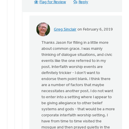
Flag for Review
Reply
Greg Sinclair
on February 6, 2019
In
reply
Thanks Jason for filling in a little more
to
about common grace. I was mainly
I
thinking of dialogue situations, and civic
have
events like the one referred to in my
found,
post. Interfaith worship events are
even
definitely trickier - I don't want to
in
endorse them point blank. I think there
our
are a number of factors that maybe
by
necessitates another post. I do not want
Jason
to enter into a setting where I appear to
Ellis
be giving allegiance to other belief
systems and gods - that would be a more
corporate interfaith worship setting. I
have from time to time visited the
mosque and then prayed quietly in the