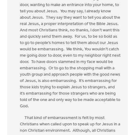
door, wanting to make an entrance into your home, to
tell you about Jesus. You may say, I already know
about Jesus. They say they want to tell you about the
real Jesus, a proper interpretation of the Bible Jesus.
And most Christians think, no thanks, I don’t want this
and quickly send them away. For us, to be so bold as
to go to people’s homes to tell them about our Jesus
would be embarrassing. We think, You wouldn’t catch
me going door to door, even to my neighbor right next
door. To have doors slammed in my face would be
embarrassing. Or to go to the shopping mall with a
youth group and approach people with the good news
of Jesus, is also embarrassing. It’s embarrassing for
those kids trying to explain Jesus to strangers, and
it’s embarrassing for those strangers who are being
told of the one and only way to be made acceptable to
God.
That kind of embarrassment is felt by most
Christians when called upon to speak up for Jesus in a
non Christian environment. Although, all Christians