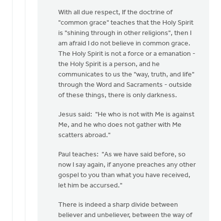
Thanks
With all due respect, If the doctrine of
Jason
"common grace" teaches that the Holy Spirit
for
is "shining through in other religions", then I
staying
am afraid I do not believe in common grace.
"on
The Holy Spirit is not a force or a emanation -
by
the Holy Spirit is a person, and he
Greg
communicates to us the "way, truth, and life"
Sinclair
through the Word and Sacraments - outside
of these things, there is only darkness.
Jesus said: "He who is not with Me is against
Me, and he who does not gather with Me
scatters abroad."
Paul teaches: "As we have said before, so
now I say again, if anyone preaches any other
gospel to you than what you have received,
let him be accursed."
There is indeed a sharp divide between
believer and unbeliever, between the way of