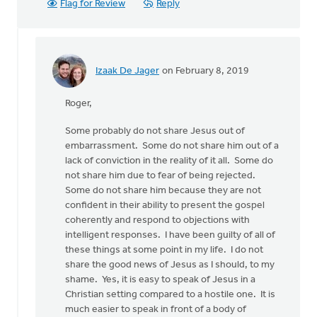
Flag for Review
Reply
Izaak De Jager
on February 8, 2019
In
reply
Roger,
to
Some probably do not share Jesus out of
Hey,
embarrassment. Some do not share him out of a
Izaak.
lack of conviction in the reality of it all. Some do
I’m
not share him due to fear of being rejected.
a
Some do not share him because they are not
by
confident in their ability to present the gospel
Roger
coherently and respond to objections with
Gelwicks
intelligent responses. I have been guilty of all of
these things at some point in my life. I do not
share the good news of Jesus as I should, to my
shame. Yes, it is easy to speak of Jesus in a
Christian setting compared to a hostile one. It is
much easier to speak in front of a body of