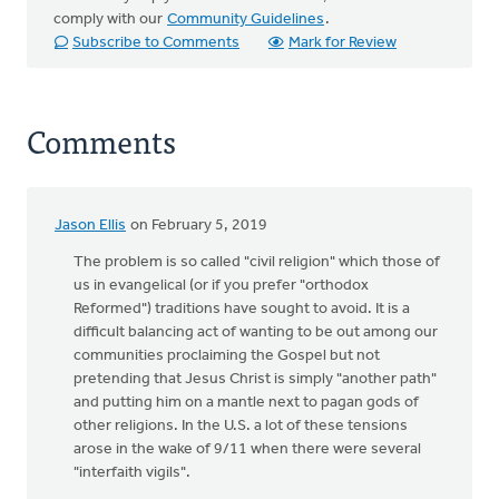
comply with our
Community Guidelines
.
Subscribe to Comments
Mark for Review
Comments
Jason Ellis
on February 5, 2019
The problem is so called "civil religion" which those of
us in evangelical (or if you prefer "orthodox
Reformed") traditions have sought to avoid. It is a
difficult balancing act of wanting to be out among our
communities proclaiming the Gospel but not
pretending that Jesus Christ is simply "another path"
and putting him on a mantle next to pagan gods of
other religions. In the U.S. a lot of these tensions
arose in the wake of 9/11 when there were several
"interfaith vigils".