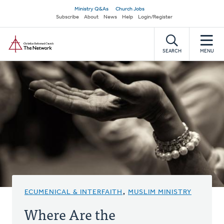
Skip
Secondary
Ministry Q&As
Church Jobs
to
Subscribe
About
News
Help
Login/Register
navigation
main
Home
content
SEARCH
MENU
ECUMENICAL & INTERFAITH
,
MUSLIM MINISTRY
Where Are the