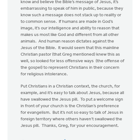
know and believe the Bible’s message of Jesus, it’s
embarrassing to speak of him in public, because they
know such a message does not stack up to reality or
to common sense. If humans are made in God’s
image, it’s our intelligence and ability to reason that
makes us most like God and different from all other
animals. And human reason dictates against the
Jesus of the Bible. It would seem that this mainline
Christian pastor (that Greg mentioned) knew this as
well, so looked for less offensive ways (the offense of
the gospel) to represent Christians in their concern
for religious intolerance.
Put Christians in a Christian context, the church, for
example, and it’s easy to talk about Jesus, because all
have swallowed the Jesus pill. To put a welcome sign
in front of your church is the Christian’s preference
for evangelism. But it’s not so easy to talk of Jesus in
foreign territory where others haven’t swallowed the
Jesus pill. Thanks, Greg, for your encouragement.