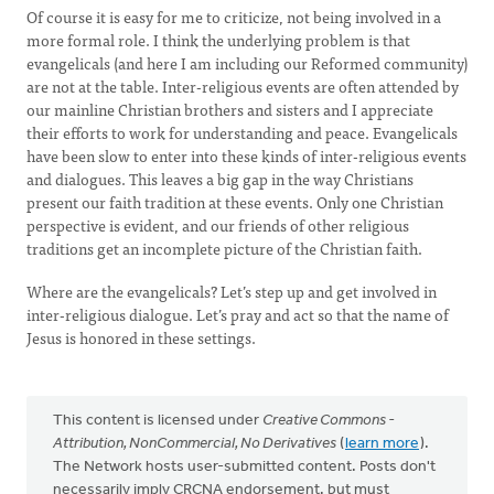
Of course it is easy for me to criticize, not being involved in a
more formal role. I think the underlying problem is that
evangelicals (and here I am including our Reformed community)
are not at the table. Inter-religious events are often attended by
our mainline Christian brothers and sisters and I appreciate
their efforts to work for understanding and peace. Evangelicals
have been slow to enter into these kinds of inter-religious events
and dialogues. This leaves a big gap in the way Christians
present our faith tradition at these events. Only one Christian
perspective is evident, and our friends of other religious
traditions get an incomplete picture of the Christian faith.
Where are the evangelicals? Let’s step up and get involved in
inter-religious dialogue. Let’s pray and act so that the name of
Jesus is honored in these settings.
This content is licensed under
Creative Commons -
Attribution, NonCommercial, No Derivatives
(
learn more
).
The Network hosts user-submitted content. Posts don't
necessarily imply CRCNA endorsement, but must