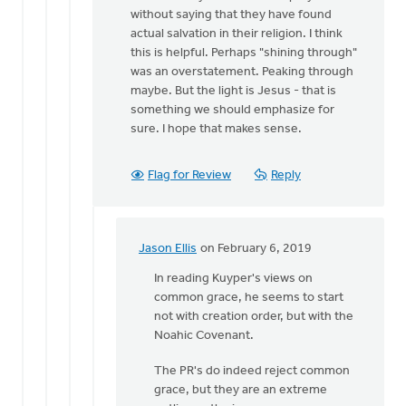
without saying that they have found
actual salvation in their religion. I think
this is helpful. Perhaps "shining through"
was an overstatement. Peaking through
maybe. But the light is Jesus - that is
something we should emphasize for
sure. I hope that makes sense.
Flag for Review
Reply
Jason Ellis
on February 6, 2019
In
reply
In reading Kuyper's views on
to
common grace, he seems to start
Excellent
not with creation order, but with the
rebuttal
Noahic Covenant.
Izaak.
The PR's do indeed reject common
I
grace, but they are an extreme
by