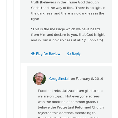
truth (believers in the Triune God through
Christ) and the way of lies. There is no light in
the darkness, and there is no darkness in the
light:
"This is the message which we have heard
from Him and declare to you, that God is light
and in Him is no darkness at all." (1 John 1:5)
Flag for Review
Reply
Greg Sinclair
on February 6, 2019
In
reply
Excellent rebuttal Izaak. I am glad to see
to
we are on topic. Not everyone agrees
Hi
with the doctrine of common grace. I
Greg,
believe the Protestant Reformed Church
by
rejected this doctrine. According to
Izaak