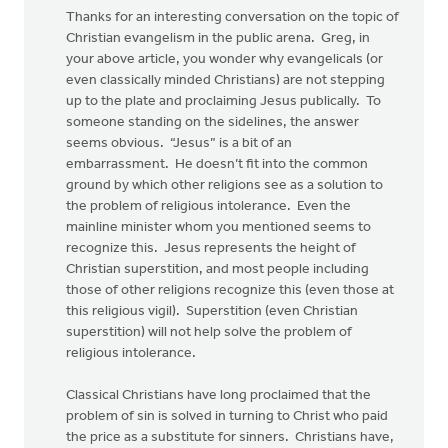
Thanks for an interesting conversation on the topic of
Christian evangelism in the public arena. Greg, in
your above article, you wonder why evangelicals (or
even classically minded Christians) are not stepping
up to the plate and proclaiming Jesus publically. To
someone standing on the sidelines, the answer
seems obvious. “Jesus” is a bit of an
embarrassment. He doesn’t fit into the common
ground by which other religions see as a solution to
the problem of religious intolerance. Even the
mainline minister whom you mentioned seems to
recognize this. Jesus represents the height of
Christian superstition, and most people including
those of other religions recognize this (even those at
this religious vigil). Superstition (even Christian
superstition) will not help solve the problem of
religious intolerance.
Classical Christians have long proclaimed that the
problem of sin is solved in turning to Christ who paid
the price as a substitute for sinners. Christians have,