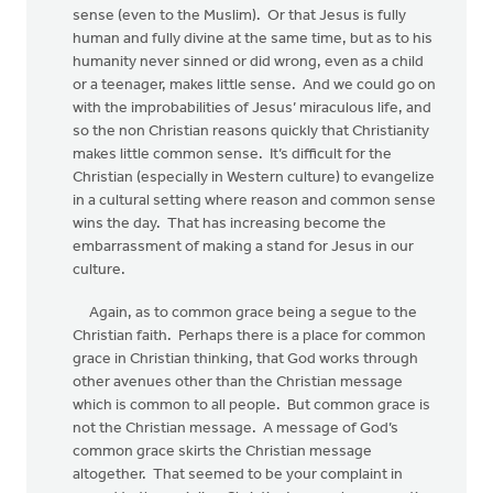
sense (even to the Muslim). Or that Jesus is fully
human and fully divine at the same time, but as to his
humanity never sinned or did wrong, even as a child
or a teenager, makes little sense. And we could go on
with the improbabilities of Jesus’ miraculous life, and
so the non Christian reasons quickly that Christianity
makes little common sense. It’s difficult for the
Christian (especially in Western culture) to evangelize
in a cultural setting where reason and common sense
wins the day. That has increasing become the
embarrassment of making a stand for Jesus in our
culture.
Again, as to common grace being a segue to the
Christian faith. Perhaps there is a place for common
grace in Christian thinking, that God works through
other avenues other than the Christian message
which is common to all people. But common grace is
not the Christian message. A message of God’s
common grace skirts the Christian message
altogether. That seemed to be your complaint in