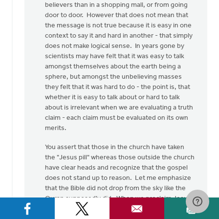
believers than in a shopping mall, or from going
door to door. However that does not mean that
the message is not true because it is easy in one
context to say it and hard in another - that simply
does not make logical sense. In years gone by
scientists may have felt that it was easy to talk
amongst themselves about the earth being a
sphere, but amongst the unbelieving masses
they felt that it was hard to do - the point is, that
whether it is easy to talk about or hard to talk
about is irrelevant when we are evaluating a truth
claim - each claim must be evaluated on its own
merits.
You assert that those in the church have taken
the "Jesus pill" whereas those outside the church
have clear heads and recognize that the gospel
does not stand up to reason. Let me emphasize
that the Bible did not drop from the sky like the
Quran supposedly did. When we proclaim Jesus
and him crucified, we are giving the testimony of