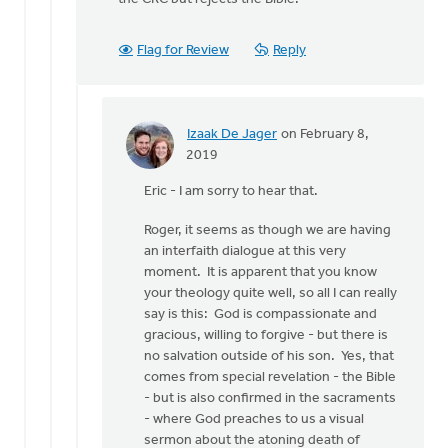
Flag for Review
Reply
Izaak De Jager
on February 8,
In
2019
reply
Eric - I am sorry to hear that.
to
Izaak,
Roger, it seems as though we are having
to
an interfaith dialogue at this very
answer
moment. It is apparent that you know
your
your theology quite well, so all I can really
by
say is this: God is compassionate and
Eric
gracious, willing to forgive - but there is
Van
no salvation outside of his son. Yes, that
Dyken
comes from special revelation - the Bible
- but is also confirmed in the sacraments
- where God preaches to us a visual
sermon about the atoning death of