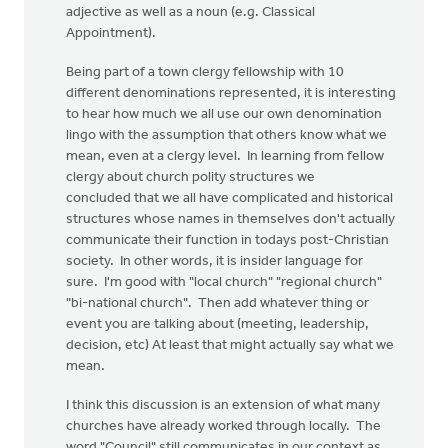
adjective as well as a noun (e.g. Classical
Appointment).
Being part of a town clergy fellowship with 10
different denominations represented, it is interesting
to hear how much we all use our own denomination
lingo with the assumption that others know what we
mean, even at a clergy level. In learning from fellow
clergy about church polity structures we
concluded that we all have complicated and historical
structures whose names in themselves don't actually
communicate their function in todays post-Christian
society. In other words, it is insider language for
sure. I'm good with "local church" "regional church"
"bi-national church". Then add whatever thing or
event you are talking about (meeting, leadership,
decision, etc) At least that might actually say what we
mean.
I think this discussion is an extension of what many
churches have already worked through locally. The
word "Council" still communicates in our context as