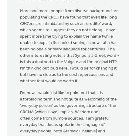
More and more, people from diverse background are
populating the CRC. I have found that even life-long
CRC’ers are intimidated by such an ‘erudite’ word,
which seems to suggest they do not belong. I have
spent more time trying to explain the name (while
unable to explain its choice) seeing as how Latin has
been no one's primary language for centuries. The
other interesting note is that Synod is a Greek word -
is this a dual nod to the Vulgate and the original NT?
I’m thinking out loud here. I would be for changing it
but have no clue as to the cost repercussions and
whether that would be worth it.
For now, I would just like to point out that it is
a forbidding term and not quite as welcoming of the
‘everyday person’ as the governing structure of the
CRCNA (which I love) implies. Wisdom does
often come from humble sources. I am grateful
everyday that Jesus spoke in the language of
everyday people, both Aramaic (I believe) and