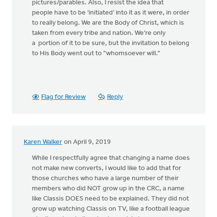
pictures/parables. Also, I resist the idea that
people have to be ‘initiated’ into it as it were, in order
to really belong. We are the Body of Christ, which is
taken from every tribe and nation. We’re only
a portion of it to be sure, but the invitation to belong
to His Body went out to “whomsoever will.”
Flag for Review
Reply
Karen Walker
on April 9, 2019
While I respectfully agree that changing a name does
not make new converts, I would like to add that for
those churches who have a large number of their
members who did NOT grow up in the CRC, a name
like Classis DOES need to be explained. They did not
grow up watching Classis on TV, like a football league