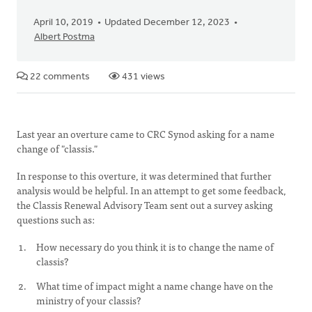
April 10, 2019
Updated December 12, 2023
Albert Postma
22 comments
431 views
Last year an overture came to CRC Synod asking for a name
change of "classis."
In response to this overture, it was determined that further
analysis would be helpful. In an attempt to get some feedback,
the Classis Renewal Advisory Team sent out a survey asking
questions such as:
How necessary do you think it is to change the name of
classis?
What time of impact might a name change have on the
ministry of your classis?