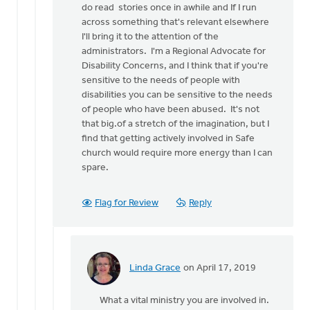
do read stories once in awhile and If I run
Yes
across something that's relevant elsewhere
absolutely,
I'll bring it to the attention of the
wow, you’re
administrators. I'm a Regional Advocate for
by
Disability Concerns, and I think that if you're
Linda
sensitive to the needs of people with
Grace
disabilities you can be sensitive to the needs
of people who have been abused. It's not
that big.of a stretch of the imagination, but I
find that getting actively involved in Safe
church would require more energy than I can
spare.
Flag for Review
Reply
Linda Grace
on April 17, 2019
In
reply
What a vital ministry you are involved in.
to