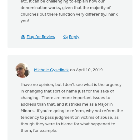
etc. It can be challenging to explain how our
denomination works, given that the majority of
churches out there function very differently.Thank
you!
Flag for Review
Reply
Michele Gyselinck
on April 10, 2019
I have no opinion, but I don't see what is the urgency
in changing that sort of name just for the sake of
changing. There are more important issues to
address than that, and it strikes me as a Major in
Minors. If you're going to reform, why not reform the
tendency to pass judgment on victims of abuse, as
though they were to blame for what happened to
them, for example.