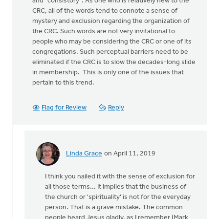
and "consistory". As one who is relatively new to the
CRC, all of the words tend to connote a sense of
mystery and exclusion regarding the organization of
the CRC. Such words are not very invitational to
people who may be considering the CRC or one of its
congregations. Such perceptual barriers need to be
eliminated if the CRC is to slow the decades-long slide
in membership. This is only one of the issues that
pertain to this trend.
Flag for Review
Reply
Linda Grace
on April 11, 2019
In
reply
I think you nailed it with the sense of exclusion for
to
all those terms... It implies that the business of
I
the church or 'spirituality' is not for the everyday
have
person. That is a grave mistake. The common
not
people heard Jesus gladly, as I remember (Mark