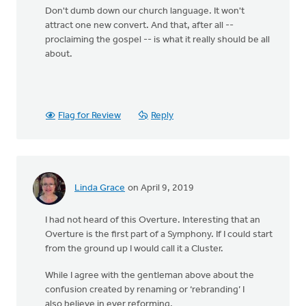
Don't dumb down our church language. It won't
attract one new convert. And that, after all --
proclaiming the gospel -- is what it really should be all
about.
Flag for Review
Reply
Linda Grace
on April 9, 2019
I had not heard of this Overture. Interesting that an
Overture is the first part of a Symphony. If I could start
from the ground up I would call it a Cluster.
While I agree with the gentleman above about the
confusion created by renaming or ‘rebranding’ I
also believe in ever reforming.