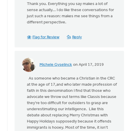
Thank you. Everything you say makes a lot of
to
sense actually... I do like these conversations for
Sure,
just such a reason: makes me see things from a
Classis
different perspective.
and
Synod
and
Flag for Review
Reply
by
Doug
Vande
Griend
Michele Gyselinck
on April 17, 2019
In
reply
As someone who became a Christian in the CRC
to
at the age of 17,and who later made profession of
Sure,
faith in this denomination I find that those who
Classis
advocate we throw out terms like Classis because
and
they're too difficult for outsiders to grasp are
Synod
underestimating our intelligence. Like this
and
debate about replacing Merry Christmas with
by
Happy Holidays supposedly because it offends
Doug
immigrants is hooey. Most of the time, it isn't
Vande