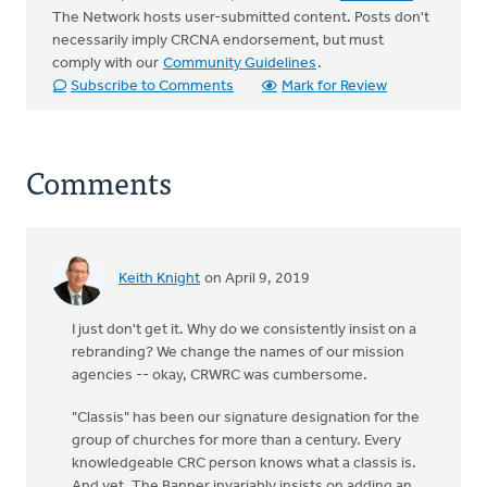
The Network hosts user-submitted content. Posts don't
necessarily imply CRCNA endorsement, but must
comply with our
Community Guidelines
.
Subscribe to Comments
Mark for Review
Comments
Keith Knight
on April 9, 2019
I just don't get it. Why do we consistently insist on a
rebranding? We change the names of our mission
agencies -- okay, CRWRC was cumbersome.
"Classis" has been our signature designation for the
group of churches for more than a century. Every
knowledgeable CRC person knows what a classis is.
And yet, The Banner invariably insists on adding an