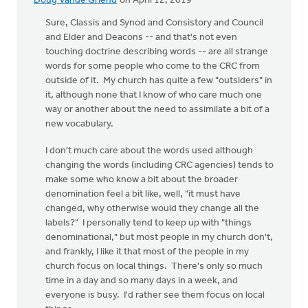
Doug Vande Griend
on April 12, 2019
Sure, Classis and Synod and Consistory and Council
and Elder and Deacons -- and that's not even
touching doctrine describing words -- are all strange
words for some people who come to the CRC from
outside of it. My church has quite a few "outsiders" in
it, although none that I know of who care much one
way or another about the need to assimilate a bit of a
new vocabulary.
I don't much care about the words used although
changing the words (including CRC agencies) tends to
make some who know a bit about the broader
denomination feel a bit like, well, "it must have
changed, why otherwise would they change all the
labels?" I personally tend to keep up with "things
denominational," but most people in my church don't,
and frankly, I like it that most of the people in my
church focus on local things. There's only so much
time in a day and so many days in a week, and
everyone is busy. I'd rather see them focus on local