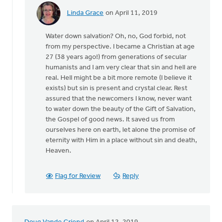
Linda Grace
on April 11, 2019
In
reply
Water down salvation? Oh, no, God forbid, not
to
from my perspective. I became a Christian at age
As
27 (38 years ago!) from generations of secular
I
humanists and I am very clear that sin and hell are
continue
real. Hell might be a bit more remote (I believe it
to
exists) but sin is present and crystal clear. Rest
read
assured that the newcomers I know, never want
this
to water down the beauty of the Gift of Salvation,
by
the Gospel of good news. It saved us from
Keith
ourselves here on earth, let alone the promise of
Knight
eternity with Him in a place without sin and death,
Heaven.
Flag for Review
Reply