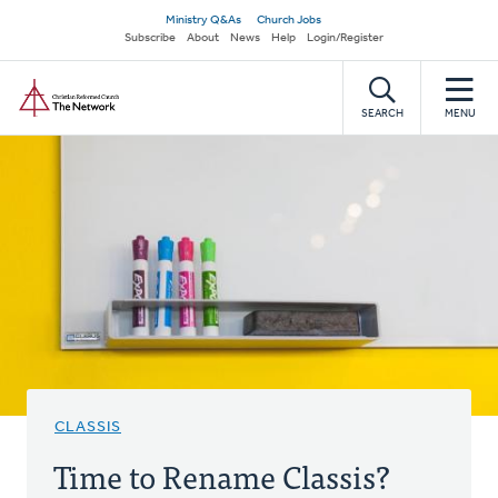
Skip
Secondary
Ministry Q&As
Church Jobs
to
Subscribe
About
News
Help
Login/Register
navigation
main
Home
content
SEARCH
MENU
CLASSIS
Time to Rename Classis?