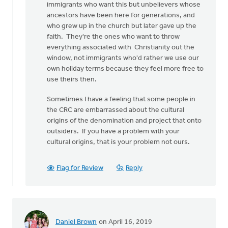
immigrants who want this but unbelievers whose
Griend
ancestors have been here for generations, and
who grew up in the church but later gave up the
faith. They're the ones who want to throw
everything associated with Christianity out the
window, not immigrants who'd rather we use our
own holiday terms because they feel more free to
use theirs then.
Sometimes I have a feeling that some people in
the CRC are embarrassed about the cultural
origins of the denomination and project that onto
outsiders. If you have a problem with your
cultural origins, that is your problem not ours.
Flag for Review
Reply
Daniel Brown
on April 16, 2019