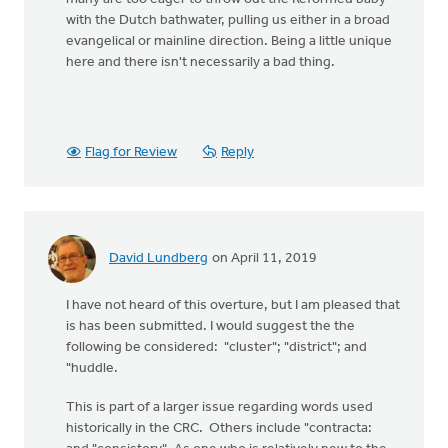
with the Dutch bathwater, pulling us either in a broad
evangelical or mainline direction. Being a little unique
here and there isn't necessarily a bad thing.
Flag for Review
Reply
David Lundberg
on April 11, 2019
I have not heard of this overture, but I am pleased that
is has been submitted. I would suggest the the
following be considered: "cluster"; "district"; and
"huddle.
This is part of a larger issue regarding words used
historically in the CRC. Others include "contracta: