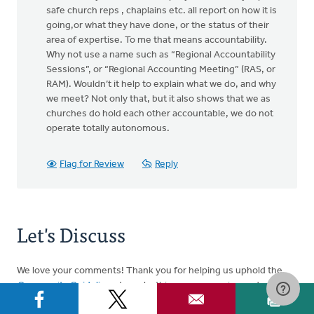
safe church reps , chaplains etc. all report on how it is
going,or what they have done, or the status of their
area of expertise. To me that means accountability.
Why not use a name such as “Regional Accountability
Sessions”, or “Regional Accounting Meeting” (RAS, or
RAM). Wouldn’t it help to explain what we do, and why
we meet? Not only that, but it also shows that we as
churches do hold each other accountable, we do not
operate totally autonomous.
Flag for Review
Reply
Let's Discuss
We love your comments! Thank you for helping us uphold the
Community Guidelines
to make this an encouraging and
respectful community for everyone.