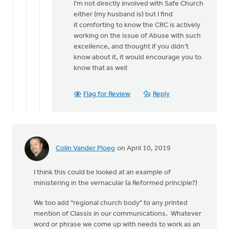
I’m not directly involved with Safe Church
No,
either (my husband is) but I find
I'm
it comforting to know the CRC is actively
not
working on the issue of Abuse with such
involved
excellence, and thought if you didn’t
in
know about it, it would encourage you to
tha
know that as well
by
Michele
Gyselinck
Flag for Review
Reply
Colin Vander Ploeg
on April 10, 2019
I think this could be looked at an example of
ministering in the vernacular (a Reformed principle?)
We too add "regional church body" to any printed
mention of Classis in our communications. Whatever
word or phrase we come up with needs to work as an