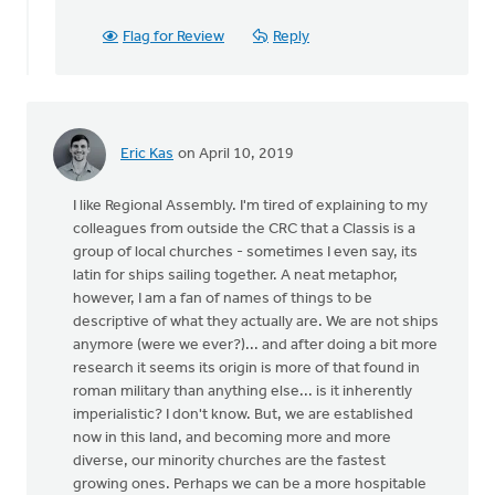
Vander
Ploeg
Flag for Review
Reply
Eric Kas
on April 10, 2019
I like Regional Assembly. I'm tired of explaining to my
colleagues from outside the CRC that a Classis is a
group of local churches - sometimes I even say, its
latin for ships sailing together. A neat metaphor,
however, I am a fan of names of things to be
descriptive of what they actually are. We are not ships
anymore (were we ever?)... and after doing a bit more
research it seems its origin is more of that found in
roman military than anything else... is it inherently
imperialistic? I don't know. But, we are established
now in this land, and becoming more and more
diverse, our minority churches are the fastest
growing ones. Perhaps we can be a more hospitable