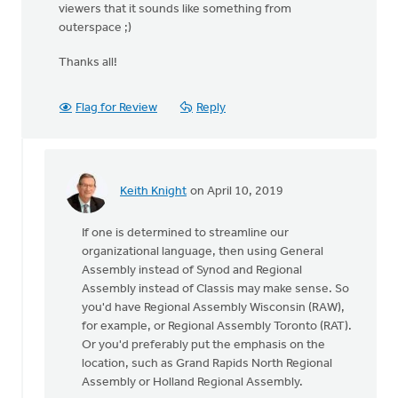
viewers that it sounds like something from
outerspace ;)
Thanks all!
Flag for Review
Reply
Keith Knight
on April 10, 2019
In
reply
If one is determined to streamline our
to
organizational language, then using General
I
Assembly instead of Synod and Regional
think
Assembly instead of Classis may make sense. So
this
you'd have Regional Assembly Wisconsin (RAW),
could
for example, or Regional Assembly Toronto (RAT).
be
Or you'd preferably put the emphasis on the
looked
location, such as Grand Rapids North Regional
by
Assembly or Holland Regional Assembly.
Colin