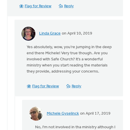
Flag for Review
Reply
Linda Grace
on April 10, 2019
In
reply
Yes absolutely, wow, you’re jumping in the deep
to
end there Michele! Very true though. Are you
I
involved with Safe Church? It’s a wonderful
have
ministry when you start reading the materials
no
they provide, addressing your concerns.
opinion,
but
I
Flag for Review
Reply
don
by
Michele
Gyselinck
Michele Gyselinck
on April 17, 2019
In
reply
No, I'm not involved in tha ministry although I
to