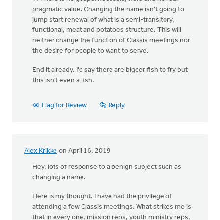
pragmatic value. Changing the name isn't going to
jump start renewal of what is a semi-transitory,
functional, meat and potatoes structure. This will
neither change the function of Classis meetings nor
the desire for people to want to serve.
End it already. I'd say there are bigger fish to fry but
this isn't even a fish.
Flag for Review
Reply
Alex Krikke
on April 16, 2019
Hey, lots of response to a benign subject such as
changing a name.
Here is my thought. I have had the privilege of
attending a few Classis meetings. What strikes me is
that in every one, mission reps, youth ministry reps,