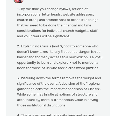
1. By the time you change bylaws, articles of
incorporations, letterheads, website addresses,
church order, and a whole host of other little things
that will need to be done the financial and time
considerations for individual church budgets, staff
and volunteers will be significant.
2. Explanining Classis (and Synod) to someone who
doesn't know takes literally 3 seconds. Jargon isn't a
barrier and for many access to a new lexicon is a joyful
opportunity to learn and explore - not to mention a
boon for those of us who tackle crossword puzzles.
3. Watering down the terms removes the weight and
significance of the event. A decision of the "regional
gathering" lacks the impact of a "decision of Classis".
While some may bristle at notions of structure and
accountability, there is tremendous value in having
those institutional distinctions.
4. There is no gospel necessity here and no real