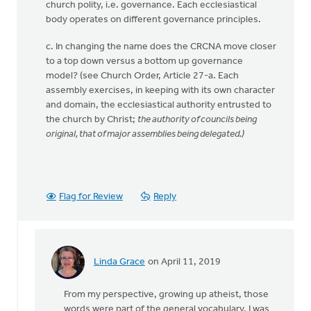
church polity, i.e. governance. Each ecclesiastical
body operates on different governance principles.
c. In changing the name does the CRCNA move closer
to a top down versus a bottom up governance
model? (see Church Order, Article 27-a. Each
assembly exercises, in keeping with its own character
and domain, the ecclesiastical authority entrusted to
the church by Christ;
the authority of councils being
original, that of major assemblies being delegated.)
Flag for Review
Reply
Linda Grace
on April 11, 2019
In
reply
From my perspective, growing up atheist, those
to
words were part of the general vocabulary, I was