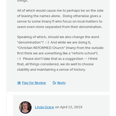
things.
All of which would cause me to perhaps be on the side
of leaving the names alone. Doing otherwise gives a
sense to some (many?) who focus on local matters to
seem even more separated from their denomination.
Speaking of which, should we also change the word
"denomination"? :-) And while we are doing it,
"Christian REFORMED Church" (many from the outside
first think we are something like a "reform school").
:-) Please don't take that as a suggestion -- I think
that, all things considered, we do well to choose
stability and maintaining a sense of history.
Flag for Review
Reply
Linda Grace
on April 12, 2019
In
reply