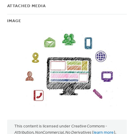
ATTACHED MEDIA
IMAGE
This content is licensed under
Creative Commons -
Attribution, NonCommercial, No Derivatives
(
learn more
).