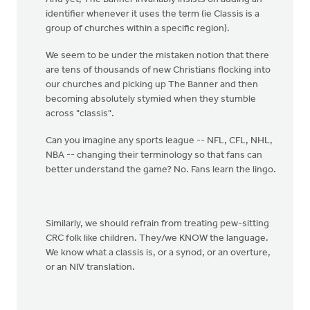
identifier whenever it uses the term (ie Classis is a
group of churches within a specific region).
We seem to be under the mistaken notion that there
are tens of thousands of new Christians flocking into
our churches and picking up The Banner and then
becoming absolutely stymied when they stumble
across "classis".
Can you imagine any sports league -- NFL, CFL, NHL,
NBA -- changing their terminology so that fans can
better understand the game? No. Fans learn the lingo.
Similarly, we should refrain from treating pew-sitting
CRC folk like children. They/we KNOW the language.
We know what a classis is, or a synod, or an overture,
or an NIV translation.