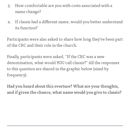
How comfortable are you with costs associated with a
name change?
If classis had a different name, would you better understand
its function?
Participants were also asked to share how long they’ve been part
of the CRC and their role in the church.
Finally, participants were asked, “If the CRC was a new
denomination, what would YOU call classis?” All the responses
to this question are shared in the graphic below (sized by
frequency).
Had you heard about this overture? What are your thoughts,
and if given the chance, what name would you give to classis?