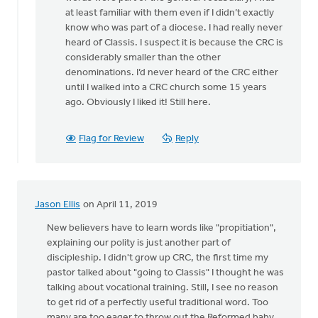
Assigning
at least familiar with them even if I didn’t exactly
a
know who was part of a diocese. I had really never
new
heard of Classis. I suspect it is because the CRC is
name
considerably smaller than the other
to
denominations. I’d never heard of the CRC either
by
until I walked into a CRC church some 15 years
Lubbert
ago. Obviously I liked it! Still here.
van
der
Laan
Flag for Review
Reply
Jason Ellis
on April 11, 2019
New believers have to learn words like "propitiation",
explaining our polity is just another part of
discipleship. I didn't grow up CRC, the first time my
pastor talked about "going to Classis" I thought he was
talking about vocational training. Still, I see no reason
to get rid of a perfectly useful traditional word. Too
many are too eager to throw out the Reformed baby