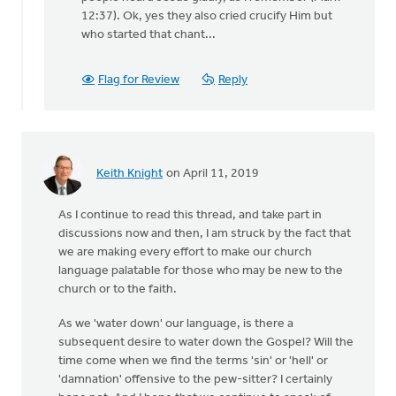
heard
12:37). Ok, yes they also cried crucify Him but
of
who started that chant...
this
by
David
Flag for Review
Reply
Lundberg
Keith Knight
on April 11, 2019
As I continue to read this thread, and take part in
discussions now and then, I am struck by the fact that
we are making every effort to make our church
language palatable for those who may be new to the
church or to the faith.
As we 'water down' our language, is there a
subsequent desire to water down the Gospel? Will the
time come when we find the terms 'sin' or 'hell' or
'damnation' offensive to the pew-sitter? I certainly