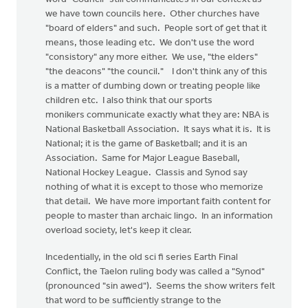
we have town councils here. Other churches have
"board of elders" and such. People sort of get that it
means, those leading etc. We don't use the word
"consistory" any more either. We use, "the elders"
"the deacons" "the council." I don't think any of this
is a matter of dumbing down or treating people like
children etc. I also think that our sports
monikers communicate exactly what they are: NBA is
National Basketball Association. It says what it is. It is
National; it is the game of Basketball; and it is an
Association. Same for Major League Baseball,
National Hockey League. Classis and Synod say
nothing of what it is except to those who memorize
that detail. We have more important faith content for
people to master than archaic lingo. In an information
overload society, let's keep it clear.
Incedentially, in the old sci fi series Earth Final
Conflict, the Taelon ruling body was called a "Synod"
(pronounced "sin awed"). Seems the show writers felt
that word to be sufficiently strange to the