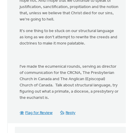
hope not. And I hope that we continue to speak of
justification, sanctification, propitiation and the notion
that, unless we believe that Christ died for our sins,
we're going to hell.
It's one thing to be stuck on our structural language
as long as we don't attempt to rewrite the creeds and
doctrines to make it more palatable.
I've made the ecumenical rounds, serving as director
of communication for the CRCNA, The Presbyterian
Church in Canada and The Anglican (Episcopal)
Church of Canada. Talk about structural language, try
figuring out what a primate, a diocese, a presbytery or
the eucharist is.
Flag for Review
Reply