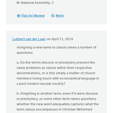
Bi-National Assembly. :)
Flag for Review
Reply
Lubbert van der Laan
on April 11, 2019
Assigning a new name to classis raises a number of
questions:
a. Do the terms diocese or presbytery present the
same problems as classis within their respective
denominations, or is this simply a matter of church
members losing touch with ecclesiastical language in
a post modern secular society?
b. Freighting in another term, even if it were diocese
or presbytery, or some other term raises questions
whether the new word adequately captures what the
term classis encompasses in Christian Reformed