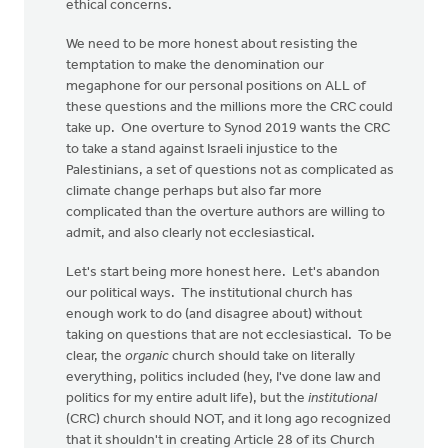
ethical concerns.
We need to be more honest about resisting the
temptation to make the denomination our
megaphone for our personal positions on ALL of
these questions and the millions more the CRC could
take up. One overture to Synod 2019 wants the CRC
to take a stand against Israeli injustice to the
Palestinians, a set of questions not as complicated as
climate change perhaps but also far more
complicated than the overture authors are willing to
admit, and also clearly not ecclesiastical.
Let's start being more honest here. Let's abandon
our political ways. The institutional church has
enough work to do (and disagree about) without
taking on questions that are not ecclesiastical. To be
clear, the
organic
church should take on literally
everything, politics included (hey, I've done law and
politics for my entire adult life), but the
institutional
(CRC) church should NOT, and it long ago recognized
that it shouldn't in creating Article 28 of its Church