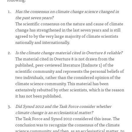
Has the consensus on climate change science changed in
the past seven years?
The scientific consensus on the nature and cause of climate
change has strengthened in the last seven years and is still
agreed to by the very large majority of climate scientists
nationally and internationally.
Is the climate change material cited in Overture 8 reliable?
The material cited in Overture 8 is not drawn from the
published, peer-reviewed literature [Endnote 1] of the
scientific community and represents the personal beliefs of
two individuals, rather than the considered opinion of the
climate science community. This material has been
extensively rebutted by other scientists, which is the reason
it has not been published.
Did Synod 2012 and the Task Force consider whether
climate change is an ecclesiastical matter?
The Task Force and Synod 2012 considered this issue. The
conclusion was to recognize the consensus of the climate
science community, and then, as an ecclesiastical matter, to