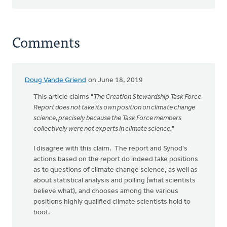
Comments
Doug Vande Griend
on June 18, 2019
This article claims "
The Creation Stewardship Task Force
Report does not take its own position on climate change
science, precisely because the Task Force members
collectively were not experts in climate science.
"
I disagree with this claim. The report and Synod's
actions based on the report do indeed take positions
as to questions of climate change science, as well as
about statistical analysis and polling (what scientists
believe what), and chooses among the various
positions highly qualified climate scientists hold to
boot.