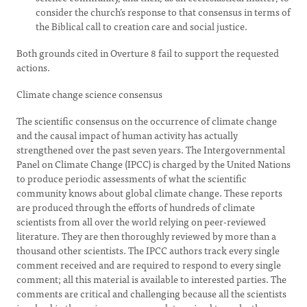
consider the church’s response to that consensus in terms of
the Biblical call to creation care and social justice.
Both grounds cited in Overture 8 fail to support the requested
actions.
Climate change science consensus
The scientific consensus on the occurrence of climate change
and the causal impact of human activity has actually
strengthened over the past seven years. The Intergovernmental
Panel on Climate Change (IPCC) is charged by the United Nations
to produce periodic assessments of what the scientific
community knows about global climate change. These reports
are produced through the efforts of hundreds of climate
scientists from all over the world relying on peer-reviewed
literature. They are then thoroughly reviewed by more than a
thousand other scientists. The IPCC authors track every single
comment received and are required to respond to every single
comment; all this material is available to interested parties. The
comments are critical and challenging because all the scientists