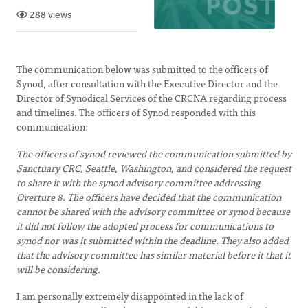
288 views
The communication below was submitted to the officers of
Synod, after consultation with the Executive Director and the
Director of Synodical Services of the CRCNA regarding process
and timelines. The officers of Synod responded with this
communication:
The officers of synod reviewed the communication submitted by
Sanctuary CRC, Seattle, Washington, and considered the request
to share it with the synod advisory committee addressing
Overture 8. The officers have decided that the communication
cannot be shared with the advisory committee or synod because
it did not follow the adopted process for communications to
synod nor was it submitted within the deadline. They also added
that the advisory committee has similar material before it that it
will be considering.
I am personally extremely disappointed in the lack of