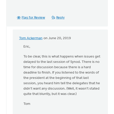
Flag for Review
Reply
Tom Ackerman
on June 20, 2019
In
reply
Eric,
to
To be clear, this is what happens when issues get
Doug,
delayed to the last session of Synod. There is no
by
time for discussion because there is a hard
Eric
deadline to finish. If you listened to the words of
Van
the president at the beginning of that last
Dyken
session, you heard him tell the delegates that he
didn't want any discussion. (Well, it wasn't stated
quite that bluntly, but it was clear.)
Tom