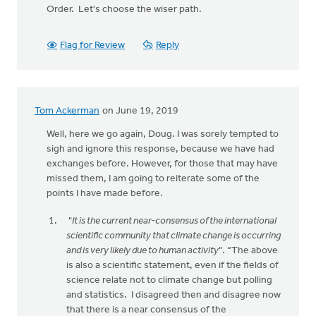
Order. Let's choose the wiser path.
Flag for Review
Reply
Tom Ackerman
on June 19, 2019
Well, here we go again, Doug. I was sorely tempted to
sigh and ignore this response, because we have had
exchanges before. However, for those that may have
missed them, I am going to reiterate some of the
points I have made before.
"
It is the current near-consensus of the international
scientific community that climate change is occurring
and is very likely due to human activity
". “The above
is also a scientific statement, even if the fields of
science relate not to climate change but polling
and statistics. I disagreed then and disagree now
that there is a near consensus of the