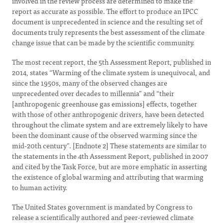
involved in the review process are determined to make the
report as accurate as possible. The effort to produce an IPCC
document is unprecedented in science and the resulting set of
documents truly represents the best assessment of the climate
change issue that can be made by the scientific community.
The most recent report, the 5th Assessment Report, published in
2014, states “Warming of the climate system is unequivocal, and
since the 1950s, many of the observed changes are
unprecedented over decades to millennia” and “their
[anthropogenic greenhouse gas emissions] effects, together
with those of other anthropogenic drivers, have been detected
throughout the climate system and are extremely likely to have
been the dominant cause of the observed warming since the
mid-20th century”. [Endnote 2] These statements are similar to
the statements in the 4th Assessment Report, published in 2007
and cited by the Task Force, but are more emphatic in asserting
the existence of global warming and attributing that warming
to human activity.
The United States government is mandated by Congress to
release a scientifically authored and peer-reviewed climate