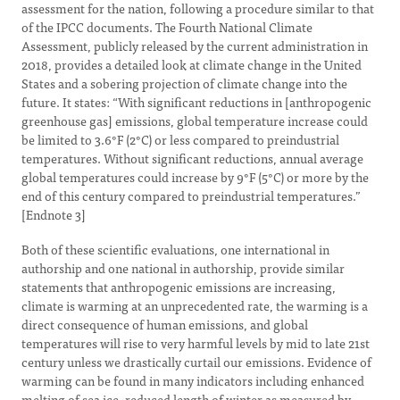
assessment for the nation, following a procedure similar to that
of the IPCC documents. The Fourth National Climate
Assessment, publicly released by the current administration in
2018, provides a detailed look at climate change in the United
States and a sobering projection of climate change into the
future. It states: “With significant reductions in [anthropogenic
greenhouse gas] emissions, global temperature increase could
be limited to 3.6°F (2°C) or less compared to preindustrial
temperatures. Without significant reductions, annual average
global temperatures could increase by 9°F (5°C) or more by the
end of this century compared to preindustrial temperatures.”
[Endnote 3]
Both of these scientific evaluations, one international in
authorship and one national in authorship, provide similar
statements that anthropogenic emissions are increasing,
climate is warming at an unprecedented rate, the warming is a
direct consequence of human emissions, and global
temperatures will rise to very harmful levels by mid to late 21st
century unless we drastically curtail our emissions. Evidence of
warming can be found in many indicators including enhanced
melting of sea ice, reduced length of winter as measured by