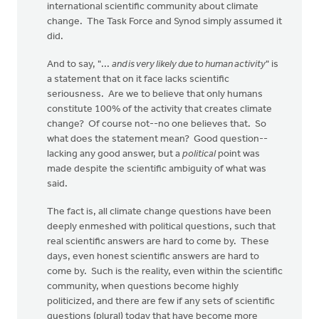
international scientific community about climate
change. The Task Force and Synod simply assumed it
did.
And to say, "...
and is very likely due to human activity
" is
a statement that on it face lacks scientific
seriousness. Are we to believe that only humans
constitute 100% of the activity that creates climate
change? Of course not--no one believes that. So
what does the statement mean? Good question--
lacking any good answer, but a
political
point was
made despite the scientific ambiguity of what was
said.
The fact is, all climate change questions have been
deeply enmeshed with political questions, such that
real scientific answers are hard to come by. These
days, even honest scientific answers are hard to
come by. Such is the reality, even within the scientific
community, when questions become highly
politicized, and there are few if any sets of scientific
questions (plural) today that have become more