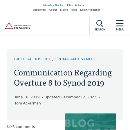
Skip
Secondary
Ministry Q&As
Church Jobs
to
Subscribe
About
News
Help
Login/Register
navigation
main
Home
content
SEARCH
MENU
BIBLICAL JUSTICE
,
CRCNA AND SYNOD
Communication Regarding
Overture 8 to Synod 2019
June 18, 2019
Updated December 12, 2023
Tom Ackerman
8 comments