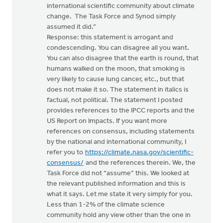
international scientific community about climate
change. The Task Force and Synod simply
assumed it did.”
Response: this statement is arrogant and
condescending. You can disagree all you want.
You can also disagree that the earth is round, that
humans walked on the moon, that smoking is
very likely to cause lung cancer, etc., but that
does not make it so. The statement in italics is
factual, not political. The statement I posted
provides references to the IPCC reports and the
US Report on Impacts. If you want more
references on consensus, including statements
by the national and international community, I
refer you to
https://climate.nasa.gov/scientific-
consensus/
and the references therein. We, the
Task Force did not “assume” this. We looked at
the relevant published information and this is
what it says. Let me state it very simply for you.
Less than 1-2% of the climate science
community hold any view other than the one in