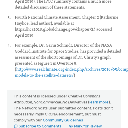
April 2019). The IPCC summary contains a much more
detailed discussion of these statements.
Fourth National Climate Assessment, Chapter 2 (Katharine
Hayhoe, lead author), available at
https://nca2018.globalchange.gov/chapter/2/, accessed
April 2019.
For example, Dr. Gavin Schmidt, Director of the NASA
Goddard Institute for Space Studies, has provided a detailed
assessment of the shortcomings of Dr. Christy’s graph
presented as Figure 1 in Overture 8.
(
http://www.realclimate.org/index.php/archives/2016/05/comp
models-to-the-satellite-datasets/
)
This content is licensed under
Creative Commons -
Attribution, NonCommercial, No Derivatives
(
learn more
).
The Network hosts user-submitted content. Posts don't
necessarily imply CRCNA endorsement, but must
comply with our
Community Guidelines
.
Subscribe to Comments
Mark for Review