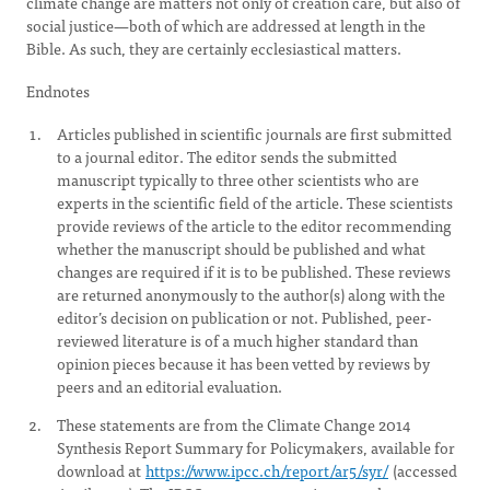
climate change are matters not only of creation care, but also of
social justice—both of which are addressed at length in the
Bible. As such, they are certainly ecclesiastical matters.
Endnotes
Articles published in scientific journals are first submitted
to a journal editor. The editor sends the submitted
manuscript typically to three other scientists who are
experts in the scientific field of the article. These scientists
provide reviews of the article to the editor recommending
whether the manuscript should be published and what
changes are required if it is to be published. These reviews
are returned anonymously to the author(s) along with the
editor’s decision on publication or not. Published, peer-
reviewed literature is of a much higher standard than
opinion pieces because it has been vetted by reviews by
peers and an editorial evaluation.
These statements are from the Climate Change 2014
Synthesis Report Summary for Policymakers, available for
download at
https://www.ipcc.ch/report/ar5/syr/
(accessed