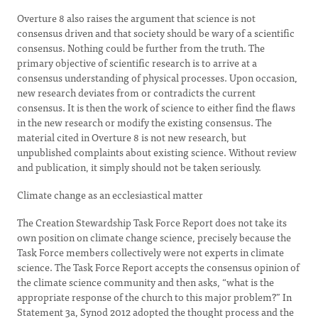
Overture 8 also raises the argument that science is not
consensus driven and that society should be wary of a scientific
consensus. Nothing could be further from the truth. The
primary objective of scientific research is to arrive at a
consensus understanding of physical processes. Upon occasion,
new research deviates from or contradicts the current
consensus. It is then the work of science to either find the flaws
in the new research or modify the existing consensus. The
material cited in Overture 8 is not new research, but
unpublished complaints about existing science. Without review
and publication, it simply should not be taken seriously.
Climate change as an ecclesiastical matter
The Creation Stewardship Task Force Report does not take its
own position on climate change science, precisely because the
Task Force members collectively were not experts in climate
science. The Task Force Report accepts the consensus opinion of
the climate science community and then asks, “what is the
appropriate response of the church to this major problem?” In
Statement 3a, Synod 2012 adopted the thought process and the