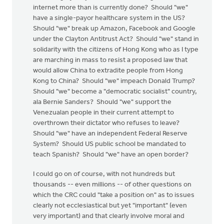
internet more than is currently done? Should "we"
have a single-payor healthcare system in the US?
Should "we" break up Amazon, Facebook and Google
under the Clayton Antitrust Act? Should "we" stand in
solidarity with the citizens of Hong Kong who as I type
are marching in mass to resist a proposed law that
would allow China to extradite people from Hong
Kong to China? Should "we" impeach Donald Trump?
Should "we" become a "democratic socialist" country,
ala Bernie Sanders? Should "we" support the
Venezualan people in their current attempt to
overthrown their dictator who refuses to leave?
Should "we" have an independent Federal Reserve
System? Should US public school be mandated to
teach Spanish? Should "we" have an open border?
I could go on of course, with not hundreds but
thousands -- even millions -- of other questions on
which the CRC could "take a position on" as to issues
clearly not ecclesiastical but yet "important" (even
very important) and that clearly involve moral and