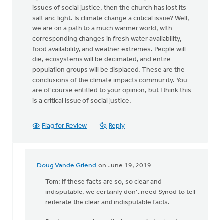
issues of social justice, then the church has lost its
salt and light. Is climate change a critical issue? Well,
we are on a path to a much warmer world, with
corresponding changes in fresh water availability,
food availability, and weather extremes. People will
die, ecosystems will be decimated, and entire
population groups will be displaced. These are the
conclusions of the climate impacts community. You
are of course entitled to your opinion, but I think this
is a critical issue of social justice.
Flag for Review
Reply
Doug Vande Griend
on June 19, 2019
In
reply
Tom: If these facts are so, so clear and
to
indisputable, we certainly don't need Synod to tell
Well,
reiterate the clear and indisputable facts.
here