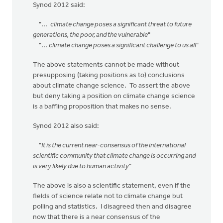
Synod 2012 said:
"...
climate change poses a significant threat to future
generations, the poor, and the vulnerable
"
"...
climate change poses a significant challenge to us all
"
The above statements cannot be made without
presupposing (taking positions as to) conclusions
about climate change science. To assert the above
but deny taking a position on climate change science
is a baffling proposition that makes no sense.
Synod 2012 also said:
"
It is the current near-consensus of the international
scientific community that climate change is occurring and
is very likely due to human activity
"
The above is also a scientific statement, even if the
fields of science relate not to climate change but
polling and statistics. I disagreed then and disagree
now that there is a near consensus of the