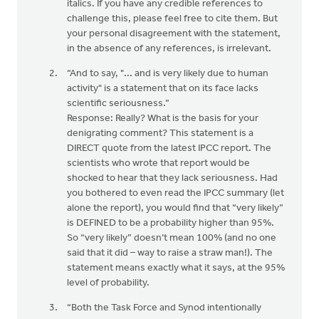
italics. If you have any credible references to
challenge this, please feel free to cite them. But
your personal disagreement with the statement,
in the absence of any references, is irrelevant.
“And to say, "... and is very likely due to human
activity" is a statement that on its face lacks
scientific seriousness.”
Response: Really? What is the basis for your
denigrating comment? This statement is a
DIRECT quote from the latest IPCC report. The
scientists who wrote that report would be
shocked to hear that they lack seriousness. Had
you bothered to even read the IPCC summary (let
alone the report), you would find that “very likely”
is DEFINED to be a probability higher than 95%.
So “very likely” doesn’t mean 100% (and no one
said that it did – way to raise a straw man!). The
statement means exactly what it says, at the 95%
level of probability.
“Both the Task Force and Synod intentionally