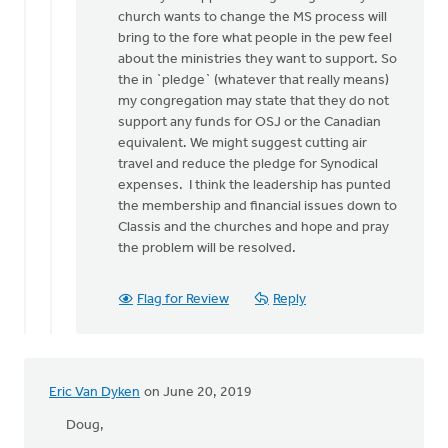
to
church wants to change the MS process will
Tom:
bring to the fore what people in the pew feel
If
about the ministries they want to support. So
these
the in `pledge` (whatever that really means)
facts
my congregation may state that they do not
are
support any funds for OSJ or the Canadian
so,
equivalent. We might suggest cutting air
by
travel and reduce the pledge for Synodical
Doug
expenses. I think the leadership has punted
Vande
the membership and financial issues down to
Griend
Classis and the churches and hope and pray
the problem will be resolved.
Flag for Review
Reply
Eric Van Dyken
on June 20, 2019
Doug,