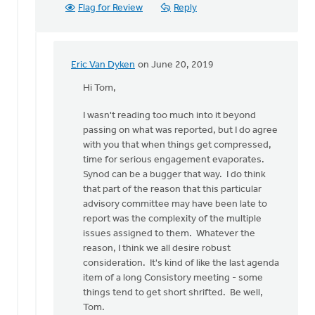
Flag for Review
Reply
Eric Van Dyken
on June 20, 2019
In
reply
Hi Tom,
to
I wasn't reading too much into it beyond
Eric,
passing on what was reported, but I do agree
by
with you that when things get compressed,
Tom
time for serious engagement evaporates.
Ackerman
Synod can be a bugger that way. I do think
that part of the reason that this particular
advisory committee may have been late to
report was the complexity of the multiple
issues assigned to them. Whatever the
reason, I think we all desire robust
consideration. It's kind of like the last agenda
item of a long Consistory meeting - some
things tend to get short shrifted. Be well,
Tom.