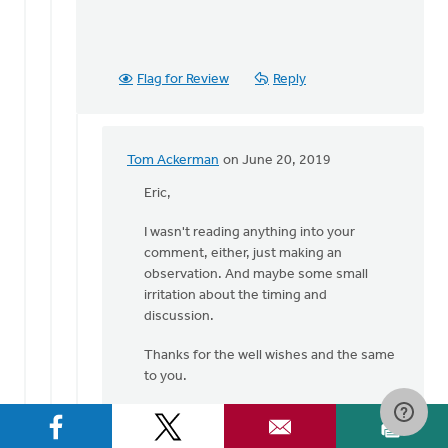
Flag for Review
Reply
Tom Ackerman
on June 20, 2019
In
reply
Eric,
to
I wasn't reading anything into your
Hi
comment, either, just making an
Tom,
observation. And maybe some small
by
irritation about the timing and
Eric
discussion.
Van
Dyken
Thanks for the well wishes and the same
to you.
tom