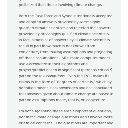
politicized than those involving climate change.
Both the Task Force and Synod intentionally accepted
and adopted answers provided by
some
highly
qualified climate scientists and rejected the answers
provided by
other
highly qualified climate scientists.
In fact, almost all of answers by
all
climate scientists
result in part (how much is not known) from
conjecture, from making assumptions and projecting
off those assumptions. All climate computer model
use
assumptions
in their algorithms and
project/predict based in significant (perhaps critical?)
part on those
assumptions
. Even the IPCC makes its
claims in the form of "degrees of certainty," which by
definition means it acknowledges and has concluded
that answers given about climate change are based in
part on assumptions made, that is, on conjecture.
I'm not suggesting these aren't important questions,
nor that climate change questions don't involve moral
or ethical concerns. The questions are important and