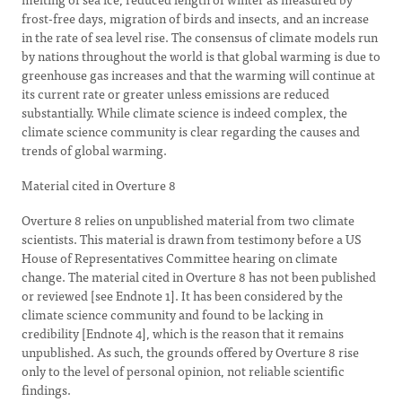
frost-free days, migration of birds and insects, and an increase
in the rate of sea level rise. The consensus of climate models run
by nations throughout the world is that global warming is due to
greenhouse gas increases and that the warming will continue at
its current rate or greater unless emissions are reduced
substantially. While climate science is indeed complex, the
climate science community is clear regarding the causes and
trends of global warming.
Material cited in Overture 8
Overture 8 relies on unpublished material from two climate
scientists. This material is drawn from testimony before a US
House of Representatives Committee hearing on climate
change. The material cited in Overture 8 has not been published
or reviewed [see Endnote 1]. It has been considered by the
climate science community and found to be lacking in
credibility [Endnote 4], which is the reason that it remains
unpublished. As such, the grounds offered by Overture 8 rise
only to the level of personal opinion, not reliable scientific
findings.