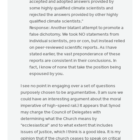
accepted and adopted answers provided by
some highly qualified climate scientists and
rejected the answers provided by other highly
qualified climate scientists.”
Response: Another blatant attempt to promote a
false dichotomy. We took NO statements from
individual scientists, pro or con, but instead relied
on peer-reviewed scientific reports. As I have
stated earlier, the vast preponderance of these
reports are consistent in their conclusions. In
fact, I know of none that take the position being
espoused by you.
I see no point in engaging over a set of questions
purposely chosen to be argumentative. (I am sure we
could have an interesting argument about the moral
imperative of high-speed rail.) It appears that Synod
may charge the Council of Delegates with
determining what the Church means by
“ecclesiastical” and to what extent that includes
issues of justice, which I think is a good idea. It is my
opinion that if the church ceases to speak on critical