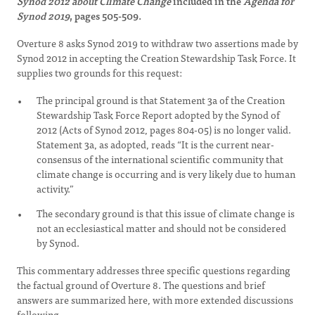
Synod 2012 about Climate Change
included in the
Agenda for
Synod 2019
, pages 505-509.
Overture 8 asks Synod 2019 to withdraw two assertions made by
Synod 2012 in accepting the Creation Stewardship Task Force. It
supplies two grounds for this request:
The principal ground is that Statement 3a of the Creation
Stewardship Task Force Report adopted by the Synod of
2012 (Acts of Synod 2012, pages 804-05) is no longer valid.
Statement 3a, as adopted, reads “It is the current near-
consensus of the international scientific community that
climate change is occurring and is very likely due to human
activity.”
The secondary ground is that this issue of climate change is
not an ecclesiastical matter and should not be considered
by Synod.
This commentary addresses three specific questions regarding
the factual ground of Overture 8. The questions and brief
answers are summarized here, with more extended discussions
following.