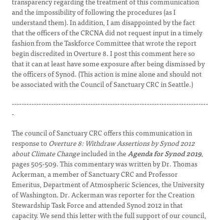
transparency regarding the treatment of this communication
and the impossibility of following the procedures (as I
understand them). In addition, I am disappointed by the fact
that the officers of the CRCNA did not request input in a timely
fashion from the Taskforce Committee that wrote the report
begin discredited in Overture 8. I post this comment here so
that it can at least have some exposure after being dismissed by
the officers of Synod. (This action is mine alone and should not
be associated with the Council of Sanctuary CRC in Seattle.)
--------------------------------------------------------------------------------
-
The council of Sanctuary CRC offers this communication in
response to
Overture 8: Withdraw Assertions by Synod 2012
about Climate Change
included in the
Agenda for Synod 2019
,
pages 505-509. This commentary was written by Dr. Thomas
Ackerman, a member of Sanctuary CRC and Professor
Emeritus, Department of Atmospheric Sciences, the University
of Washington. Dr. Ackerman was reporter for the Creation
Stewardship Task Force and attended Synod 2012 in that
capacity. We send this letter with the full support of our council,