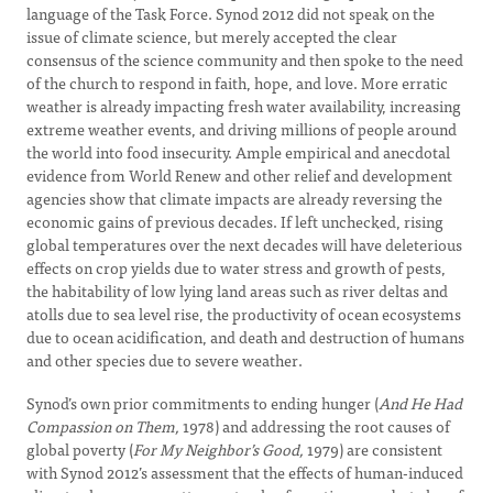
language of the Task Force. Synod 2012 did not speak on the
issue of climate science, but merely accepted the clear
consensus of the science community and then spoke to the need
of the church to respond in faith, hope, and love. More erratic
weather is already impacting fresh water availability, increasing
extreme weather events, and driving millions of people around
the world into food insecurity. Ample empirical and anecdotal
evidence from World Renew and other relief and development
agencies show that climate impacts are already reversing the
economic gains of previous decades. If left unchecked, rising
global temperatures over the next decades will have deleterious
effects on crop yields due to water stress and growth of pests,
the habitability of low lying land areas such as river deltas and
atolls due to sea level rise, the productivity of ocean ecosystems
due to ocean acidification, and death and destruction of humans
and other species due to severe weather.
Synod’s own prior commitments to ending hunger (
And He Had
Compassion on Them,
1978) and addressing the root causes of
global poverty (
For My Neighbor’s Good,
1979) are consistent
with Synod 2012’s assessment that the effects of human-induced