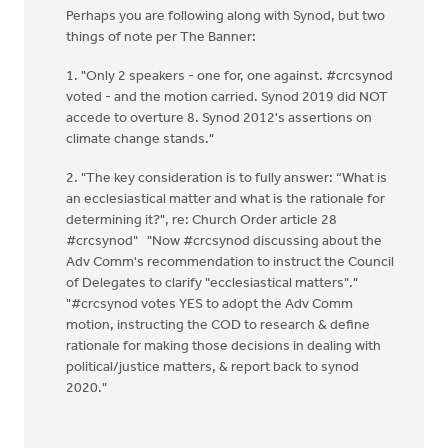
Perhaps you are following along with Synod, but two
things of note per The Banner:
1. "Only 2 speakers - one for, one against. #crcsynod
voted - and the motion carried. Synod 2019 did NOT
accede to overture 8. Synod 2012's assertions on
climate change stands."
2. "The key consideration is to fully answer: “What is
an ecclesiastical matter and what is the rationale for
determining it?", re: Church Order article 28
#crcsynod" "Now #crcsynod discussing about the
Adv Comm's recommendation to instruct the Council
of Delegates to clarify "ecclesiastical matters"."
"#crcsynod votes YES to adopt the Adv Comm
motion, instructing the COD to research & define
rationale for making those decisions in dealing with
political/justice matters, & report back to synod
2020."