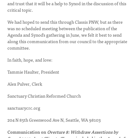
and trust that it will be a help to Synod in the discussion of this
critical topic.
We had hoped to send this through Classis PNW, but as there
was no scheduled meeting between the publication of the
Agenda and Synod’s gathering in June, we felt it best to send
along this communication from our council to the appropriate
committee.
In faith, hope, and love:
Tammie Haulter, President
Alex Pulver, Clerk
Sanctuary Christian Reformed Church
sanctuarycrc.org
204 N 85th Greenwood Ave N, Seattle, WA 98103
Communication on
Overture 8: Withdraw Assertions by