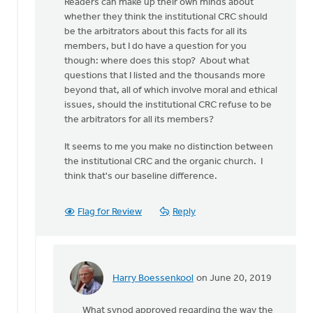
Readers can make up their own minds about
we
whether they think the institutional CRC should
go
be the arbitrators about this facts for all its
again,
members, but I do have a question for you
Doug.
though: where does this stop? About what
by
questions that I listed and the thousands more
Tom
beyond that, all of which involve moral and ethical
Ackerman
issues, should the institutional CRC refuse to be
the arbitrators for all its members?
It seems to me you make no distinction between
the institutional CRC and the organic church. I
think that's our baseline difference.
Flag for Review
Reply
Harry Boessenkool
on June 20, 2019
In
reply
What synod approved regarding the way the