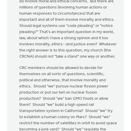
do involve moral and ethical concerns. But there are
millions of questions (involving human actions or
human responses to circumstances) that are
important and all of them involve morality and ethics.
Should legal systems use "code pleading" or "notice
pleading?" That's an important question in my world,
law, about which I have a strong opinion and it too
involves morality, ethics--and justice even? Whatever
the right answer is to this question, my church (the
CRCNA) should
not
"take a stand" one way or another.
CRC members should be allowed to decide for
themselves on all sorts of questions, scientific,
political and otherwise, that involve morality and
ethics. Should "we" pursue nuclear fission power
production or put our bet on nuclear fusion
production? Should "we" ban GMO foods or allow
them? Should "we" build a high speed rail
transportation system in California? Should "we" try
to establish a human colony on Mars? Should "we"
restrict the number of satellites in orbit to avoid space
becoming a junk yard? Should "we" regulate the