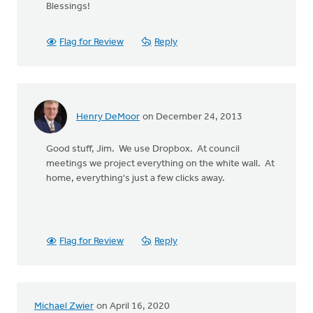
Blessings!
Flag for Review
Reply
Henry DeMoor
on December 24, 2013
Good stuff, Jim. We use Dropbox. At council
meetings we project everything on the white wall. At
home, everything's just a few clicks away.
Flag for Review
Reply
Michael Zwier
on April 16, 2020