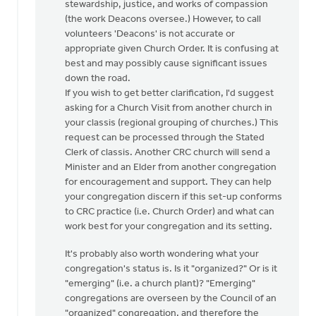
stewardship, justice, and works of compassion
(the work Deacons oversee.) However, to call
volunteers 'Deacons' is not accurate or
appropriate given Church Order. It is confusing at
best and may possibly cause significant issues
down the road.
If you wish to get better clarification, I'd suggest
asking for a Church Visit from another church in
your classis (regional grouping of churches.) This
request can be processed through the Stated
Clerk of classis. Another CRC church will send a
Minister and an Elder from another congregation
for encouragement and support. They can help
your congregation discern if this set-up conforms
to CRC practice (i.e. Church Order) and what can
work best for your congregation and its setting.
It's probably also worth wondering what your
congregation's status is. Is it "organized?" Or is it
"emerging" (i.e. a church plant)? "Emerging"
congregations are overseen by the Council of an
"organized" congregation, and therefore the