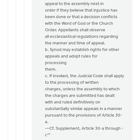
appeal to the assembly next in
order if they believe that injustice has
been done or that a decision conflicts
with the Word of God or the Church
Order. Appellants shall observe
all ecclesiastical regulations regarding
the manner and time of appeal.
b. Synod may establish rights for other
appeals and adopt rules for
processing
them.
c. If invoked, the Judicial Code shall apply
to the processing of written
charges, unless the assembly to which
the charges are submitted has dealt
with and ruled definitively on
substantially similar appeals in a manner
pursuant to the provisions of Article 30-
a.
—Cf. Supplement, Article 30-a through -
c""