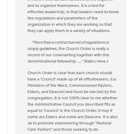
come
and to organize themselves. It is a tool for
across
effective leadership, in that leaders need to know
this
the regulations and parameters of the
by
organization in which they are working so that
Michael
they can apply them in a variety of situations.
Zwier
"
More than a contractual set of regulations or
simply guidelines
, the Church Order is really a
record of our covenanting together with this
denominational fellowship. ..." (Italics mine.)
Church Order is clear that each church should
have a 'Council' made up of all officebearers, (i.e.
Ministers of the Word, Commissioned Pastors,
Elders, and Deacon) and must be elected by the
congregation. It is not 100% clear to me whether
the Administrative Council you described fits as
equal to 'Council' in the Church Order. It may if
some are Elders and some are Deacons. It is also
ok to promote volunteering through "Pastoral
Care Visitors" and those seeking to do