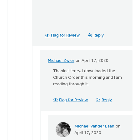
Flag for Review
Reply
Michael Zwier
on April 17, 2020
In
reply
Thanks Henry. I downloaded the
to
Church Order this morning and I am
If
reading through it.
I
read
Flag for Review
Reply
Article
30
of
the
Michael Vander Laan
on
by
In
April 17, 2020
Henry
reply