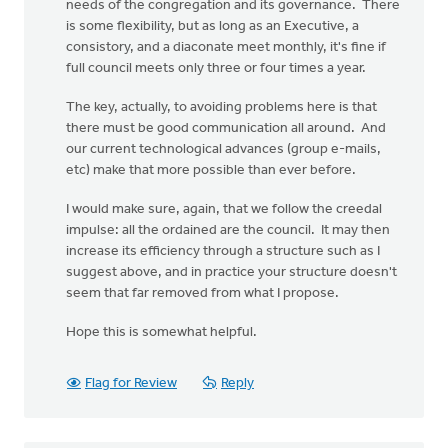
needs of the congregation and its governance. There
is some flexibility, but as long as an Executive, a
consistory, and a diaconate meet monthly, it's fine if
full council meets only three or four times a year.
The key, actually, to avoiding problems here is that
there must be good communication all around. And
our current technological advances (group e-mails,
etc) make that more possible than ever before.
I would make sure, again, that we follow the creedal
impulse: all the ordained are the council. It may then
increase its efficiency through a structure such as I
suggest above, and in practice your structure doesn't
seem that far removed from what I propose.
Hope this is somewhat helpful.
Flag for Review
Reply