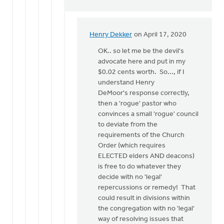
Henry Dekker
on April 17, 2020
In
reply
OK.. so let me be the devil's
to
advocate here and put in my
Article
$0.02 cents worth. So..., if I
30
understand Henry
is
DeMoor's response correctly,
about
then a 'rogue' pastor who
formal
convinces a small 'rogue' council
by
to deviate from the
Henry
requirements of the Church
DeMoor
Order (which requires
ELECTED elders AND deacons)
is free to do whatever they
decide with no 'legal'
repercussions or remedy! That
could result in divisions within
the congregation with no 'legal'
way of resolving issues that