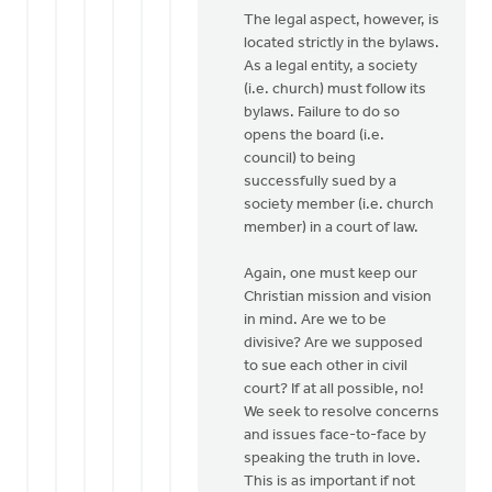
The legal aspect, however, is
located strictly in the bylaws.
As a legal entity, a society
(i.e. church) must follow its
bylaws. Failure to do so
opens the board (i.e.
council) to being
successfully sued by a
society member (i.e. church
member) in a court of law.
Again, one must keep our
Christian mission and vision
in mind. Are we to be
divisive? Are we supposed
to sue each other in civil
court? If at all possible, no!
We seek to resolve concerns
and issues face-to-face by
speaking the truth in love.
This is as important if not