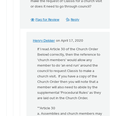
make the request of Classis for a church visit
or does it need to go through council?
Flag for Review
Reply
Henry Dekker
on April 17, 2020
In
reply
If I read Article 30 of the Church Order
to
(below) correctly, then the reference to
Our
'church members' would allow any
church
member to do 'an end run' around the
has
council to request Classis to make a
been
church visit. If you have a copy of the
around
Church Order then you will note that a
by
member will also need to abide by the
Michael
supplemental 'Procedural Rules' as they
Zwier
are laid out in the Church Order.
""Article 30
a. Assemblies and church members may