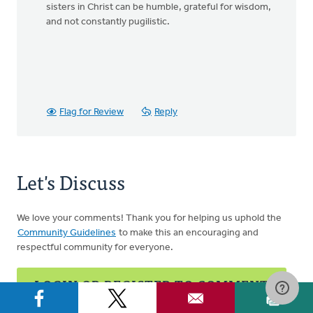
sisters in Christ can be humble, grateful for wisdom,
and not constantly pugilistic.
Flag for Review
Reply
Let's Discuss
We love your comments! Thank you for helping us uphold the
Community Guidelines
to make this an encouraging and
respectful community for everyone.
LOGIN OR REGISTER TO COMMENT