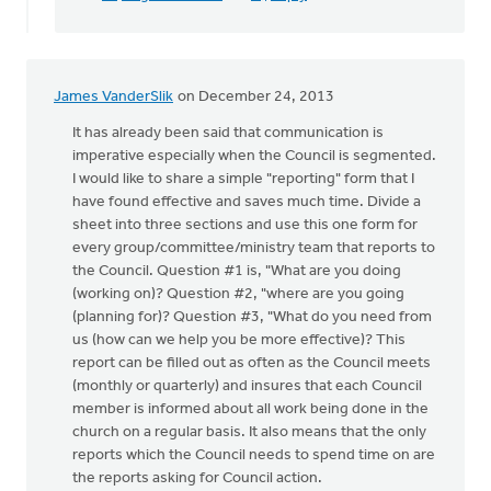
James VanderSlik
on December 24, 2013
It has already been said that communication is
imperative especially when the Council is segmented.
I would like to share a simple "reporting" form that I
have found effective and saves much time. Divide a
sheet into three sections and use this one form for
every group/committee/ministry team that reports to
the Council. Question #1 is, "What are you doing
(working on)? Question #2, "where are you going
(planning for)? Question #3, "What do you need from
us (how can we help you be more effective)? This
report can be filled out as often as the Council meets
(monthly or quarterly) and insures that each Council
member is informed about all work being done in the
church on a regular basis. It also means that the only
reports which the Council needs to spend time on are
the reports asking for Council action.