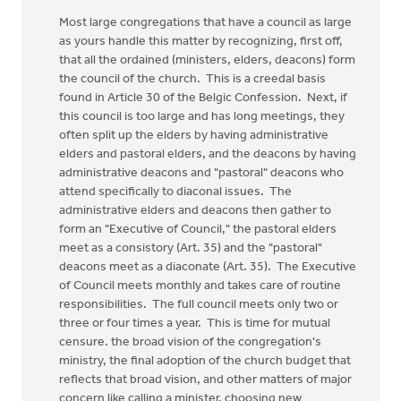
Most large congregations that have a council as large
as yours handle this matter by recognizing, first off,
that all the ordained (ministers, elders, deacons) form
the council of the church. This is a creedal basis
found in Article 30 of the Belgic Confession. Next, if
this council is too large and has long meetings, they
often split up the elders by having administrative
elders and pastoral elders, and the deacons by having
administrative deacons and "pastoral" deacons who
attend specifically to diaconal issues. The
administrative elders and deacons then gather to
form an "Executive of Council," the pastoral elders
meet as a consistory (Art. 35) and the "pastoral"
deacons meet as a diaconate (Art. 35). The Executive
of Council meets monthly and takes care of routine
responsibilities. The full council meets only two or
three or four times a year. This is time for mutual
censure. the broad vision of the congregation's
ministry, the final adoption of the church budget that
reflects that broad vision, and other matters of major
concern like calling a minister, choosing new