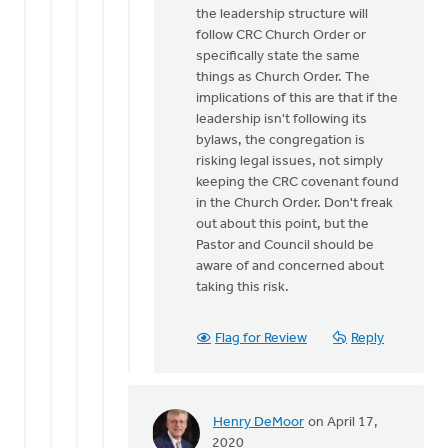
the leadership structure will
follow CRC Church Order or
specifically state the same
things as Church Order. The
implications of this are that if the
leadership isn't following its
bylaws, the congregation is
risking legal issues, not simply
keeping the CRC covenant found
in the Church Order. Don't freak
out about this point, but the
Pastor and Council should be
aware of and concerned about
taking this risk.
Flag for Review
Reply
Henry DeMoor
on April 17,
In
2020