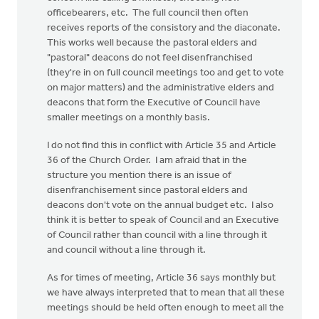
officebearers, etc. The full council then often
receives reports of the consistory and the diaconate.
This works well because the pastoral elders and
"pastoral" deacons do not feel disenfranchised
(they're in on full council meetings too and get to vote
on major matters) and the administrative elders and
deacons that form the Executive of Council have
smaller meetings on a monthly basis.
I do not find this in conflict with Article 35 and Article
36 of the Church Order. I am afraid that in the
structure you mention there is an issue of
disenfranchisement since pastoral elders and
deacons don't vote on the annual budget etc. I also
think it is better to speak of Council and an Executive
of Council rather than council with a line through it
and council without a line through it.
As for times of meeting, Article 36 says monthly but
we have always interpreted that to mean that all these
meetings should be held often enough to meet all the