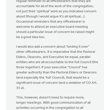
regular reminder to all officebearers that they are
accountable for all of the work of the congregation,
not just their 'spiritual' work as you indicated concern
about (though I would argue it's all spiritual...).
Occasional reminders that any officebearer is
welcome to attend an executive board meeting
should a particular issue of concern be raised might
be a good idea too.
I would also add a concern about "lording it over"
other officebearers. It is imperative that the Pastoral
Elders, Deacons, and Executive be equal, parallel
entities who are all accountable to the Full Council (the
three together). If your executive "Council" has
greater authority than the Pastoral Elders or Deacons
(and especially the 'full' Council), that would be a
significant issue of concern (and a violation of CO Art.
35 a).
This, however, doesn't need to require more,
longer meetings. With good communication of all
activities occurring in the congregation to all