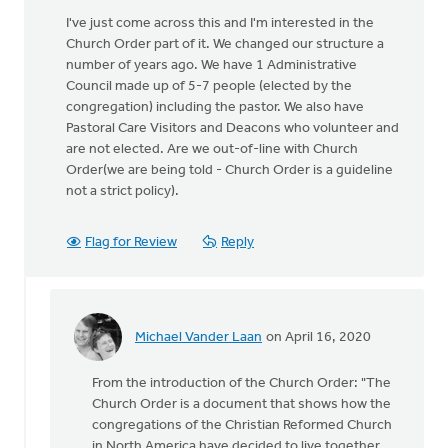
I've just come across this and I'm interested in the
Church Order part of it. We changed our structure a
number of years ago. We have 1 Administrative
Council made up of 5-7 people (elected by the
congregation) including the pastor. We also have
Pastoral Care Visitors and Deacons who volunteer and
are not elected. Are we out-of-line with Church
Order(we are being told - Church Order is a guideline
not a strict policy).
Flag for Review
Reply
Michael Vander Laan
on April 16, 2020
In
reply
From the introduction of the Church Order: "The
to
Church Order is a document that shows how the
I've
congregations of the Christian Reformed Church
just
in North America have decided to live together