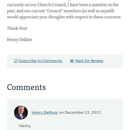
currently on our Church Council, I have been a member in the
past, and our current "Council" members (as well as myself)
would appreciate your thoughts with respect to these concerns.
Thank You!
Henry Dekker
Subscribe to Comments
Mark for Review
Comments
Henry DeMoor
on December 23, 2013
Henry,