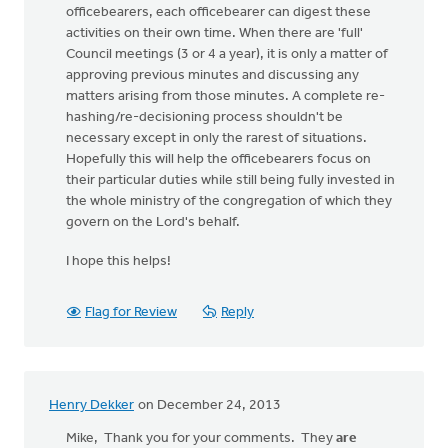
officebearers, each officebearer can digest these
activities on their own time. When there are 'full'
Council meetings (3 or 4 a year), it is only a matter of
approving previous minutes and discussing any
matters arising from those minutes. A complete re-
hashing/re-decisioning process shouldn't be
necessary except in only the rarest of situations.
Hopefully this will help the officebearers focus on
their particular duties while still being fully invested in
the whole ministry of the congregation of which they
govern on the Lord's behalf.
I hope this helps!
Flag for Review
Reply
Henry Dekker
on December 24, 2013
Mike, Thank you for your comments. They
are