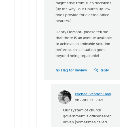
might arise from such decisions.
(By the way.. our Church By-law
does provide for elected office
bearers.)
Henry DeMoor.. please tell me
that there IS an avenue available
to achieve an amicable solution
before such a situation goes
beyond being repairable!
Flag for Review
Reply
Michael Vander Laan
In
on April 17, 2020
reply
Our system of church
to
government is officebearer
OK..
driven (sometimes called
so