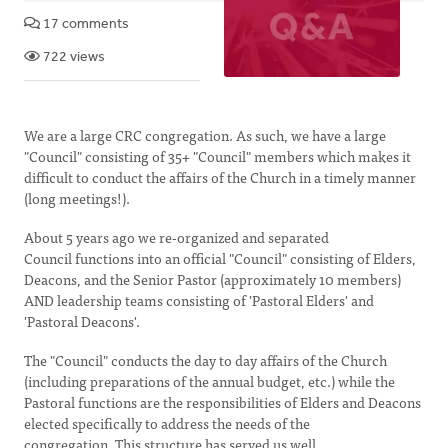
17 comments
722 views
We are a large CRC congregation. As such, we have a large
"Council" consisting of 35+ "Council" members which makes it
difficult to conduct the affairs of the Church in a timely manner
(long meetings!).
About 5 years ago we re-organized and separated
Council functions into an official "Council" consisting of Elders,
Deacons, and the Senior Pastor (approximately 10 members)
AND leadership teams consisting of 'Pastoral Elders' and
'Pastoral Deacons'.
The "Council" conducts the day to day affairs of the Church
(including preparations of the annual budget, etc.) while the
Pastoral functions are the responsibilities of Elders and Deacons
elected specifically to address the needs of the
congregation. This structure has served us well.