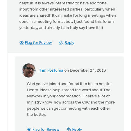
helpful! It is always interesting to have additional
input from other interested parties, particularly when
ideas are shared! It can make for long meetings when
done in a meeting format but, I just found this forum
yesterday, and already I can truly say I love it! :)
Flag for Review
Reply
Tim Postuma
on December 24, 2013
In
reply
Glad you've joined and found it to be so helpful,
to
Henry. Please help spread the word about The
by
Network in your congregation. There's a lot of
anonymous_stub
ministry know-how across the CRC and the more
(not
people we can get connecting with each other
verified)
the better.
Flag for Review
Reply