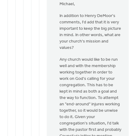
Dekker
Michael,
to
Thanks
In addition to Henry DeMoor's
Henry.
comments, I'd add that it is very
I
important to keep the big picture
downloaded
in mind. In other words, what are
by
your church's mission and
Michael
values?
Zwier
Any church would like to be run
well and with the membership
working together in order to
work on God's calling for your
congregation. This has to be
kept in mind as both a goal and
the way to function. To attempt
an "end-around" injures working
together, so it would be unwise
to do it. Given your
congregation's situation, I'd talk
with the pastor first and probably