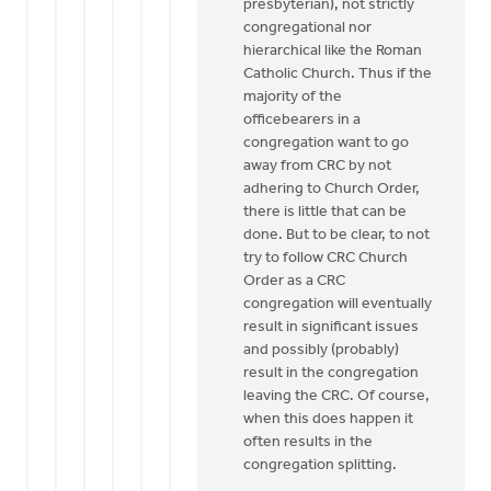
presbyterian), not strictly
let
congregational nor
me
hierarchical like the Roman
be
Catholic Church. Thus if the
the
majority of the
devil's
officebearers in a
by
congregation want to go
Henry
away from CRC by not
Dekker
adhering to Church Order,
there is little that can be
done. But to be clear, to not
try to follow CRC Church
Order as a CRC
congregation will eventually
result in significant issues
and possibly (probably)
result in the congregation
leaving the CRC. Of course,
when this does happen it
often results in the
congregation splitting.