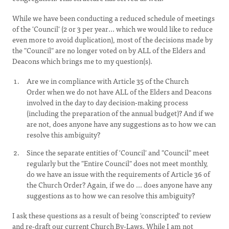
While we have been conducting a reduced schedule of meetings
of the 'Council' (2 or 3 per year... which we would like to reduce
even more to avoid duplication), most of the decisions made by
the "Council" are no longer voted on by ALL
of the Elders and
Deacons which brings me to my question(s).
Are we in compliance with Article 35 of the Church
Order when we do not have ALL of the Elders and Deacons
involved in the day to day decision-making process
(including the preparation of the annual budget)? And if we
are not, does anyone have any suggestions as to how we can
resolve this ambiguity?
Since the separate entities of 'Council' and "Council" meet
regularly but the "Entire Council" does not meet monthly,
do we have an issue with the requirements of Article 36 of
the Church Order? Again, if we do ... does anyone have any
suggestions as to how we can resolve this ambiguity?
I ask these questions as a result of being 'conscripted' to review
and re-draft our current Church By-Laws. While I am not