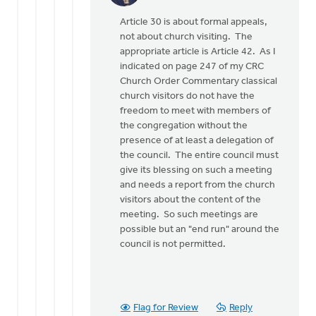
reply
Article 30 is about formal appeals,
to
not about church visiting. The
If
appropriate article is Article 42. As I
I
indicated on page 247 of my CRC
read
Church Order Commentary classical
Article
church visitors do not have the
30
freedom to meet with members of
of
the congregation without the
the
presence of at least a delegation of
by
the council. The entire council must
Henry
give its blessing on such a meeting
Dekker
and needs a report from the church
visitors about the content of the
meeting. So such meetings are
possible but an "end run" around the
council is not permitted.
Flag for Review
Reply