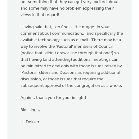
not something that they can get very excited about
and some may have no problem expressing their
views in that regard!
Having said that, I do find a little nugget in your
comment about communication... and specifically the
available technology such as e-mail. There may be a
way to involve the 'Pastoral' members of Council
(notice that I didn't draw a line through that one!) so
that having (and attending) additional meetings can
be minimized to deal only with those issues raised by
'Pastoral' Elders and Deacons as requiring additional
discussion, or those issues that require the
subsequent approval of the congregation as a whole.
Again... thank you for your insight!
Blessings,
H. Dekker