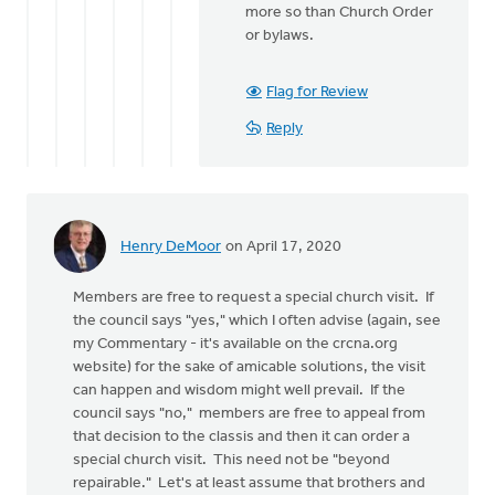
more so than Church Order
or bylaws.
Flag for Review
Reply
Henry DeMoor
on April 17, 2020
Members are free to request a special church visit. If
the council says "yes," which I often advise (again, see
my Commentary - it's available on the crcna.org
website) for the sake of amicable solutions, the visit
can happen and wisdom might well prevail. If the
council says "no," members are free to appeal from
that decision to the classis and then it can order a
special church visit. This need not be "beyond
repairable." Let's at least assume that brothers and