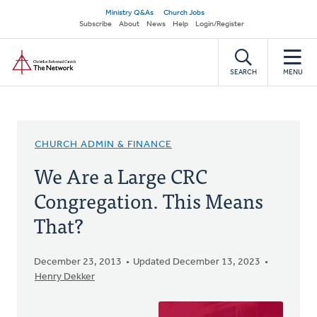
Skip
Secondary
Ministry Q&As
Church Jobs
to
Subscribe
About
News
Help
Login/Register
navigation
main
Home
content
SEARCH
MENU
CHURCH ADMIN & FINANCE
We Are a Large CRC
Congregation. This Means
That?
December 23, 2013
Updated December 13, 2023
Henry Dekker