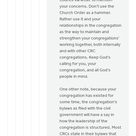
Council via letter to mention
your concerns. Don't use the
Church Order as a hammer.
Rather use it and your
relationships in the congregation
as the way to maintain and
strengthen your congregations'
working together, both internally
and with other CRC
congregations. Keep God's
calling for you, your
congregation, and all God's
people in mind.
One other note, because your
congregation has existed for
some time, the congregation's
bylaws as filed with the civil
government will have a say in
how the leadership of the
congregation is structured. Most
CRCs state in their bylaws that