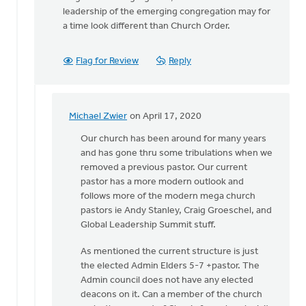
leadership of the emerging congregation may for
a time look different than Church Order.
Flag for Review
Reply
Michael Zwier
on April 17, 2020
In
reply
Our church has been around for many years
to
and has gone thru some tribulations when we
From
removed a previous pastor. Our current
the
pastor has a more modern outlook and
introduction
follows more of the modern mega church
of
pastors ie Andy Stanley, Craig Groeschel, and
the
Global Leadership Summit stuff.
by
As mentioned the current structure is just
Michael
the elected Admin Elders 5-7 +pastor. The
Vander
Admin council does not have any elected
Laan
deacons on it. Can a member of the church