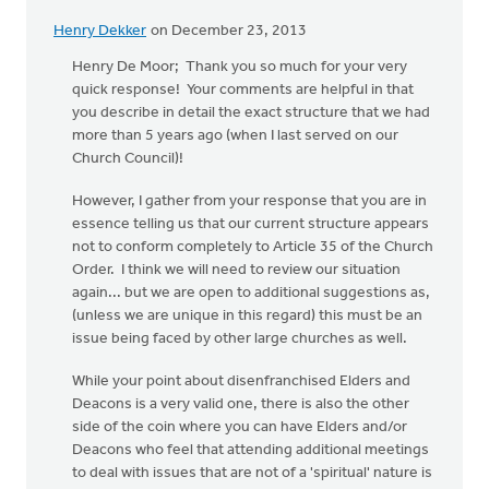
Henry Dekker
on December 23, 2013
Henry De Moor; Thank you so much for your very
quick response! Your comments are helpful in that
you describe in detail the exact structure that we had
more than 5 years ago (when I last served on our
Church Council)!
However, I gather from your response that you are in
essence telling us that our current structure appears
not to conform completely to Article 35 of the Church
Order. I think we will need to review our situation
again... but we are open to additional suggestions as,
(unless we are unique in this regard) this must be an
issue being faced by other large churches as well.
While your point about disenfranchised Elders and
Deacons is a very valid one, there is also the other
side of the coin where you can have Elders and/or
Deacons who feel that attending additional meetings
to deal with issues that are not of a 'spiritual' nature is