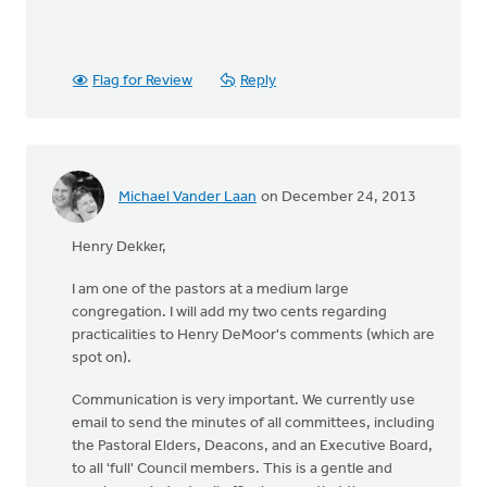
Flag for Review
Reply
Michael Vander Laan
on December 24, 2013
Henry Dekker,
I am one of the pastors at a medium large
congregation. I will add my two cents regarding
practicalities to Henry DeMoor's comments (which are
spot on).
Communication is very important. We currently use
email to send the minutes of all committees, including
the Pastoral Elders, Deacons, and an Executive Board,
to all 'full' Council members. This is a gentle and