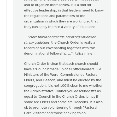
come
and to organize themselves. It is a tool for
across
effective leadership, in that leaders need to know
this
the regulations and parameters of the
by
organization in which they are working so that
Michael
they can apply them in a variety of situations.
Zwier
"
More than a contractual set of regulations or
simply guidelines
, the Church Order is really a
record of our covenanting together with this
denominational fellowship. ..." (Italics mine.)
Church Order is clear that each church should
have a 'Council' made up of all officebearers, (i.e.
Ministers of the Word, Commissioned Pastors,
Elders, and Deacon) and must be elected by the
congregation. It is not 100% clear to me whether
the Administrative Council you described fits as
equal to 'Council' in the Church Order. It may if
some are Elders and some are Deacons. It is also
ok to promote volunteering through "Pastoral
Care Visitors" and those seeking to do