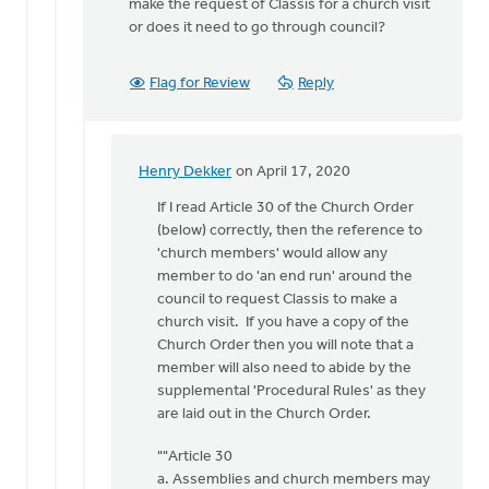
make the request of Classis for a church visit
or does it need to go through council?
Flag for Review
Reply
Henry Dekker
on April 17, 2020
In
reply
If I read Article 30 of the Church Order
to
(below) correctly, then the reference to
Our
'church members' would allow any
church
member to do 'an end run' around the
has
council to request Classis to make a
been
church visit. If you have a copy of the
around
Church Order then you will note that a
by
member will also need to abide by the
Michael
supplemental 'Procedural Rules' as they
Zwier
are laid out in the Church Order.
""Article 30
a. Assemblies and church members may