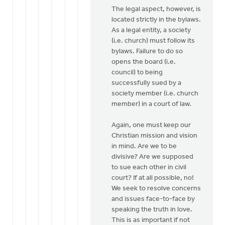
The legal aspect, however, is
located strictly in the bylaws.
As a legal entity, a society
(i.e. church) must follow its
bylaws. Failure to do so
opens the board (i.e.
council) to being
successfully sued by a
society member (i.e. church
member) in a court of law.
Again, one must keep our
Christian mission and vision
in mind. Are we to be
divisive? Are we supposed
to sue each other in civil
court? If at all possible, no!
We seek to resolve concerns
and issues face-to-face by
speaking the truth in love.
This is as important if not