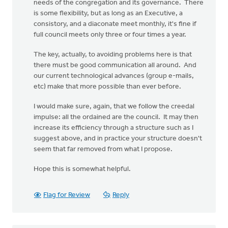
needs of the congregation and its governance. There
is some flexibility, but as long as an Executive, a
consistory, and a diaconate meet monthly, it's fine if
full council meets only three or four times a year.
The key, actually, to avoiding problems here is that
there must be good communication all around. And
our current technological advances (group e-mails,
etc) make that more possible than ever before.
I would make sure, again, that we follow the creedal
impulse: all the ordained are the council. It may then
increase its efficiency through a structure such as I
suggest above, and in practice your structure doesn't
seem that far removed from what I propose.
Hope this is somewhat helpful.
Flag for Review
Reply