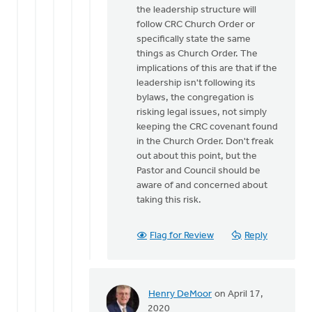
the leadership structure will
follow CRC Church Order or
specifically state the same
things as Church Order. The
implications of this are that if the
leadership isn't following its
bylaws, the congregation is
risking legal issues, not simply
keeping the CRC covenant found
in the Church Order. Don't freak
out about this point, but the
Pastor and Council should be
aware of and concerned about
taking this risk.
Flag for Review
Reply
Henry DeMoor
on April 17,
In
2020