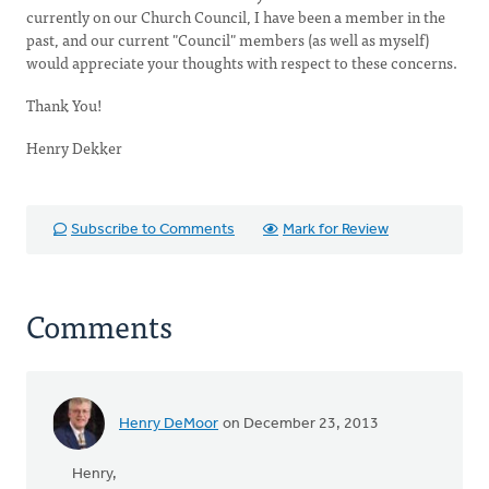
currently on our Church Council, I have been a member in the
past, and our current "Council" members (as well as myself)
would appreciate your thoughts with respect to these concerns.
Thank You!
Henry Dekker
Subscribe to Comments
Mark for Review
Comments
Henry DeMoor
on December 23, 2013
Henry,