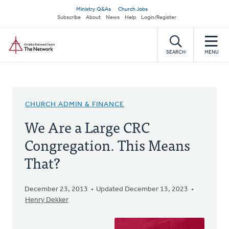
Skip
Secondary
Ministry Q&As
Church Jobs
to
Subscribe
About
News
Help
Login/Register
navigation
main
Home
content
SEARCH
MENU
CHURCH ADMIN & FINANCE
We Are a Large CRC
Congregation. This Means
That?
December 23, 2013
Updated December 13, 2023
Henry Dekker