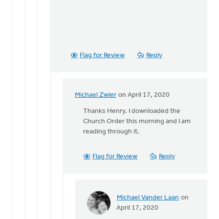
Flag for Review
Reply
Michael Zwier
on April 17, 2020
In
reply
Thanks Henry. I downloaded the
to
Church Order this morning and I am
If
reading through it.
I
read
Flag for Review
Reply
Article
30
of
the
Michael Vander Laan
on
by
In
April 17, 2020
Henry
reply