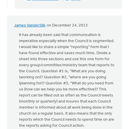
James VanderSlik
on December 24, 2013
It has already been said that communication is
imperative especially when the Council is segmented.
I would like to share a simple "reporting" form that I
have found effective and saves much time. Divide a
sheet into three sections and use this one form for
every group/committee/ministry team that reports to
the Council. Question #1 is, "What are you doing
(working on)? Question #2, "where are you going
(planning for)? Question #3, "What do you need from
us (how can we help you be more effective)? This
report can be filled out as often as the Council meets
(monthly or quarterly) and insures that each Council
member is informed about all work being done in the
church on a regular basis. It also means that the only
reports which the Council needs to spend time on are
the reports asking for Council action.