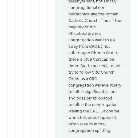
presbyterian), not strictly
let
congregational nor
me
hierarchical like the Roman
be
Catholic Church. Thus if the
the
majority of the
devil's
officebearers in a
by
congregation want to go
Henry
away from CRC by not
Dekker
adhering to Church Order,
there is little that can be
done. But to be clear, to not
try to follow CRC Church
Order as a CRC
congregation will eventually
result in significant issues
and possibly (probably)
result in the congregation
leaving the CRC. Of course,
when this does happen it
often results in the
congregation splitting.