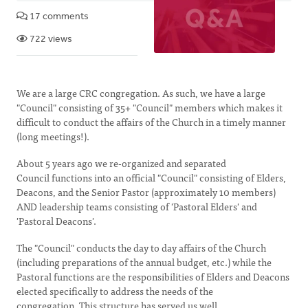
17 comments
722 views
We are a large CRC congregation. As such, we have a large
"Council" consisting of 35+ "Council" members which makes it
difficult to conduct the affairs of the Church in a timely manner
(long meetings!).
About 5 years ago we re-organized and separated
Council functions into an official "Council" consisting of Elders,
Deacons, and the Senior Pastor (approximately 10 members)
AND leadership teams consisting of 'Pastoral Elders' and
'Pastoral Deacons'.
The "Council" conducts the day to day affairs of the Church
(including preparations of the annual budget, etc.) while the
Pastoral functions are the responsibilities of Elders and Deacons
elected specifically to address the needs of the
congregation. This structure has served us well.