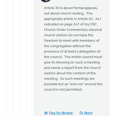
reply
Article 30 is about formal appeals,
to
not about church visiting. The
If
appropriate article is Article 42. As I
I
indicated on page 247 of my CRC
read
Church Order Commentary classical
Article
church visitors do not have the
30
freedom to meet with members of
of
the congregation without the
the
presence of at least a delegation of
by
the council. The entire council must
Henry
give its blessing on such a meeting
Dekker
and needs a report from the church
visitors about the content of the
meeting. So such meetings are
possible but an "end run" around the
council is not permitted.
Flag for Review
Reply