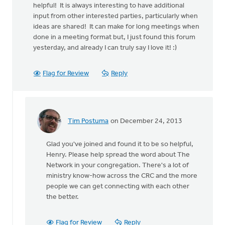
helpful! It is always interesting to have additional
input from other interested parties, particularly when
ideas are shared! It can make for long meetings when
done in a meeting format but, I just found this forum
yesterday, and already I can truly say I love it! :)
Flag for Review
Reply
Tim Postuma
on December 24, 2013
In
reply
Glad you've joined and found it to be so helpful,
to
Henry. Please help spread the word about The
by
Network in your congregation. There's a lot of
anonymous_stub
ministry know-how across the CRC and the more
(not
people we can get connecting with each other
verified)
the better.
Flag for Review
Reply