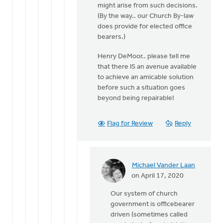
might arise from such decisions.
(By the way.. our Church By-law
does provide for elected office
bearers.)
Henry DeMoor.. please tell me
that there IS an avenue available
to achieve an amicable solution
before such a situation goes
beyond being repairable!
Flag for Review
Reply
Michael Vander Laan
In
on April 17, 2020
reply
Our system of church
to
government is officebearer
OK..
driven (sometimes called
so