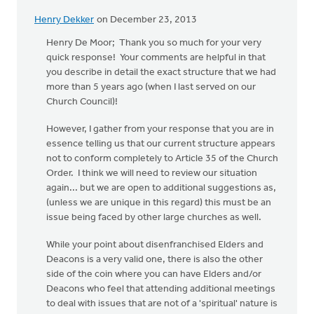
Henry Dekker
on December 23, 2013
Henry De Moor; Thank you so much for your very
quick response! Your comments are helpful in that
you describe in detail the exact structure that we had
more than 5 years ago (when I last served on our
Church Council)!
However, I gather from your response that you are in
essence telling us that our current structure appears
not to conform completely to Article 35 of the Church
Order. I think we will need to review our situation
again... but we are open to additional suggestions as,
(unless we are unique in this regard) this must be an
issue being faced by other large churches as well.
While your point about disenfranchised Elders and
Deacons is a very valid one, there is also the other
side of the coin where you can have Elders and/or
Deacons who feel that attending additional meetings
to deal with issues that are not of a 'spiritual' nature is