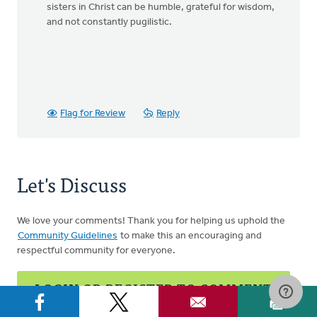
sisters in Christ can be humble, grateful for wisdom,
and not constantly pugilistic.
Flag for Review
Reply
Let's Discuss
We love your comments! Thank you for helping us uphold the
Community Guidelines
to make this an encouraging and
respectful community for everyone.
LOGIN OR REGISTER TO COMMENT