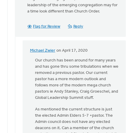
leadership of the emerging congregation may for
a time look different than Church Order.
Flag for Review
Reply
Michael Zwier
on April 17, 2020
In
reply
Our church has been around for many years
to
and has gone thru some tribulations when we
From
removed a previous pastor. Our current
the
pastor has a more modern outlook and
introduction
follows more of the modern mega church
of
pastors ie Andy Stanley, Craig Groeschel, and
the
Global Leadership Summit stuff.
by
As mentioned the current structure is just
Michael
the elected Admin Elders 5-7 +pastor. The
Vander
Admin council does not have any elected
Laan
deacons on it. Can a member of the church