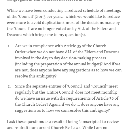
While we have been conducting a reduced schedule of meetings
of the 'Council' (2 or 3 per year... which we would like to reduce
even more to avoid duplication), most of the decisions made by
the "Council" are no longer voted on by ALL
of the Elders and
Deacons which brings me to my question(s).
Are we in compliance with Article 35 of the Church
Order when we do not have ALL of the Elders and Deacons
involved in the day to day decision-making process
(including the preparation of the annual budget)? And if we
are not, does anyone have any suggestions as to how we can
resolve this ambiguity?
Since the separate entities of 'Council' and "Council" meet
regularly but the "Entire Council" does not meet monthly,
do we have an issue with the requirements of Article 36 of
the Church Order? Again, if we do ... does anyone have any
suggestions as to how we can resolve this ambiguity?
I ask these questions as a result of being 'conscripted' to review
and re-draft our current Church By-Laws. While I am not