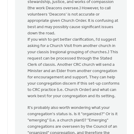
stewardship, justice, and works of compassion
(the work Deacons oversee.) However, to call
volunteers 'Deacons' is not accurate or
appropriate given Church Order. It is confusing at
best and may possibly cause significant issues
down the road.
If you wish to get better clarification, I'd suggest
asking for a Church Visit from another church in
your classis (regional grouping of churches.) This
request can be processed through the Stated
Clerk of classis. Another CRC church will send a
Minister and an Elder from another congregation
for encouragement and support. They can help
your congregation discern if this set-up conforms
to CRC practice (i.e. Church Order) and what can
work best for your congregation and its setting.
It's probably also worth wondering what your
congregation's status is. Is it "organized?" Or is it
"emerging" (i.e. a church plant)? "Emerging"
congregations are overseen by the Council of an
"organized" congregation, and therefore the