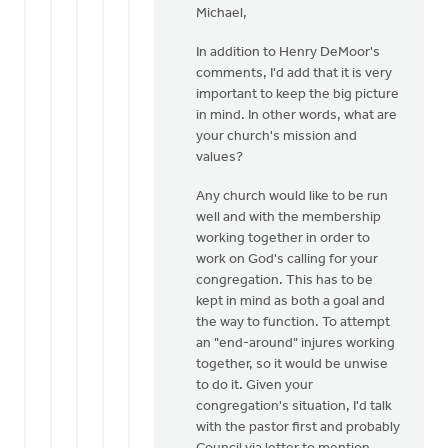
Dekker
Michael,
to
Thanks
In addition to Henry DeMoor's
Henry.
comments, I'd add that it is very
I
important to keep the big picture
downloaded
in mind. In other words, what are
by
your church's mission and
Michael
values?
Zwier
Any church would like to be run
well and with the membership
working together in order to
work on God's calling for your
congregation. This has to be
kept in mind as both a goal and
the way to function. To attempt
an "end-around" injures working
together, so it would be unwise
to do it. Given your
congregation's situation, I'd talk
with the pastor first and probably