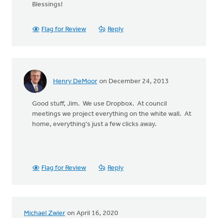
Blessings!
Flag for Review
Reply
Henry DeMoor
on December 24, 2013
Good stuff, Jim. We use Dropbox. At council
meetings we project everything on the white wall. At
home, everything's just a few clicks away.
Flag for Review
Reply
Michael Zwier
on April 16, 2020