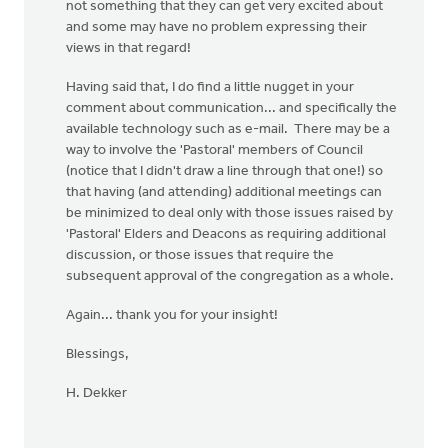
not something that they can get very excited about
and some may have no problem expressing their
views in that regard!
Having said that, I do find a little nugget in your
comment about communication... and specifically the
available technology such as e-mail. There may be a
way to involve the 'Pastoral' members of Council
(notice that I didn't draw a line through that one!) so
that having (and attending) additional meetings can
be minimized to deal only with those issues raised by
'Pastoral' Elders and Deacons as requiring additional
discussion, or those issues that require the
subsequent approval of the congregation as a whole.
Again... thank you for your insight!
Blessings,
H. Dekker