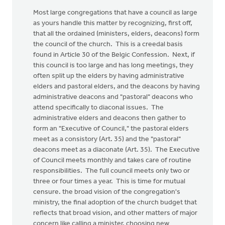
Most large congregations that have a council as large
as yours handle this matter by recognizing, first off,
that all the ordained (ministers, elders, deacons) form
the council of the church. This is a creedal basis
found in Article 30 of the Belgic Confession. Next, if
this council is too large and has long meetings, they
often split up the elders by having administrative
elders and pastoral elders, and the deacons by having
administrative deacons and "pastoral" deacons who
attend specifically to diaconal issues. The
administrative elders and deacons then gather to
form an "Executive of Council," the pastoral elders
meet as a consistory (Art. 35) and the "pastoral"
deacons meet as a diaconate (Art. 35). The Executive
of Council meets monthly and takes care of routine
responsibilities. The full council meets only two or
three or four times a year. This is time for mutual
censure. the broad vision of the congregation's
ministry, the final adoption of the church budget that
reflects that broad vision, and other matters of major
concern like calling a minister, choosing new