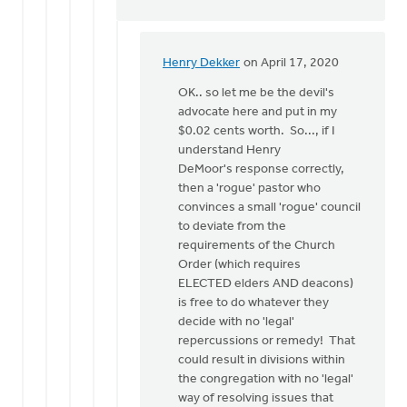
Henry Dekker
on April 17, 2020
In
reply
OK.. so let me be the devil's
to
advocate here and put in my
Article
$0.02 cents worth. So..., if I
30
understand Henry
is
DeMoor's response correctly,
about
then a 'rogue' pastor who
formal
convinces a small 'rogue' council
by
to deviate from the
Henry
requirements of the Church
DeMoor
Order (which requires
ELECTED elders AND deacons)
is free to do whatever they
decide with no 'legal'
repercussions or remedy! That
could result in divisions within
the congregation with no 'legal'
way of resolving issues that