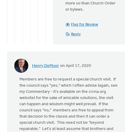
more so than Church Order
or bylaws.
Flag for Review
Reply
Henry DeMoor
on April 17, 2020
Members are free to request a special church visit. If
the council says "yes," which I often advise (again, see
my Commentary - it's available on the crcna.org
website) for the sake of amicable solutions, the visit
can happen and wisdom might well prevail. If the
council says "no," members are free to appeal from
that decision to the classis and then it can order a
special church visit. This need not be "beyond
repairable." Let's at least assume that brothers and