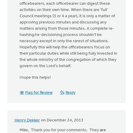
officebearers, each officebearer can digest these
activities on their own time. When there are 'full'
Council meetings (3 or 4 a year), it is only a matter of
approving previous minutes and discussing any
matters arising from those minutes. A complete re-
hashing/re-decisioning process shouldn't be
necessary except in only the rarest of situations.
Hopefully this will help the officebearers focus on
their particular duties while still being fully invested in
the whole ministry of the congregation of which they
govern on the Lord's behalf.
I hope this helps!
Flag for Review
Reply
Henry Dekker
on December 24, 2013
Mike, Thank you for your comments. They
are