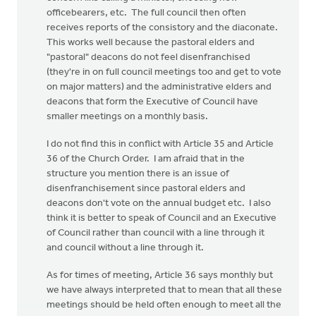
officebearers, etc. The full council then often
receives reports of the consistory and the diaconate.
This works well because the pastoral elders and
"pastoral" deacons do not feel disenfranchised
(they're in on full council meetings too and get to vote
on major matters) and the administrative elders and
deacons that form the Executive of Council have
smaller meetings on a monthly basis.
I do not find this in conflict with Article 35 and Article
36 of the Church Order. I am afraid that in the
structure you mention there is an issue of
disenfranchisement since pastoral elders and
deacons don't vote on the annual budget etc. I also
think it is better to speak of Council and an Executive
of Council rather than council with a line through it
and council without a line through it.
As for times of meeting, Article 36 says monthly but
we have always interpreted that to mean that all these
meetings should be held often enough to meet all the