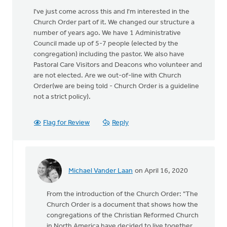
I've just come across this and I'm interested in the
Church Order part of it. We changed our structure a
number of years ago. We have 1 Administrative
Council made up of 5-7 people (elected by the
congregation) including the pastor. We also have
Pastoral Care Visitors and Deacons who volunteer and
are not elected. Are we out-of-line with Church
Order(we are being told - Church Order is a guideline
not a strict policy).
Flag for Review
Reply
Michael Vander Laan
on April 16, 2020
In
reply
From the introduction of the Church Order: "The
to
Church Order is a document that shows how the
I've
congregations of the Christian Reformed Church
just
in North America have decided to live together