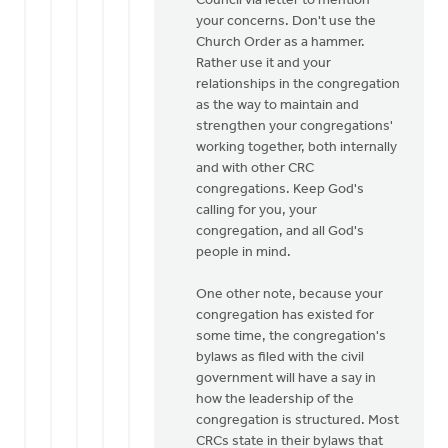
Council via letter to mention
your concerns. Don't use the
Church Order as a hammer.
Rather use it and your
relationships in the congregation
as the way to maintain and
strengthen your congregations'
working together, both internally
and with other CRC
congregations. Keep God's
calling for you, your
congregation, and all God's
people in mind.
One other note, because your
congregation has existed for
some time, the congregation's
bylaws as filed with the civil
government will have a say in
how the leadership of the
congregation is structured. Most
CRCs state in their bylaws that