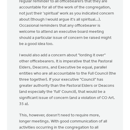
regular reminder to all officebearers that they are
accountable for all of the work of the congregation,
not just their 'spiritual' work as you indicated concern
about (though I would argue it's all spiritual...).
Occasional reminders that any officebearer is
welcome to attend an executive board meeting
should a particular issue of concern be raised might
be a good idea too.
I would also add a concern about "lording it over"
other officebearers. It is imperative that the Pastoral
Elders, Deacons, and Executive be equal, parallel
entities who are all accountable to the Full Council (the
three together). If your executive "Council" has
greater authority than the Pastoral Elders or Deacons
(and especially the 'full' Council), that would be a
significant issue of concern (and a violation of CO Art.
35 a).
This, however, doesn't need to require more,
longer meetings. With good communication of all
activities occurring in the congregation to all