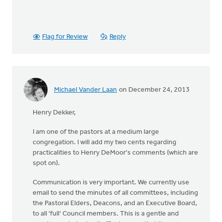
Flag for Review
Reply
Michael Vander Laan
on December 24, 2013
Henry Dekker,
I am one of the pastors at a medium large
congregation. I will add my two cents regarding
practicalities to Henry DeMoor's comments (which are
spot on).
Communication is very important. We currently use
email to send the minutes of all committees, including
the Pastoral Elders, Deacons, and an Executive Board,
to all 'full' Council members. This is a gentle and