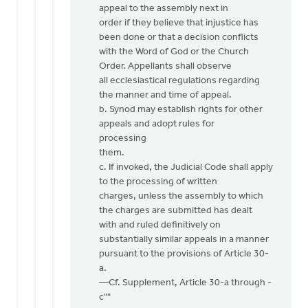
appeal to the assembly next in
order if they believe that injustice has
been done or that a decision conflicts
with the Word of God or the Church
Order. Appellants shall observe
all ecclesiastical regulations regarding
the manner and time of appeal.
b. Synod may establish rights for other
appeals and adopt rules for
processing
them.
c. If invoked, the Judicial Code shall apply
to the processing of written
charges, unless the assembly to which
the charges are submitted has dealt
with and ruled definitively on
substantially similar appeals in a manner
pursuant to the provisions of Article 30-
a.
—Cf. Supplement, Article 30-a through -
c""