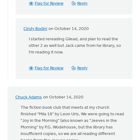
rereading
Flag for Review
Reply
by
Melissa
Deelstra
Cindy Bodini
on October 14, 2020
In
reply
I started rereading Gilead, and plan to read the
to
other 2 as well but Jack came from he library, so
I've
I'm reading it now.
just
finished
Flag for Review
Reply
rereading
by
Melissa
Deelstra
Chuck Adams
on October 14, 2020
The fiction book club that meets at my church
finished "Mila 18" by Leon Uris. We were going to read
"Joy in the Morning" (also known as "Jeeves in the
Morning" by P.G. Wodehouse, but the library has
insufficient copies, so we are all reading different