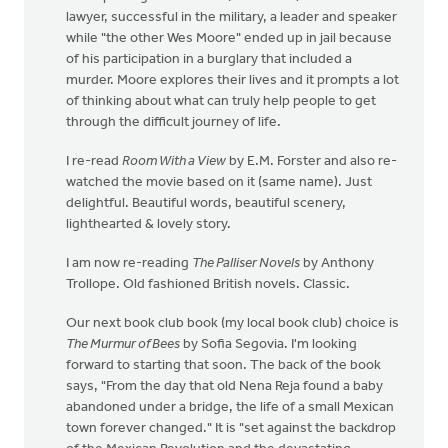
lawyer, successful in the military, a leader and speaker
while "the other Wes Moore" ended up in jail because
of his participation in a burglary that included a
murder. Moore explores their lives and it prompts a lot
of thinking about what can truly help people to get
through the difficult journey of life.
I re-read
Room With a View
by E.M. Forster and also re-
watched the movie based on it (same name). Just
delightful. Beautiful words, beautiful scenery,
lighthearted & lovely story.
I am now re-reading
The Palliser Novels
by Anthony
Trollope. Old fashioned British novels. Classic.
Our next book club book (my local book club) choice is
The Murmur of Bees
by Sofia Segovia. I'm looking
forward to starting that soon. The back of the book
says, "From the day that old Nena Reja found a baby
abandoned under a bridge, the life of a small Mexican
town forever changed." It is "set against the backdrop