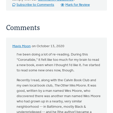
Subscribe to Comments
Mark for Review
Comments
Mavis Moon
on October 13, 2020
I've been doing a lot of re-reading. During this
"Coronatide," it felt like too much for my brain to read
a new book, even when I thought I'd like it. I've started
to read some new ones now, though.
Recently I read, along with the Calvin Book Club and
my own local book club,
The Other Wes Moore
. It was
good, written by a man named Wes Moore, who
discovered there was another man named Wes Moore
who had grown up in a nearby, very similar
neighborhood -- in Baltimore, mostly Black &
underprivileged -- and he (the author) became a