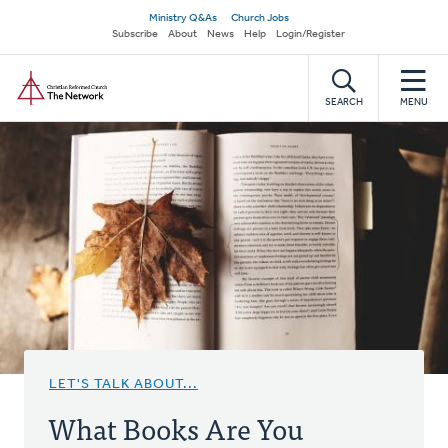
Skip
Secondary
Ministry Q&As
Church Jobs
to
Subscribe
About
News
Help
Login/Register
navigation
main
Home
content
SEARCH
MENU
LET'S TALK ABOUT...
What Books Are You