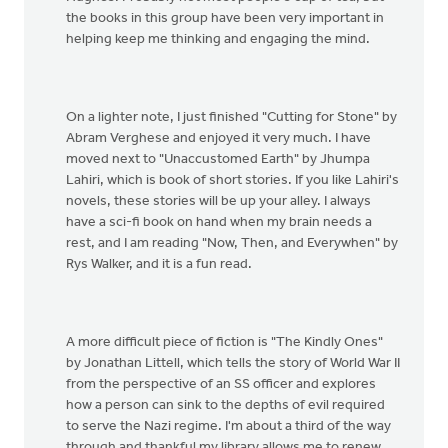
the books in this group have been very important in
helping keep me thinking and engaging the mind.
On a lighter note, I just finished "Cutting for Stone" by
Abram Verghese and enjoyed it very much. I have
moved next to "Unaccustomed Earth" by Jhumpa
Lahiri, which is book of short stories. If you like Lahiri's
novels, these stories will be up your alley. I always
have a sci-fi book on hand when my brain needs a
rest, and I am reading "Now, Then, and Everywhen" by
Rys Walker, and it is a fun read.
A more difficult piece of fiction is "The Kindly Ones"
by Jonathan Littell, which tells the story of World War II
from the perspective of an SS officer and explores
how a person can sink to the depths of evil required
to serve the Nazi regime. I'm about a third of the way
through and thankful my library allows me to renew