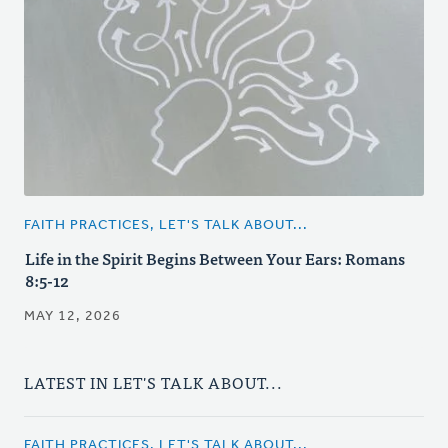
FAITH PRACTICES, LET'S TALK ABOUT...
Life in the Spirit Begins Between Your Ears: Romans
8:5-12
MAY 12, 2026
LATEST IN LET'S TALK ABOUT...
FAITH PRACTICES, LET'S TALK ABOUT...