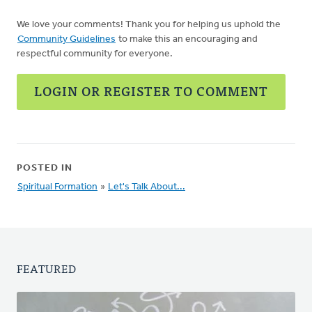
We love your comments! Thank you for helping us uphold the
Community Guidelines
to make this an encouraging and
respectful community for everyone.
LOGIN OR REGISTER TO COMMENT
POSTED IN
Spiritual Formation
»
Let's Talk About...
FEATURED