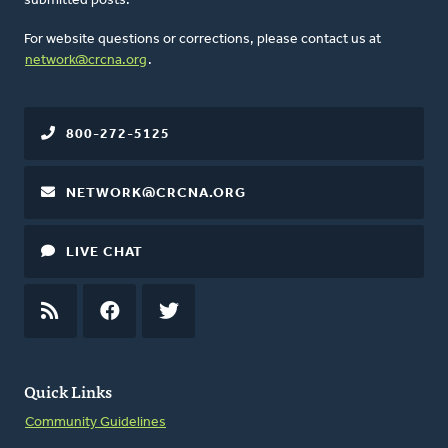
submitted posts.
For website questions or corrections, please contact us at
network@crcna.org
.
800-272-5125
NETWORK@CRCNA.ORG
LIVE CHAT
RSS
FEED
FACEBOOK
TWITTER
Quick Links
Community Guidelines