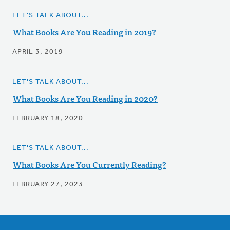
LET'S TALK ABOUT...
What Books Are You Reading in 2019?
APRIL 3, 2019
LET'S TALK ABOUT...
What Books Are You Reading in 2020?
FEBRUARY 18, 2020
LET'S TALK ABOUT...
What Books Are You Currently Reading?
FEBRUARY 27, 2023