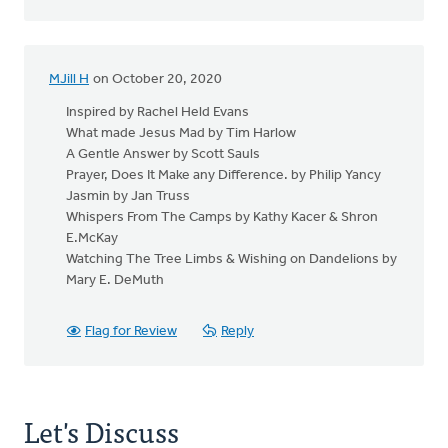
MJill H
on October 20, 2020
Inspired by Rachel Held Evans
What made Jesus Mad by Tim Harlow
A Gentle Answer by Scott Sauls
Prayer, Does It Make any Difference. by Philip Yancy
Jasmin by Jan Truss
Whispers From The Camps by Kathy Kacer & Shron
E.McKay
Watching The Tree Limbs & Wishing on Dandelions by
Mary E. DeMuth
Flag for Review
Reply
Let's Discuss