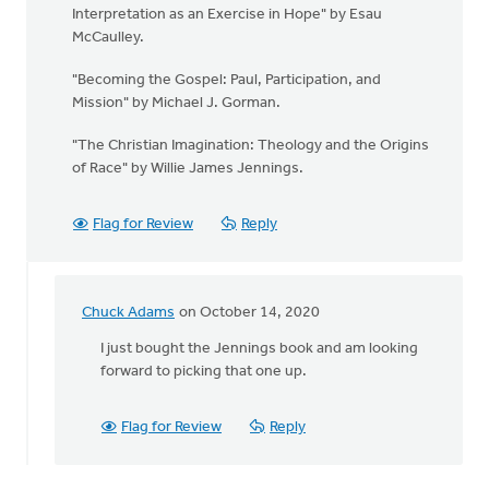
Interpretation as an Exercise in Hope" by Esau
McCaulley.
"Becoming the Gospel: Paul, Participation, and
Mission" by Michael J. Gorman.
"The Christian Imagination: Theology and the Origins
of Race" by Willie James Jennings.
Flag for Review
Reply
Chuck Adams
on October 14, 2020
In
reply
I just bought the Jennings book and am looking
to
forward to picking that one up.
We
have
Flag for Review
Reply
so
much
to