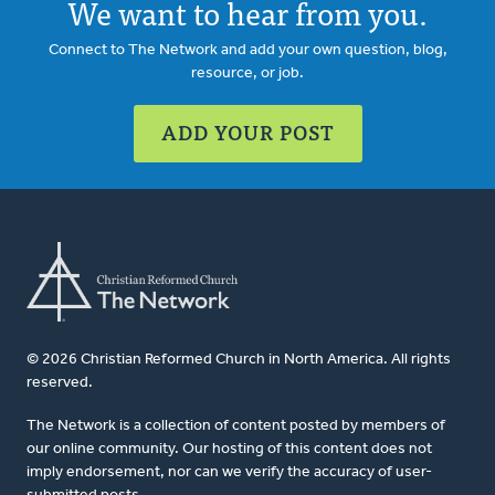
We want to hear from you.
Connect to The Network and add your own question, blog,
resource, or job.
ADD YOUR POST
© 2026 Christian Reformed Church in North America. All rights
reserved.
The Network is a collection of content posted by members of
our online community. Our hosting of this content does not
imply endorsement, nor can we verify the accuracy of user-