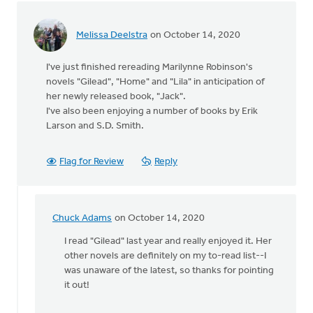
learn
by
Melissa Deelstra
on October 14, 2020
Michael
Wagenman
I've just finished rereading Marilynne Robinson's
novels "Gilead", "Home" and "Lila" in anticipation of
her newly released book, "Jack".
I've also been enjoying a number of books by Erik
Larson and S.D. Smith.
Flag for Review
Reply
Chuck Adams
on October 14, 2020
In
reply
I read "Gilead" last year and really enjoyed it. Her
to
other novels are definitely on my to-read list--I
I've
was unaware of the latest, so thanks for pointing
just
it out!
finished