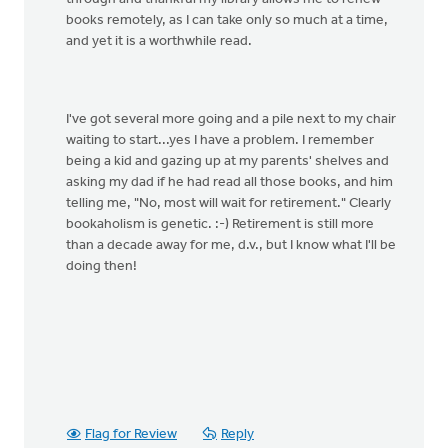
books remotely, as I can take only so much at a time,
and yet it is a worthwhile read.
I've got several more going and a pile next to my chair
waiting to start...yes I have a problem. I remember
being a kid and gazing up at my parents' shelves and
asking my dad if he had read all those books, and him
telling me, "No, most will wait for retirement." Clearly
bookaholism is genetic. :-) Retirement is still more
than a decade away for me, d.v., but I know what I'll be
doing then!
Flag for Review
Reply