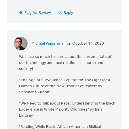
Flag for Review
Reply
Michael Wagenman
on October 14, 2020
We have so much to learn about the current state of
our technology and race relations in church and
society!
"The Age of Surveillance Capitalism: The Fight for a
Human Future at the New Frontier of Power" by
Shoshana Zuboff.
"We Need to Talk about Race: Understanding the Black
Experience in White Majority Churches" by Ben
Lindsay.
"Reading While Black: African American Biblical