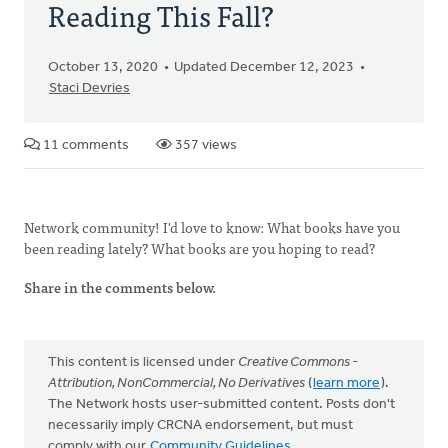
Reading This Fall?
October 13, 2020
Updated December 12, 2023
Staci Devries
11 comments
357 views
Network community! I'd love to know: What books have you
been reading lately? What books are you hoping to read?
Share in the comments below.
This content is licensed under
Creative Commons -
Attribution, NonCommercial, No Derivatives
(
learn more
).
The Network hosts user-submitted content. Posts don't
necessarily imply CRCNA endorsement, but must
comply with our
Community Guidelines
.