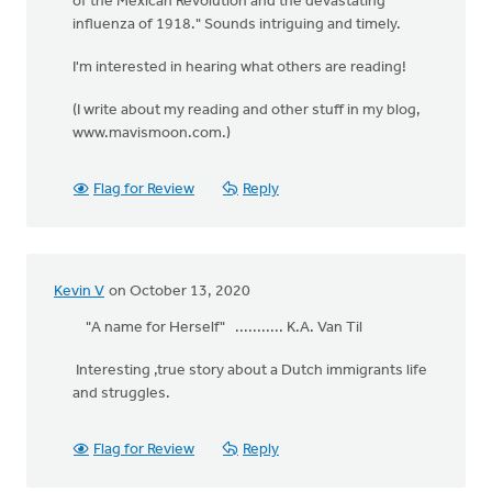
of the Mexican Revolution and the devastating
influenza of 1918." Sounds intriguing and timely.
I'm interested in hearing what others are reading!
(I write about my reading and other stuff in my blog,
www.mavismoon.com.)
Flag for Review
Reply
Kevin V
on October 13, 2020
"A name for Herself" ........... K.A. Van Til
Interesting ,true story about a Dutch immigrants life
and struggles.
Flag for Review
Reply