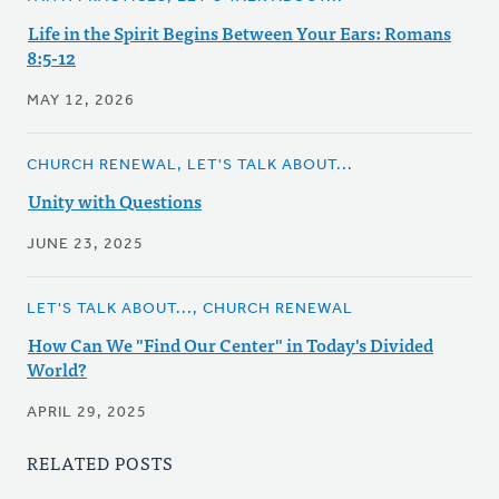
Life in the Spirit Begins Between Your Ears: Romans
8:5-12
MAY 12, 2026
CHURCH RENEWAL, LET'S TALK ABOUT...
Unity with Questions
JUNE 23, 2025
LET'S TALK ABOUT..., CHURCH RENEWAL
How Can We "Find Our Center" in Today's Divided
World?
APRIL 29, 2025
RELATED POSTS