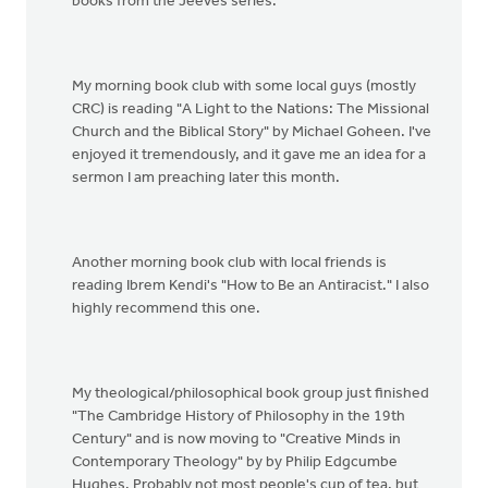
books from the Jeeves series.
My morning book club with some local guys (mostly
CRC) is reading "A Light to the Nations: The Missional
Church and the Biblical Story" by Michael Goheen. I've
enjoyed it tremendously, and it gave me an idea for a
sermon I am preaching later this month.
Another morning book club with local friends is
reading Ibrem Kendi's "How to Be an Antiracist." I also
highly recommend this one.
My theological/philosophical book group just finished
"The Cambridge History of Philosophy in the 19th
Century" and is now moving to "Creative Minds in
Contemporary Theology" by by Philip Edgcumbe
Hughes. Probably not most people's cup of tea, but