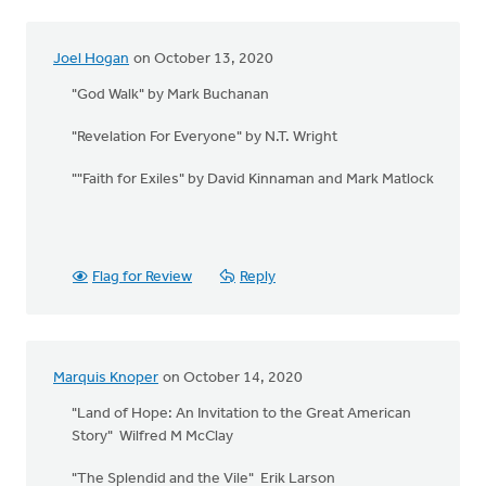
Joel Hogan
on October 13, 2020
"God Walk" by Mark Buchanan
"Revelation For Everyone" by N.T. Wright
""Faith for Exiles" by David Kinnaman and Mark Matlock
Flag for Review
Reply
Marquis Knoper
on October 14, 2020
"Land of Hope: An Invitation to the Great American
Story" Wilfred M McClay
"The Splendid and the Vile" Erik Larson