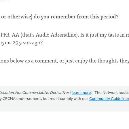
or otherwise) do you remember from this period?
PFR, AA (that’s Audio Adrenaline). Is it just my taste in 
onyms 25 years ago?
ions below as a comment, or just enjoy the thoughts the
ribution, NonCommercial, No Derivatives
(
learn more
). The Network hosts
mply CRCNA endorsement, but must comply with our
Community Guideline