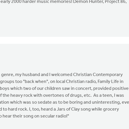
-early 2000 harder music memories! Demon Hunter, Project 86,
ock genre, my husband and I welcomed Christian Contemporary
te groups too "back when", on local Christian radio, Family Life in
boys which two of our children saw in concert, provided positive
of the heavy rock with overtones of drugs, etc. As a teen, I was
 station which was so sedate as to be boring and uninteresting, ev
d to hard rock. I, too, heard a Jars of Clay song while grocery
o hear their song on secular radio!"