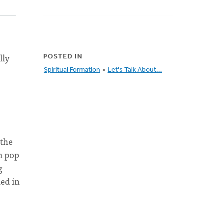
lly
POSTED IN
Spiritual Formation
»
Let's Talk About...
 the
m pop
g
ed in