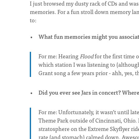
I just browsed my dusty rack of CDs and wa
memories. For a fun stroll down memory lane,
to:
What fun memories might you associate
For me: Hearing
Flood
for the first time 
which station I was listening to (althou
Grant song a few years prior - ahh, yes, 
Did you ever see Jars in concert? Wher
For me: Unfortunately, it wasn’t until lat
Theme Park outside of Cincinnati, Ohio. 
stratosphere on the Extreme Skyflyer ride
rate (and stomach) calmed down. Awes