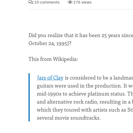
10 comments
276 views
Did you realize that it has been 25 years since
October 24, 1995)?
This from Wikipedia:
Jars of Clay
is considered to be a landmar
guitars were used in the production. It w
mid-1990s to achieve platinum status. 
and alternative rock radio, resulting in 
which they toured with artists such as 
several movie soundtracks.