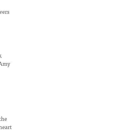
wers
k
n Amy
the
heart