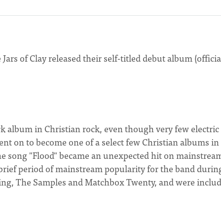
 Jars of Clay released their self-titled debut album (officia
k album in Christian rock, even though very few electric
ent on to become one of a select few Christian albums in
The song "Flood" became an unexpected hit on mainstrea
a brief period of mainstream popularity for the band durin
Sting, The Samples and Matchbox Twenty, and were includ