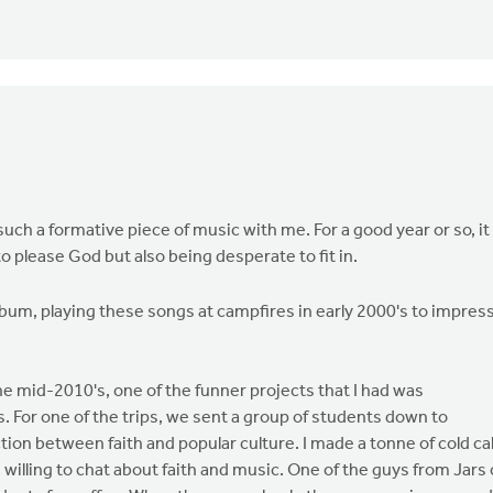
s such a formative piece of music with me. For a good year or so, it
 please God but also being desperate to fit in.
s album, playing these songs at campfires in early 2000's to impres
the mid-2010's, one of the funner projects that I had was
. For one of the trips, we sent a group of students down to
tion between faith and popular culture. I made a tonne of cold cal
illing to chat about faith and music. One of the guys from Jars 