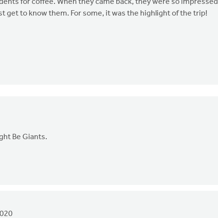
tudents for coffee. When they came back, they were so impressed
st get to know them. For some, it was the highlight of the trip!
ight Be Giants.
2020