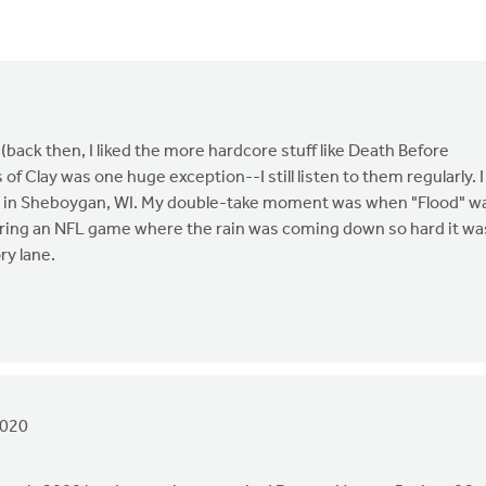
back then, I liked the more hardcore stuff like Death Before
f Clay was one huge exception--I still listen to them regularly. I
ter in Sheboygan, WI. My double-take moment was when "Flood" w
ing an NFL game where the rain was coming down so hard it wa
ry lane.
2020