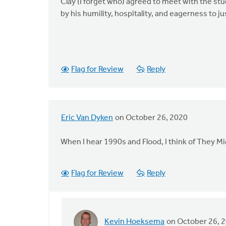
Clay (I forget who) agreed to meet with the s
by his humility, hospitality, and eagerness to ju
Flag for Review
Reply
Eric Van Dyken
on October 26, 2020
When I hear 1990s and Flood, I think of They M
Flag for Review
Reply
Kevin Hoeksema
on October 26, 