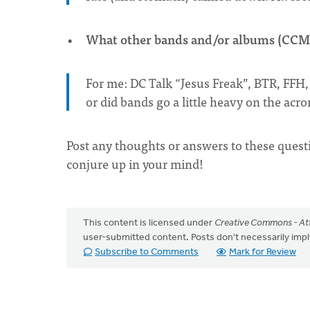
What other bands and/or albums (CCM 
For me: DC Talk “Jesus Freak”, BTR, FFH, 
or did bands go a little heavy on the acr
Post any thoughts or answers to these quest
conjure up in your mind!
This content is licensed under
Creative Commons - Att
user-submitted content. Posts don't necessarily i
Subscribe to Comments
Mark for Review