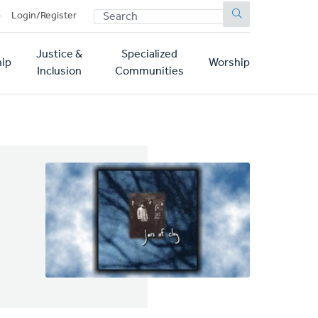
SEARCH
p
Login/Register
Justice &
Specialized
ip
Worship
Inclusion
Communities