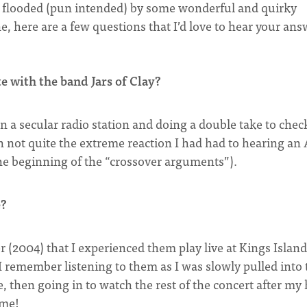
s flooded (pun intended) by some wonderful and quirky
 here are a few questions that I’d love to hear your ans
 with the band Jars of Clay?
on a secular radio station and doing a double take to chec
gh not quite the extreme reaction I had had to hearing a
the beginning of the “crossover arguments”).
e?
er (2004) that I experienced them play live at Kings Island
I remember listening to them as I was slowly pulled into 
, then going in to watch the rest of the concert after my 
ome!