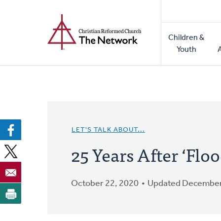
Home
Skip
to
Main
main
Children &
naviga
content
Youth
LET'S TALK ABOUT...
25 Years After ‘Flo
October 22, 2020
Updated December