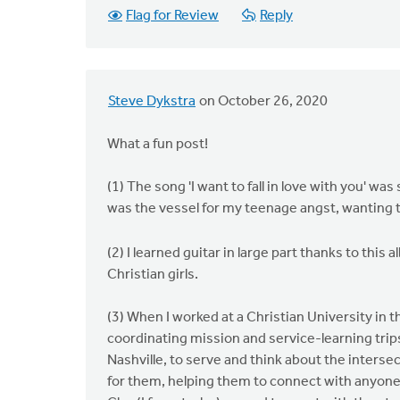
Flag for Review
Reply
Steve Dykstra
on October 26, 2020
What a fun post!
(1) The song 'I want to fall in love with you' wa
was the vessel for my teenage angst, wanting to
(2) I learned guitar in large part thanks to thi
Christian girls.
(3) When I worked at a Christian University in 
coordinating mission and service-learning trips
Nashville, to serve and think about the intersec
for them, helping them to connect with anyone w