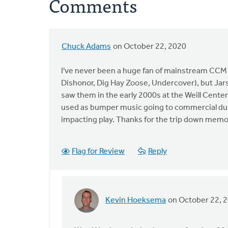
Comments
Chuck Adams
on October 22, 2020
I've never been a huge fan of mainstream CCM (
Dishonor, Dig Hay Zoose, Undercover), but Jars o
saw them in the early 2000s at the Weill Cen
used as bumper music going to commercial dur
impacting play. Thanks for the trip down memo
Flag for Review
Reply
Kevin Hoeksema
on October 22, 
In
reply