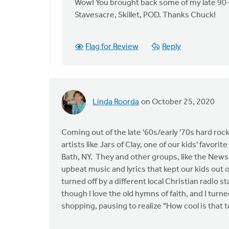
to
Wow! You brought back some of my late 90
I've
Stavesacre, Skillet, POD. Thanks Chuck!
never
been
Flag for Review
Reply
a
huge
fan
of
by
Linda Roorda
on October 25, 2020
Chuck
Adams
Coming out of the late '60s/early '70s hard r
artists like Jars of Clay, one of our kids' favori
Bath, NY. They and other groups, like the News
upbeat music and lyrics that kept our kids out 
turned off by a different local Christian radio
though I love the old hymns of faith, and I turne
shopping, pausing to realize "How cool is that t