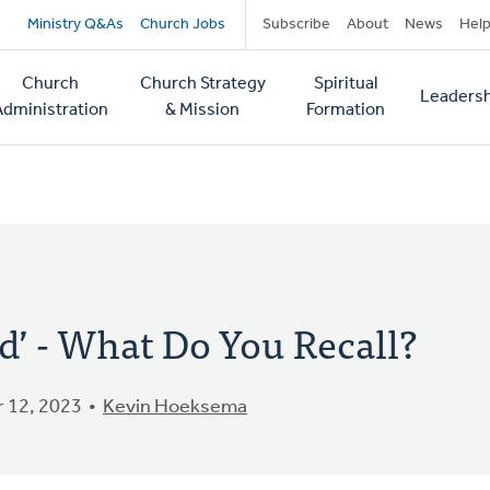
Secondary
Ministry Q&As
Church Jobs
Subscribe
About
News
Hel
navigation
Church
Church Strategy
Spiritual
Leadersh
tion
Administration
& Mission
Formation
od’ - What Do You Recall?
 12, 2023
Kevin Hoeksema