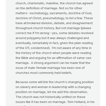
church, charismatic, mainline, the church has agreed
on the definition of marriage. Not so for other
matters--eschatology, sacraments, doctrine of God,
doctrine of Christ, pneumatology, to list a few. These
have all brokered division, debate, and disagreement
throughout church history. But not marriage (please
correct me if I'm wrong--yes, some debates revolved
around polygamy but it was always challenged and
eventually, remarkably in fact, given the plain reading
of the OT, condemned). I'm not aware of any time in
the history of the church when people were reading
the Bible and arguing for an affirmation of same-sex
marriage. A strong argument can be made that the
issue of male-female marriage has been one of
churches most commonly held beliefs.
Because some will link the church's changing position
on slavery and woman in leadership with a changing
position on marriage, let me add this observation.
The church was not historically unified on these
issues like it has been on marriage. Tom Holland, in his