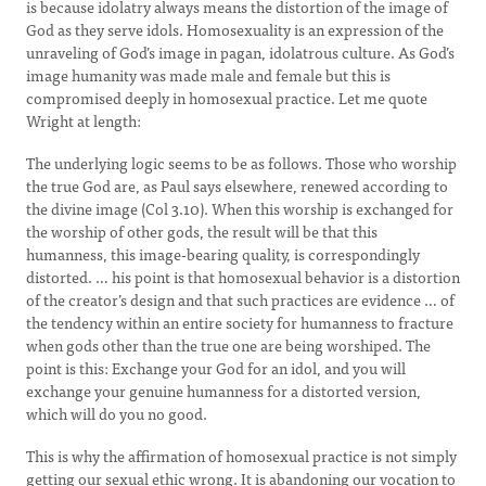
is because idolatry always means the distortion of the image of
God as they serve idols. Homosexuality is an expression of the
unraveling of God’s image in pagan, idolatrous culture. As God’s
image humanity was made male and female but this is
compromised deeply in homosexual practice. Let me quote
Wright at length:
The underlying logic seems to be as follows. Those who worship
the true God are, as Paul says elsewhere, renewed according to
the divine image (Col 3.10). When this worship is exchanged for
the worship of other gods, the result will be that this
humanness, this image-bearing quality, is correspondingly
distorted. … his point is that homosexual behavior is a distortion
of the creator’s design and that such practices are evidence … of
the tendency within an entire society for humanness to fracture
when gods other than the true one are being worshiped. The
point is this: Exchange your God for an idol, and you will
exchange your genuine humanness for a distorted version,
which will do you no good.
This is why the affirmation of homosexual practice is not simply
getting our sexual ethic wrong. It is abandoning our vocation to