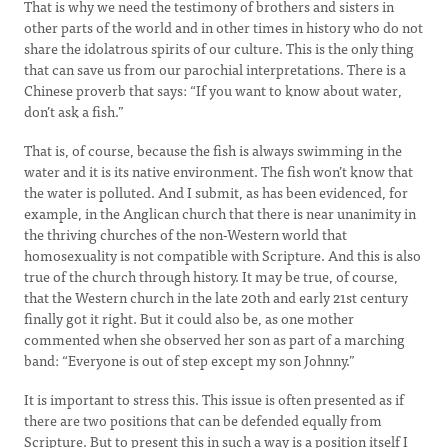
That is why we need the testimony of brothers and sisters in
other parts of the world and in other times in history who do not
share the idolatrous spirits of our culture. This is the only thing
that can save us from our parochial interpretations. There is a
Chinese proverb that says: “If you want to know about water,
don’t ask a fish.”
That is, of course, because the fish is always swimming in the
water and it is its native environment. The fish won’t know that
the water is polluted. And I submit, as has been evidenced, for
example, in the Anglican church that there is near unanimity in
the thriving churches of the non-Western world that
homosexuality is not compatible with Scripture. And this is also
true of the church through history. It may be true, of course,
that the Western church in the late 20th and early 21st century
finally got it right. But it could also be, as one mother
commented when she observed her son as part of a marching
band: “Everyone is out of step except my son Johnny.”
It is important to stress this. This issue is often presented as if
there are two positions that can be defended equally from
Scripture. But to present this in such a way is a position itself I