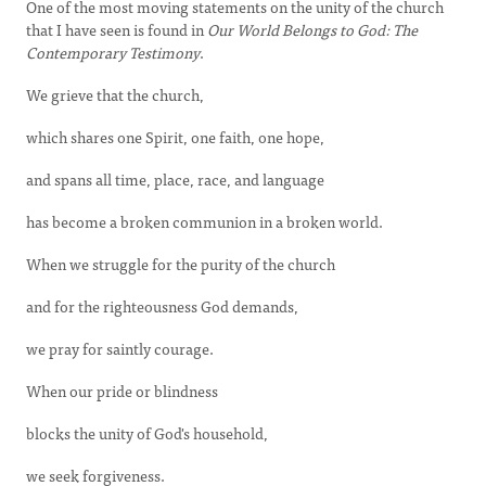
One of the most moving statements on the unity of the church
that I have seen is found in
Our World Belongs to God: The
Contemporary Testimony
.
We grieve that the church,
which shares one Spirit, one faith, one hope,
and spans all time, place, race, and language
has become a broken communion in a broken world.
When we struggle for the purity of the church
and for the righteousness God demands,
we pray for saintly courage.
When our pride or blindness
blocks the unity of God's household,
we seek forgiveness.