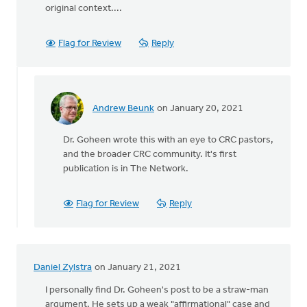
original context....
Flag for Review
Reply
Andrew Beunk
on January 20, 2021
In
reply
Dr. Goheen wrote this with an eye to CRC pastors,
to
and the broader CRC community. It's first
Did
publication is in The Network.
Dr.
Goheen specifically
by
Flag for Review
Reply
Anton
Donkersloot
Daniel Zylstra
on January 21, 2021
I personally find Dr. Goheen's post to be a straw-man
argument. He sets up a weak "affirmational" case and