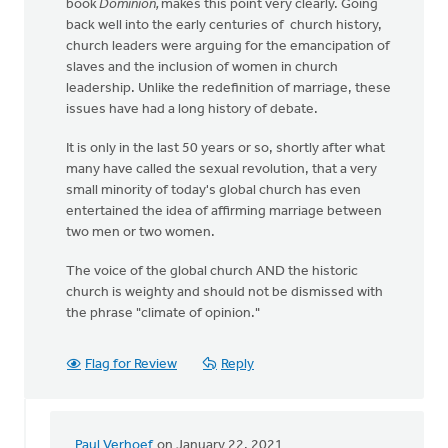
book
Dominion,
makes this point very clearly. Going
back well into the early centuries of church history,
church leaders were arguing for the emancipation of
slaves and the inclusion of women in church
leadership. Unlike the redefinition of marriage, these
issues have had a long history of debate.
It is only in the last 50 years or so, shortly after what
many have called the sexual revolution, that a very
small minority of today's global church has even
entertained the idea of affirming marriage between
two men or two women.
The voice of the global church AND the historic
church is weighty and should not be dismissed with
the phrase "climate of opinion."
Flag for Review
Reply
Paul Verhoef
on January 22, 2021