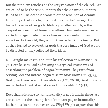
But the problem touches on the very vocation of the church. We
are called to be the true humanity that the Adamic humanity
failed to be. The deepest problem of the rebellion of Adamic
humanity is that as religious creatures, as God’s image, they
turned to serve other gods. Idolatry, in other words, is the
deepest expression of human rebellion. Humanity was created
as God’s image, made to serve him in the entirety of their
vocation. As they did, they would then reflect God’s image. But
as they turned to serve other gods the very image of God would
be distorted as they reflected their idols.
N.T. Wright makes this point in his reflection on Romans 1.18-
32. Here he sees Paul as drawing on a typical Jewish way of
describing the problem of pagan humanity. They turn from
serving God and instead begin to serve idols (Rom 1.21-23, 25).
God gives them over to their idolatry (1.24, 26, 28). And it finally
reaps the bad fruit of injustice and immorality (1.29-32).
Note that reference to homosexuality is not found in these last
verses amidst the description of rampant pagan immorality.
Rather it is found in verses 26-27. Why? Wright argues that this