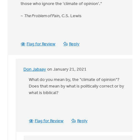
those who ignore the 'climate of opinion'."
~
The Problem of Pain
, C.S. Lewis
Flag for Review
Reply
Don Jabaay
on January 21, 2021
In
reply
What do you mean by, the "climate of opinion"?
to
Does that mean by what is politically correct or by
"Now
what is biblical?
I
take
a
very
Flag for Review
Reply
low
view
by