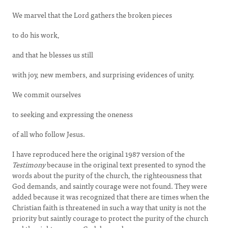
We marvel that the Lord gathers the broken pieces
to do his work,
and that he blesses us still
with joy, new members, and surprising evidences of unity.
We commit ourselves
to seeking and expressing the oneness
of all who follow Jesus.
I have reproduced here the original 1987 version of the
Testimony
because in the original text presented to synod the
words about the purity of the church, the righteousness that
God demands, and saintly courage were not found. They were
added because it was recognized that there are times when the
Christian faith is threatened in such a way that unity is not the
priority but saintly courage to protect the purity of the church