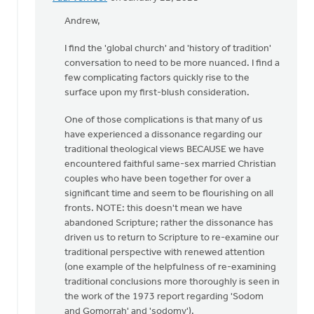
In
reply
Andrew,
to
I find the 'global church' and 'history of tradition'
As
conversation to need to be more nuanced. I find a
several
few complicating factors quickly rise to the
folks
surface upon my first-blush consideration.
have
been
One of those complications is that many of us
by
have experienced a dissonance regarding our
Andrew
traditional theological views BECAUSE we have
Beunk
encountered faithful same-sex married Christian
couples who have been together for over a
significant time and seem to be flourishing on all
fronts. NOTE: this doesn't mean we have
abandoned Scripture; rather the dissonance has
driven us to return to Scripture to re-examine our
traditional perspective with renewed attention
(one example of the helpfulness of re-examining
traditional conclusions more thoroughly is seen in
the work of the 1973 report regarding 'Sodom
and Gomorrah' and 'sodomy').