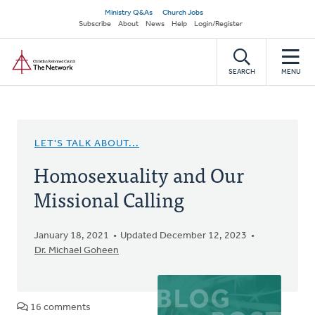
Skip
Secondary
Ministry Q&As
Church Jobs
to
Subscribe
About
News
Help
Login/Register
navigation
main
Home
content
SEARCH
MENU
LET'S TALK ABOUT...
Homosexuality and Our
Missional Calling
January 18, 2021
Updated December 12, 2023
Dr. Michael Goheen
16 comments