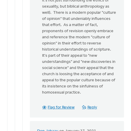
it's not just surrounding the ethics of
sexuality, but biblical anthropology as
well). There is a modern popular "culture
of opinion" that undeniably influences
that effort. As a matter of fact,
proponents of revision openly embrace
and reference the modern "culture of
opinion" in their effort to reverse
historical understandings of scripture.
It's part of their appeal to "new
understandings" and "new discoveries in
social science" and their appeal that the
church is loosing the acceptance of and
appeal to the popular culture because of
its insistence on the sinfulness of
homosexual practice.
Flag for Review
Reply