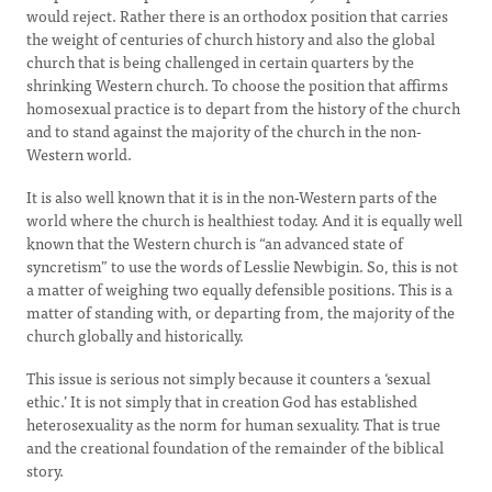
would reject. Rather there is an orthodox position that carries
the weight of centuries of church history and also the global
church that is being challenged in certain quarters by the
shrinking Western church. To choose the position that affirms
homosexual practice is to depart from the history of the church
and to stand against the majority of the church in the non-
Western world.
It is also well known that it is in the non-Western parts of the
world where the church is healthiest today. And it is equally well
known that the Western church is “an advanced state of
syncretism” to use the words of Lesslie Newbigin. So, this is not
a matter of weighing two equally defensible positions. This is a
matter of standing with, or departing from, the majority of the
church globally and historically.
This issue is serious not simply because it counters a ‘sexual
ethic.’ It is not simply that in creation God has established
heterosexuality as the norm for human sexuality. That is true
and the creational foundation of the remainder of the biblical
story.