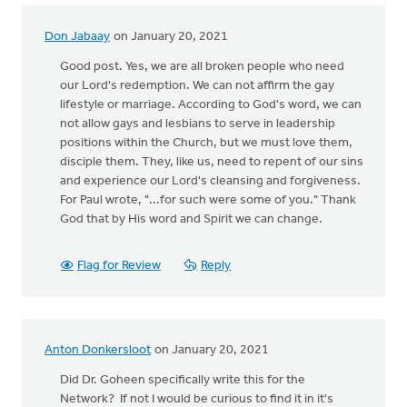
Don Jabaay
on January 20, 2021
Good post. Yes, we are all broken people who need
our Lord's redemption. We can not affirm the gay
lifestyle or marriage. According to God's word, we can
not allow gays and lesbians to serve in leadership
positions within the Church, but we must love them,
disciple them. They, like us, need to repent of our sins
and experience our Lord's cleansing and forgiveness.
For Paul wrote, "...for such were some of you." Thank
God that by His word and Spirit we can change.
Flag for Review
Reply
Anton Donkersloot
on January 20, 2021
Did Dr. Goheen specifically write this for the
Network? If not I would be curious to find it in it's