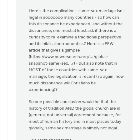
Here's the complication - same-sex marriage isn't
legal in sooooooo many countries - so how can
this dissonance be experienced, and without the
dissonance, one must at least ask if there is a
curiosity to re-examine a traditional perspective
and its biblical hermeneutics? Here is a PEW
article that gives a glimpse
(https://www.pewresearch.org/.../global-
snapshot-same-sex.../) - but also note that in
MOST of these countries with same-sex
marriage, the legalization is recent (so again, how
much dissonance will Christians be
experiencing)?
So one possible conclusion would be that the
history of tradition AND the global church are in
(general, not universal) agreement because, for
most of human history and in most places today
globally, same sex marriage is simply not legal.