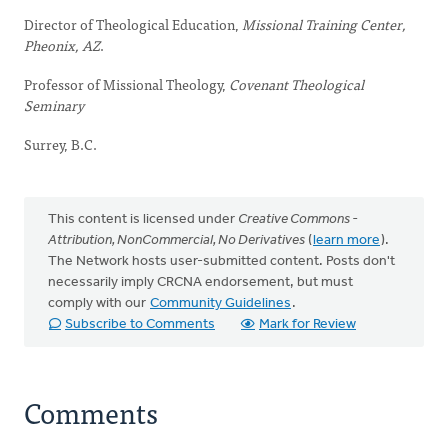
Director of Theological Education,
Missional Training Center,
Pheonix, AZ
.
Professor of Missional Theology,
Covenant Theological
Seminary
Surrey, B.C.
This content is licensed under
Creative Commons -
Attribution, NonCommercial, No Derivatives
(
learn more
).
The Network hosts user-submitted content. Posts don't
necessarily imply CRCNA endorsement, but must
comply with our
Community Guidelines
.
Subscribe to Comments
Mark for Review
Comments