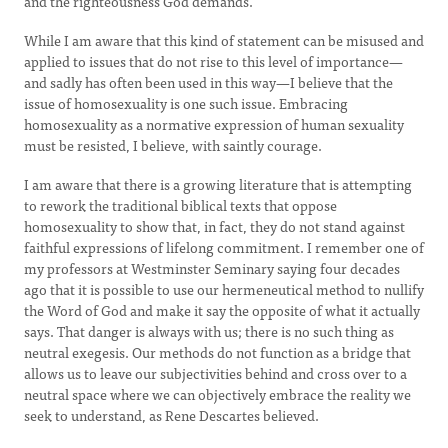
and the righteousness God demands.
While I am aware that this kind of statement can be misused and
applied to issues that do not rise to this level of importance—
and sadly has often been used in this way—I believe that the
issue of homosexuality is one such issue. Embracing
homosexuality as a normative expression of human sexuality
must be resisted, I believe, with saintly courage.
I am aware that there is a growing literature that is attempting
to rework the traditional biblical texts that oppose
homosexuality to show that, in fact, they do not stand against
faithful expressions of lifelong commitment. I remember one of
my professors at Westminster Seminary saying four decades
ago that it is possible to use our hermeneutical method to nullify
the Word of God and make it say the opposite of what it actually
says. That danger is always with us; there is no such thing as
neutral exegesis. Our methods do not function as a bridge that
allows us to leave our subjectivities behind and cross over to a
neutral space where we can objectively embrace the reality we
seek to understand, as Rene Descartes believed.