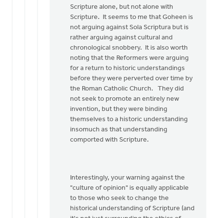
Scripture alone, but not alone with
Scripture. It seems to me that Goheen is
not arguing against Sola Scriptura but is
rather arguing against cultural and
chronological snobbery. It is also worth
noting that the Reformers were arguing
for a return to historic understandings
before they were perverted over time by
the Roman Catholic Church. They did
not seek to promote an entirely new
invention, but they were binding
themselves to a historic understanding
insomuch as that understanding
comported with Scripture.
Interestingly, your warning against the
"culture of opinion" is equally applicable
to those who seek to change the
historical understanding of Scripture (and