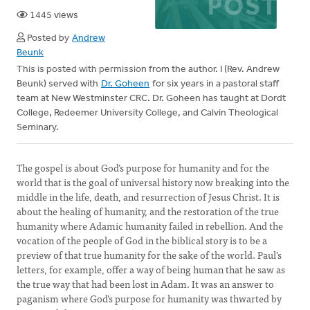
1445 views
Posted by
Andrew
Beunk
This is posted with permission from the author. I (Rev. Andrew
Beunk) served with
Dr. Goheen
for six years in a pastoral staff
team at New Westminster CRC. Dr. Goheen has taught at Dordt
College, Redeemer University College, and Calvin Theological
Seminary.
The gospel is about God’s purpose for humanity and for the
world that is the goal of universal history now breaking into the
middle in the life, death, and resurrection of Jesus Christ. It is
about the healing of humanity, and the restoration of the true
humanity where Adamic humanity failed in rebellion. And the
vocation of the people of God in the biblical story is to be a
preview of that true humanity for the sake of the world. Paul’s
letters, for example, offer a way of being human that he saw as
the true way that had been lost in Adam. It was an answer to
paganism where God’s purpose for humanity was thwarted by