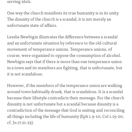
serving idols.
One way the church manifests its true humanity is in its unity.
The disunity of the church is a scandal; it is not merely an
unfortunate state of affairs.
Lesslie Newbigin illustrates the difference between a scandal
and an unfortunate situation by reference to the old cultural
movement of temperance unions. Temperance unions, of
course, were organized to oppose the consumption of alcohol.
Newbigin says that if there is more than one temperance union
in a town and its members are fighting, that is unfortunate, but
it is not scandalous.
However, if the members of the temperance union are walking
around town habitually drunk, that is scandalous. It is a scandal
because their lifestyle contradicts their message. For the church
disunity is not unfortunate but a scandal because disunity is a
contradiction of the message that God is uniting and reconciling
all things including the life of humanity (Eph 1.9-10; Col 1.19-20;
cf. Jn 17.21-23).