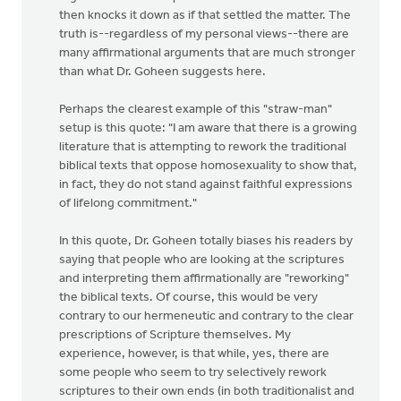
then knocks it down as if that settled the matter. The
truth is--regardless of my personal views--there are
many affirmational arguments that are much stronger
than what Dr. Goheen suggests here.
Perhaps the clearest example of this "straw-man"
setup is this quote: "I am aware that there is a growing
literature that is attempting to rework the traditional
biblical texts that oppose homosexuality to show that,
in fact, they do not stand against faithful expressions
of lifelong commitment."
In this quote, Dr. Goheen totally biases his readers by
saying that people who are looking at the scriptures
and interpreting them affirmationally are "reworking"
the biblical texts. Of course, this would be very
contrary to our hermeneutic and contrary to the clear
prescriptions of Scripture themselves. My
experience, however, is that while, yes, there are
some people who seem to try selectively rework
scriptures to their own ends (in both traditionalist and