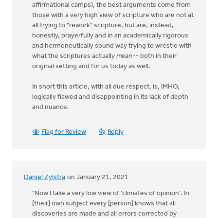
affirmational camps), the best arguments come from
those with a very high view of scripture who are not at
all trying to "rework" scripture, but are, instead,
honestly, prayerfully and in an academically rigorous
and hermeneutically sound way trying to wrestle with
what the scriptures actually
mean
-- both in their
original setting and for us today as well.
In short this article, with all due respect, is, IMHO,
logically flawed and disappointing in its lack of depth
and nuance.
Flag for Review
Reply
Daniel Zylstra
on January 21, 2021
"Now I take a very low view of 'climates of opinion'. In
[their] own subject every [person] knows that all
discoveries are made and all errors corrected by