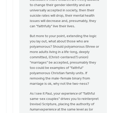
Verhoef
to change their gender identity and are
universally accepted in society, then their
suicide rates will drop, their mental health
issues will decrease and, presumably, they
can "faithfully" live their lives.
But more to your point, extending the logic
you lay out, what about those who are
polyamorous? Should polyamorous (three or
more adults living in a life-long, deeply
committed, (Christ-centered?) union)
"marriages" be accepted, presumably they
too could be examples of "faithful"
polyamorous Christian family units. If
removing the male-female binary from
marriage is ok, why not the two-ness?
As I see it Paul, your
experience
of "faithful
same-sex couples" drives you to reinterpret
(revise) Scripture, placing the authority of
human experience
at the same level as (or