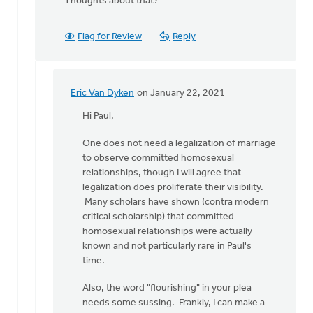
Thoughts about that?
Flag for Review
Reply
Eric Van Dyken
on January 22, 2021
In
reply
Hi Paul,
to
One does not need a legalization of marriage
Andrew,
to observe committed homosexual
by
relationships, though I will agree that
Paul
legalization does proliferate their visibility.
Verhoef
Many scholars have shown (contra modern
critical scholarship) that committed
homosexual relationships were actually
known and not particularly rare in Paul's
time.
Also, the word "flourishing" in your plea
needs some sussing. Frankly, I can make a