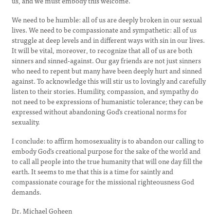
us, and we must embody this welcome.
We need to be humble: all of us are deeply broken in our sexual
lives. We need to be compassionate and sympathetic: all of us
struggle at deep levels and in different ways with sin in our lives.
It will be vital, moreover, to recognize that all of us are both
sinners and sinned-against. Our gay friends are not just sinners
who need to repent but many have been deeply hurt and sinned
against. To acknowledge this will stir us to lovingly and carefully
listen to their stories. Humility, compassion, and sympathy do
not need to be expressions of humanistic tolerance; they can be
expressed without abandoning God’s creational norms for
sexuality.
I conclude: to affirm homosexuality is to abandon our calling to
embody God’s creational purpose for the sake of the world and
to call all people into the true humanity that will one day fill the
earth. It seems to me that this is a time for saintly and
compassionate courage for the missional righteousness God
demands.
Dr. Michael Goheen