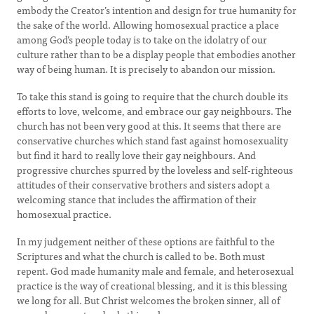
embody the Creator’s intention and design for true humanity for
the sake of the world. Allowing homosexual practice a place
among God’s people today is to take on the idolatry of our
culture rather than to be a display people that embodies another
way of being human. It is precisely to abandon our mission.
To take this stand is going to require that the church double its
efforts to love, welcome, and embrace our gay neighbours. The
church has not been very good at this. It seems that there are
conservative churches which stand fast against homosexuality
but find it hard to really love their gay neighbours. And
progressive churches spurred by the loveless and self-righteous
attitudes of their conservative brothers and sisters adopt a
welcoming stance that includes the affirmation of their
homosexual practice.
In my judgement neither of these options are faithful to the
Scriptures and what the church is called to be. Both must
repent. God made humanity male and female, and heterosexual
practice is the way of creational blessing, and it is this blessing
we long for all. But Christ welcomes the broken sinner, all of