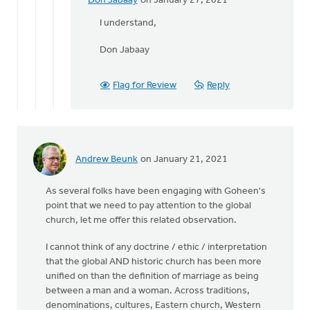
Don Jabaay
on January 27, 2021
In
reply
I understand,
to
Don Jabaay
Neither,
Don,
by
Flag for Review
Reply
Daniel
Zylstra
Andrew Beunk
on January 21, 2021
As several folks have been engaging with Goheen's
point that we need to pay attention to the global
church, let me offer this related observation.
I cannot think of any doctrine / ethic / interpretation
that the global AND historic church has been more
unified on than the definition of marriage as being
between a man and a woman. Across traditions,
denominations, cultures, Eastern church, Western