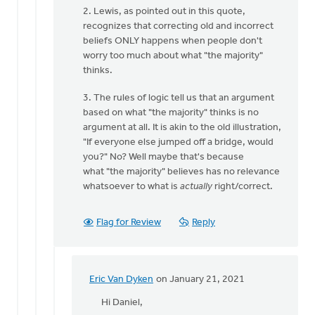
2. Lewis, as pointed out in this quote,
recognizes that correcting old and incorrect
beliefs ONLY happens when people don't
worry too much about what "the majority"
thinks.
3. The rules of logic tell us that an argument
based on what "the majority" thinks is no
argument at all. It is akin to the old illustration,
"If everyone else jumped off a bridge, would
you?" No? Well maybe that's because
what "the majority" believes has no relevance
whatsoever to what is
actually
right/correct.
Flag for Review
Reply
Eric Van Dyken
on January 21, 2021
In
reply
Hi Daniel,