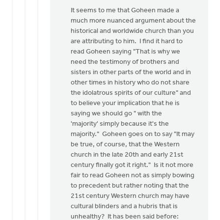
to
It seems to me that Goheen made a
Neither,
much more nuanced argument about the
Don,
historical and worldwide church than you
by
are attributing to him. I find it hard to
Daniel
read Goheen saying "That is why we
Zylstra
need the testimony of brothers and
sisters in other parts of the world and in
other times in history who do not share
the idolatrous spirits of our culture" and
to believe your implication that he is
saying we should go " with the
'majority' simply because it's the
majority." Goheen goes on to say "It may
be true, of course, that the Western
church in the late 20th and early 21st
century finally got it right." Is it not more
fair to read Goheen not as simply bowing
to precedent but rather noting that the
21st century Western church may have
cultural blinders and a hubris that is
unhealthy? It has been said before: