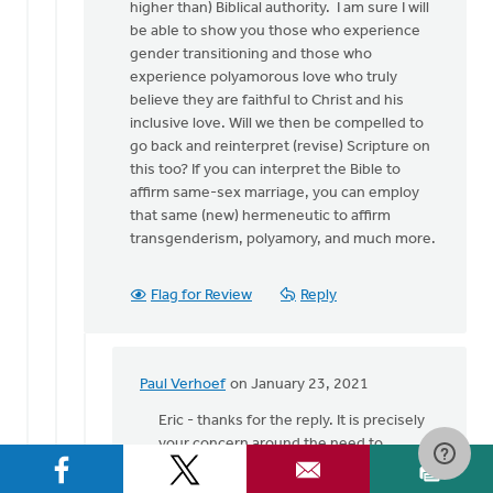
higher than) Biblical authority. I am sure I will
be able to show you those who experience
gender transitioning and those who
experience polyamorous love who truly
believe they are faithful to Christ and his
inclusive love. Will we then be compelled to
go back and reinterpret (revise) Scripture on
this too? If you can interpret the Bible to
affirm same-sex marriage, you can employ
that same (new) hermeneutic to affirm
transgenderism, polyamory, and much more.
Flag for Review
Reply
Paul Verhoef
on January 23, 2021
In
reply
Eric - thanks for the reply. It is precisely
to
your concern around the need to
Hey
'discern' flourishing that caused me to
Paul!
put in the word 'seem.' I do not know the