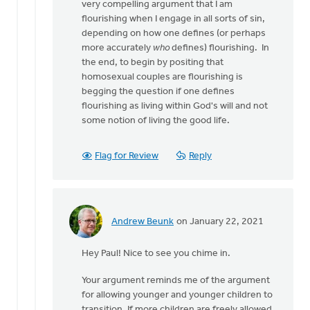
very compelling argument that I am
flourishing when I engage in all sorts of sin,
depending on how one defines (or perhaps
more accurately
who
defines) flourishing. In
the end, to begin by positing that
homosexual couples are flourishing is
begging the question if one defines
flourishing as living within God's will and not
some notion of living the good life.
Flag for Review
Reply
Andrew Beunk
on January 22, 2021
In
reply
Hey Paul! Nice to see you chime in.
to
Andrew,
Your argument reminds me of the argument
by
for allowing younger and younger children to
Paul
transition. If more children are freely allowed