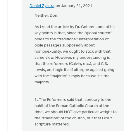
Daniel
Daniel Zylstra
on January 21, 2021
In
Zylstra
reply
Neither, Don,
to
As I read the article by Dr. Goheen, one of his
What
key points is that, since the "global church"
do
holds to the "traditional" interpretation of
you
bible passages supposedly about
mean
homosexuality, we ought to stick with that
by,
same view. However, my understanding is
the
that the reformers (Calvin, etc.), and C.S.
by
Lewis, and logic itself all argue against going
Don
with the "majority" simply because it's the
Jabaay
majority.
1. The Reformers said that, contrary to the
habit of the Roman Catholic Church at the
time, we should NOT give particular weight to
the "tradition" of the church, but that ONLY
scripture mattered.