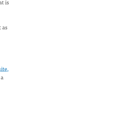
t is
 as
ite,
 a