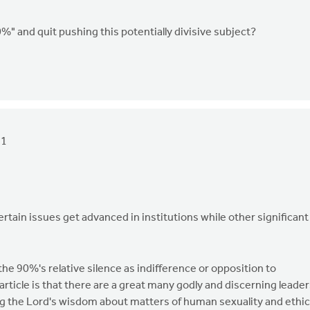
%" and quit pushing this potentially divisive subject?
21
certain issues get advanced in institutions while other significant
t the 90%'s relative silence as indifference or opposition to
 article is that there are a great many godly and discerning leade
 the Lord's wisdom about matters of human sexuality and ethic