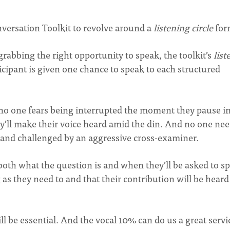
versation Toolkit to revolve around a
listening circle
for
grabbing the right opportunity to speak, the toolkit’s
list
ticipant is given one chance to speak to each structured
, no one fears being interrupted the moment they pause i
y’ll make their voice heard amid the din. And no one nee
 and challenged by an aggressive cross-examiner.
oth what the question is and when they’ll be asked to s
 as they need to and that their contribution will be heard
l be essential. And the vocal 10% can do us a great servi