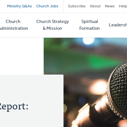
Secondary
Ministry Q&As
Church Jobs
Subscribe
About
News
Hel
navigation
Church
Church Strategy
Spiritual
Leadersh
tion
Administration
& Mission
Formation
eport: