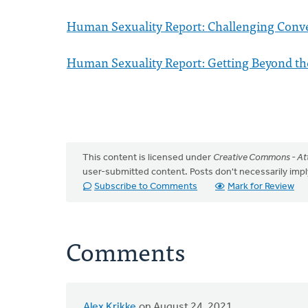
Human Sexuality Report: Challenging Conve
Human Sexuality Report: Getting Beyond th
This content is licensed under
Creative Commons - Att
user-submitted content. Posts don't necessarily i
Subscribe to Comments
Mark for Review
Comments
Alex Krikke
on August 24, 2021