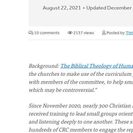
August 22, 2021
Updated December 
10 comments
2137 views
Posted by
Thr
Background:
The Biblical Theology of Huma
the churches to make use of the curriculum
with members of the committee, to help smal
which may be controversial.”
Since November 2020, nearly 300 Christian 
received training to lead small groups orie
and listening deeply to one another. These s
hundreds of CRC members to engage the report