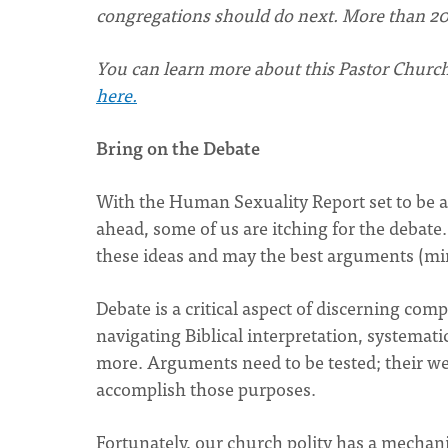
congregations should do next. More than 20
You can learn more about this Pastor Church
here.
Bring on the Debate
With the Human Sexuality Report set to be a
ahead, some of us are itching for the debate
these ideas and may the best arguments (mi
Debate is a critical aspect of discerning com
navigating Biblical interpretation, systemati
more. Arguments need to be tested; their w
accomplish those purposes.
Fortunately, our church polity has a mechani