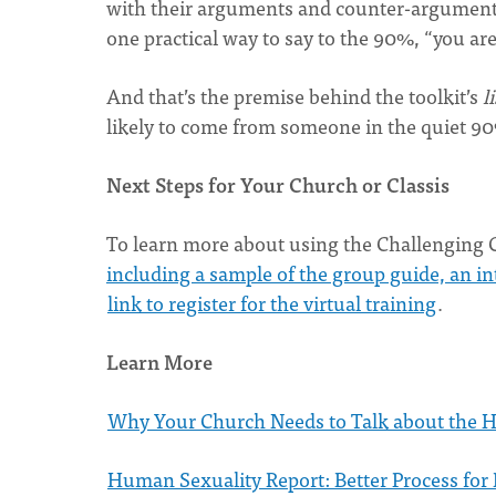
with their arguments and counter-argument
one practical way to say to the 90%, “you are 
And that’s the premise behind the toolkit’s
l
likely to come from someone in the quiet 9
Next Steps for Your Church or Classis
To learn more about using the Challenging C
including a sample of the group guide, an int
link to register for the virtual training
.
Learn More
Why Your Church Needs to Talk about the H
Human Sexuality Report: Better Process for 