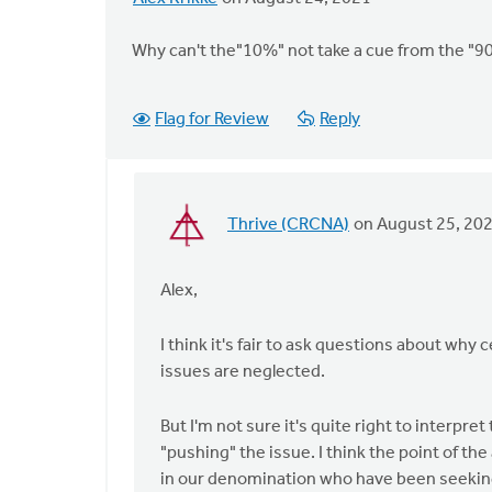
Why can't the"10%" not take a cue from the "90
Flag for Review
Reply
Thrive (CRCNA)
on August 25, 20
In
reply
to
Alex,
Why
can't
I think it's fair to ask questions about why 
the"10%"
issues are neglected.
not
take
But I'm not sure it's quite right to interpre
a
"pushing" the issue. I think the point of the
by
in our denomination who have been seeking