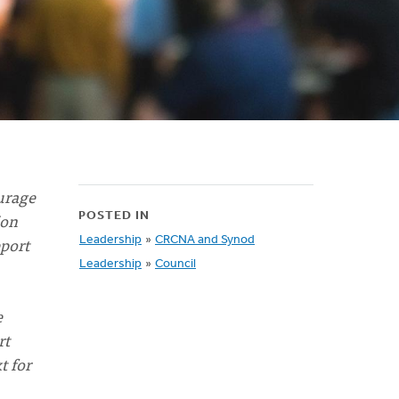
urage
ion
POSTED IN
eport
Leadership
»
CRCNA and Synod
Leadership
»
Council
e
rt
t for