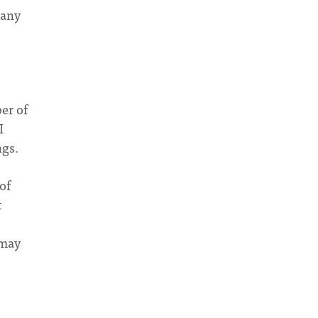
 any
ber of
I
ngs.
of
t
 may