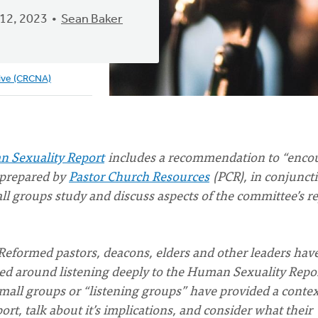
12, 2023
Sean Baker
ive (CRCNA)
n Sexuality Report
includes a recommendation to “enco
 prepared by
Pastor Church Resources
(PCR), in conjunct
l groups study and discuss aspects of the committee’s r
Reformed pastors, deacons, elders and other leaders hav
nted around listening deeply to the Human Sexuality Repo
mall groups or “listening groups” have provided a contex
, talk about it’s implications, and consider what their