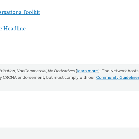
rsations Toolkit
e Headline
ribution, NonCommercial, No Derivatives
(
learn more
). The Network hosts
mply CRCNA endorsement, but must comply with our
Community Guideline