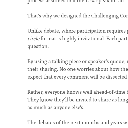
process assumes that the 10% speak for all.
That’s why we designed the Challenging Con
Unlike debate, where participation requires 
circle
format is highly invitational. Each par
question.
By using a talking piece or speaker’s queue
their sharing. No one worries about how the
expect that every comment will be dissected
Rather, everyone knows well ahead-of-time b
They know they’ll be invited to share as long
as much as anyone else’s.
The debates of the next months and years wil