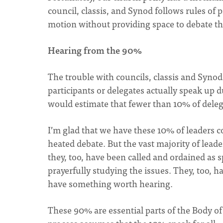
council, classis, and Synod follows rules of 
motion without providing space to debate t
Hearing from the 90%
The trouble with councils, classis and Synod,
participants or delegates actually speak up 
would estimate that fewer than 10% of deleg
I’m glad that we have these 10% of leaders c
heated debate. But the vast majority of lead
they, too, have been called and ordained as s
prayerfully studying the issues. They, too, ha
have something worth hearing.
These 90% are essential parts of the Body o