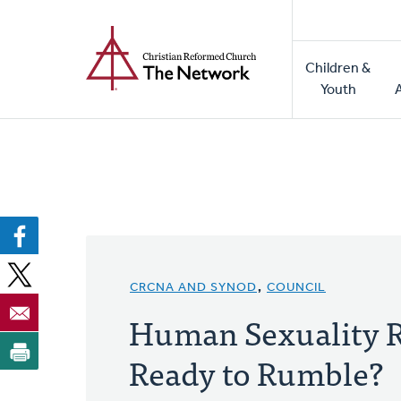
Home
Skip
to
Main
main
Children &
naviga
content
Youth
CRCNA AND SYNOD
,
COUNCIL
Human Sexuality R
Ready to Rumble?