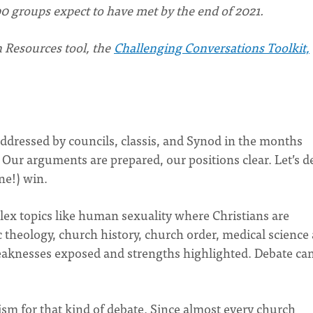
0 groups expect to have met by the end of 2021.
 Resources tool, the
Challenging Conversations Toolkit,
ddressed by councils, classis, and Synod in the months
. Our arguments are prepared, our positions clear. Let’s d
ne!) win.
plex topics like human sexuality where Christians are
c theology, church history, church order, medical science
eaknesses exposed and strengths highlighted. Debate ca
sm for that kind of debate. Since almost every church