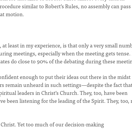
procedure similar to Robert’s Rules, no assembly can pass
hat motion.
 at least in my experience, is that only a very small num
during meetings, especially when the meeting gets tense. 
ates do close to 90% of the debating during these meeti
onfident enough to put their ideas out there in the midst 
ers remain unheard in such settings—despite the fact tha
piritual leaders in Christ’s Church. They, too, have been
ve been listening for the leading of the Spirit. They, too,
f Christ. Yet too much of our decision-making