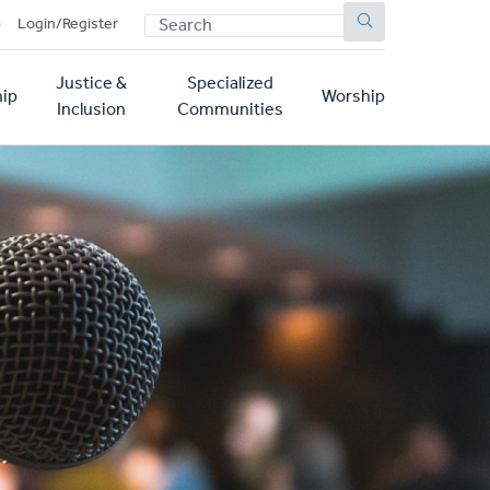
SEARCH
p
Login/Register
Justice &
Specialized
ip
Worship
Inclusion
Communities