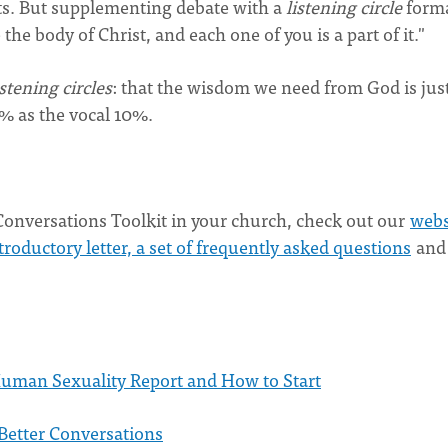
s. But supplementing debate with a
listening circle
forma
the body of Christ, and each one of you is a part of it."
istening circles
: that the wisdom we need from God is just
0% as the vocal 10%.
onversations Toolkit in your church, check out our
webs
roductory letter, a set of frequently asked questions
and
uman Sexuality Report and How to Start
Better Conversations