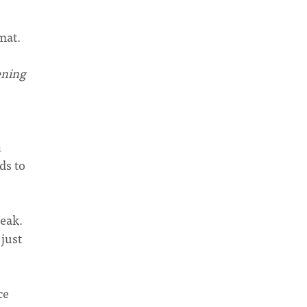
mat.
ening
n
ds to
peak.
 just
ce