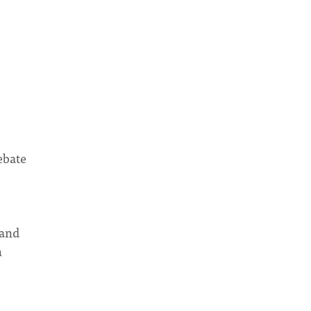
ebate
 and
n