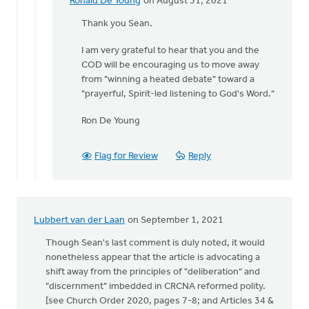
Ronald De Young
on August 31, 2021
In
reply
Thank you Sean.
to
I am very grateful to hear that you and the
Ronald,
COD will be encouraging us to move away
by
from "winning a heated debate" toward a
Thrive
"prayerful, Spirit-led listening to God's Word."
(CRCNA)
Ron De Young
Flag for Review
Reply
Lubbert van der Laan
on September 1, 2021
Though Sean's last comment is duly noted, it would
nonetheless appear that the article is advocating a
shift away from the principles of "deliberation" and
"discernment" imbedded in CRCNA reformed polity.
[see Church Order 2020, pages 7-8; and Articles 34 &