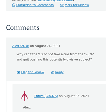
Subscribe to Comments
Mark for Review
Comments
Alex Krikke
on August 24, 2021
Why can't the"10%" not take a cue from the "90%"
and quit pushing this potentially divisive subject?
Flag for Review
Reply
Thrive (CRCNA)
on August 25, 2021
In
reply
Alex,
to