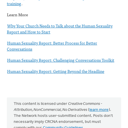
training
.
Learn More
Why Your Church Needs to Talk about the Human Sexuality
Report and How to Start
Human Sexuality Report: Better Process for Better
Conversations
Human Sexuality Report: Challenging Conversations Toolkit
Human Sexuality Report: Getting Beyond the Headline
This content is licensed under
Creative Commons -
Attribution, NonCommercial, No Derivatives
(
learn more
).
The Network hosts user-submitted content. Posts don't
necessarily imply CRCNA endorsement, but must
comply with our
Community Guidelines
.