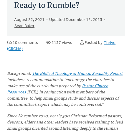
Ready to Rumble?
August 22, 2021
Updated December 12, 2023
Sean Baker
10 comments
2137 views
Posted by
Thrive
(CRCNA)
Background:
The Biblical Theology of Human Sexuality Report
includes a recommendation to “encourage the churches to
make use of the curriculum prepared by
Pastor Church
Resources
(PCR), in conjunction with members of the
committee, to help small groups study and discuss aspects of
the committee’s report which may be controversial.”
Since November 2020, nearly 300 Christian Reformed pastors,
deacons, elders and other leaders have received training to lead
small groups oriented around listening deeply to the Human