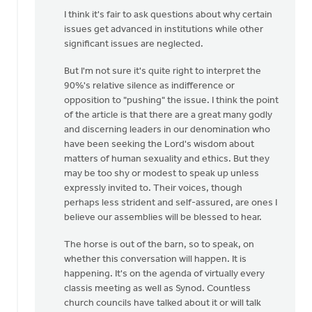
Why
I think it's fair to ask questions about why certain
can't
issues get advanced in institutions while other
the"10%"
significant issues are neglected.
not
take
But I'm not sure it's quite right to interpret the
a
90%'s relative silence as indifference or
by
opposition to "pushing" the issue. I think the point
Alex
of the article is that there are a great many godly
Krikke
and discerning leaders in our denomination who
have been seeking the Lord's wisdom about
matters of human sexuality and ethics. But they
may be too shy or modest to speak up unless
expressly invited to. Their voices, though
perhaps less strident and self-assured, are ones I
believe our assemblies will be blessed to hear.
The horse is out of the barn, so to speak, on
whether this conversation will happen. It is
happening. It's on the agenda of virtually every
classis meeting as well as Synod. Countless
church councils have talked about it or will talk