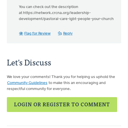
You can check out the description
at https://network.crcna.org/leadership-
development/pastoral-care-lgbt-people-your-church
Flag for Review
Reply
Let's Discuss
We love your comments! Thank you for helping us uphold the
Community Guidelines
to make this an encouraging and
respectful community for everyone.
LOGIN OR REGISTER TO COMMENT