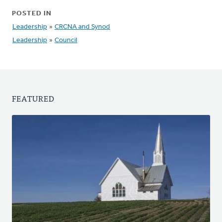
POSTED IN
Leadership
»
CRCNA and Synod
Leadership
»
Council
FEATURED