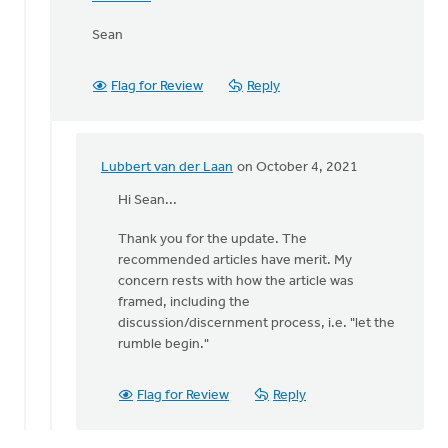
Sean
Flag for Review
Reply
Lubbert van der Laan
on October 4, 2021
In
reply
Hi Sean...
to
Thank you for the update. The
Lubbert,
recommended articles have merit. My
by
concern rests with how the article was
Thrive
framed, including the
(CRCNA)
discussion/discernment process, i.e. "let the
rumble begin."
Flag for Review
Reply