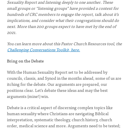
Sexuality Report and listening deeply to one another. These
small groups or “listening groups” have provided a context for
hundreds of CRC members to engage the report, talk about it’s
implications, and consider what their congregations should do
next. More than 200 groups expect to have met by the end of
2021.
You can learn more about this Pastor Church Resources tool, the
Challenging Conversations Toolkit, here.
Bring on the Debate
With the Human Sexuality Report set to be addressed by
councils, classis, and Synod in the months ahead, some of us are
itching for the debate. Our arguments are prepared, our
positions clear. Let’s debate these ideas and may the best
arguments (mine!) win.
Debate is a critical aspect of discerning complex topics like
human sexuality where Christians are navigating Biblical
interpretation, systematic theology, church history, church
order, medical science and more. Arguments need to be tested;