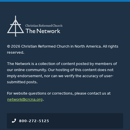
© 2026 Christian Reformed Church in North America. All rights
reserved.
The Network is a collection of content posted by members of
our online community. Our hosting of this content does not
imply endorsement, nor can we verify the accuracy of user-
submitted posts.
For website questions or corrections, please contact us at
network@crcna.org
.
800-272-5125