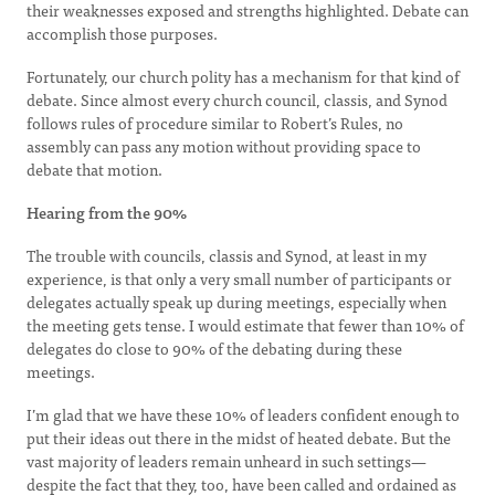
their weaknesses exposed and strengths highlighted. Debate can
accomplish those purposes.
Fortunately, our church polity has a mechanism for that kind of
debate. Since almost every church council, classis, and Synod
follows rules of procedure similar to Robert’s Rules, no
assembly can pass any motion without providing space to
debate that motion.
Hearing from the 90%
The trouble with councils, classis and Synod, at least in my
experience, is that only a very small number of participants or
delegates actually speak up during meetings, especially when
the meeting gets tense. I would estimate that fewer than 10% of
delegates do close to 90% of the debating during these
meetings.
I’m glad that we have these 10% of leaders confident enough to
put their ideas out there in the midst of heated debate. But the
vast majority of leaders remain unheard in such settings—
despite the fact that they, too, have been called and ordained as