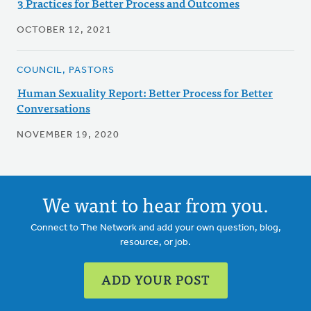
3 Practices for Better Process and Outcomes
OCTOBER 12, 2021
COUNCIL, PASTORS
Human Sexuality Report: Better Process for Better
Conversations
NOVEMBER 19, 2020
We want to hear from you.
Connect to The Network and add your own question, blog,
resource, or job.
ADD YOUR POST