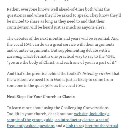
Rather, everyone knows well ahead-of-time both what the
question is and when they’ll be asked to speak. They know they’ll
be invited to share as long as they need to and that their
contribution will be heard just as much as anyone else’s.
The debates of the next months and years will be essential. And
the vocal 10% can do us a great service with their arguments
and counter-arguments. But supplementing debate with a
listening circle
format is one practical way to say to the 90%,
“you are the body of Christ, and each one of you is a part of it."
And that’s the premise behind the toolkit’s
listening circles
: that
the wisdom we need from God is just as likely to come from
someone in the quiet 90% as the vocal 10%.
Next Steps for Your Church or Classis
To learn more about using the Challenging Conversations
Toolkit in your church, check out our
website, including a
sample of the group guide, an introductory letter, a set of
frequently asked questions
and a
link to register for the virtual