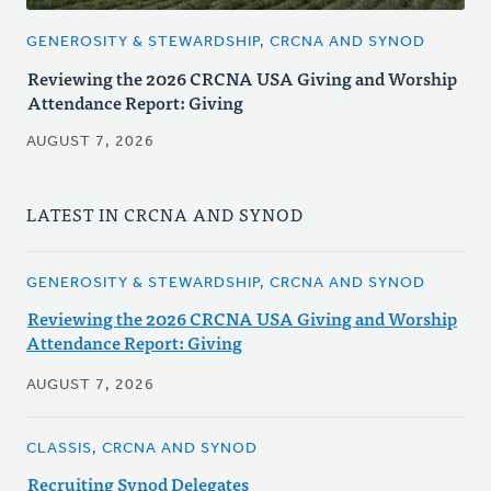
GENEROSITY & STEWARDSHIP, CRCNA AND SYNOD
Reviewing the 2026 CRCNA USA Giving and Worship
Attendance Report: Giving
AUGUST 7, 2026
LATEST IN CRCNA AND SYNOD
GENEROSITY & STEWARDSHIP, CRCNA AND SYNOD
Reviewing the 2026 CRCNA USA Giving and Worship
Attendance Report: Giving
AUGUST 7, 2026
CLASSIS, CRCNA AND SYNOD
Recruiting Synod Delegates