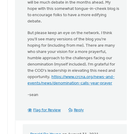
will be much debate in the months ahead. My
one
hope with this somewhat tongue-in-cheek blog is
to
to encourage folks to have a more edifying
enjoy
debate.
by
Ronald
But please keep an eye on the network. I think
De
you'll see many versions of the blog you're
Young
hoping for (including from me). There are many
who share your vision for a more prayerful,
humble approach to the challenges facing our
denomination (myself included). I'm grateful for
the COD's leadership in elevating this need and
opportunity.
https://www.crcna.org/news-and-
events/news/denomination-calls-year-prayer
-sean
Flag for Review
Reply