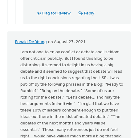
Flag for Review
Reply
Ronald De Young
on August 27, 2021
I am not one to enjoy conflict or debate and I seldom
offer criticism publicly. But I found this Blog to be
disturbing. It seemed to delight in us having a big
debate and it seemed to suggest that debate will lead
us to the right conclusions regarding the HSR. I was
put-off by the following phrases in the Blog: "Ready to
Rumble?" "Bring on the debate." "Some of us are
itching for the debate." "Let's debate... and may the
best arguments (mine!) win." "I'm glad that we have
these 10% of leaders confident enough to put their
ideas out there in the midst of heated debate." "The
debates of the next months and years will be
essential." These many references just do not feel
right. I would have valued much more a blog that said