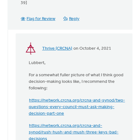
39]
Flag for Review
Reply
Thrive (CRCNA)
on October 4, 2021
In
reply
Lubbert,
to
Though
For a somewhat fuller picture of what I think good
Sean's
decision-making looks like, I recommend the
last
following:
comment
is
https://network.crcna.org/crcna-and-synod/two-
by
questions-every-council-must-ask-making-
Lubbert
decision-part-one
van
der
https://network.crcna.org/crcna-and-
Laan
synod/rush-hush-and-mush-three-keys-bad-
decisions