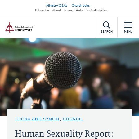
Skip
Secondary
Ministry Q&As
Church Jobs
to
Subscribe
About
News
Help
Login/Register
navigation
main
Home
content
SEARCH
MENU
CRCNA AND SYNOD
,
COUNCIL
Human Sexuality Report: