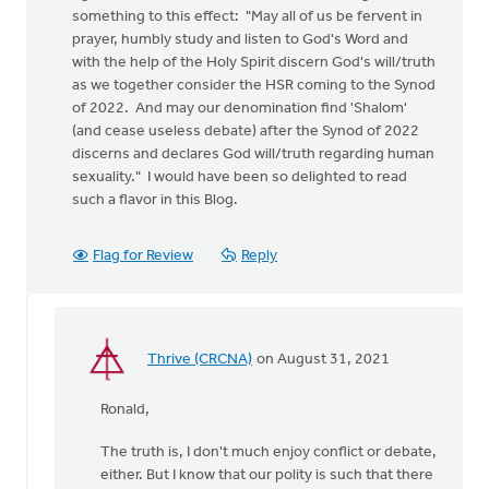
something to this effect: "May all of us be fervent in
prayer, humbly study and listen to God's Word and
with the help of the Holy Spirit discern God's will/truth
as we together consider the HSR coming to the Synod
of 2022. And may our denomination find 'Shalom'
(and cease useless debate) after the Synod of 2022
discerns and declares God will/truth regarding human
sexuality." I would have been so delighted to read
such a flavor in this Blog.
Flag for Review
Reply
Thrive (CRCNA)
on August 31, 2021
In
reply
Ronald,
to
I
The truth is, I don't much enjoy conflict or debate,
am
either. But I know that our polity is such that there
not