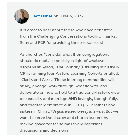
Jeff Fisher
on June 6, 2022
It is great to hear about those who have benefited
from the Challenging Conversations toolkit. Thanks,
Sean and PCR for providing these resources!
As churches "consider what their congregations
should do next," especially in light of whatever
happens at Synod, The Foundry (a training ministry in
GR) is running four Pastors Learning Cohorts entitled,
"Clarity and Care." These learning communities will
study, engage, work through, wrestle with, and
deliberate on how to hold to a traditional/historic view
on sexuality and marriage
AND
lovingly, thoughtfully,
and charitably embrace our LGBTQIA+ brothers and
sisters in Christ.
We guarantee no easy answers
. But we
want to serve the church and church leaders by
making space for these massively important
discussions and decisions.