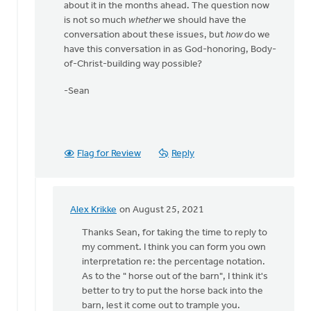
about it in the months ahead. The question now
is not so much
whether
we should have the
conversation about these issues, but
how
do we
have this conversation in as God-honoring, Body-
of-Christ-building way possible?
-Sean
Flag for Review
Reply
Alex Krikke
on August 25, 2021
In
reply
Thanks Sean, for taking the time to reply to
to
my comment. I think you can form you own
Alex,
interpretation re: the percentage notation.
by
As to the " horse out of the barn", I think it's
Thrive
better to try to put the horse back into the
(CRCNA)
barn, lest it come out to trample you.