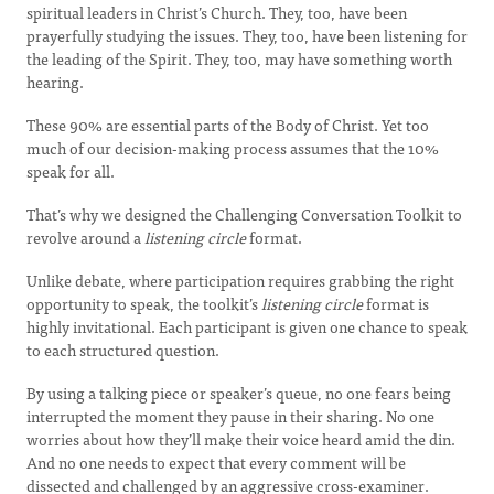
spiritual leaders in Christ’s Church. They, too, have been
prayerfully studying the issues. They, too, have been listening for
the leading of the Spirit. They, too, may have something worth
hearing.
These 90% are essential parts of the Body of Christ. Yet too
much of our decision-making process assumes that the 10%
speak for all.
That’s why we designed the Challenging Conversation Toolkit to
revolve around a
listening circle
format.
Unlike debate, where participation requires grabbing the right
opportunity to speak, the toolkit’s
listening circle
format is
highly invitational. Each participant is given one chance to speak
to each structured question.
By using a talking piece or speaker’s queue, no one fears being
interrupted the moment they pause in their sharing. No one
worries about how they’ll make their voice heard amid the din.
And no one needs to expect that every comment will be
dissected and challenged by an aggressive cross-examiner.