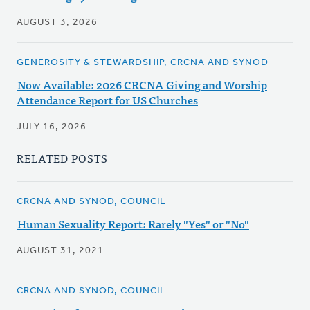
AUGUST 3, 2026
GENEROSITY & STEWARDSHIP, CRCNA AND SYNOD
Now Available: 2026 CRCNA Giving and Worship
Attendance Report for US Churches
JULY 16, 2026
RELATED POSTS
CRCNA AND SYNOD, COUNCIL
Human Sexuality Report: Rarely "Yes" or "No"
AUGUST 31, 2021
CRCNA AND SYNOD, COUNCIL