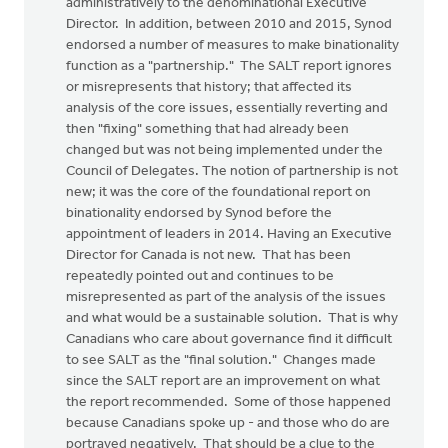
administratively to the denominational Executive
Director. In addition, between 2010 and 2015, Synod
endorsed a number of measures to make binationality
function as a "partnership." The SALT report ignores
or misrepresents that history; that affected its
analysis of the core issues, essentially reverting and
then "fixing" something that had already been
changed but was not being implemented under the
Council of Delegates. The notion of partnership is not
new; it was the core of the foundational report on
binationality endorsed by Synod before the
appointment of leaders in 2014. Having an Executive
Director for Canada is not new. That has been
repeatedly pointed out and continues to be
misrepresented as part of the analysis of the issues
and what would be a sustainable solution. That is why
Canadians who care about governance find it difficult
to see SALT as the "final solution." Changes made
since the SALT report are an improvement on what
the report recommended. Some of those happened
because Canadians spoke up - and those who do are
portrayed negatively. That should be a clue to the