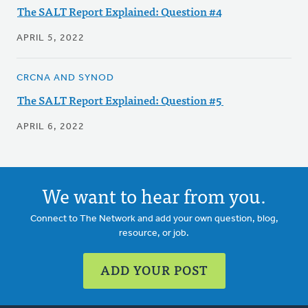
The SALT Report Explained: Question #4
APRIL 5, 2022
CRCNA AND SYNOD
The SALT Report Explained: Question #5
APRIL 6, 2022
We want to hear from you.
Connect to The Network and add your own question, blog,
resource, or job.
ADD YOUR POST