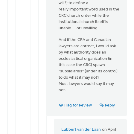
will?) to define a
really important word used in the
CRC church order while the
institutional church itself is
unable -- or unwilling.
And if the CRA and Canadian
lawyers are correct, I would ask
by what authority does an
ecclesiastical organization (in
this case the CRC) spawn
"subsidiaries" (under its control)
to do what it may not?
Most lawyers would say it may
not.
Flag for Review
Reply
Lubbert van der Laan
on April