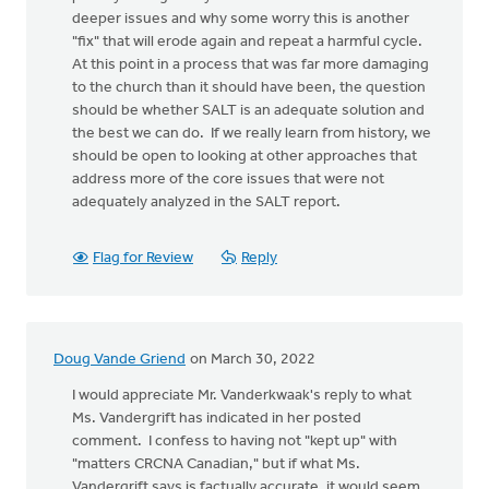
deeper issues and why some worry this is another
"fix" that will erode again and repeat a harmful cycle.
At this point in a process that was far more damaging
to the church than it should have been, the question
should be whether SALT is an adequate solution and
the best we can do. If we really learn from history, we
should be open to looking at other approaches that
address more of the core issues that were not
adequately analyzed in the SALT report.
Flag for Review
Reply
Doug Vande Griend
on March 30, 2022
I would appreciate Mr. Vanderkwaak's reply to what
Ms. Vandergrift has indicated in her posted
comment. I confess to having not "kept up" with
"matters CRCNA Canadian," but if what Ms.
Vandergrift says is factually accurate, it would seem