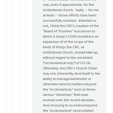
rule, even if approximate, for the
institutional church. Sadly -- for me
at least -- those efforts have been
successfully resisted. Intended or
not, I think the CRC's creation of the
"Board of Trustees" (successor to
which is today's COD) resulted in an
expansion of of the scope of the
kinds of things the CRC, as
institutional church, should take up,
without regard to the constraint
("ecclesiastical only") of CO 28.
Ultimately, the CRC's Church Order
may not, inherently, lend itself to the
ability to manage/administer or
otherwise tend to matters beyond
the "ecclesiastical," such as those
various "ministries" that have
evolved over the recent decades.
And choosing to so extend beyond
the "ecclesiastical" necessitated