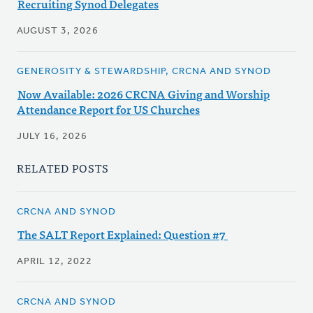
Recruiting Synod Delegates
AUGUST 3, 2026
GENEROSITY & STEWARDSHIP, CRCNA AND SYNOD
Now Available: 2026 CRCNA Giving and Worship
Attendance Report for US Churches
JULY 16, 2026
RELATED POSTS
CRCNA AND SYNOD
The SALT Report Explained: Question #7
APRIL 12, 2022
CRCNA AND SYNOD