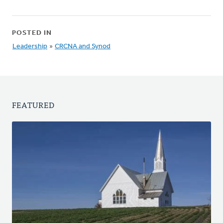
POSTED IN
Leadership
»
CRCNA and Synod
FEATURED