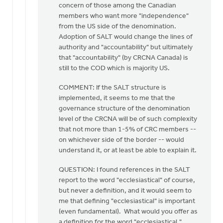
concern of those among the Canadian
members who want more "independence"
from the US side of the denomination.
Adoption of SALT would change the lines of
authority and "accountability" but ultimately
that "accountability" (by CRCNA Canada) is
still to the COD which is majority US.
COMMENT: If the SALT structure is
implemented, it seems to me that the
governance structure of the denomination
level of the CRCNA will be of such complexity
that not more than 1-5% of CRC members --
on whichever side of the border -- would
understand it, or at least be able to explain it.
QUESTION: I found references in the SALT
report to the word "ecclesiastical" of course,
but never a definition, and it would seem to
me that defining "ecclesiastical" is important
(even fundamental). What would you offer as
a definition for the word "ecclesiastical,"