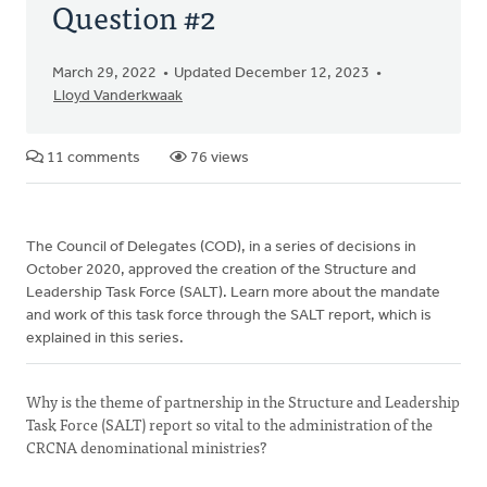
Question #2
March 29, 2022
Updated December 12, 2023
Lloyd Vanderkwaak
11 comments
76 views
The Council of Delegates (COD), in a series of decisions in
October 2020, approved the creation of the Structure and
Leadership Task Force (SALT). Learn more about the mandate
and work of this task force through the SALT report, which is
explained in this series.
Why is the theme of partnership in the Structure and Leadership
Task Force (SALT) report so vital to the administration of the
CRCNA denominational ministries?