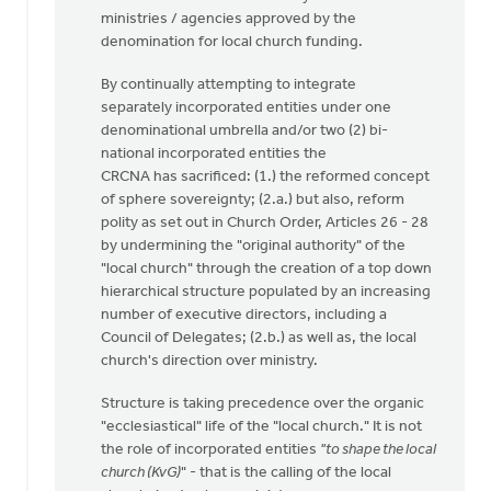
ministries / agencies approved by the
denomination for local church funding.
By continually attempting to integrate
separately incorporated entities under one
denominational umbrella and/or two (2) bi-
national incorporated entities the
CRCNA has sacrificed: (1.) the reformed concept
of sphere sovereignty; (2.a.) but also, reform
polity as set out in Church Order, Articles 26 - 28
by undermining the "original authority" of the
"local church" through the creation of a top down
hierarchical structure populated by an increasing
number of executive directors, including a
Council of Delegates; (2.b.) as well as, the local
church's direction over ministry.
Structure is taking precedence over the organic
"ecclesiastical" life of the "local church." It is not
the role of incorporated entities
"to shape the local
church (KvG)
" - that is the calling of the local