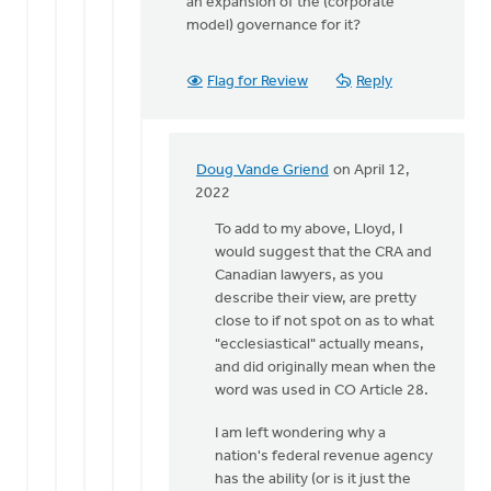
an expansion of the (corporate
model) governance for it?
Flag for Review
Reply
Doug Vande Griend
on April 12,
In
2022
reply
To add to my above, Lloyd, I
to
would suggest that the CRA and
Thanks
Canadian lawyers, as you
for
describe their view, are pretty
replying
close to if not spot on as to what
Lloyd,
"ecclesiastical" actually means,
by
and did originally mean when the
Doug
word was used in CO Article 28.
Vande
Griend
I am left wondering why a
nation's federal revenue agency
has the ability (or is it just the