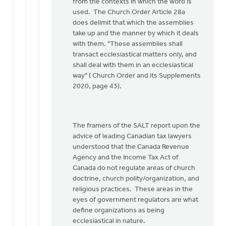
Doug
from the contexts in which the word is
Vande
used. The Church Order Article 28a
Griend
does delimit that which the assemblies
take up and the manner by which it deals
with them. "These assemblies shall
transact ecclesiastical matters only, and
shall deal with them in an ecclesiastical
way" ( Church Order and its Supplements
2020, page 43).
The framers of the SALT report upon the
advice of leading Canadian tax lawyers
understood that the Canada Revenue
Agency and the Income Tax Act of
Canada do not regulate areas of church
doctrine, church polity/organization, and
religious practices. These areas in the
eyes of government regulators are what
define organizations as being
ecclesiastical in nature.