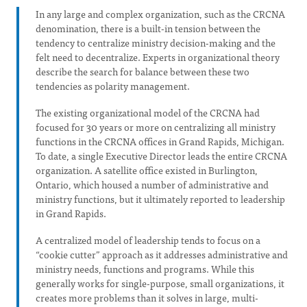
In any large and complex organization, such as the CRCNA
denomination, there is a built-in tension between the
tendency to centralize ministry decision-making and the
felt need to decentralize. Experts in organizational theory
describe the search for balance between these two
tendencies as polarity management.
The existing organizational model of the CRCNA had
focused for 30 years or more on centralizing all ministry
functions in the CRCNA offices in Grand Rapids, Michigan.
To date, a single Executive Director leads the entire CRCNA
organization. A satellite office existed in Burlington,
Ontario, which housed a number of administrative and
ministry functions, but it ultimately reported to leadership
in Grand Rapids.
A centralized model of leadership tends to focus on a
“cookie cutter” approach as it addresses administrative and
ministry needs, functions and programs. While this
generally works for single-purpose, small organizations, it
creates more problems than it solves in large, multi-