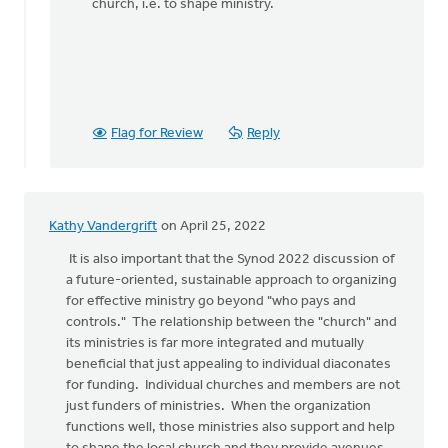
church, i.e. to shape ministry.
Flag for Review
Reply
Kathy Vandergrift
on April 25, 2022
It is also important that the Synod 2022 discussion of
a future-oriented, sustainable approach to organizing
for effective ministry go beyond "who pays and
controls." The relationship between the "church" and
its ministries is far more integrated and mutually
beneficial that just appealing to individual diaconates
for funding. Individual churches and members are not
just funders of ministries. When the organization
functions well, those ministries also support and help