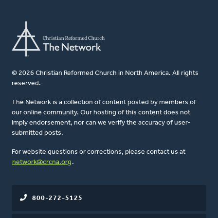
© 2026 Christian Reformed Church in North America. All rights
reserved.
The Network is a collection of content posted by members of
our online community. Our hosting of this content does not
imply endorsement, nor can we verify the accuracy of user-
submitted posts.
For website questions or corrections, please contact us at
network@crcna.org
.
800-272-5125