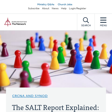
Skip
Secondary
Ministry Q&As
Church Jobs
to
Subscribe
About
News
Help
Login/Register
navigation
main
Home
content
SEARCH
MENU
CRCNA AND SYNOD
The SALT Report Explained: