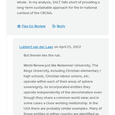
whole. In my analysis, SALT falls short of providing a
long-term sustainable approach for the bi-national
context of the CRCNA.
Flag for Review
Reply
Lubbert van der Laan
on April 25, 2022
In
reply
But therein lies the rub.
to
World Renew just like Redeemer University, The
Kings University, including Christian elementary /
Using
high schools, Christian labour unions, etc.
the
operate within each of their areas of sphere
categories
sovereignty. As incorporated entities they
of
operate independently of the denomination even
by
though they share a common world view; and in
Kathy
some cases a close working relationship. In the
Vandergrift
USA there are probably similar examples. Many of
those entities in either country are identified as