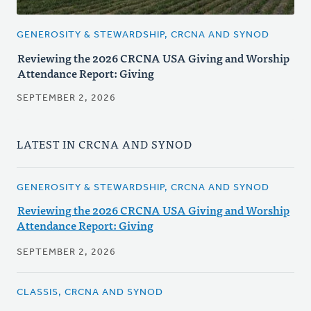
GENEROSITY & STEWARDSHIP, CRCNA AND SYNOD
Reviewing the 2026 CRCNA USA Giving and Worship
Attendance Report: Giving
SEPTEMBER 2, 2026
LATEST IN CRCNA AND SYNOD
GENEROSITY & STEWARDSHIP, CRCNA AND SYNOD
Reviewing the 2026 CRCNA USA Giving and Worship
Attendance Report: Giving
SEPTEMBER 2, 2026
CLASSIS, CRCNA AND SYNOD