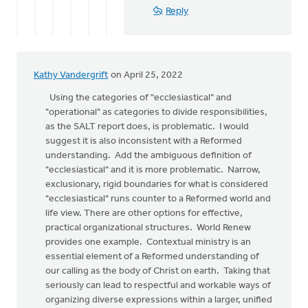
Reply
Kathy Vandergrift
on April 25, 2022
Using the categories of "ecclesiastical" and
"operational" as categories to divide responsibilities,
as the SALT report does, is problematic. I would
suggest it is also inconsistent with a Reformed
understanding. Add the ambiguous definition of
"ecclesiastical" and it is more problematic. Narrow,
exclusionary, rigid boundaries for what is considered
"ecclesiastical" runs counter to a Reformed world and
life view. There are other options for effective,
practical organizational structures. World Renew
provides one example. Contextual ministry is an
essential element of a Reformed understanding of
our calling as the body of Christ on earth. Taking that
seriously can lead to respectful and workable ways of
organizing diverse expressions within a larger, unified