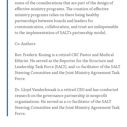
some of the considerations that are part of the design of
effective ministry programs. The creation of effective
ministry programs relies on there being healthy
partnerships between boards and leaders for
communication, collaboration, and trust are indispensable
to the implementation of SALT’s partnership model.
Co-Authors
Rev. Frederic Koning is a retired CRC Pastor and Medical
Ethicist. He served as the Reporter for the Structure and
Leadership Task Force (SALT), and co-facilitator of the SALT
Steering Committee and the Joint Ministry Agreement Task
Force.
Dr. Lloyd Vanderkwaak is a retired CEO and has conducted
research on the governance partnership in nonprofit
organizations. He served as a co-facilitator of the SALT
Steering Committee and the Joint Ministry Agreement Task
Force.