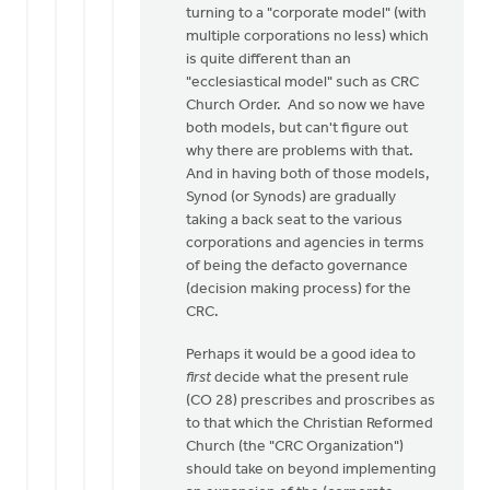
turning to a "corporate model" (with
multiple corporations no less) which
is quite different than an
"ecclesiastical model" such as CRC
Church Order. And so now we have
both models, but can't figure out
why there are problems with that.
And in having both of those models,
Synod (or Synods) are gradually
taking a back seat to the various
corporations and agencies in terms
of being the defacto governance
(decision making process) for the
CRC.
Perhaps it would be a good idea to
first
decide what the present rule
(CO 28) prescribes and proscribes as
to that which the Christian Reformed
Church (the "CRC Organization")
should take on beyond implementing