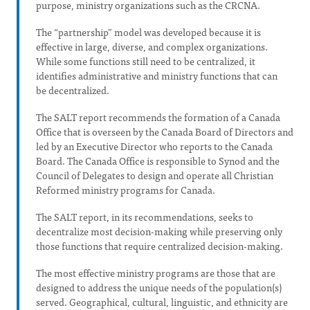
purpose, ministry organizations such as the CRCNA.
The “partnership” model was developed because it is
effective in large, diverse, and complex organizations.
While some functions still need to be centralized, it
identifies administrative and ministry functions that can
be decentralized.
The SALT report recommends the formation of a Canada
Office that is overseen by the Canada Board of Directors and
led by an Executive Director who reports to the Canada
Board. The Canada Office is responsible to Synod and the
Council of Delegates to design and operate all Christian
Reformed ministry programs for Canada.
The SALT report, in its recommendations, seeks to
decentralize most decision-making while preserving only
those functions that require centralized decision-making.
The most effective ministry programs are those that are
designed to address the unique needs of the population(s)
served. Geographical, cultural, linguistic, and ethnicity are