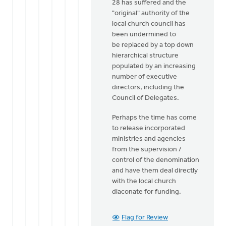
28 has suffered and the
"original" authority of the
local church council has
been undermined to
be replaced by a top down
hierarchical structure
populated by an increasing
number of executive
directors, including the
Council of Delegates.
Perhaps the time has come
to release incorporated
ministries and agencies
from the supervision /
control of the denomination
and have them deal directly
with the local church
diaconate for funding.
Flag for Review