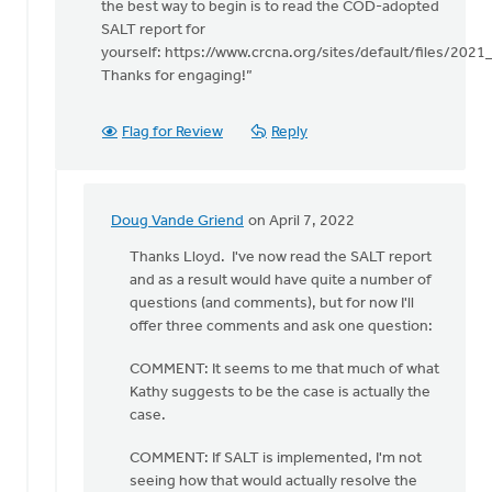
Mr.
the best way to begin is to read the COD-adopted
by
SALT report for
Doug
yourself: https://www.crcna.org/sites/default/files/202
Vande
Thanks for engaging!”
Griend
Flag for Review
Reply
Doug Vande Griend
on April 7, 2022
In
reply
Thanks Lloyd. I've now read the SALT report
to
and as a result would have quite a number of
Kathy
questions (and comments), but for now I'll
helpfully
offer three comments and ask one question:
points
COMMENT: It seems to me that much of what
out
Kathy suggests to be the case is actually the
by
case.
Lloyd
Vanderkwaak
COMMENT: If SALT is implemented, I'm not
seeing how that would actually resolve the