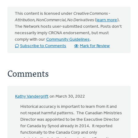
This content is licensed under
Creative Commons -
Attribution, NonCommercial, No Derivatives
(
learn more
).
The Network hosts user-submitted content. Posts don't
necessarily imply CRCNA endorsement, but must
comply with our
Community Guidelines
.
Subscribe to Comments
Mark for Review
Comments
Kathy Vandergrift
on March 30, 2022
Historical accuracy is important to learn from it and
not repeat harmful patterns. The Canadian Ministries
Director was appointed to be the Executive Director
for Canada by Synod already in 2014. It reported
functionally to the Canada Corp and only