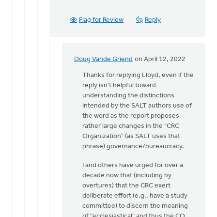
Flag for Review
Reply
Doug Vande Griend
on April 12, 2022
In
reply
Thanks for replying Lloyd, even if the
to
reply isn't helpful toward
Thank
understanding the distinctions
you
intended by the SALT authors use of
for
the word as the report proposes
your
rather large changes in the "CRC
question.
Organization" (as SALT uses that
by
phrase) governance/bureaucracy.
Lloyd
I and others have urged for over a
Vanderkwaak
decade now that (including by
overtures) that the CRC exert
deliberate effort (e.g., have a study
committee) to discern the meaning
of "ecclesiastical" and thus the CO