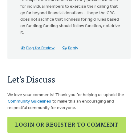
to shape the local church and they provide avenues
for individual members to exercise their calling that
go far beyond financial donations. I hope the CRC
does not sacrifice that richness for rigid rules based
on funding; funding should follow function, not drive
it.
Flag for Review
Reply
Let's Discuss
We love your comments! Thank you for helping us uphold the
Community Guidelines
to make this an encouraging and
respectful community for everyone.
LOGIN OR REGISTER TO COMMENT