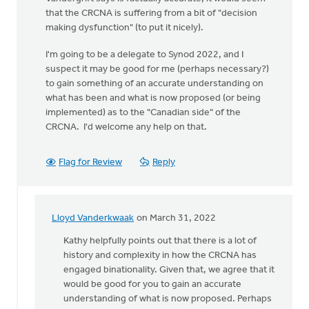
that the CRCNA is suffering from a bit of "decision
making dysfunction" (to put it nicely).
I'm going to be a delegate to Synod 2022, and I
suspect it may be good for me (perhaps necessary?)
to gain something of an accurate understanding on
what has been and what is now proposed (or being
implemented) as to the "Canadian side" of the
CRCNA. I'd welcome any help on that.
Flag for Review
Reply
Lloyd Vanderkwaak
on March 31, 2022
In
reply
Kathy helpfully points out that there is a lot of
to
history and complexity in how the CRCNA has
I
engaged binationality. Given that, we agree that it
would
would be good for you to gain an accurate
appreciate
understanding of what is now proposed. Perhaps