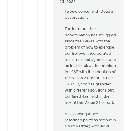
In
23, 2022
reply
I would concur with Doug's
to
observations.
To
add
Furthermore, the
to
denomination has struggled
my
since the 1980's with the
above,
problem of how to exercise
Lloyd,
control over incorporated
I
ministries and agencies with
by
an initial stab at the problem
Doug
in 1987 with the adoption of
Vande
the Vision 21 report. Since
Griend
1987, Synod has grappled
with different solutions but
confined itself within the
box of the Vision 21 report.
As a consequence,
reformed polity as set out in
Church Order, Articles 26 -