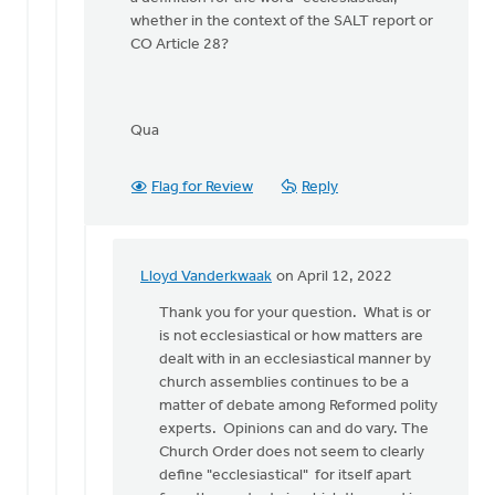
whether in the context of the SALT report or
CO Article 28?
Qua
Flag for Review
Reply
Lloyd Vanderkwaak
on April 12, 2022
In
reply
Thank you for your question. What is or
to
is not ecclesiastical or how matters are
Thanks
dealt with in an ecclesiastical manner by
Lloyd.
church assemblies continues to be a
I've
matter of debate among Reformed polity
now
experts. Opinions can and do vary. The
read
Church Order does not seem to clearly
by
define "ecclesiastical" for itself apart