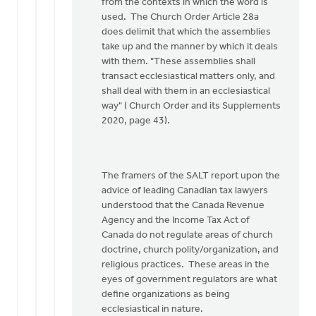
Doug
from the contexts in which the word is
Vande
used. The Church Order Article 28a
Griend
does delimit that which the assemblies
take up and the manner by which it deals
with them. "These assemblies shall
transact ecclesiastical matters only, and
shall deal with them in an ecclesiastical
way" ( Church Order and its Supplements
2020, page 43).
The framers of the SALT report upon the
advice of leading Canadian tax lawyers
understood that the Canada Revenue
Agency and the Income Tax Act of
Canada do not regulate areas of church
doctrine, church polity/organization, and
religious practices. These areas in the
eyes of government regulators are what
define organizations as being
ecclesiastical in nature.