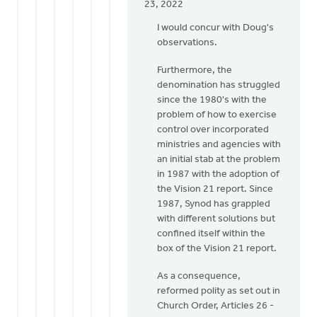
In
23, 2022
reply
I would concur with Doug's
to
observations.
To
add
Furthermore, the
to
denomination has struggled
my
since the 1980's with the
above,
problem of how to exercise
Lloyd,
control over incorporated
I
ministries and agencies with
by
an initial stab at the problem
Doug
in 1987 with the adoption of
Vande
the Vision 21 report. Since
Griend
1987, Synod has grappled
with different solutions but
confined itself within the
box of the Vision 21 report.
As a consequence,
reformed polity as set out in
Church Order, Articles 26 -