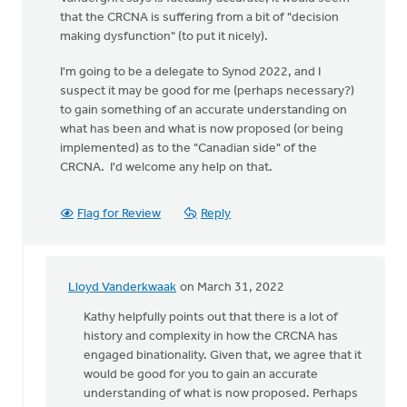
that the CRCNA is suffering from a bit of "decision
making dysfunction" (to put it nicely).
I'm going to be a delegate to Synod 2022, and I
suspect it may be good for me (perhaps necessary?)
to gain something of an accurate understanding on
what has been and what is now proposed (or being
implemented) as to the "Canadian side" of the
CRCNA. I'd welcome any help on that.
Flag for Review
Reply
Lloyd Vanderkwaak
on March 31, 2022
In
reply
Kathy helpfully points out that there is a lot of
to
history and complexity in how the CRCNA has
I
engaged binationality. Given that, we agree that it
would
would be good for you to gain an accurate
appreciate
understanding of what is now proposed. Perhaps