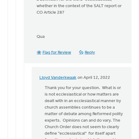
whether in the context of the SALT report or
CO Article 28?
Qua
Flag for Review
Reply
Lloyd Vanderkwaak
on April 12, 2022
In
reply
Thank you for your question. What is or
to
is not ecclesiastical or how matters are
Thanks
dealt with in an ecclesiastical manner by
Lloyd.
church assemblies continues to be a
I've
matter of debate among Reformed polity
now
experts. Opinions can and do vary. The
read
Church Order does not seem to clearly
by
define "ecclesiastical" for itself apart