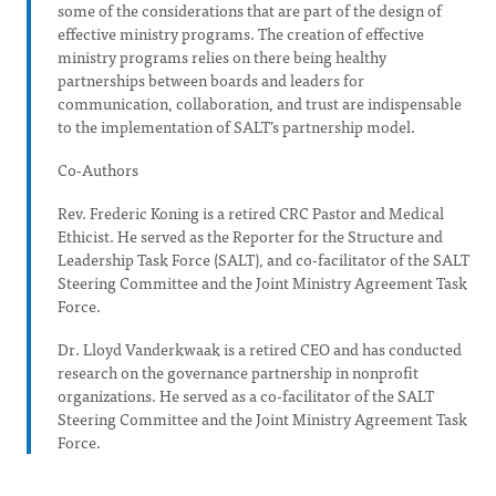
some of the considerations that are part of the design of
effective ministry programs. The creation of effective
ministry programs relies on there being healthy
partnerships between boards and leaders for
communication, collaboration, and trust are indispensable
to the implementation of SALT’s partnership model.
Co-Authors
Rev. Frederic Koning is a retired CRC Pastor and Medical
Ethicist. He served as the Reporter for the Structure and
Leadership Task Force (SALT), and co-facilitator of the SALT
Steering Committee and the Joint Ministry Agreement Task
Force.
Dr. Lloyd Vanderkwaak is a retired CEO and has conducted
research on the governance partnership in nonprofit
organizations. He served as a co-facilitator of the SALT
Steering Committee and the Joint Ministry Agreement Task
Force.