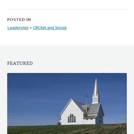
POSTED IN
Leadership
»
CRCNA and Synod
FEATURED