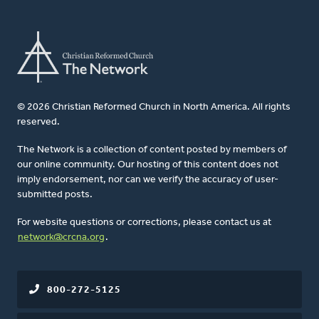
© 2026 Christian Reformed Church in North America. All rights
reserved.
The Network is a collection of content posted by members of
our online community. Our hosting of this content does not
imply endorsement, nor can we verify the accuracy of user-
submitted posts.
For website questions or corrections, please contact us at
network@crcna.org
.
800-272-5125