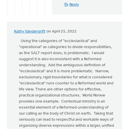
Reply
Kathy Vandergrift
on April 25, 2022
Using the categories of "ecclesiastical" and
"operational" as categories to divide responsibilities,
as the SALT report does, is problematic. I would
suggest it is also inconsistent with a Reformed
understanding. Add the ambiguous definition of
"ecclesiastical" and it is more problematic. Narrow,
exclusionary, rigid boundaries for what is considered
"ecclesiastical" runs counter to a Reformed world and
life view. There are other options for effective,
practical organizational structures. World Renew
provides one example. Contextual ministry is an
essential element of a Reformed understanding of
our calling as the body of Christ on earth. Taking that
seriously can lead to respectful and workable ways of
organizing diverse expressions within a larger, unified