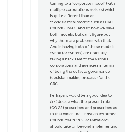
turning to a "corporate model" (with
multiple corporations no less) which
is quite different than an
"ecclesiastical model" such as CRC
Church Order. And so now we have
both models, but can't figure out
why there are problems with that.
And in having both of those models,
Synod (or Synods) are gradually
taking a back seat to the various
corporations and agencies in terms
of being the defacto governance
(decision making process) for the
CRC.
Perhaps it would be a good idea to
first
decide what the present rule
(CO 28) prescribes and proscribes as
to that which the Christian Reformed
Church (the "CRC Organization")
should take on beyond implementing