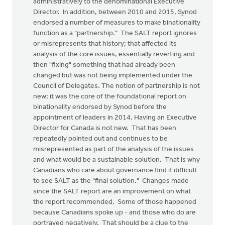
administratively to the denominational Executive
Director. In addition, between 2010 and 2015, Synod
endorsed a number of measures to make binationality
function as a "partnership." The SALT report ignores
or misrepresents that history; that affected its
analysis of the core issues, essentially reverting and
then "fixing" something that had already been
changed but was not being implemented under the
Council of Delegates. The notion of partnership is not
new; it was the core of the foundational report on
binationality endorsed by Synod before the
appointment of leaders in 2014. Having an Executive
Director for Canada is not new. That has been
repeatedly pointed out and continues to be
misrepresented as part of the analysis of the issues
and what would be a sustainable solution. That is why
Canadians who care about governance find it difficult
to see SALT as the "final solution." Changes made
since the SALT report are an improvement on what
the report recommended. Some of those happened
because Canadians spoke up - and those who do are
portrayed negatively. That should be a clue to the