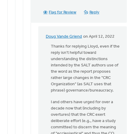
Flag for Review
Reply
Doug Vande Griend
on April 12, 2022
In
reply
Thanks for replying Lloyd, even if the
to
reply isn't helpful toward
Thank
understanding the distinctions
you
intended by the SALT authors use of
for
the word as the report proposes
your
rather large changes in the "CRC
question.
Organization" (as SALT uses that
by
phrase) governance/bureaucracy.
Lloyd
I and others have urged for over a
Vanderkwaak
decade now that (including by
overtures) that the CRC exert
deliberate effort (e.g., have a study
committee) to discern the meaning
of "ecclesiastical" and thus the CO