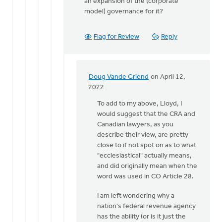
an expansion of the (corporate
model) governance for it?
Flag for Review
Reply
Doug Vande Griend
on April 12,
In
2022
reply
To add to my above, Lloyd, I
to
would suggest that the CRA and
Thanks
Canadian lawyers, as you
for
describe their view, are pretty
replying
close to if not spot on as to what
Lloyd,
"ecclesiastical" actually means,
by
and did originally mean when the
Doug
word was used in CO Article 28.
Vande
Griend
I am left wondering why a
nation's federal revenue agency
has the ability (or is it just the