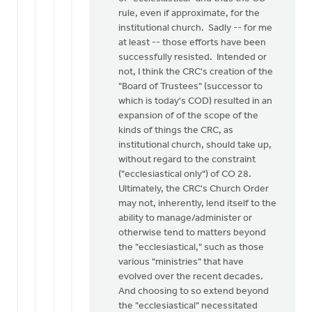
rule, even if approximate, for the
institutional church. Sadly -- for me
at least -- those efforts have been
successfully resisted. Intended or
not, I think the CRC's creation of the
"Board of Trustees" (successor to
which is today's COD) resulted in an
expansion of of the scope of the
kinds of things the CRC, as
institutional church, should take up,
without regard to the constraint
("ecclesiastical only") of CO 28.
Ultimately, the CRC's Church Order
may not, inherently, lend itself to the
ability to manage/administer or
otherwise tend to matters beyond
the "ecclesiastical," such as those
various "ministries" that have
evolved over the recent decades.
And choosing to so extend beyond
the "ecclesiastical" necessitated