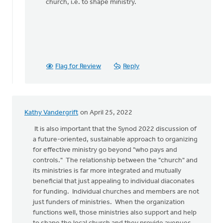
church, i.e. to shape ministry.
Flag for Review
Reply
Kathy Vandergrift
on April 25, 2022
It is also important that the Synod 2022 discussion of
a future-oriented, sustainable approach to organizing
for effective ministry go beyond "who pays and
controls." The relationship between the "church" and
its ministries is far more integrated and mutually
beneficial that just appealing to individual diaconates
for funding. Individual churches and members are not
just funders of ministries. When the organization
functions well, those ministries also support and help