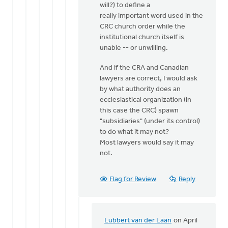
will?) to define a
really important word used in the
CRC church order while the
institutional church itself is
unable -- or unwilling.
And if the CRA and Canadian
lawyers are correct, I would ask
by what authority does an
ecclesiastical organization (in
this case the CRC) spawn
"subsidiaries" (under its control)
to do what it may not?
Most lawyers would say it may
not.
Flag for Review
Reply
Lubbert van der Laan
on April