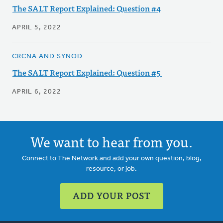
The SALT Report Explained: Question #4
APRIL 5, 2022
CRCNA AND SYNOD
The SALT Report Explained: Question #5
APRIL 6, 2022
We want to hear from you.
Connect to The Network and add your own question, blog,
resource, or job.
ADD YOUR POST