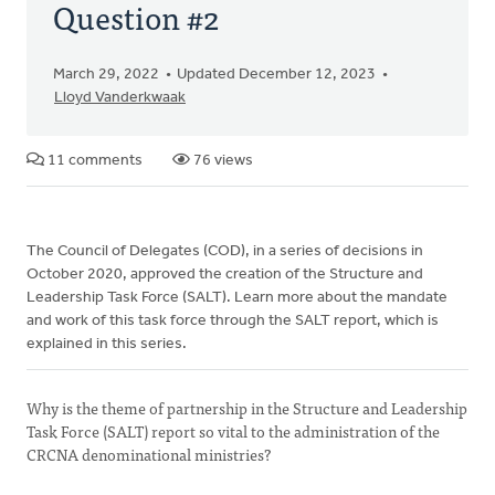
Question #2
March 29, 2022
Updated December 12, 2023
Lloyd Vanderkwaak
11 comments
76 views
The Council of Delegates (COD), in a series of decisions in
October 2020, approved the creation of the Structure and
Leadership Task Force (SALT). Learn more about the mandate
and work of this task force through the SALT report, which is
explained in this series.
Why is the theme of partnership in the Structure and Leadership
Task Force (SALT) report so vital to the administration of the
CRCNA denominational ministries?