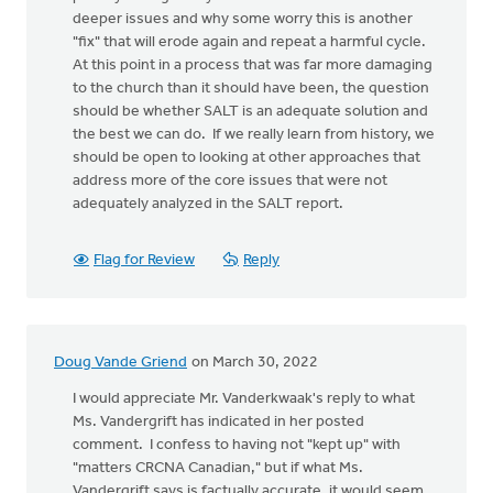
deeper issues and why some worry this is another
"fix" that will erode again and repeat a harmful cycle.
At this point in a process that was far more damaging
to the church than it should have been, the question
should be whether SALT is an adequate solution and
the best we can do. If we really learn from history, we
should be open to looking at other approaches that
address more of the core issues that were not
adequately analyzed in the SALT report.
Flag for Review
Reply
Doug Vande Griend
on March 30, 2022
I would appreciate Mr. Vanderkwaak's reply to what
Ms. Vandergrift has indicated in her posted
comment. I confess to having not "kept up" with
"matters CRCNA Canadian," but if what Ms.
Vandergrift says is factually accurate, it would seem