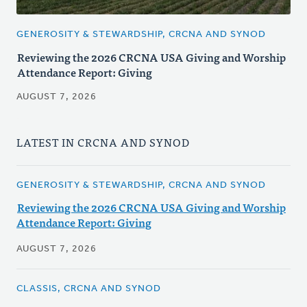
GENEROSITY & STEWARDSHIP, CRCNA AND SYNOD
Reviewing the 2026 CRCNA USA Giving and Worship
Attendance Report: Giving
AUGUST 7, 2026
LATEST IN CRCNA AND SYNOD
GENEROSITY & STEWARDSHIP, CRCNA AND SYNOD
Reviewing the 2026 CRCNA USA Giving and Worship
Attendance Report: Giving
AUGUST 7, 2026
CLASSIS, CRCNA AND SYNOD