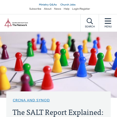
Skip
Secondary
Ministry Q&As
Church Jobs
to
Subscribe
About
News
Help
Login/Register
navigation
main
Home
content
SEARCH
MENU
CRCNA AND SYNOD
The SALT Report Explained: