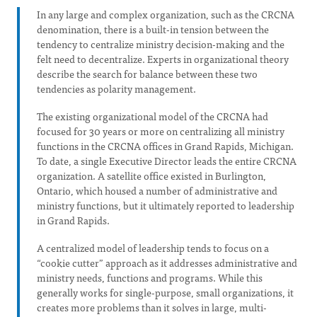
In any large and complex organization, such as the CRCNA
denomination, there is a built-in tension between the
tendency to centralize ministry decision-making and the
felt need to decentralize. Experts in organizational theory
describe the search for balance between these two
tendencies as polarity management.
The existing organizational model of the CRCNA had
focused for 30 years or more on centralizing all ministry
functions in the CRCNA offices in Grand Rapids, Michigan.
To date, a single Executive Director leads the entire CRCNA
organization. A satellite office existed in Burlington,
Ontario, which housed a number of administrative and
ministry functions, but it ultimately reported to leadership
in Grand Rapids.
A centralized model of leadership tends to focus on a
“cookie cutter” approach as it addresses administrative and
ministry needs, functions and programs. While this
generally works for single-purpose, small organizations, it
creates more problems than it solves in large, multi-