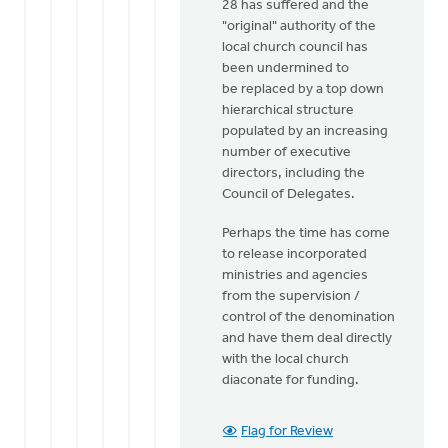
28 has suffered and the
"original" authority of the
local church council has
been undermined to
be replaced by a top down
hierarchical structure
populated by an increasing
number of executive
directors, including the
Council of Delegates.
Perhaps the time has come
to release incorporated
ministries and agencies
from the supervision /
control of the denomination
and have them deal directly
with the local church
diaconate for funding.
Flag for Review