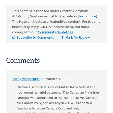
This content is licensed under
Creative Commons -
Attribution, NonCommercial, No Derivatives
(
learn more
).
The Network hosts user-submitted content. Posts don't
necessarily imply CRCNA endorsement, but must
comply with our
Community Guidelines
.
Subscribe to Comments
Mark for Review
Comments
Kathy Vandergrift
on March 30, 2022
Historical accuracy is important to learn from it and
not repeat harmful patterns. The Canadian Ministries
Director was appointed to be the Executive Director
for Canada by Synod already in 2014. It reported
functionally to the Canada Corp and only