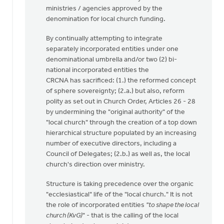
ministries / agencies approved by the
denomination for local church funding.
By continually attempting to integrate
separately incorporated entities under one
denominational umbrella and/or two (2) bi-
national incorporated entities the
CRCNA has sacrificed: (1.) the reformed concept
of sphere sovereignty; (2.a.) but also, reform
polity as set out in Church Order, Articles 26 - 28
by undermining the "original authority" of the
"local church" through the creation of a top down
hierarchical structure populated by an increasing
number of executive directors, including a
Council of Delegates; (2.b.) as well as, the local
church's direction over ministry.
Structure is taking precedence over the organic
"ecclesiastical" life of the "local church." It is not
the role of incorporated entities
"to shape the local
church (KvG)
" - that is the calling of the local