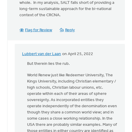
whole. In my analysis, SALT falls short of providing a
long-term sustainable approach for the bi-national
context of the CRCNA.
Flag for Review
Reply
Lubbert van der Laan
on April 25, 2022
In
reply
But therein lies the rub.
to
World Renew just like Redeemer University, The
Kings University, including Christian elementary /
Using
high schools, Christian labour unions, etc.
the
operate within each of their areas of sphere
categories
sovereignty. As incorporated entities they
of
operate independently of the denomination even
by
though they share a common world view; and in
Kathy
some cases a close working relationship. In the
Vandergrift
USA there are probably similar examples. Many of
those entities in either country are identified as