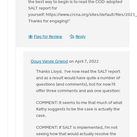
Mr.
the best way to begin is to read the COD-adopted
by
SALT report for
Doug
yourself: https://www.crcna.org/sites/default/files/202
Vande
Thanks for engaging!”
Griend
Flag for Review
Reply
Doug Vande Griend
on April 7, 2022
In
reply
Thanks Lloyd. I've now read the SALT report
to
and as a result would have quite a number of
Kathy
questions (and comments), but for now I'll
helpfully
offer three comments and ask one question:
points
COMMENT: It seems to me that much of what
out
Kathy suggests to be the case is actually the
by
case.
Lloyd
Vanderkwaak
COMMENT: If SALT is implemented, I'm not
seeing how that would actually resolve the