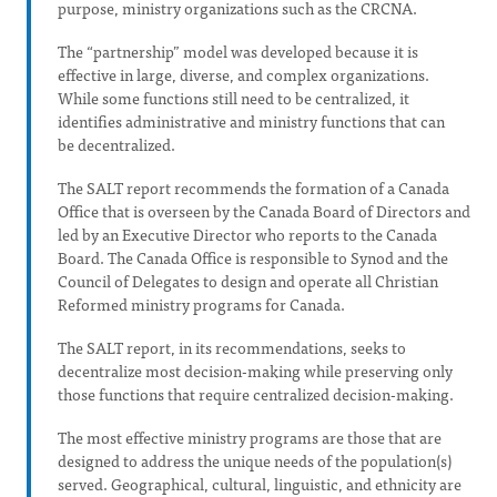
purpose, ministry organizations such as the CRCNA.
The “partnership” model was developed because it is
effective in large, diverse, and complex organizations.
While some functions still need to be centralized, it
identifies administrative and ministry functions that can
be decentralized.
The SALT report recommends the formation of a Canada
Office that is overseen by the Canada Board of Directors and
led by an Executive Director who reports to the Canada
Board. The Canada Office is responsible to Synod and the
Council of Delegates to design and operate all Christian
Reformed ministry programs for Canada.
The SALT report, in its recommendations, seeks to
decentralize most decision-making while preserving only
those functions that require centralized decision-making.
The most effective ministry programs are those that are
designed to address the unique needs of the population(s)
served. Geographical, cultural, linguistic, and ethnicity are