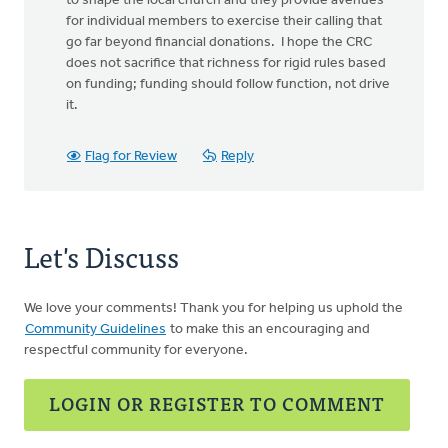
to shape the local church and they provide avenues
for individual members to exercise their calling that
go far beyond financial donations. I hope the CRC
does not sacrifice that richness for rigid rules based
on funding; funding should follow function, not drive
it.
Flag for Review
Reply
Let's Discuss
We love your comments! Thank you for helping us uphold the
Community Guidelines
to make this an encouraging and
respectful community for everyone.
LOGIN OR REGISTER TO COMMENT