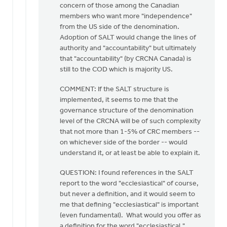
concern of those among the Canadian
members who want more "independence"
from the US side of the denomination.
Adoption of SALT would change the lines of
authority and "accountability" but ultimately
that "accountability" (by CRCNA Canada) is
still to the COD which is majority US.
COMMENT: If the SALT structure is
implemented, it seems to me that the
governance structure of the denomination
level of the CRCNA will be of such complexity
that not more than 1-5% of CRC members --
on whichever side of the border -- would
understand it, or at least be able to explain it.
QUESTION: I found references in the SALT
report to the word "ecclesiastical" of course,
but never a definition, and it would seem to
me that defining "ecclesiastical" is important
(even fundamental). What would you offer as
a definition for the word "ecclesiastical,"