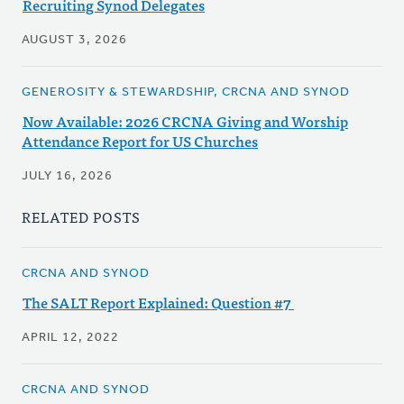
Recruiting Synod Delegates
AUGUST 3, 2026
GENEROSITY & STEWARDSHIP, CRCNA AND SYNOD
Now Available: 2026 CRCNA Giving and Worship
Attendance Report for US Churches
JULY 16, 2026
RELATED POSTS
CRCNA AND SYNOD
The SALT Report Explained: Question #7
APRIL 12, 2022
CRCNA AND SYNOD