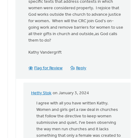
specific texts that address contexts in which
women were considered property. I rejoice that
God works outside the church to advance justice
for women. When will the CRC join God's on-
going work and remove barriers for women to use
all their gifts in church and outside,as God calls
them to do?
Kathy Vandergrift
Flag for Review
Reply
Hetty Stok
on January 3, 2024
In
reply
I agree with all you have written Kathy.
to
Women and girls get a raw deal in churches
I
that follow the directive to keep women
appreciate
submissive and quiet. I’ve been observing
the
the way men run churches and it lacks
need
something that only a female was created to