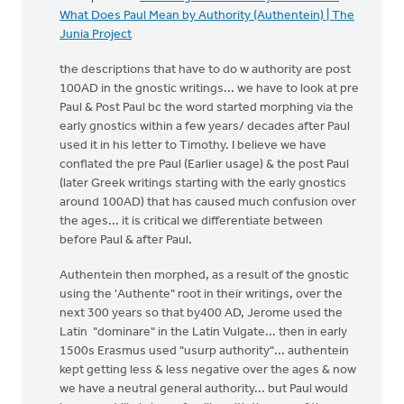
What Does Paul Mean by Authority (Authentein) | The
Junia Project
the descriptions that have to do w authority are post
100AD in the gnostic writings... we have to look at pre
Paul & Post Paul bc the word started morphing via the
early gnostics within a few years/ decades after Paul
used it in his letter to Timothy. I believe we have
conflated the pre Paul (Earlier usage) & the post Paul
(later Greek writings starting with the early gnostics
around 100AD) that has caused much confusion over
the ages... it is critical we differentiate between
before Paul & after Paul.
Authentein then morphed, as a result of the gnostic
using the 'Authente" root in their writings, over the
next 300 years so that by400 AD, Jerome used the
Latin "dominare" in the Latin Vulgate... then in early
1500s Erasmus used "usurp authority"... authentein
kept getting less & less negative over the ages & now
we have a neutral general authority... but Paul would