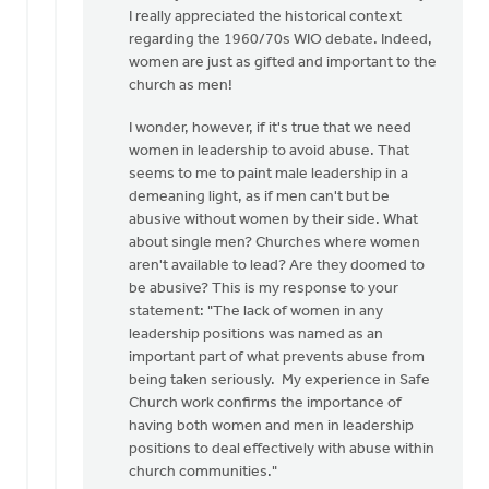
to
I really appreciated the historical context
I
regarding the 1960/70s WIO debate. Indeed,
appreciate
women are just as gifted and important to the
the
church as men!
need
I wonder, however, if it's true that we need
for
women in leadership to avoid abuse. That
a…
seems to me to paint male leadership in a
by
demeaning light, as if men can't but be
Kathy
abusive without women by their side. What
Vandergrift
about single men? Churches where women
aren't available to lead? Are they doomed to
be abusive? This is my response to your
statement: "The lack of women in any
leadership positions was named as an
important part of what prevents abuse from
being taken seriously. My experience in Safe
Church work confirms the importance of
having both women and men in leadership
positions to deal effectively with abuse within
church communities."