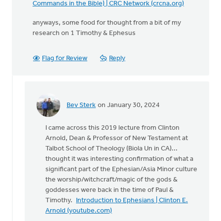
Commands in the Bible) | CRC Network (crcna.org)
anyways, some food for thought from a bit of my
research on 1 Timothy & Ephesus
Flag for Review
Reply
Bev Sterk
on January 30, 2024
In
reply
I came across this 2019 lecture from Clinton
to
Arnold, Dean & Professor of New Testament at
The
Talbot School of Theology (Biola Un in CA)...
following
thought it was interesting confirmation of what a
was
significant part of the Ephesian/Asia Minor culture
a
the worship/witchcraft/magic of the gods &
comment…
goddesses were back in the time of Paul &
by
Timothy.
Introduction to Ephesians | Clinton E.
Bev
Arnold (youtube.com)
Sterk