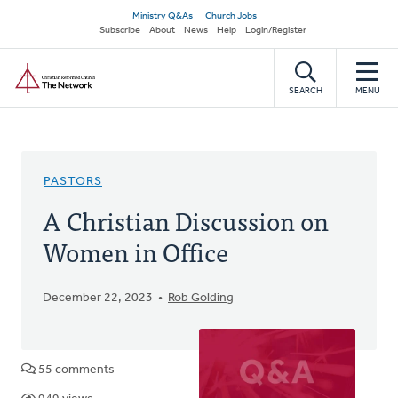
Skip
Secondary
Ministry Q&As
Church Jobs
to
Subscribe
About
News
Help
Login/Register
navigation
main
Home
content
SEARCH
MENU
PASTORS
A Christian Discussion on
Women in Office
December 22, 2023
Rob Golding
55 comments