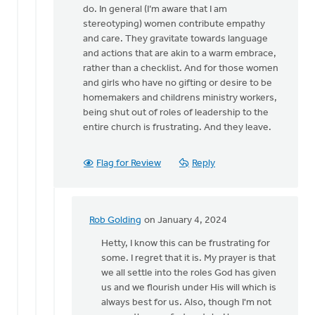
for
do. In general (I’m aware that I am
a…
stereotyping) women contribute empathy
by
and care. They gravitate towards language
Kathy
and actions that are akin to a warm embrace,
Vandergrift
rather than a checklist. And for those women
and girls who have no gifting or desire to be
homemakers and childrens ministry workers,
being shut out of roles of leadership to the
entire church is frustrating. And they leave.
Flag for Review
Reply
Rob Golding
on January 4, 2024
In
reply
Hetty, I know this can be frustrating for
to
some. I regret that it is. My prayer is that
I
we all settle into the roles God has given
agree
us and we flourish under His will which is
with
always best for us. Also, though I'm not