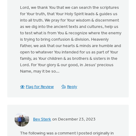
Lord, we thank You that we can search the scriptures
for Your truth, that Your Holy Spirit leads & guides us
into all truth. We pray for Your wisdom & discernment
as we dig into the ancient texts and cultures, help us
to test what is from You & recognize where the enemy
is trying to bring confusion & division. Heavenly
Father, we ask that our hearts & minds are humble and
open to whatever You intended for us as part of Your
family, as Your children & as brothers & sisters in the
Lord. For Your glory & our good, in Jesus' precious
Name, may it be so...
Flag for Review
Reply
Bev Sterk
on December 23, 2023
The following was a comment I posted originally in