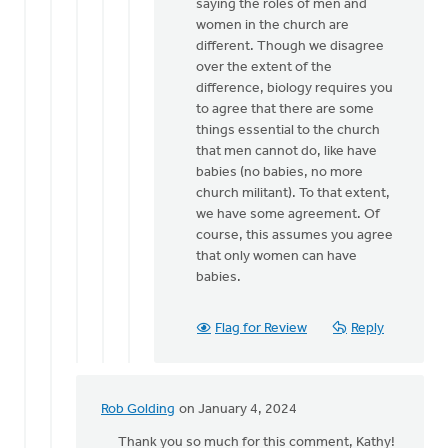
from
saying the roles of men and
a
women in the church are
male
different. Though we disagree
church…
over the extent of the
by
difference, biology requires you
Hetty
to agree that there are some
Stok
things essential to the church
that men cannot do, like have
babies (no babies, no more
church militant). To that extent,
we have some agreement. Of
course, this assumes you agree
that only women can have
babies.
Flag for Review
Reply
Rob Golding
on January 4, 2024
In
reply
Thank you so much for this comment, Kathy!