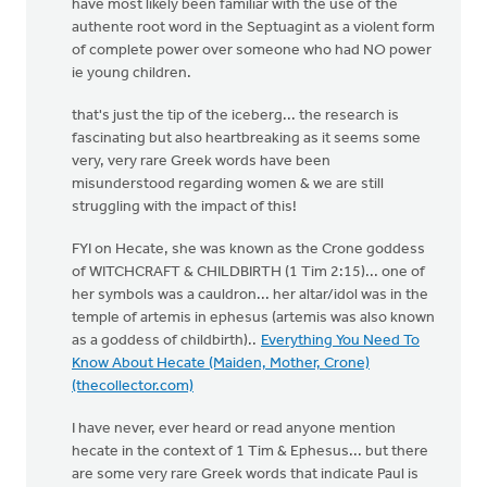
have most likely been familiar with the use of the
authente root word in the Septuagint as a violent form
of complete power over someone who had NO power
ie young children.
that's just the tip of the iceberg... the research is
fascinating but also heartbreaking as it seems some
very, very rare Greek words have been
misunderstood regarding women & we are still
struggling with the impact of this!
FYI on Hecate, she was known as the Crone goddess
of WITCHCRAFT & CHILDBIRTH (1 Tim 2:15)... one of
her symbols was a cauldron... her altar/idol was in the
temple of artemis in ephesus (artemis was also known
as a goddess of childbirth)..
Everything You Need To
Know About Hecate (Maiden, Mother, Crone)
(thecollector.com)
I have never, ever heard or read anyone mention
hecate in the context of 1 Tim & Ephesus... but there
are some very rare Greek words that indicate Paul is