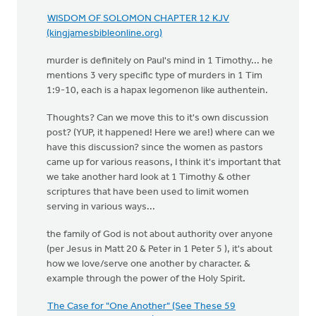
WISDOM OF SOLOMON CHAPTER 12 KJV
(kingjamesbibleonline.org)
murder is definitely on Paul's mind in 1 Timothy... he
mentions 3 very specific type of murders in 1 Tim
1:9-10, each is a hapax legomenon like authentein.
Thoughts? Can we move this to it's own discussion
post? (YUP, it happened! Here we are!) where can we
have this discussion? since the women as pastors
came up for various reasons, I think it's important that
we take another hard look at 1 Timothy & other
scriptures that have been used to limit women
serving in various ways...
the family of God is not about authority over anyone
(per Jesus in Matt 20 & Peter in 1 Peter 5 ), it's about
how we love/serve one another by character. &
example through the power of the Holy Spirit.
The Case for "One Another" (See These 59