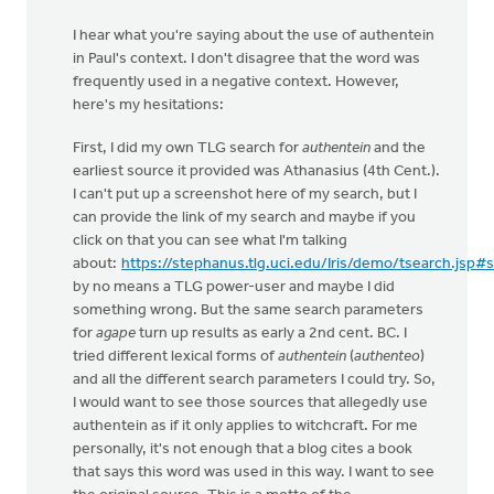
I hear what you're saying about the use of authentein
in Paul's context. I don't disagree that the word was
frequently used in a negative context. However,
here's my hesitations:
First, I did my own TLG search for
authentein
and the
earliest source it provided was Athanasius (4th Cent.).
I can't put up a screenshot here of my search, but I
can provide the link of my search and maybe if you
click on that you can see what I'm talking
about:
https://stephanus.tlg.uci.edu/Iris/demo/tsearch.jsp#
by no means a TLG power-user and maybe I did
something wrong. But the same search parameters
for
agape
turn up results as early a 2nd cent. BC. I
tried different lexical forms of
authentein
(
authenteo
)
and all the different search parameters I could try. So,
I would want to see those sources that allegedly use
authentein as if it only applies to witchcraft. For me
personally, it's not enough that a blog cites a book
that says this word was used in this way. I want to see