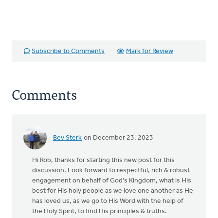
Subscribe to Comments
Mark for Review
Comments
Bev Sterk
on December 23, 2023
Hi Rob, thanks for starting this new post for this
discussion. Look forward to respectful, rich & robust
engagement on behalf of God's Kingdom, what is His
best for His holy people as we love one another as He
has loved us, as we go to His Word with the help of
the Holy Spirit, to find His principles & truths.