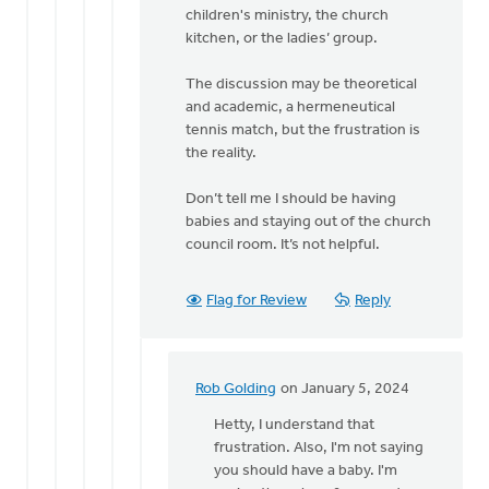
Rob
children's ministry, the church
Golding
kitchen, or the ladies’ group.
The discussion may be theoretical
and academic, a hermeneutical
tennis match, but the frustration is
the reality.
Don’t tell me I should be having
babies and staying out of the church
council room. It’s not helpful.
Flag for Review
Reply
Rob Golding
on January 5, 2024
In
reply
Hetty, I understand that
to
frustration. Also, I'm not saying
Regret
you should have a baby. I'm