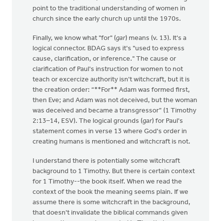
point to the traditional understanding of women in
church since the early church up until the 1970s.
Finally, we know what "for" (
gar
) means (v. 13). It's a
logical connector. BDAG says it's "used to express
cause, clarification, or inference." The cause or
clarification of Paul's instruction for women to not
teach or excercize authority isn't witchcraft, but it is
the creation order: “**For** Adam was formed first,
then Eve; and Adam was not deceived, but the woman
was deceived and became a transgressor” (1 Timothy
2:13–14, ESV). The logical grounds (
gar
) for Paul's
statement comes in verse 13 where God's order in
creating humans is mentioned and witchcraft is not.
I understand there is potentially some witchcraft
background to 1 Timothy. But there is certain context
for 1 Timothy--the book itself. When we read the
context of the book the meaning seems plain. If we
assume there is some witchcraft in the background,
that doesn't invalidate the biblical commands given