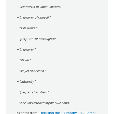
– “supporter of violent actions”
– “murderer of oneself”
– “sole power”
– “perpetrator of slaughter”
– “murderer”
– “slayer”
– “slayer of oneself”
– “authority”
– “perpetrator of evil”
– “one who murders by his own hand”
excerpt from:
Defusing the 1 Timothy 2:12 Bomb: