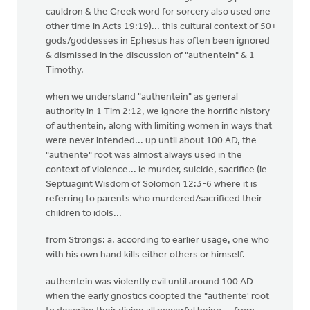
cauldron & the Greek word for sorcery also used one
other time in Acts 19:19)... this cultural context of 50+
gods/goddesses in Ephesus has often been ignored
& dismissed in the discussion of "authentein" & 1
Timothy.
when we understand "authentein" as general
authority in 1 Tim 2:12, we ignore the horrific history
of authentein, along with limiting women in ways that
were never intended... up until about 100 AD, the
"authente" root was almost always used in the
context of violence... ie murder, suicide, sacrifice (ie
Septuagint Wisdom of Solomon 12:3-6 where it is
referring to parents who murdered/sacrificed their
children to idols...
from Strongs: a. according to earlier usage, one who
with his own hand kills either others or himself.
authentein was violently evil until around 100 AD
when the early gnostics coopted the "authente' root