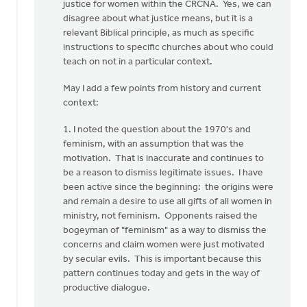
you
justice for women within the CRCNA. Yes, we can
for
disagree about what justice means, but it is a
your…
relevant Biblical principle, as much as specific
by
instructions to specific churches about who could
Rob
teach on not in a particular context.
Golding
May I add a few points from history and current
context:
1. I noted the question about the 1970's and
feminism, with an assumption that was the
motivation. That is inaccurate and continues to
be a reason to dismiss legitimate issues. I have
been active since the beginning: the origins were
and remain a desire to use all gifts of all women in
ministry, not feminism. Opponents raised the
bogeyman of "feminism" as a way to dismiss the
concerns and claim women were just motivated
by secular evils. This is important because this
pattern continues today and gets in the way of
productive dialogue.