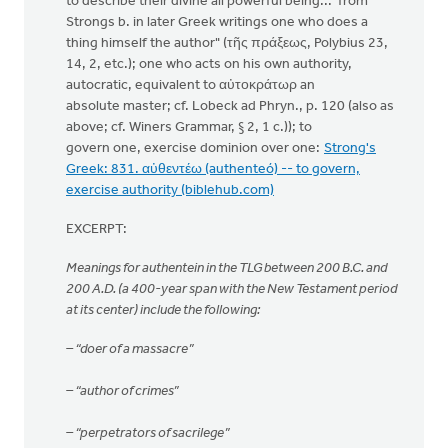
to describe their divine all powerful being... from
Strongs b. in later Greek writings one who does a
thing himself the author" (τῆς πράξεως, Polybius 23,
14, 2, etc.); one who acts on his own authority,
autocratic, equivalent to αὐτοκράτωρ an
absolute master; cf. Lobeck ad Phryn., p. 120 (also as
above; cf. Winers Grammar, § 2, 1 c.)); to
govern one, exercise dominion over one:
Strong's
Greek: 831. αὐθεντέω (authenteó) -- to govern,
exercise authority (biblehub.com)
EXCERPT:
Meanings for authentein in the TLG between 200 B.C. and
200 A.D. (a 400-year span with the New Testament period
at its center) include the following:
– “doer of a massacre”
– “author of crimes”
– “perpetrators of sacrilege”