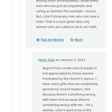
all
among them unfortunately, I know many
you
men who are just as empathetic and
have…
caring as women! For example—Jesus!
by
But, I don't know any men who can bear a
Hetty
child. That is a God-given task only
Stok
women who are called to do it can fulfill.
Flag for Review
Reply
Hetty Stok
on January 4, 2024
In
reply
Regret from a male church leader is
to
not appreciated by those women
Hetty,
frustrated by the church’s stance. I
I
have many gifts that are completely
know
ignored by church leaders. Not
this
because there’s something wrong
can
with them but because there’s
be…
something wrong with me - I’m a
by
woman. I don’t want to be in the