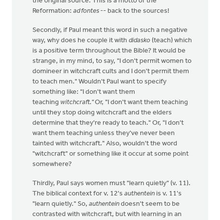
the original source. This is a motto of the
Reformation:
ad fontes
-- back to the sources!
Secondly, if Paul meant this word in such a negative
way, why does he couple it with
didasko
(teach) which
is a positive term throughout the Bible? It would be
strange, in my mind, to say, "I don't permit women to
domineer in witchcraft cults and I don't permit them
to teach men." Wouldn't Paul want to specify
something like: "I don't want them
teaching
witchcraft."
Or, "I don't want them teaching
until they stop doing witchcraft and the elders
determine that they're ready to teach." Or, "I don't
want them teaching unless they've never been
tainted with witchcraft." Also, wouldn't the word
"witchcraft" or something like it occur at some point
somewhere?
Thirdly, Paul says women must "learn quietly" (v. 11).
The biblical context for v. 12's
authentein
is v. 11's
"learn quietly." So,
authentein
doesn't seem to be
contrasted with witchcraft, but with learning in an