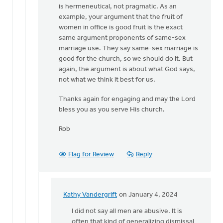
is hermeneutical, not pragmatic. As an
example, your argument that the fruit of
women in office is good fruit is the exact
same argument proponents of same-sex
marriage use. They say same-sex marriage is
good for the church, so we should do it. But
again, the argument is about what God says,
not what we think it best for us.
Thanks again for engaging and may the Lord
bless you as you serve His church.
Rob
Flag for Review
Reply
Kathy Vandergrift
on January 4, 2024
In
reply
I did not say all men are abusive. It is
to
often that kind of generalizing dismissal