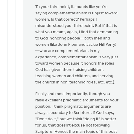
To your third point, it sounds like you're
saying complementarianism is unjust toward
women. Is that correct? Perhaps I
misunderstood your third point. But if that is
what you meant, again, I find that demeaning
to God-honoring people—both men and
women (like John Piper and Jackie Hill Perry)
—who are complementarian. In my
experience, complementarianism is very just
toward women because it honors the roles
God has given them (raising children,
teaching women and children, and serving
the church in non-teaching roles, etc. etc.).
Finally and most importantly, though you
raise excellent pragmatic arguments for your
position, I think pragmatic arguments are
always secondary to Scripture. If God says,
"Don't do it," but we think "doing it" is better
for us, that doesn't excuse not following
Scripture. Hence, the main topic of this post