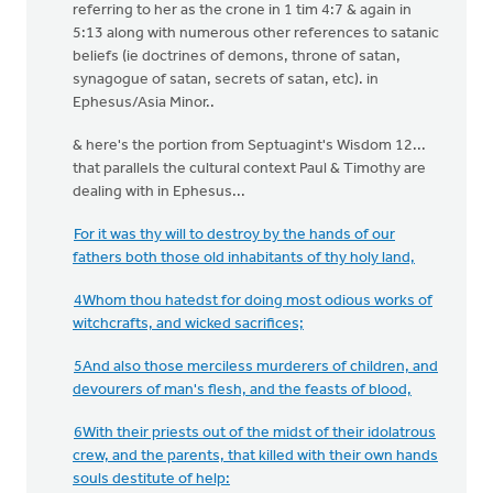
referring to her as the crone in 1 tim 4:7 & again in
5:13 along with numerous other references to satanic
beliefs (ie doctrines of demons, throne of satan,
synagogue of satan, secrets of satan, etc). in
Ephesus/Asia Minor..
& here's the portion from Septuagint's Wisdom 12...
that parallels the cultural context Paul & Timothy are
dealing with in Ephesus...
For it was thy will to destroy by the hands of our
fathers both those old inhabitants of thy holy land,
4Whom thou hatedst for doing most odious works of
witchcrafts, and wicked sacrifices;
5And also those merciless murderers of children, and
devourers of man's flesh, and the feasts of blood,
6With their priests out of the midst of their idolatrous
crew, and the parents, that killed with their own hands
souls destitute of help: