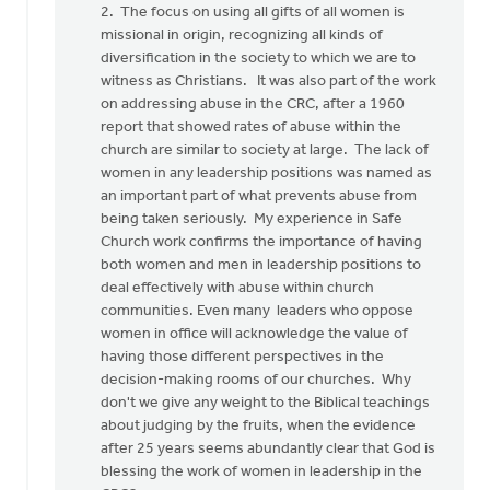
2. The focus on using all gifts of all women is
missional in origin, recognizing all kinds of
diversification in the society to which we are to
witness as Christians. It was also part of the work
on addressing abuse in the CRC, after a 1960
report that showed rates of abuse within the
church are similar to society at large. The lack of
women in any leadership positions was named as
an important part of what prevents abuse from
being taken seriously. My experience in Safe
Church work confirms the importance of having
both women and men in leadership positions to
deal effectively with abuse within church
communities. Even many leaders who oppose
women in office will acknowledge the value of
having those different perspectives in the
decision-making rooms of our churches. Why
don't we give any weight to the Biblical teachings
about judging by the fruits, when the evidence
after 25 years seems abundantly clear that God is
blessing the work of women in leadership in the