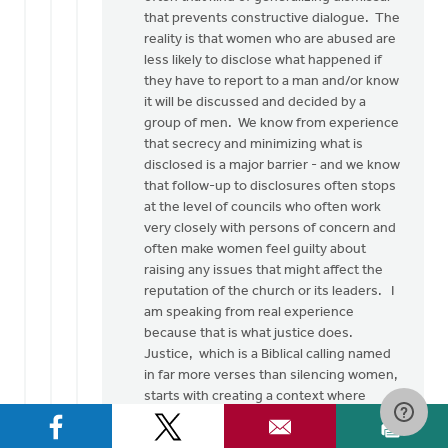
Thank
that prevents constructive dialogue. The
you
reality is that women who are abused are
so
less likely to disclose what happened if
much
they have to report to a man and/or know
for
it will be discussed and decided by a
this…
group of men. We know from experience
by
that secrecy and minimizing what is
Rob
disclosed is a major barrier - and we know
Golding
that follow-up to disclosures often stops
at the level of councils who often work
very closely with persons of concern and
often make women feel guilty about
raising any issues that might affect the
reputation of the church or its leaders. I
am speaking from real experience
because that is what justice does.
Justice, which is a Biblical calling named
in far more verses than silencing women,
starts with creating a context where
women can be heard and then seriously
listening to them, without pre-lectures