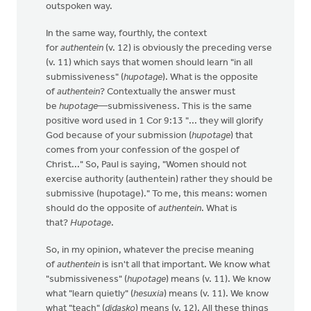
outspoken way.
In the same way, fourthly, the context
for
authentein
(v. 12) is obviously the preceding verse
(v. 11) which says that women should learn "in all
submissiveness" (
hupotage
). What is the opposite
of
authentein
? Contextually the answer must
be
hupotage
—submissiveness. This is the same
positive word used in 1 Cor 9:13 "... they will glorify
God because of your submission (
hupotage
) that
comes from your confession of the gospel of
Christ..." So, Paul is saying, "Women should not
exercise authority (authentein) rather they should be
submissive (hupotage)." To me, this means: women
should do the opposite of
authentein
. What is
that?
Hupotage
.
So, in my opinion, whatever the precise meaning
of
authentein
is isn't all that important. We know what
"submissiveness" (
hupotage
) means (v. 11). We know
what "learn quietly" (
hesuxia
) means (v. 11). We know
what "teach" (
didasko
) means (v. 12). All these things