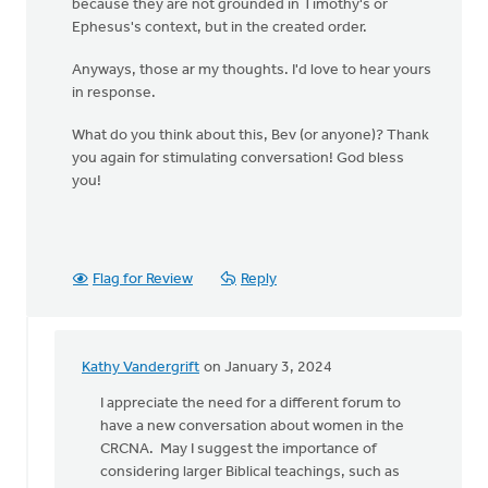
because they are not grounded in Timothy's or
Ephesus's context, but in the created order.
Anyways, those ar my thoughts. I'd love to hear yours
in response.
What do you think about this, Bev (or anyone)? Thank
you again for stimulating conversation! God bless
you!
Flag for Review
Reply
Kathy Vandergrift
on January 3, 2024
In
reply
I appreciate the need for a different forum to
to
have a new conversation about women in the
Bev!
CRCNA. May I suggest the importance of
Thank
considering larger Biblical teachings, such as