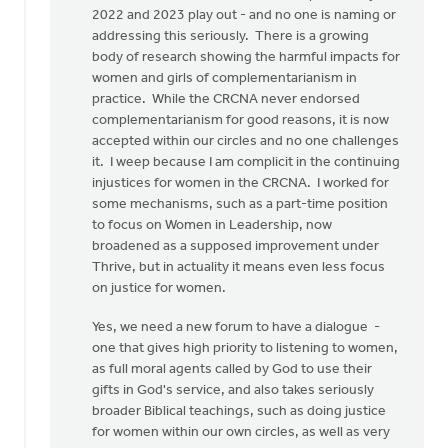
2022 and 2023 play out - and no one is naming or
addressing this seriously. There is a growing
body of research showing the harmful impacts for
women and girls of complementarianism in
practice. While the CRCNA never endorsed
complementarianism for good reasons, it is now
accepted within our circles and no one challenges
it. I weep because I am complicit in the continuing
injustices for women in the CRCNA. I worked for
some mechanisms, such as a part-time position
to focus on Women in Leadership, now
broadened as a supposed improvement under
Thrive, but in actuality it means even less focus
on justice for women.
Yes, we need a new forum to have a dialogue -
one that gives high priority to listening to women,
as full moral agents called by God to use their
gifts in God's service, and also takes seriously
broader Biblical teachings, such as doing justice
for women within our own circles, as well as very