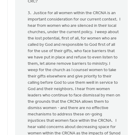
CRC?
3. Justice for all women within the CRCNA is an
important consideration for our current context. I
hear from women who are silenced in their local
churches, under the current policy. I weep about
the lost potential, first of all, for women who are
called by God and responsible to God first of all
for the use of their gifts, who face barriers that
we have put in place and refuse to even listen to
them, let alone remove barriers to ministry. I
weep for the church as I counsel women to take
their gifts elsewhere and give priority to their
calling before God to use them weill in service to
God and their neighbors. I hear from women
leaders who continue to face dismissal by men on
the grounds that the CRCNA allows them to
dismiss women - and there are no effective
mechanisms to address these on-going
injustices that women face within the CRCNA. I
hear valid concerns about decreasing space for
women within the CRCNA as the impacts of Synod