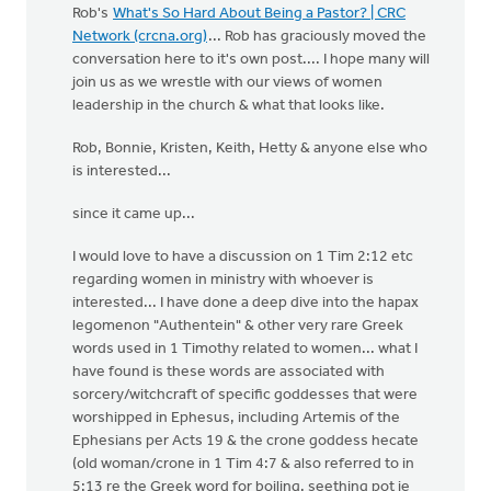
Rob's
What's So Hard About Being a Pastor? | CRC
Network (crcna.org)
... Rob has graciously moved the
conversation here to it's own post.... I hope many will
join us as we wrestle with our views of women
leadership in the church & what that looks like.
Rob, Bonnie, Kristen, Keith, Hetty & anyone else who
is interested...
since it came up...
I would love to have a discussion on 1 Tim 2:12 etc
regarding women in ministry with whoever is
interested... I have done a deep dive into the hapax
legomenon "Authentein" & other very rare Greek
words used in 1 Timothy related to women... what I
have found is these words are associated with
sorcery/witchcraft of specific goddesses that were
worshipped in Ephesus, including Artemis of the
Ephesians per Acts 19 & the crone goddess hecate
(old woman/crone in 1 Tim 4:7 & also referred to in
5:13 re the Greek word for boiling, seething pot ie