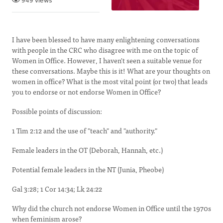
949 views
I have been blessed to have many enlightening conversations
with people in the CRC who disagree with me on the topic of
Women in Office. However, I haven't seen a suitable venue for
these conversations. Maybe this is it! What are your thoughts on
women in office? What is the most vital point (or two) that leads
you to endorse or not endorse Women in Office?
Possible points of discussion:
1 Tim 2:12 and the use of "teach" and "authority."
Female leaders in the OT (Deborah, Hannah, etc.)
Potential female leaders in the NT (Junia, Pheobe)
Gal 3:28; 1 Cor 14:34; Lk 24:22
Why did the church not endorse Women in Office until the 1970s
when feminism arose?