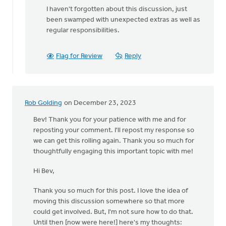
I haven't forgotten about this discussion, just
been swamped with unexpected extras as well as
regular responsibilities.
Flag for Review
Reply
Rob Golding
on December 23, 2023
Bev! Thank you for your patience with me and for
reposting your comment. I'll repost my response so
we can get this rolling again. Thank you so much for
thoughtfully engaging this important topic with me!
Hi Bev,
Thank you so much for this post. I love the idea of
moving this discussion somewhere so that more
could get involved. But, I'm not sure how to do that.
Until then [now were here!] here's my thoughts: