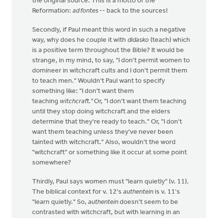
the original source. This is a motto of the
Reformation:
ad fontes
-- back to the sources!
Secondly, if Paul meant this word in such a negative
way, why does he couple it with
didasko
(teach) which
is a positive term throughout the Bible? It would be
strange, in my mind, to say, "I don't permit women to
domineer in witchcraft cults and I don't permit them
to teach men." Wouldn't Paul want to specify
something like: "I don't want them
teaching
witchcraft."
Or, "I don't want them teaching
until they stop doing witchcraft and the elders
determine that they're ready to teach." Or, "I don't
want them teaching unless they've never been
tainted with witchcraft." Also, wouldn't the word
"witchcraft" or something like it occur at some point
somewhere?
Thirdly, Paul says women must "learn quietly" (v. 11).
The biblical context for v. 12's
authentein
is v. 11's
"learn quietly." So,
authentein
doesn't seem to be
contrasted with witchcraft, but with learning in an