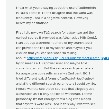
I hear what you're saying about the use of authentein
in Paul's context. I don't disagree that the word was
frequently used in a negative context. However,
here's my hesitations:
First, I did my own TLG search for
authentein
and the
earliest source it provided was Athanasius (4th Cent.).
I can't put up a screenshot here of my search, but I
can provide the link of my search and maybe if you
click on that you can see what I'm talking
about:
https://stephanus.tlg.uci.edu/Iris/demo/tsearch.jsp#
by no means a TLG power-user and maybe I did
something wrong. But the same search parameters
for
agape
turn up results as early a 2nd cent. BC. I
tried different lexical forms of
authentein
(
authenteo
)
and all the different search parameters I could try. So,
I would want to see those sources that allegedly use
authentein as if it only applies to witchcraft. For me
personally, it's not enough that a blog cites a book
that says this word was used in this way. I want to see