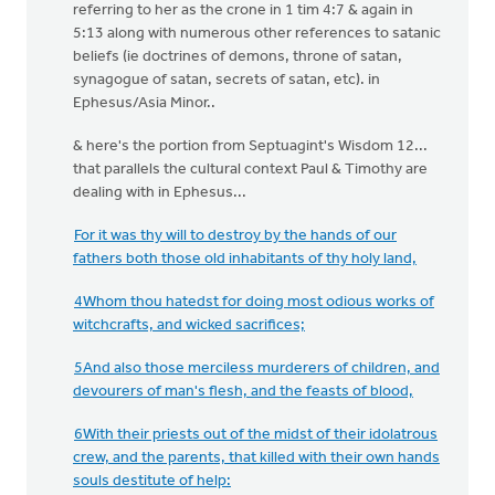
referring to her as the crone in 1 tim 4:7 & again in
5:13 along with numerous other references to satanic
beliefs (ie doctrines of demons, throne of satan,
synagogue of satan, secrets of satan, etc). in
Ephesus/Asia Minor..
& here's the portion from Septuagint's Wisdom 12...
that parallels the cultural context Paul & Timothy are
dealing with in Ephesus...
For it was thy will to destroy by the hands of our
fathers both those old inhabitants of thy holy land,
4Whom thou hatedst for doing most odious works of
witchcrafts, and wicked sacrifices;
5And also those merciless murderers of children, and
devourers of man's flesh, and the feasts of blood,
6With their priests out of the midst of their idolatrous
crew, and the parents, that killed with their own hands
souls destitute of help: