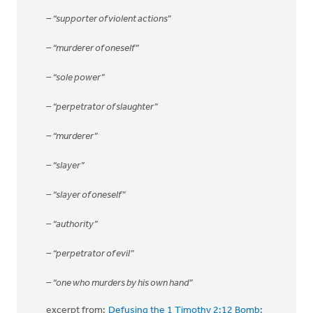
– “supporter of violent actions”
– “murderer of oneself”
– “sole power”
– “perpetrator of slaughter”
– “murderer”
– “slayer”
– “slayer of oneself”
– “authority”
– “perpetrator of evil”
– “one who murders by his own hand”
excerpt from:
Defusing the 1 Timothy 2:12 Bomb: