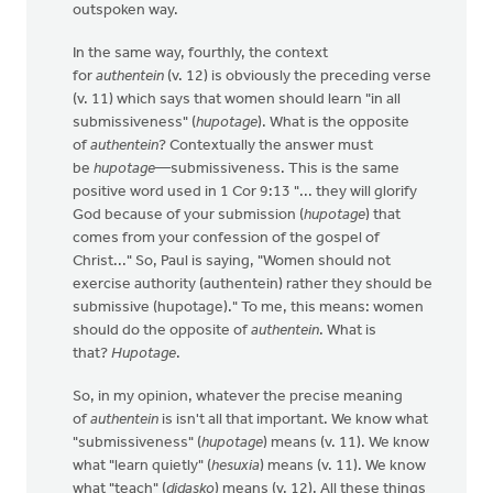
outspoken way.
In the same way, fourthly, the context
for
authentein
(v. 12) is obviously the preceding verse
(v. 11) which says that women should learn "in all
submissiveness" (
hupotage
). What is the opposite
of
authentein
? Contextually the answer must
be
hupotage
—submissiveness. This is the same
positive word used in 1 Cor 9:13 "... they will glorify
God because of your submission (
hupotage
) that
comes from your confession of the gospel of
Christ..." So, Paul is saying, "Women should not
exercise authority (authentein) rather they should be
submissive (hupotage)." To me, this means: women
should do the opposite of
authentein
. What is
that?
Hupotage
.
So, in my opinion, whatever the precise meaning
of
authentein
is isn't all that important. We know what
"submissiveness" (
hupotage
) means (v. 11). We know
what "learn quietly" (
hesuxia
) means (v. 11). We know
what "teach" (
didasko
) means (v. 12). All these things