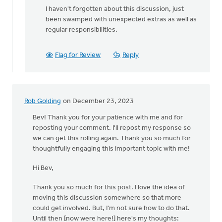
I haven't forgotten about this discussion, just
been swamped with unexpected extras as well as
regular responsibilities.
Flag for Review
Reply
Rob Golding
on December 23, 2023
Bev! Thank you for your patience with me and for
reposting your comment. I'll repost my response so
we can get this rolling again. Thank you so much for
thoughtfully engaging this important topic with me!
Hi Bev,
Thank you so much for this post. I love the idea of
moving this discussion somewhere so that more
could get involved. But, I'm not sure how to do that.
Until then [now were here!] here's my thoughts: