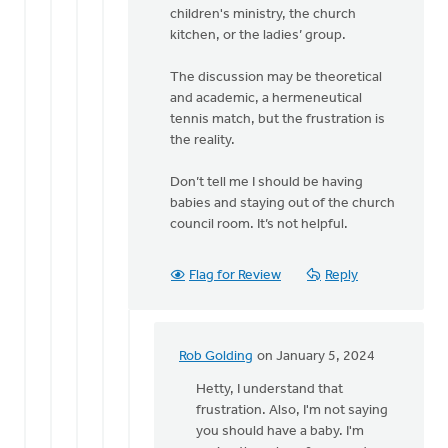
Rob
children's ministry, the church
Golding
kitchen, or the ladies’ group.
The discussion may be theoretical
and academic, a hermeneutical
tennis match, but the frustration is
the reality.
Don’t tell me I should be having
babies and staying out of the church
council room. It’s not helpful.
Flag for Review
Reply
Rob Golding
on January 5, 2024
In
reply
Hetty, I understand that
to
frustration. Also, I'm not saying
Regret
you should have a baby. I'm