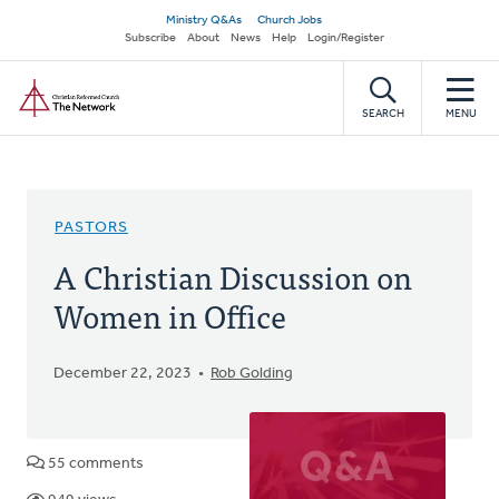
Skip
Secondary
Ministry Q&As
Church Jobs
to
Subscribe
About
News
Help
Login/Register
navigation
main
Home
content
SEARCH
MENU
PASTORS
A Christian Discussion on
Women in Office
December 22, 2023
Rob Golding
55 comments