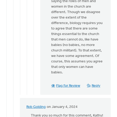
from
saying the roles of men and
a
women in the church are
male
different. Though we disagree
church…
over the extent of the
by
difference, biology requires you
Hetty
to agree that there are some
Stok
things essential to the church
that men cannot do, like have
babies (no babies, no more
church militant). To that extent,
we have some agreement. Of
course, this assumes you agree
that only women can have
babies.
Flag for Review
Reply
Rob Golding
on January 4, 2024
In
reply
Thank you so much for this comment, Kathy!