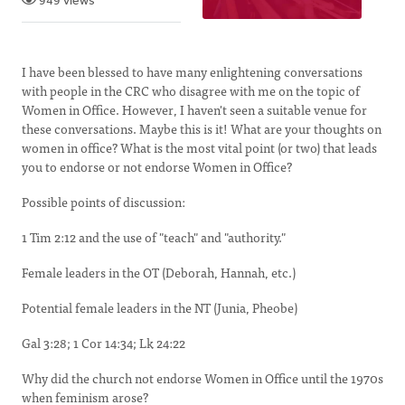
949 views
I have been blessed to have many enlightening conversations
with people in the CRC who disagree with me on the topic of
Women in Office. However, I haven't seen a suitable venue for
these conversations. Maybe this is it! What are your thoughts on
women in office? What is the most vital point (or two) that leads
you to endorse or not endorse Women in Office?
Possible points of discussion:
1 Tim 2:12 and the use of "teach" and "authority."
Female leaders in the OT (Deborah, Hannah, etc.)
Potential female leaders in the NT (Junia, Pheobe)
Gal 3:28; 1 Cor 14:34; Lk 24:22
Why did the church not endorse Women in Office until the 1970s
when feminism arose?