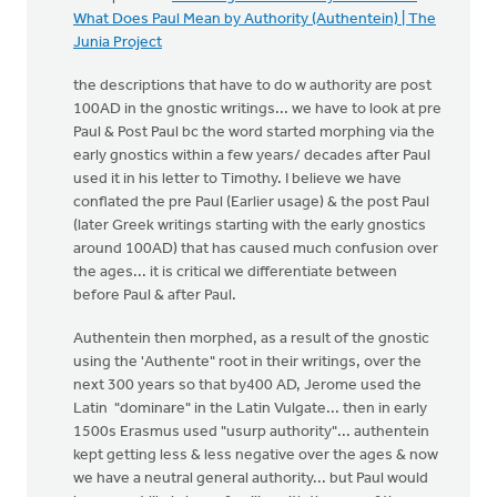
What Does Paul Mean by Authority (Authentein) | The
Junia Project
the descriptions that have to do w authority are post
100AD in the gnostic writings... we have to look at pre
Paul & Post Paul bc the word started morphing via the
early gnostics within a few years/ decades after Paul
used it in his letter to Timothy. I believe we have
conflated the pre Paul (Earlier usage) & the post Paul
(later Greek writings starting with the early gnostics
around 100AD) that has caused much confusion over
the ages... it is critical we differentiate between
before Paul & after Paul.
Authentein then morphed, as a result of the gnostic
using the 'Authente" root in their writings, over the
next 300 years so that by400 AD, Jerome used the
Latin "dominare" in the Latin Vulgate... then in early
1500s Erasmus used "usurp authority"... authentein
kept getting less & less negative over the ages & now
we have a neutral general authority... but Paul would