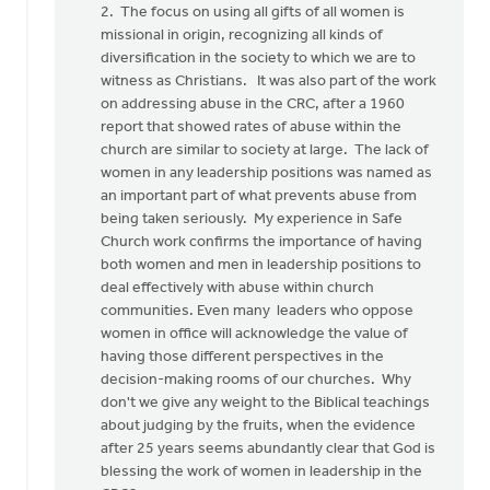
2. The focus on using all gifts of all women is
missional in origin, recognizing all kinds of
diversification in the society to which we are to
witness as Christians. It was also part of the work
on addressing abuse in the CRC, after a 1960
report that showed rates of abuse within the
church are similar to society at large. The lack of
women in any leadership positions was named as
an important part of what prevents abuse from
being taken seriously. My experience in Safe
Church work confirms the importance of having
both women and men in leadership positions to
deal effectively with abuse within church
communities. Even many leaders who oppose
women in office will acknowledge the value of
having those different perspectives in the
decision-making rooms of our churches. Why
don't we give any weight to the Biblical teachings
about judging by the fruits, when the evidence
after 25 years seems abundantly clear that God is
blessing the work of women in leadership in the