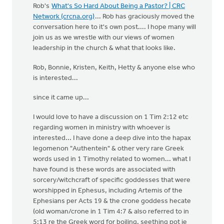
Rob's
What's So Hard About Being a Pastor? | CRC
Network (crcna.org)
... Rob has graciously moved the
conversation here to it's own post.... I hope many will
join us as we wrestle with our views of women
leadership in the church & what that looks like.
Rob, Bonnie, Kristen, Keith, Hetty & anyone else who
is interested...
since it came up...
I would love to have a discussion on 1 Tim 2:12 etc
regarding women in ministry with whoever is
interested... I have done a deep dive into the hapax
legomenon "Authentein" & other very rare Greek
words used in 1 Timothy related to women... what I
have found is these words are associated with
sorcery/witchcraft of specific goddesses that were
worshipped in Ephesus, including Artemis of the
Ephesians per Acts 19 & the crone goddess hecate
(old woman/crone in 1 Tim 4:7 & also referred to in
5:13 re the Greek word for boiling, seething pot ie