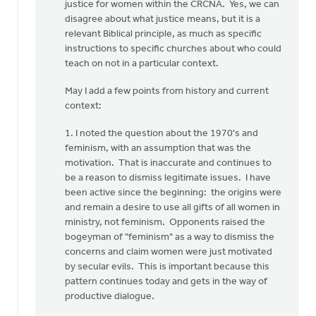
you
justice for women within the CRCNA. Yes, we can
for
disagree about what justice means, but it is a
your…
relevant Biblical principle, as much as specific
by
instructions to specific churches about who could
Rob
teach on not in a particular context.
Golding
May I add a few points from history and current
context:
1. I noted the question about the 1970's and
feminism, with an assumption that was the
motivation. That is inaccurate and continues to
be a reason to dismiss legitimate issues. I have
been active since the beginning: the origins were
and remain a desire to use all gifts of all women in
ministry, not feminism. Opponents raised the
bogeyman of "feminism" as a way to dismiss the
concerns and claim women were just motivated
by secular evils. This is important because this
pattern continues today and gets in the way of
productive dialogue.