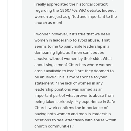
to
I really appreciated the historical context
I
regarding the 1960/70s WIO debate. Indeed,
appreciate
women are just as gifted and important to the
the
church as men!
need
I wonder, however, if it's true that we need
for
women in leadership to avoid abuse. That
a…
seems to me to paint male leadership in a
by
demeaning light, as if men can't but be
Kathy
abusive without women by their side. What
Vandergrift
about single men? Churches where women
aren't available to lead? Are they doomed to
be abusive? This is my response to your
statement: "The lack of women in any
leadership positions was named as an
important part of what prevents abuse from
being taken seriously. My experience in Safe
Church work confirms the importance of
having both women and men in leadership
positions to deal effectively with abuse within
church communities."