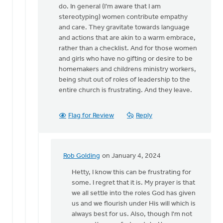
for
do. In general (I’m aware that I am
a…
stereotyping) women contribute empathy
by
and care. They gravitate towards language
Kathy
and actions that are akin to a warm embrace,
Vandergrift
rather than a checklist. And for those women
and girls who have no gifting or desire to be
homemakers and childrens ministry workers,
being shut out of roles of leadership to the
entire church is frustrating. And they leave.
Flag for Review
Reply
Rob Golding
on January 4, 2024
In
reply
Hetty, I know this can be frustrating for
to
some. I regret that it is. My prayer is that
I
we all settle into the roles God has given
agree
us and we flourish under His will which is
with
always best for us. Also, though I'm not