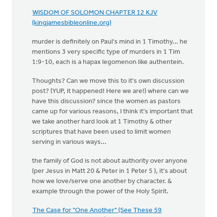
WISDOM OF SOLOMON CHAPTER 12 KJV
(kingjamesbibleonline.org)
murder is definitely on Paul's mind in 1 Timothy... he
mentions 3 very specific type of murders in 1 Tim
1:9-10, each is a hapax legomenon like authentein.
Thoughts? Can we move this to it's own discussion
post? (YUP, it happened! Here we are!) where can we
have this discussion? since the women as pastors
came up for various reasons, I think it's important that
we take another hard look at 1 Timothy & other
scriptures that have been used to limit women
serving in various ways...
the family of God is not about authority over anyone
(per Jesus in Matt 20 & Peter in 1 Peter 5 ), it's about
how we love/serve one another by character. &
example through the power of the Holy Spirit.
The Case for "One Another" (See These 59