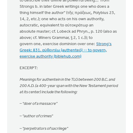
to describe their divine all powerful being... from
Strongs b. in later Greek writings one who does a
thing himself the author" (τῆς πράξεως, Polybius 23,
14, 2, etc.); one who acts on his own authority,
autocratic, equivalent to αὐτοκράτωρ an
absolute master; cf. Lobeck ad Phryn., p. 120 (also as
above; cf. Winers Grammar, § 2, 1 c.)); to
govern one, exercise dominion over one:
Strong's
Greek: 831. αὐθεντέω (authenteó) -- to govern,
exercise authority (biblehub.com)
EXCERPT:
Meanings for authentein in the TLG between 200 B.C. and
200 A.D. (a 400-year span with the New Testament period
at its center) include the following:
– “doer of a massacre”
– “author of crimes”
– “perpetrators of sacrilege”