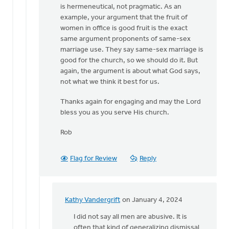
is hermeneutical, not pragmatic. As an
example, your argument that the fruit of
women in office is good fruit is the exact
same argument proponents of same-sex
marriage use. They say same-sex marriage is
good for the church, so we should do it. But
again, the argument is about what God says,
not what we think it best for us.
Thanks again for engaging and may the Lord
bless you as you serve His church.
Rob
Flag for Review
Reply
Kathy Vandergrift
on January 4, 2024
In
reply
I did not say all men are abusive. It is
to
often that kind of generalizing dismissal