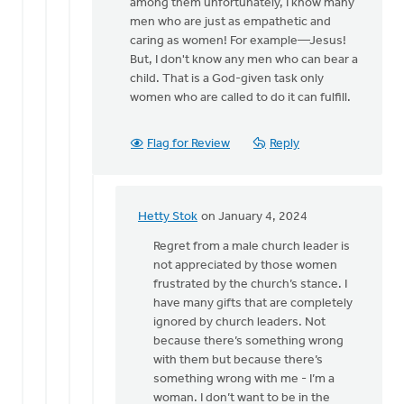
all
among them unfortunately, I know many
you
men who are just as empathetic and
have…
caring as women! For example—Jesus!
by
But, I don't know any men who can bear a
Hetty
child. That is a God-given task only
Stok
women who are called to do it can fulfill.
Flag for Review
Reply
Hetty Stok
on January 4, 2024
In
reply
Regret from a male church leader is
to
not appreciated by those women
Hetty,
frustrated by the church’s stance. I
I
have many gifts that are completely
know
ignored by church leaders. Not
this
because there’s something wrong
can
with them but because there’s
be…
something wrong with me - I’m a
by
woman. I don’t want to be in the