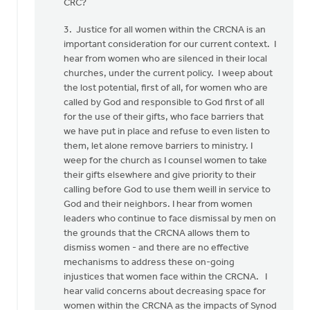
CRC?
3. Justice for all women within the CRCNA is an
important consideration for our current context. I
hear from women who are silenced in their local
churches, under the current policy. I weep about
the lost potential, first of all, for women who are
called by God and responsible to God first of all
for the use of their gifts, who face barriers that
we have put in place and refuse to even listen to
them, let alone remove barriers to ministry. I
weep for the church as I counsel women to take
their gifts elsewhere and give priority to their
calling before God to use them weill in service to
God and their neighbors. I hear from women
leaders who continue to face dismissal by men on
the grounds that the CRCNA allows them to
dismiss women - and there are no effective
mechanisms to address these on-going
injustices that women face within the CRCNA. I
hear valid concerns about decreasing space for
women within the CRCNA as the impacts of Synod