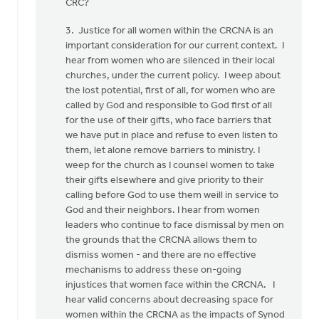
CRC?
3. Justice for all women within the CRCNA is an
important consideration for our current context. I
hear from women who are silenced in their local
churches, under the current policy. I weep about
the lost potential, first of all, for women who are
called by God and responsible to God first of all
for the use of their gifts, who face barriers that
we have put in place and refuse to even listen to
them, let alone remove barriers to ministry. I
weep for the church as I counsel women to take
their gifts elsewhere and give priority to their
calling before God to use them weill in service to
God and their neighbors. I hear from women
leaders who continue to face dismissal by men on
the grounds that the CRCNA allows them to
dismiss women - and there are no effective
mechanisms to address these on-going
injustices that women face within the CRCNA. I
hear valid concerns about decreasing space for
women within the CRCNA as the impacts of Synod