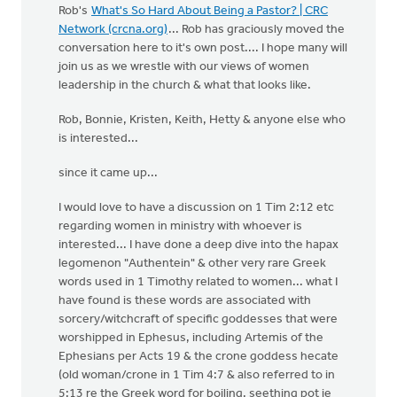
Rob's
What's So Hard About Being a Pastor? | CRC
Network (crcna.org)
... Rob has graciously moved the
conversation here to it's own post.... I hope many will
join us as we wrestle with our views of women
leadership in the church & what that looks like.
Rob, Bonnie, Kristen, Keith, Hetty & anyone else who
is interested...
since it came up...
I would love to have a discussion on 1 Tim 2:12 etc
regarding women in ministry with whoever is
interested... I have done a deep dive into the hapax
legomenon "Authentein" & other very rare Greek
words used in 1 Timothy related to women... what I
have found is these words are associated with
sorcery/witchcraft of specific goddesses that were
worshipped in Ephesus, including Artemis of the
Ephesians per Acts 19 & the crone goddess hecate
(old woman/crone in 1 Tim 4:7 & also referred to in
5:13 re the Greek word for boiling, seething pot ie