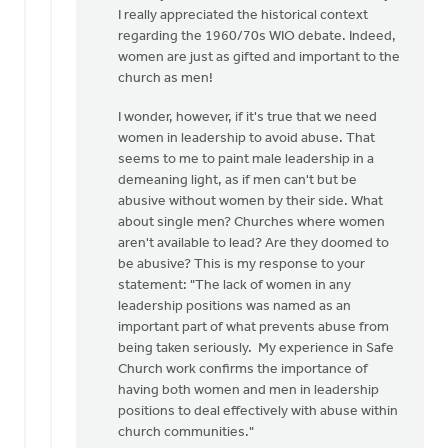
to
I really appreciated the historical context
I
regarding the 1960/70s WIO debate. Indeed,
appreciate
women are just as gifted and important to the
the
church as men!
need
I wonder, however, if it's true that we need
for
women in leadership to avoid abuse. That
a…
seems to me to paint male leadership in a
by
demeaning light, as if men can't but be
Kathy
abusive without women by their side. What
Vandergrift
about single men? Churches where women
aren't available to lead? Are they doomed to
be abusive? This is my response to your
statement: "The lack of women in any
leadership positions was named as an
important part of what prevents abuse from
being taken seriously. My experience in Safe
Church work confirms the importance of
having both women and men in leadership
positions to deal effectively with abuse within
church communities."