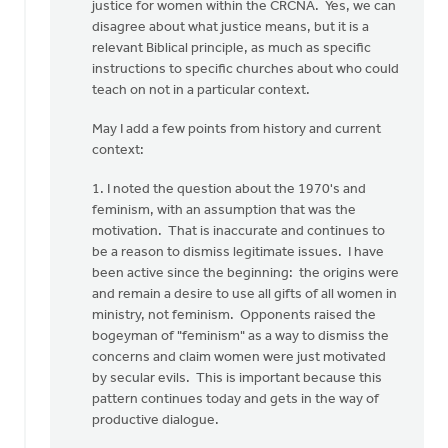
you
justice for women within the CRCNA. Yes, we can
for
disagree about what justice means, but it is a
your…
relevant Biblical principle, as much as specific
by
instructions to specific churches about who could
Rob
teach on not in a particular context.
Golding
May I add a few points from history and current
context:
1. I noted the question about the 1970's and
feminism, with an assumption that was the
motivation. That is inaccurate and continues to
be a reason to dismiss legitimate issues. I have
been active since the beginning: the origins were
and remain a desire to use all gifts of all women in
ministry, not feminism. Opponents raised the
bogeyman of "feminism" as a way to dismiss the
concerns and claim women were just motivated
by secular evils. This is important because this
pattern continues today and gets in the way of
productive dialogue.