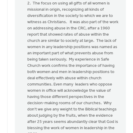
2. The focus on using all gifts of all women is
missional in origin, recognizing all kinds of
diversification in the society to which we are to
witness as Christians. It was also part of the work
on addressing abuse in the CRC, after a 1960
report that showed rates of abuse within the
church are similar to society at large. The lack of
women in any leadership positions was named as
an important part of what prevents abuse from
being taken seriously. My experience in Safe
Church work confirms the importance of having
both women and men in leadership positions to
deal effectively with abuse within church
communities. Even many leaders who oppose
women in office will acknowledge the value of
having those different perspectives in the
decision-making rooms of our churches. Why
don't we give any weight to the Biblical teachings
about judging by the fruits, when the evidence
after 25 years seems abundantly clear that God is
blessing the work of women in leadership in the