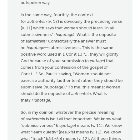
outspoken way.
In the same way, fourthly, the context
for
authentein
(v. 12) is obviously the preceding verse
(v. 11) which says that women should learn "in all
submissiveness" (
hupotage
). What is the opposite
of
authentein
? Contextually the answer must
be
hupotage
—submissiveness. This is the same
positive word used in 1 Cor 9:13 "... they will glorify
God because of your submission (
hupotage
) that
comes from your confession of the gospel of
Christ..." So, Paul is saying, "Women should not
exercise authority (authentein) rather they should be
submissive (hupotage)." To me, this means: women
should do the opposite of
authentein
. What is
that?
Hupotage
.
So, in my opinion, whatever the precise meaning
of
authentein
is isn't all that important. We know what
"submissiveness" (
hupotage
) means (v. 11). We know
what "learn quietly" (
hesuxia
) means (v. 11). We know
what "teach" (
didasko
) means (v. 12). All these things