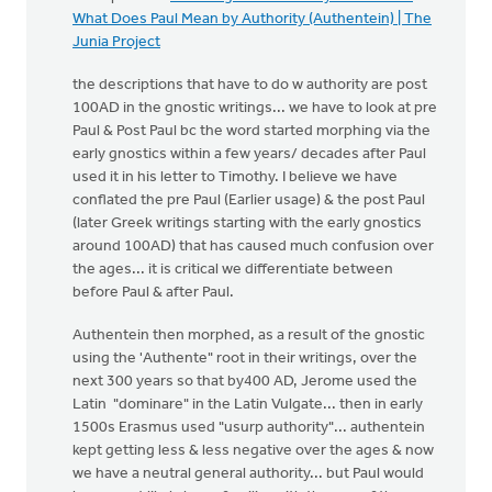
What Does Paul Mean by Authority (Authentein) | The
Junia Project
the descriptions that have to do w authority are post
100AD in the gnostic writings... we have to look at pre
Paul & Post Paul bc the word started morphing via the
early gnostics within a few years/ decades after Paul
used it in his letter to Timothy. I believe we have
conflated the pre Paul (Earlier usage) & the post Paul
(later Greek writings starting with the early gnostics
around 100AD) that has caused much confusion over
the ages... it is critical we differentiate between
before Paul & after Paul.
Authentein then morphed, as a result of the gnostic
using the 'Authente" root in their writings, over the
next 300 years so that by400 AD, Jerome used the
Latin "dominare" in the Latin Vulgate... then in early
1500s Erasmus used "usurp authority"... authentein
kept getting less & less negative over the ages & now
we have a neutral general authority... but Paul would