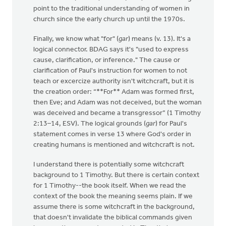
point to the traditional understanding of women in
church since the early church up until the 1970s.
Finally, we know what "for" (
gar
) means (v. 13). It's a
logical connector. BDAG says it's "used to express
cause, clarification, or inference." The cause or
clarification of Paul's instruction for women to not
teach or excercize authority isn't witchcraft, but it is
the creation order: “**For** Adam was formed first,
then Eve; and Adam was not deceived, but the woman
was deceived and became a transgressor” (1 Timothy
2:13–14, ESV). The logical grounds (
gar
) for Paul's
statement comes in verse 13 where God's order in
creating humans is mentioned and witchcraft is not.
I understand there is potentially some witchcraft
background to 1 Timothy. But there is certain context
for 1 Timothy--the book itself. When we read the
context of the book the meaning seems plain. If we
assume there is some witchcraft in the background,
that doesn't invalidate the biblical commands given