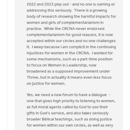
2022 and 2023 play out - and no one is naming or
addressing this seriously. There is a growing
body of research showing the harmful impacts for
women and girls of complementarianism in
practice. While the CRCNA never endorsed
complementarianism for good reasons, it is now
accepted within our circles and no one challenges
it. I weep because I am complicit in the continuing
injustices for women in the CRCNA. I worked for
some mechanisms, such as a part-time position
to focus on Women in Leadership, now
broadened as a supposed improvement under
Thrive, but in actuality it means even less focus
on justice for women.
Yes, we need a new forum to have a dialogue -
one that gives high priority to listening to women,
as full moral agents called by God to use their
gifts in God's service, and also takes seriously
broader Biblical teachings, such as doing justice
for women within our own circles, as well as very