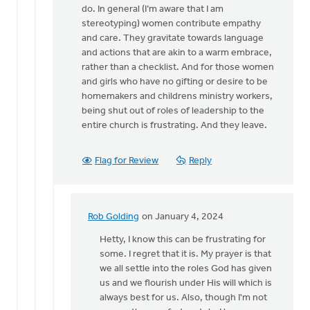
for
do. In general (I’m aware that I am
a…
stereotyping) women contribute empathy
by
and care. They gravitate towards language
Kathy
and actions that are akin to a warm embrace,
Vandergrift
rather than a checklist. And for those women
and girls who have no gifting or desire to be
homemakers and childrens ministry workers,
being shut out of roles of leadership to the
entire church is frustrating. And they leave.
Flag for Review
Reply
Rob Golding
on January 4, 2024
In
reply
Hetty, I know this can be frustrating for
to
some. I regret that it is. My prayer is that
I
we all settle into the roles God has given
agree
us and we flourish under His will which is
with
always best for us. Also, though I'm not