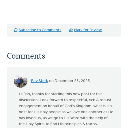
Subscribe to Comments
Mark for Review
Comments
Bev Sterk
on December 23, 2023
Hi Rob, thanks for starting this new post for this
discussion. Look forward to respectful, rich & robust
engagement on behalf of God's Kingdom, what is His
best for His holy people as we love one another as He
has loved us, as we go to His Word with the help of
the Holy Spirit, to find His principles & truths.