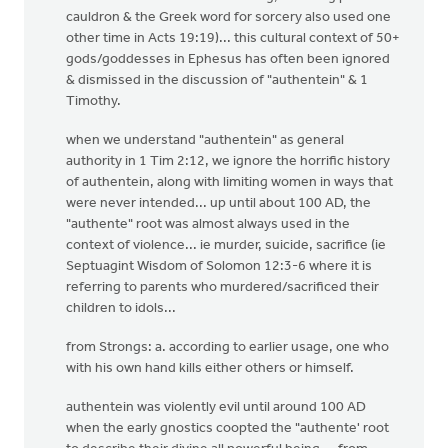
cauldron & the Greek word for sorcery also used one
other time in Acts 19:19)... this cultural context of 50+
gods/goddesses in Ephesus has often been ignored
& dismissed in the discussion of "authentein" & 1
Timothy.
when we understand "authentein" as general
authority in 1 Tim 2:12, we ignore the horrific history
of authentein, along with limiting women in ways that
were never intended... up until about 100 AD, the
"authente" root was almost always used in the
context of violence... ie murder, suicide, sacrifice (ie
Septuagint Wisdom of Solomon 12:3-6 where it is
referring to parents who murdered/sacrificed their
children to idols...
from Strongs: a. according to earlier usage, one who
with his own hand kills either others or himself.
authentein was violently evil until around 100 AD
when the early gnostics coopted the "authente' root