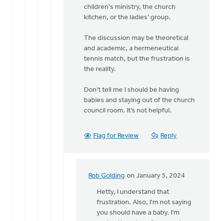
Rob
children's ministry, the church
Golding
kitchen, or the ladies’ group.
The discussion may be theoretical
and academic, a hermeneutical
tennis match, but the frustration is
the reality.
Don’t tell me I should be having
babies and staying out of the church
council room. It’s not helpful.
Flag for Review
Reply
Rob Golding
on January 5, 2024
In
reply
Hetty, I understand that
to
frustration. Also, I'm not saying
Regret
you should have a baby. I'm