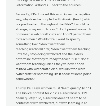
the original source. This is a motto of the
Reformation:
ad fontes
-- back to the sources!
Secondly, if Paul meant this word in such a negative
way, why does he couple it with
didasko
(teach) which
is a positive term throughout the Bible? It would be
strange, in my mind, to say, "I don't permit women to
domineer in witchcraft cults and I don't permit them
to teach men." Wouldn't Paul want to specify
something like: "I don't want them
teaching
witchcraft."
Or, "I don't want them teaching
until they stop doing witchcraft and the elders
determine that they're ready to teach." Or, "I don't
want them teaching unless they've never been
tainted with witchcraft." Also, wouldn't the word
"witchcraft" or something like it occur at some point
somewhere?
Thirdly, Paul says women must "learn quietly" (v. 11).
The biblical context for v. 12's
authentein
is v. 11's
"learn quietly." So,
authentein
doesn't seem to be
contrasted with witchcraft, but with learning in an