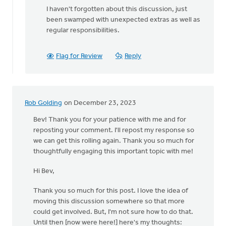
I haven't forgotten about this discussion, just
been swamped with unexpected extras as well as
regular responsibilities.
Flag for Review
Reply
Rob Golding
on December 23, 2023
Bev! Thank you for your patience with me and for
reposting your comment. I'll repost my response so
we can get this rolling again. Thank you so much for
thoughtfully engaging this important topic with me!
Hi Bev,
Thank you so much for this post. I love the idea of
moving this discussion somewhere so that more
could get involved. But, I'm not sure how to do that.
Until then [now were here!] here's my thoughts: