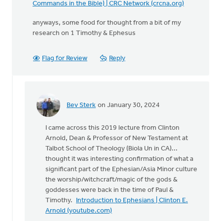
Commands in the Bible) | CRC Network (crcna.org)
anyways, some food for thought from a bit of my
research on 1 Timothy & Ephesus
Flag for Review
Reply
Bev Sterk
on January 30, 2024
In
reply
I came across this 2019 lecture from Clinton
to
Arnold, Dean & Professor of New Testament at
The
Talbot School of Theology (Biola Un in CA)...
following
thought it was interesting confirmation of what a
was
significant part of the Ephesian/Asia Minor culture
a
the worship/witchcraft/magic of the gods &
comment…
goddesses were back in the time of Paul &
by
Timothy.
Introduction to Ephesians | Clinton E.
Bev
Arnold (youtube.com)
Sterk