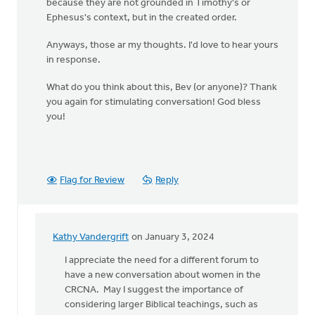
because they are not grounded in Timothy's or
Ephesus's context, but in the created order.
Anyways, those ar my thoughts. I'd love to hear yours
in response.
What do you think about this, Bev (or anyone)? Thank
you again for stimulating conversation! God bless
you!
Flag for Review
Reply
Kathy Vandergrift
on January 3, 2024
In
reply
I appreciate the need for a different forum to
to
have a new conversation about women in the
Bev!
CRCNA. May I suggest the importance of
Thank
considering larger Biblical teachings, such as