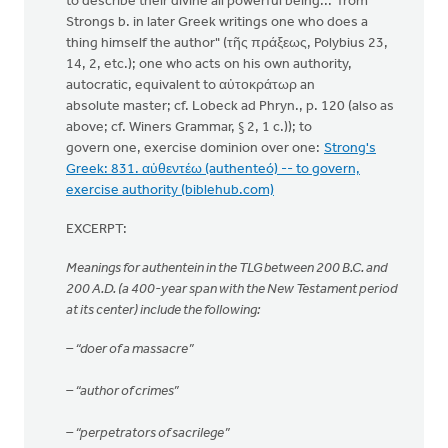
to describe their divine all powerful being... from
Strongs b. in later Greek writings one who does a
thing himself the author" (τῆς πράξεως, Polybius 23,
14, 2, etc.); one who acts on his own authority,
autocratic, equivalent to αὐτοκράτωρ an
absolute master; cf. Lobeck ad Phryn., p. 120 (also as
above; cf. Winers Grammar, § 2, 1 c.)); to
govern one, exercise dominion over one:
Strong's
Greek: 831. αὐθεντέω (authenteó) -- to govern,
exercise authority (biblehub.com)
EXCERPT:
Meanings for authentein in the TLG between 200 B.C. and
200 A.D. (a 400-year span with the New Testament period
at its center) include the following:
– “doer of a massacre”
– “author of crimes”
– “perpetrators of sacrilege”