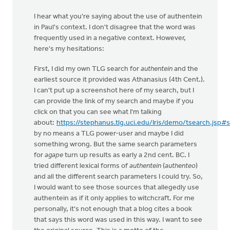
I hear what you're saying about the use of authentein
in Paul's context. I don't disagree that the word was
frequently used in a negative context. However,
here's my hesitations:
First, I did my own TLG search for
authentein
and the
earliest source it provided was Athanasius (4th Cent.).
I can't put up a screenshot here of my search, but I
can provide the link of my search and maybe if you
click on that you can see what I'm talking
about:
https://stephanus.tlg.uci.edu/Iris/demo/tsearch.jsp#
by no means a TLG power-user and maybe I did
something wrong. But the same search parameters
for
agape
turn up results as early a 2nd cent. BC. I
tried different lexical forms of
authentein
(
authenteo
)
and all the different search parameters I could try. So,
I would want to see those sources that allegedly use
authentein as if it only applies to witchcraft. For me
personally, it's not enough that a blog cites a book
that says this word was used in this way. I want to see