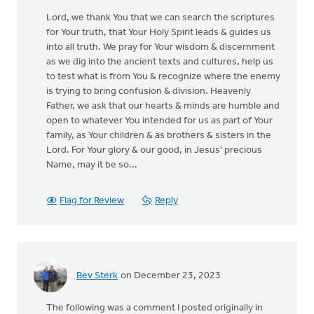
Lord, we thank You that we can search the scriptures
for Your truth, that Your Holy Spirit leads & guides us
into all truth. We pray for Your wisdom & discernment
as we dig into the ancient texts and cultures, help us
to test what is from You & recognize where the enemy
is trying to bring confusion & division. Heavenly
Father, we ask that our hearts & minds are humble and
open to whatever You intended for us as part of Your
family, as Your children & as brothers & sisters in the
Lord. For Your glory & our good, in Jesus' precious
Name, may it be so...
Flag for Review
Reply
Bev Sterk
on December 23, 2023
The following was a comment I posted originally in