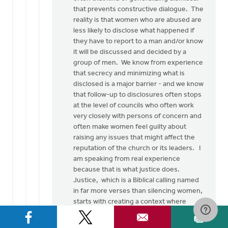
Thank
that prevents constructive dialogue. The
you
reality is that women who are abused are
so
less likely to disclose what happened if
much
they have to report to a man and/or know
for
it will be discussed and decided by a
this…
group of men. We know from experience
by
that secrecy and minimizing what is
Rob
disclosed is a major barrier - and we know
Golding
that follow-up to disclosures often stops
at the level of councils who often work
very closely with persons of concern and
often make women feel guilty about
raising any issues that might affect the
reputation of the church or its leaders. I
am speaking from real experience
because that is what justice does.
Justice, which is a Biblical calling named
in far more verses than silencing women,
starts with creating a context where
women can be heard and then seriously
listening to them, without pre-lectures