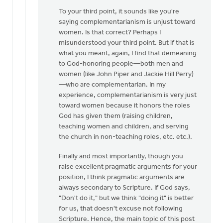
To your third point, it sounds like you're
saying complementarianism is unjust toward
women. Is that correct? Perhaps I
misunderstood your third point. But if that is
what you meant, again, I find that demeaning
to God-honoring people—both men and
women (like John Piper and Jackie Hill Perry)
—who are complementarian. In my
experience, complementarianism is very just
toward women because it honors the roles
God has given them (raising children,
teaching women and children, and serving
the church in non-teaching roles, etc. etc.).
Finally and most importantly, though you
raise excellent pragmatic arguments for your
position, I think pragmatic arguments are
always secondary to Scripture. If God says,
"Don't do it," but we think "doing it" is better
for us, that doesn't excuse not following
Scripture. Hence, the main topic of this post