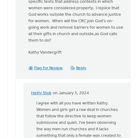
specific texts that address contexts in which
women were considered property. I rejoice that
God works outside the church to advance justice
for women. When will the CRC join God's on-
going work and remove barriers for women to use
all their gifts in church and outside,as God calls
them to do?
Kathy Vandergrift
Flag for Review
Reply
Hetty Stok
on January 3, 2024
In
reply
I agree with all you have written Kathy.
to
Women and girls get a raw deal in churches
I
that follow the directive to keep women
appreciate
submissive and quiet. I’ve been observing
the
the way men run churches and it lacks
need
something that only a female was created to