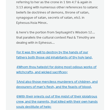
referring to her as the crone in 1 tim 4:7 & again in
5:13 along with numerous other references to satanic
beliefs (ie doctrines of demons, throne of satan,
synagogue of satan, secrets of satan, etc). in
Ephesus/Asia Minor..
& here's the portion from Septuagint's Wisdom 12...
that parallels the cultural context Paul & Timothy are
dealing with in Ephesus...
For it was thy will to destroy by the hands of our
fathers both those old inhabitants of thy holy land,
4Whom thou hatedst for doing most odious works of
witchcrafts, and wicked sacrifices;
5And also those merciless murderers of children, and
devourers of man's flesh, and the feasts of blood,
6With their priests out of the midst of their idolatrous
crew, and the parents, that killed with their own hands
souls destitute of help: