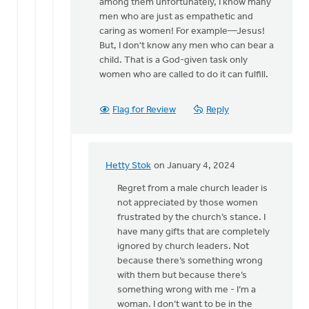
all
among them unfortunately, I know many
you
men who are just as empathetic and
have…
caring as women! For example—Jesus!
by
But, I don't know any men who can bear a
Hetty
child. That is a God-given task only
Stok
women who are called to do it can fulfill.
Flag for Review
Reply
Hetty Stok
on January 4, 2024
In
reply
Regret from a male church leader is
to
not appreciated by those women
Hetty,
frustrated by the church’s stance. I
I
have many gifts that are completely
know
ignored by church leaders. Not
this
because there’s something wrong
can
with them but because there’s
be…
something wrong with me - I’m a
by
woman. I don’t want to be in the