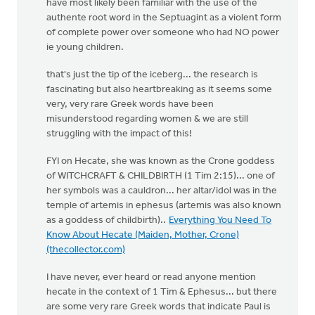
have most likely been familiar with the use of the
authente root word in the Septuagint as a violent form
of complete power over someone who had NO power
ie young children.
that's just the tip of the iceberg... the research is
fascinating but also heartbreaking as it seems some
very, very rare Greek words have been
misunderstood regarding women & we are still
struggling with the impact of this!
FYI on Hecate, she was known as the Crone goddess
of WITCHCRAFT & CHILDBIRTH (1 Tim 2:15)... one of
her symbols was a cauldron... her altar/idol was in the
temple of artemis in ephesus (artemis was also known
as a goddess of childbirth)..
Everything You Need To
Know About Hecate (Maiden, Mother, Crone)
(thecollector.com)
I have never, ever heard or read anyone mention
hecate in the context of 1 Tim & Ephesus... but there
are some very rare Greek words that indicate Paul is