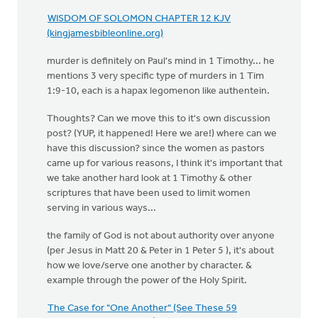
WISDOM OF SOLOMON CHAPTER 12 KJV
(kingjamesbibleonline.org)
murder is definitely on Paul's mind in 1 Timothy... he
mentions 3 very specific type of murders in 1 Tim
1:9-10, each is a hapax legomenon like authentein.
Thoughts? Can we move this to it's own discussion
post? (YUP, it happened! Here we are!) where can we
have this discussion? since the women as pastors
came up for various reasons, I think it's important that
we take another hard look at 1 Timothy & other
scriptures that have been used to limit women
serving in various ways...
the family of God is not about authority over anyone
(per Jesus in Matt 20 & Peter in 1 Peter 5 ), it's about
how we love/serve one another by character. &
example through the power of the Holy Spirit.
The Case for "One Another" (See These 59