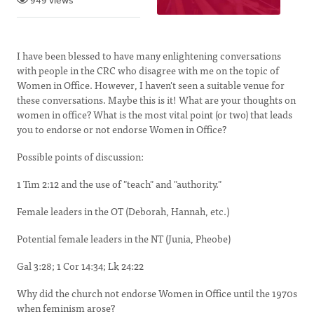
949 views
I have been blessed to have many enlightening conversations
with people in the CRC who disagree with me on the topic of
Women in Office. However, I haven't seen a suitable venue for
these conversations. Maybe this is it! What are your thoughts on
women in office? What is the most vital point (or two) that leads
you to endorse or not endorse Women in Office?
Possible points of discussion:
1 Tim 2:12 and the use of "teach" and "authority."
Female leaders in the OT (Deborah, Hannah, etc.)
Potential female leaders in the NT (Junia, Pheobe)
Gal 3:28; 1 Cor 14:34; Lk 24:22
Why did the church not endorse Women in Office until the 1970s
when feminism arose?