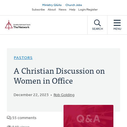
Skip
Secondary
Ministry Q&As
Church Jobs
to
Subscribe
About
News
Help
Login/Register
navigation
main
Home
content
SEARCH
MENU
PASTORS
A Christian Discussion on
Women in Office
December 22, 2023
Rob Golding
55 comments