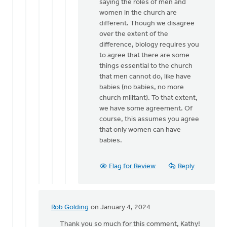
from
saying the roles of men and
a
women in the church are
male
different. Though we disagree
church…
over the extent of the
by
difference, biology requires you
Hetty
to agree that there are some
Stok
things essential to the church
that men cannot do, like have
babies (no babies, no more
church militant). To that extent,
we have some agreement. Of
course, this assumes you agree
that only women can have
babies.
Flag for Review
Reply
Rob Golding
on January 4, 2024
In
reply
Thank you so much for this comment, Kathy!