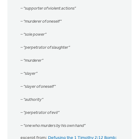
– “supporter of violent actions”
– “murderer of oneself”
– “sole power”
– “perpetrator of slaughter”
– “murderer”
– “slayer”
– “slayer of oneself”
– “authority”
– “perpetrator of evil”
– “one who murders by his own hand”
excerpt from:
Defusing the 1 Timothy 2:12 Bomb: