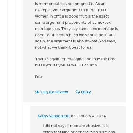
is hermeneutical, not pragmatic. As an
example, your argument that the fruit of
women in office is good fruit is the exact
same argument proponents of same-sex
marriage use. They say same-sex marriage is
good for the church, so we should do it. But
again, the argument is about what God says,
not what we think it best for us.
Thanks again for engaging and may the Lord
bless you as you serve His church.
Rob
Flag for Review
Reply
Kathy Vandergrift
on January 4, 2024
In
reply
I did not say all men are abusive. It is
to
often that kind of generalizing dismissal