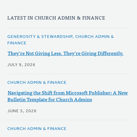
LATEST IN CHURCH ADMIN & FINANCE
GENEROSITY & STEWARDSHIP, CHURCH ADMIN &
FINANCE
They're Not Giving Less. They're Giving Differently.
JULY 9, 2026
CHURCH ADMIN & FINANCE
Navigating the Shift from Microsoft Publisher: A New
Bulletin Template for Church Admins
JUNE 5, 2026
CHURCH ADMIN & FINANCE