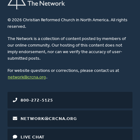
© 2026 Christian Reformed Church in North America. All rights
reserved.
The Network is a collection of content posted by members of
our online community. Our hosting of this content does not
imply endorsement, nor can we verify the accuracy of user-
submitted posts.
For website questions or corrections, please contact us at
network@crcna.org
.
800-272-5125
NETWORK@CRCNA.ORG
LIVE CHAT