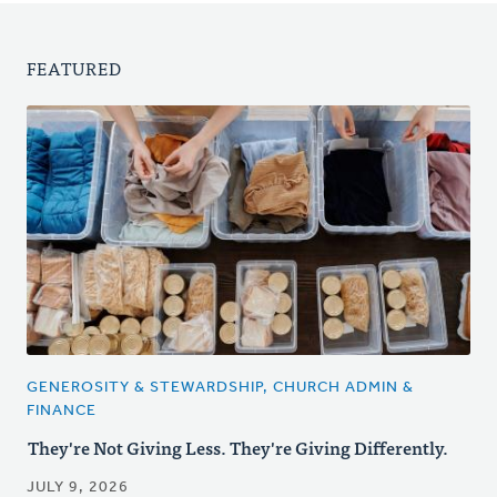
FEATURED
GENEROSITY & STEWARDSHIP, CHURCH ADMIN &
FINANCE
They're Not Giving Less. They're Giving Differently.
JULY 9, 2026