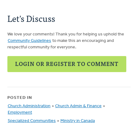
Let's Discuss
We love your comments! Thank you for helping us uphold the
Community Guidelines
to make this an encouraging and
respectful community for everyone.
LOGIN OR REGISTER TO COMMENT
POSTED IN
Church Administration
»
Church Admin & Finance
»
Employment
Specialized Communities
»
Ministry in Canada