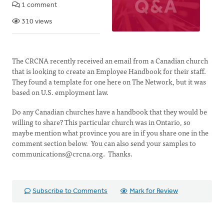
1 comment
310 views
The CRCNA recently received an email from a Canadian church
that is looking to create an Employee Handbook for their staff.
They found a template for one here on The Network, but it was
based on U.S. employment law.
Do any Canadian churches have a handbook that they would be
willing to share? This particular church was in Ontario, so
maybe mention what province you are in if you share one in the
comment section below. You can also send your samples to
communications@crcna.org
. Thanks.
Subscribe to Comments
Mark for Review