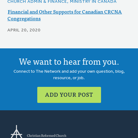
CHURCH ADMIN & FINANCE, MINISTRY IN CANADA
Financial and Other Supports for Canadian CRCNA
Congregations
APRIL 20, 2020
We want to hear from you.
Connect to The Network and add your own question, blog,
resource, or job.
ADD YOUR POST