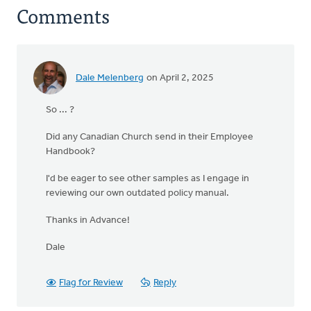
Comments
Dale Melenberg
on April 2, 2025
So ... ?
Did any Canadian Church send in their Employee
Handbook?
I'd be eager to see other samples as I engage in
reviewing our own outdated policy manual.
Thanks in Advance!
Dale
Flag for Review
Reply