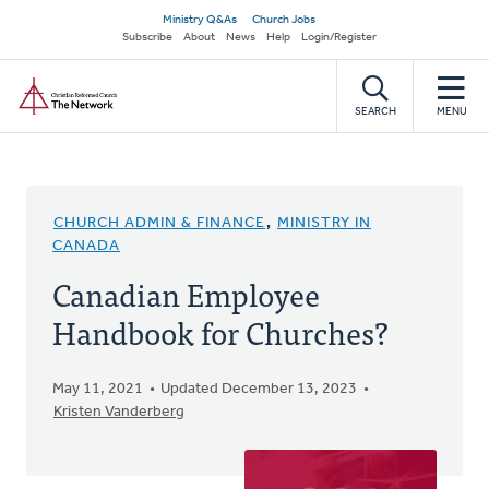
Skip
Secondary
Ministry Q&As
Church Jobs
to
Subscribe
About
News
Help
Login/Register
navigation
main
Home
content
SEARCH
MENU
CHURCH ADMIN & FINANCE
,
MINISTRY IN
CANADA
Canadian Employee
Handbook for Churches?
May 11, 2021
Updated December 13, 2023
Kristen Vanderberg