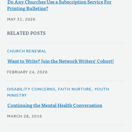
Do Any Churches Use a Subscription Service For
Printing Bulletins?
MAY 31, 2026
RELATED POSTS
CHURCH RENEWAL
Want to Write? Join the Network Writers' Cohort!
FEBRUARY 24, 2026
DISABILITY CONCERNS, FAITH NURTURE, YOUTH
MINISTRY
Continuing the Mental Health Conversation
MARCH 28, 2016