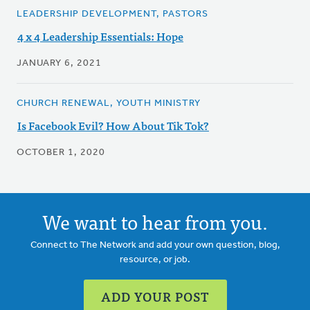
LEADERSHIP DEVELOPMENT, PASTORS
4 x 4 Leadership Essentials: Hope
JANUARY 6, 2021
CHURCH RENEWAL, YOUTH MINISTRY
Is Facebook Evil? How About Tik Tok?
OCTOBER 1, 2020
We want to hear from you.
Connect to The Network and add your own question, blog,
resource, or job.
ADD YOUR POST