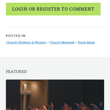
LOGIN OR REGISTER TO COMMENT
POSTED IN
Church Strategy & Mission
»
Church Renewal
»
Fresh Ideas
FEATURED