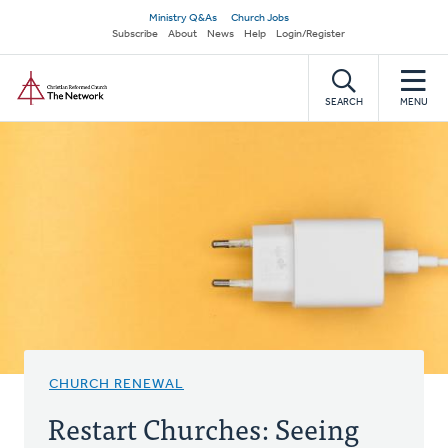
Skip
Secondary
Ministry Q&As
Church Jobs
to
Subscribe
About
News
Help
Login/Register
navigation
main
Home
content
SEARCH
MENU
CHURCH RENEWAL
Restart Churches: Seeing