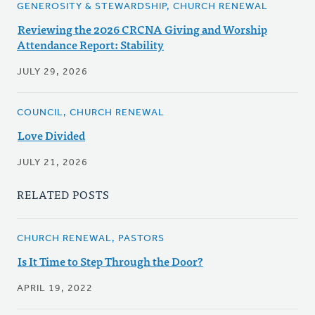
GENEROSITY & STEWARDSHIP, CHURCH RENEWAL
Reviewing the 2026 CRCNA Giving and Worship
Attendance Report: Stability
JULY 29, 2026
COUNCIL, CHURCH RENEWAL
Love Divided
JULY 21, 2026
RELATED POSTS
CHURCH RENEWAL, PASTORS
Is It Time to Step Through the Door?
APRIL 19, 2022