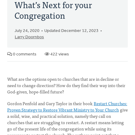
What’s Next for your
Congregation
July 24, 2020
Updated December 12, 2023
Larry Doornbos
0 comments
422 views
What are the options open to churches that are in decline or
need to change direction? How do they find their way into their
God-given, hope-filled future?
Gordon Penfold and Gary Taylor in their book
Restart Churches:
Proven Strategy to Restore Vibrant Ministry to Your Church
give
a solid, wise, and practical solution, namely they call on
churches that are struggling to restart. A restart means letting
go of the present life of the congregation while using its