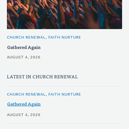
CHURCH RENEWAL, FAITH NURTURE
Gathered Again
AUGUST 4, 2026
LATEST IN CHURCH RENEWAL
CHURCH RENEWAL, FAITH NURTURE
Gathered Again
AUGUST 4, 2026