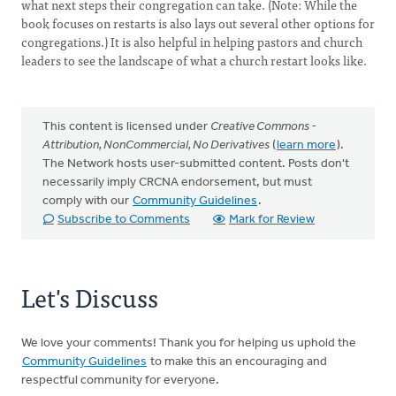
what next steps their congregation can take. (Note: While the
book focuses on restarts is also lays out several other options for
congregations.) It is also helpful in helping pastors and church
leaders to see the landscape of what a church restart looks like.
This content is licensed under
Creative Commons -
Attribution, NonCommercial, No Derivatives
(
learn more
).
The Network hosts user-submitted content. Posts don't
necessarily imply CRCNA endorsement, but must
comply with our
Community Guidelines
.
Subscribe to Comments
Mark for Review
Let's Discuss
We love your comments! Thank you for helping us uphold the
Community Guidelines
to make this an encouraging and
respectful community for everyone.