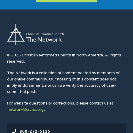
© 2026 Christian Reformed Church in North America. All rights
reserved.
The Network is a collection of content posted by members of
our online community. Our hosting of this content does not
imply endorsement, nor can we verify the accuracy of user-
submitted posts.
For website questions or corrections, please contact us at
network@crcna.org
.
800-272-5125