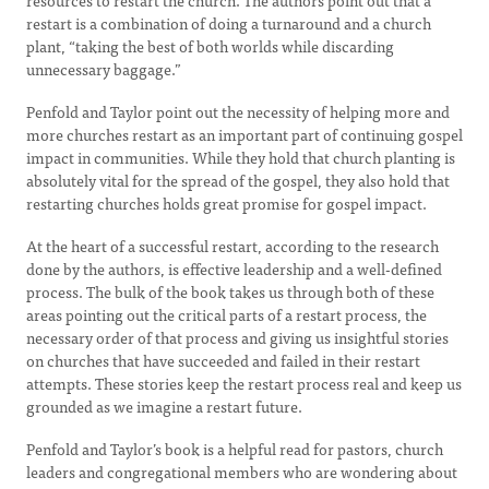
resources to restart the church. The authors point out that a
restart is a combination of doing a turnaround and a church
plant, “taking the best of both worlds while discarding
unnecessary baggage.”
Penfold and Taylor point out the necessity of helping more and
more churches restart as an important part of continuing gospel
impact in communities. While they hold that church planting is
absolutely vital for the spread of the gospel, they also hold that
restarting churches holds great promise for gospel impact.
At the heart of a successful restart, according to the research
done by the authors, is effective leadership and a well-defined
process. The bulk of the book takes us through both of these
areas pointing out the critical parts of a restart process, the
necessary order of that process and giving us insightful stories
on churches that have succeeded and failed in their restart
attempts. These stories keep the restart process real and keep us
grounded as we imagine a restart future.
Penfold and Taylor’s book is a helpful read for pastors, church
leaders and congregational members who are wondering about