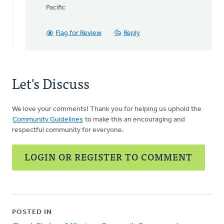
to
Pacific
How
long
are
Flag for Review
Reply
these
webinars?
by
Bill
Let's Discuss
Lane
We love your comments! Thank you for helping us uphold the
Community Guidelines
to make this an encouraging and
respectful community for everyone.
LOGIN OR REGISTER TO COMMENT
POSTED IN