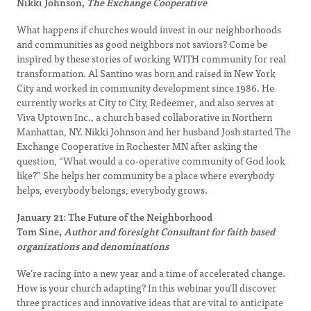
Nikki Johnson,
The Exchange Cooperative
What happens if churches would invest in our neighborhoods
and communities as good neighbors not saviors? Come be
inspired by these stories of working WITH community for real
transformation. Al Santino was born and raised in New York
City and worked in community development since 1986. He
currently works at City to City, Redeemer, and also serves at
Viva Uptown Inc., a church based collaborative in Northern
Manhattan, NY. Nikki Johnson and her husband Josh started The
Exchange Cooperative in Rochester MN after asking the
question, “What would a co-operative community of God look
like?” She helps her community be a place where everybody
helps, everybody belongs, everybody grows.
January 21: The Future of the Neighborhood
Tom Sine,
Author and foresight Consultant for faith based
organizations and denominations
We’re racing into a new year and a time of accelerated change.
How is your church adapting? In this webinar you’ll discover
three practices and innovative ideas that are vital to anticipate