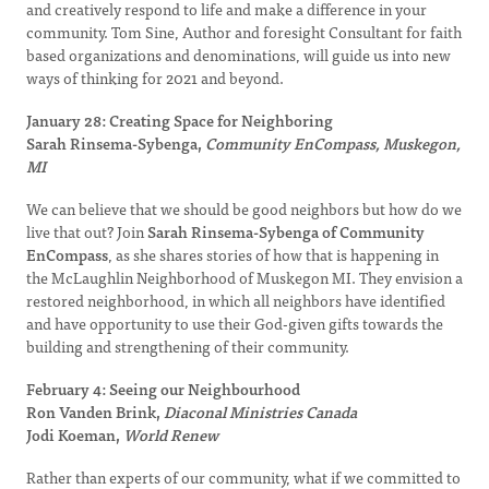
and creatively respond to life and make a difference in your
community. Tom Sine, Author and foresight Consultant for faith
based organizations and denominations, will guide us into new
ways of thinking for 2021 and beyond.
January 28: Creating Space for Neighboring
Sarah Rinsema-Sybenga,
Community EnCompass, Muskegon,
MI
We can believe that we should be good neighbors but how do we
live that out? Join
Sarah Rinsema-Sybenga of Community
EnCompass
, as she shares stories of how that is happening in
the McLaughlin Neighborhood of Muskegon MI. They envision a
restored neighborhood, in which all neighbors have identified
and have opportunity to use their God-given gifts towards the
building and strengthening of their community.
February 4: Seeing our Neighbourhood
Ron Vanden Brink,
Diaconal Ministries Canada
Jodi Koeman,
World Renew
Rather than experts of our community, what if we committed to