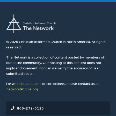
© 2026 Christian Reformed Church in North America. All rights
reserved.
The Network is a collection of content posted by members of
our online community. Our hosting of this content does not
imply endorsement, nor can we verify the accuracy of user-
submitted posts.
For website questions or corrections, please contact us at
network@crcna.org
.
800-272-5125