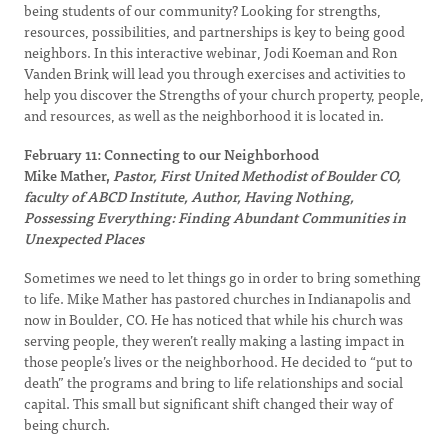
being students of our community? Looking for strengths,
resources, possibilities, and partnerships is key to being good
neighbors. In this interactive webinar, Jodi Koeman and Ron
Vanden Brink will lead you through exercises and activities to
help you discover the Strengths of your church property, people,
and resources, as well as the neighborhood it is located in.
February 11: Connecting to our Neighborhood
Mike Mather,
Pastor, First United Methodist of Boulder CO,
faculty of ABCD Institute, Author, Having Nothing,
Possessing Everything: Finding Abundant Communities in
Unexpected Places
Sometimes we need to let things go in order to bring something
to life. Mike Mather has pastored churches in Indianapolis and
now in Boulder, CO. He has noticed that while his church was
serving people, they weren’t really making a lasting impact in
those people’s lives or the neighborhood. He decided to “put to
death” the programs and bring to life relationships and social
capital. This small but significant shift changed their way of
being church.