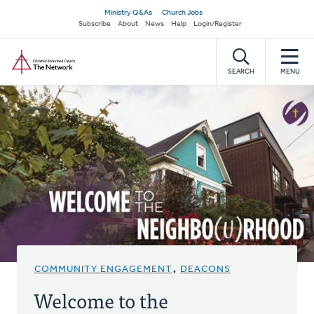
Skip
Secondary
Ministry Q&As
Church Jobs
to
Subscribe
About
News
Help
Login/Register
navigation
main
Home
content
SEARCH
MENU
COMMUNITY ENGAGEMENT
,
DEACONS
Welcome to the