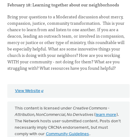
February 18: Learning together about our neighborhoods
Bring your questions to a Moderated discussion about mercy,
compassion, justice, community transformation. This is your
chance to learn from and listen to one another. If you are a
deacon, leading an outreach team, or involved in compassion,
mercy or justice or other type of ministry, this roundtable will
be especially helpful. What are some innovative things your
church is doing with your neighbors? How are you working
WITH your community - not doing for them? What are you
struggling with? What resources have you found helpful?
View Website
This content is licensed under
Creative Commons -
Attribution, NonCommercial, No Derivatives
(
learn more
).
The Network hosts user-submitted content. Posts don't
necessarily imply CRCNA endorsement, but must
comply with our
Community Guidelines
.