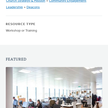
Church Strategy & Mission
»
Community Engagement
Leadership
»
Deacons
RESOURCE TYPE
Workshop or Training
FEATURED