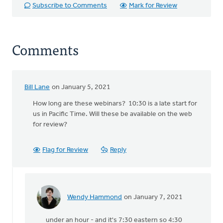
Subscribe to Comments
Mark for Review
Comments
Bill Lane
on January 5, 2021
How long are these webinars? 10:30 is a late start for
us in Pacific Time. Will these be available on the web
for review?
Flag for Review
Reply
Wendy Hammond
on January 7, 2021
In
reply
under an hour - and it's 7:30 eastern so 4:30