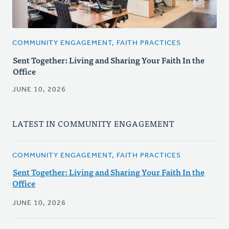
COMMUNITY ENGAGEMENT, FAITH PRACTICES
Sent Together: Living and Sharing Your Faith In the
Office
JUNE 10, 2026
LATEST IN COMMUNITY ENGAGEMENT
COMMUNITY ENGAGEMENT, FAITH PRACTICES
Sent Together: Living and Sharing Your Faith In the
Office
JUNE 10, 2026