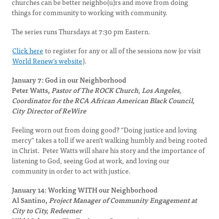
churches can be better neighbo(u)rs and move from doing
things for community to working with community.
The series runs Thursdays at 7:30 pm Eastern.
Click here
to register for any or all of the sessions now
(or visit
World Renew's website
).
January 7: God in our Neighborhood
Peter Watts,
Pastor of The ROCK Church, Los Angeles,
Coordinator for the RCA African American Black Council,
City Director of ReWire
Feeling worn out from doing good? “Doing justice and loving
mercy” takes a toll if we aren’t walking humbly and being rooted
in Christ. Peter Watts will share his story and the importance of
listening to God, seeing God at work, and loving our
community in order to act with justice.
January 14: Working WITH our Neighborhood
Al Santino,
Project Manager of Community Engagement at
City to City, Redeemer