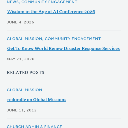
NEWS, COMMUNITY ENGAGEMENT
Wisdom in the Age of AI Conference 2026
JUNE 4, 2026
GLOBAL MISSION, COMMUNITY ENGAGEMENT
Get To Know World Renew Disaster Response Services
MAY 21, 2026
RELATED POSTS
GLOBAL MISSION
re:kindle on Global Missions
JUNE 11, 2012
CHURCH ADMIN & FINANCE