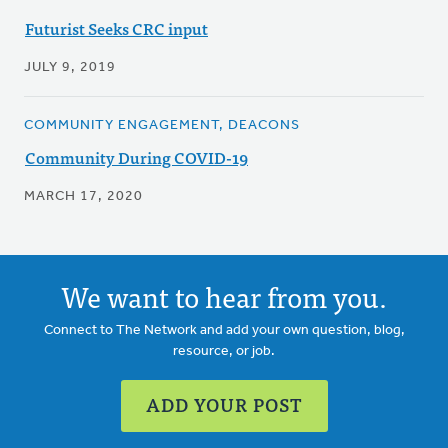
Futurist Seeks CRC input
JULY 9, 2019
COMMUNITY ENGAGEMENT, DEACONS
Community During COVID-19
MARCH 17, 2020
We want to hear from you.
Connect to The Network and add your own question, blog,
resource, or job.
ADD YOUR POST