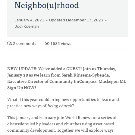
Neighbo(u)rhood
January 4, 2021
Updated December 13, 2023
Jodi Koeman
2 comments
1685 views
NEW UPDATE: We've added a GUEST! Join us Thursday,
January 28 as we learn from Sarah Rinsema-Sybenda,
Executive Director of Community EnCompass, Muskegon MI.
Sign Up NOW!
What if this year could bring new opportunities to learn and
practice new ways of
being church
?
This January and February join World Renew for a series of
discussions led by leaders and churches using asset based
community development. Together we will explore ways