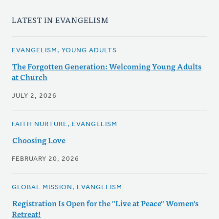
LATEST IN EVANGELISM
EVANGELISM, YOUNG ADULTS
The Forgotten Generation: Welcoming Young Adults
at Church
JULY 2, 2026
FAITH NURTURE, EVANGELISM
Choosing Love
FEBRUARY 20, 2026
GLOBAL MISSION, EVANGELISM
Registration Is Open for the "Live at Peace" Women's
Retreat!