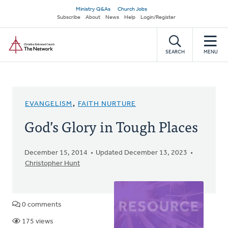
Skip
Secondary
Ministry Q&As
Church Jobs
to
Subscribe
About
News
Help
Login/Register
navigation
main
Home
content
SEARCH
MENU
EVANGELISM
,
FAITH NURTURE
God’s Glory in Tough Places
December 15, 2014
Updated December 13, 2023
Christopher Hunt
0 comments
175 views