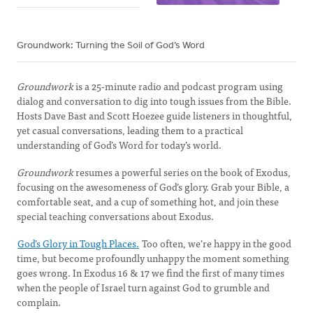
Groundwork: Turning the Soil of God’s Word
Groundwork
is a 25-minute radio and podcast program using
dialog and conversation to dig into tough issues from the Bible.
Hosts Dave Bast and Scott Hoezee guide listeners in thoughtful,
yet casual conversations, leading them to a practical
understanding of God’s Word for today’s world.
Groundwork
resumes a powerful series on the book of Exodus,
focusing on the awesomeness of God’s glory. Grab your Bible, a
comfortable seat, and a cup of something hot, and join these
special teaching conversations about Exodus.
God’s Glory in Tough Places.
Too often, we’re happy in the good
time, but become profoundly unhappy the moment something
goes wrong. In Exodus 16 & 17 we find the first of many times
when the people of Israel turn against God to grumble and
complain.