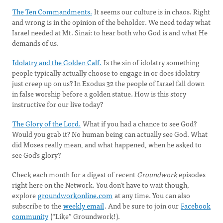
The Ten Commandments.
It seems our culture is in chaos. Right
and wrong is in the opinion of the beholder. We need today what
Israel needed at Mt. Sinai: to hear both who God is and what He
demands of us.
Idolatry and the Golden Calf.
Is the sin of idolatry something
people typically actually choose to engage in or does idolatry
just creep up on us? In Exodus 32 the people of Israel fall down
in false worship before a golden statue. How is this story
instructive for our live today?
The Glory of the Lord.
What if you had a chance to see God?
Would you grab it? No human being can actually see God. What
did Moses really mean, and what happened, when he asked to
see God’s glory?
Check each month for a digest of recent
Groundwork
episodes
right here on the Network. You don’t have to wait though,
explore
groundworkonline.com
at any time. You can also
subscribe to the
weekly email
. And be sure to join our
Facebook
community
(“Like” Groundwork!).