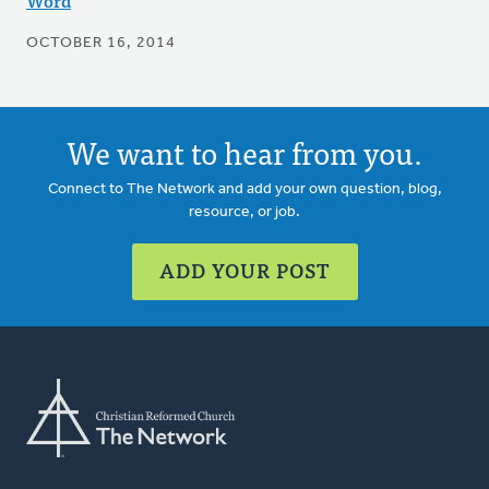
Word
OCTOBER 16, 2014
We want to hear from you.
Connect to The Network and add your own question, blog,
resource, or job.
ADD YOUR POST