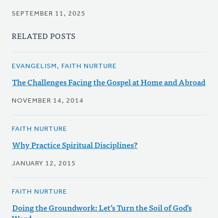
SEPTEMBER 11, 2025
RELATED POSTS
EVANGELISM, FAITH NURTURE
The Challenges Facing the Gospel at Home and Abroad
NOVEMBER 14, 2014
FAITH NURTURE
Why Practice Spiritual Disciplines?
JANUARY 12, 2015
FAITH NURTURE
Doing the Groundwork: Let’s Turn the Soil of God’s