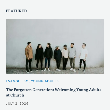
FEATURED
EVANGELISM, YOUNG ADULTS
The Forgotten Generation: Welcoming Young Adults
at Church
JULY 2, 2026