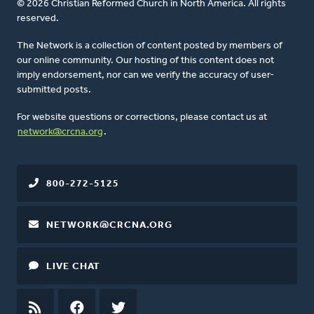
© 2026 Christian Reformed Church in North America. All rights
reserved.
The Network is a collection of content posted by members of
our online community. Our hosting of this content does not
imply endorsement, nor can we verify the accuracy of user-
submitted posts.
For website questions or corrections, please contact us at
network@crcna.org
.
800-272-5125
NETWORK@CRCNA.ORG
LIVE CHAT
RSS