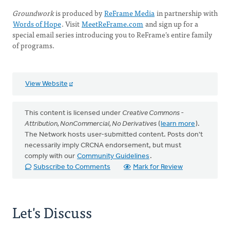
Groundwork
is produced by
ReFrame Media
in partnership with
Words of Hope
. Visit
MeetReFrame.com
and sign up for a
special email series introducing you to ReFrame’s entire family
of programs.
View Website
This content is licensed under
Creative Commons -
Attribution, NonCommercial, No Derivatives
(
learn more
).
The Network hosts user-submitted content. Posts don't
necessarily imply CRCNA endorsement, but must
comply with our
Community Guidelines
.
Subscribe to Comments
Mark for Review
Let's Discuss