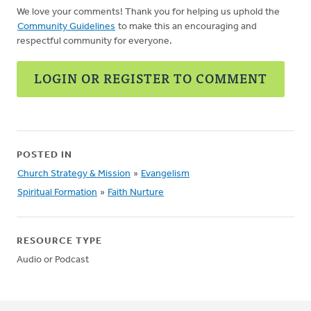
We love your comments! Thank you for helping us uphold the
Community Guidelines
to make this an encouraging and
respectful community for everyone.
LOGIN OR REGISTER TO COMMENT
POSTED IN
Church Strategy & Mission
»
Evangelism
Spiritual Formation
»
Faith Nurture
RESOURCE TYPE
Audio or Podcast