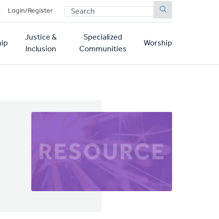
SEARCH
p
Login/Register
Justice &
Specialized
ip
Worship
Inclusion
Communities