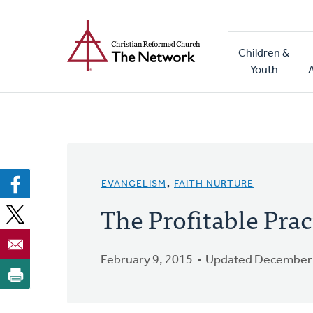
Home
Skip
to
Main
main
Children &
naviga
content
Youth
EVANGELISM
,
FAITH NURTURE
The Profitable Prac
February 9, 2015
Updated December 