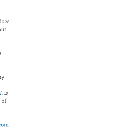
 does
out
e
hy
l
, is
 of
com