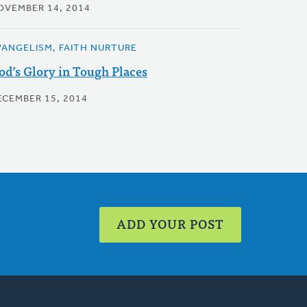
OVEMBER 14, 2014
VANGELISM, FAITH NURTURE
od’s Glory in Tough Places
ECEMBER 15, 2014
ADD YOUR POST