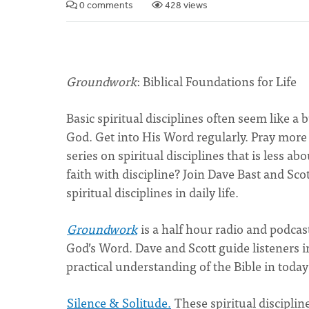
0 comments
428 views
Groundwork
: Biblical Foundations for Life
Basic spiritual disciplines often seem like a
God. Get into His Word regularly. Pray more
series on spiritual disciplines that is less 
faith with discipline? Join Dave Bast and Sco
spiritual disciplines in daily life.
Groundwork
is a half hour radio and podcas
God’s Word. Dave and Scott guide listeners i
practical understanding of the Bible in today’
Silence & Solitude.
These spiritual discipline