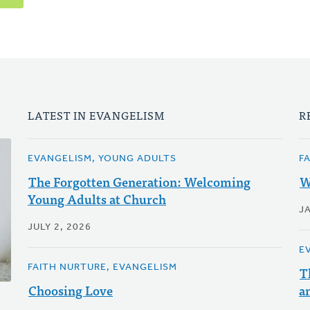
LATEST IN EVANGELISM
R
EVANGELISM, YOUNG ADULTS
F
The Forgotten Generation: Welcoming
W
Young Adults at Church
J
JULY 2, 2026
E
FAITH NURTURE, EVANGELISM
T
Choosing Love
a