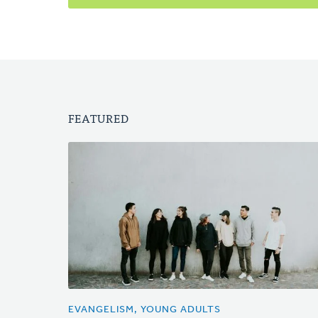
FEATURED
EVANGELISM, YOUNG ADULTS