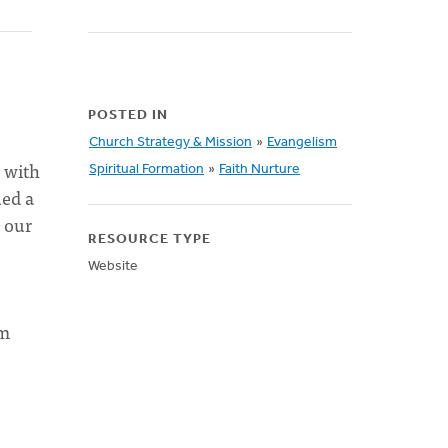
POSTED IN
Church Strategy & Mission
»
Evangelism
y with
Spiritual Formation
»
Faith Nurture
ed a
 our
RESOURCE TYPE
Website
om