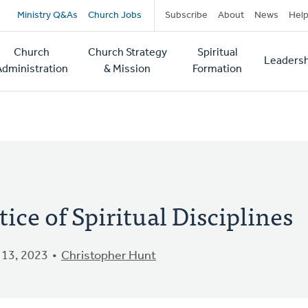
Secondary
Ministry Q&As
Church Jobs
Subscribe
About
News
Hel
navigation
Church
Church Strategy
Spiritual
Leadersh
tion
Administration
& Mission
Formation
tice of Spiritual Disciplines
13, 2023
Christopher Hunt