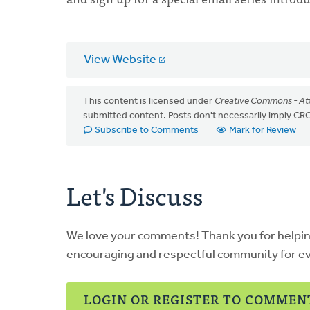
View Website
This content is licensed under
Creative Commons - Att
submitted content. Posts don't necessarily imply 
Subscribe to Comments
Mark for Review
Let's Discuss
We love your comments! Thank you for helpi
encouraging and respectful community for e
LOGIN OR REGISTER TO COMMEN