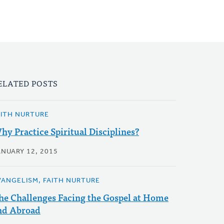
ELATED POSTS
AITH NURTURE
hy Practice Spiritual Disciplines?
ANUARY 12, 2015
VANGELISM, FAITH NURTURE
he Challenges Facing the Gospel at Home
nd Abroad