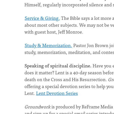
Himself, regularly incorporated silence and s
Service & Giving.
The Bible says a lot more 
about most other subjects. We may not be very
with guest host, Jeff Monroe.
Study & Memorization.
Pastor Jon Brown jo
study, memorization, meditation, and contem
Speaking of spiritual discipline.
Have you e
does it matter? Lent is a 40-day season befor
death on the Cross and His Resurrection.
Gr
offering a special devotion series to help yo
Lent.
Lent Devotion Series
Groundwork
is produced by ReFrame Media 
and sign up for a special email series introd