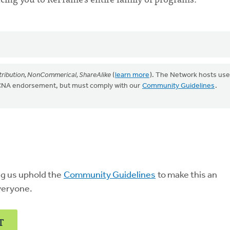
ribution, NonCommerical, ShareAlike
(
learn more
). The Network hosts use
CRCNA endorsement, but must comply with our
Community Guidelines
.
ng us uphold the
Community Guidelines
to make this an
veryone.
T