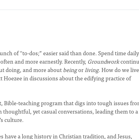
 bunch of “to-dos;” easier said than done. Spend time dail
 often and more earnestly. Recently,
Groundwork
continu
about doing, and more about
being
or
living
. How do we live
tt Hoezee in discussions about the edifying practice of
t, Bible-teaching program that digs into tough issues fr
n thoughtful, yet casual conversations, leading them to a
s culture.
s have a long history in Christian tradition, and Jesus,