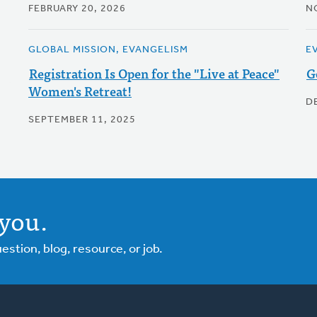
FEBRUARY 20, 2026
N
GLOBAL MISSION, EVANGELISM
E
Registration Is Open for the "Live at Peace"
G
Women's Retreat!
D
SEPTEMBER 11, 2025
you.
tion, blog, resource, or job.