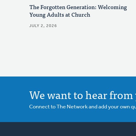
The Forgotten Generation: Welcoming
Young Adults at Church
JULY 2, 2026
We want to hear from 
Connect to The Network and add your own ques