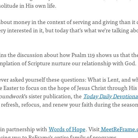
olitude in His own life.
about money in the context of serving and giving than it
 interested in it, but today that’s what we’re talking ab
ins the discussion about how Psalm 119 shows us that th
plation of Scripture nurture our relationship with God.
ver asked yourself these questions: What is Lent, and w
e Easter to focus on the hope of Jesus Christ through His
oundwork
’s sister publication, the
Today Daily Devotiona
u refresh, refocus, and renew your faith during the season
in partnership with
Words of Hope
. Visit
MeetReFrame.
ucing you to ReFrame’s entire family of programs.