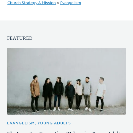
Church Strategy & Mission
»
Evangelism
FEATURED
EVANGELISM, YOUNG ADULTS