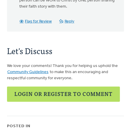
person can be WON to Christ by ONE person sharing
their faith story with them.
Flag for Review
Reply
Let's Discuss
We love your comments! Thank you for helping us uphold the
Community Guidelines
to make this an encouraging and
respectful community for everyone.
LOGIN OR REGISTER TO COMMENT
POSTED IN