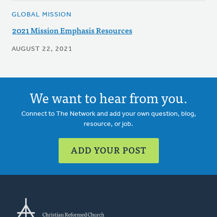
GLOBAL MISSION
2021 Mission Emphasis Resources
AUGUST 22, 2021
We want to hear from you.
Connect to The Network and add your own question, blog,
resource, or job.
ADD YOUR POST