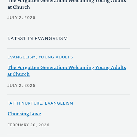
The Forgotten Generation: Welcoming Young Adults
at Church
JULY 2, 2026
LATEST IN EVANGELISM
EVANGELISM, YOUNG ADULTS
The Forgotten Generation: Welcoming Young Adults
at Church
JULY 2, 2026
FAITH NURTURE, EVANGELISM
Choosing Love
FEBRUARY 20, 2026