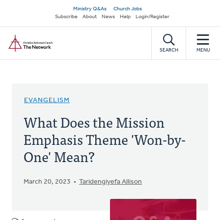
Skip
Secondary
Ministry Q&As
Church Jobs
to
Subscribe
About
News
Help
Login/Register
navigation
main
Home
content
SEARCH
MENU
EVANGELISM
What Does the Mission
Emphasis Theme 'Won-by-
One' Mean?
March 20, 2023
Taridengiyefa Allison