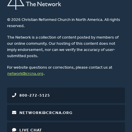
© 2026 Christian Reformed Church in North America. All rights
reserved.
The Network is a collection of content posted by members of
our online community. Our hosting of this content does not
imply endorsement, nor can we verify the accuracy of user-
submitted posts.
For website questions or corrections, please contact us at
network@crcna.org
.
800-272-5125
NETWORK@CRCNA.ORG
LIVE CHAT