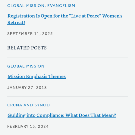
GLOBAL MISSION, EVANGELISM
Registration Is Open for the "Live at Peace" Women's
Retreat!
SEPTEMBER 11, 2025
RELATED POSTS
GLOBAL MISSION
Mission Emphasis Themes
JANUARY 27, 2018
CRCNA AND SYNOD
Guiding into Compliance: What Does That Mean?
FEBRUARY 15, 2024