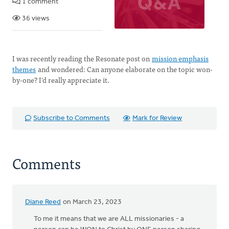
1 comment
36 views
I was recently reading the Resonate post on
mission emphasis
themes
and wondered: Can anyone elaborate on the topic won-
by-one? I'd really appreciate it.
Subscribe to Comments
Mark for Review
Comments
Diane Reed
on March 23, 2023
To me it means that we are ALL missionaries - a