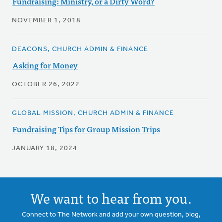
Fundraising: Ministry, or a Dirty Word?
NOVEMBER 1, 2018
DEACONS, CHURCH ADMIN & FINANCE
Asking for Money
OCTOBER 26, 2022
GLOBAL MISSION, CHURCH ADMIN & FINANCE
Fundraising Tips for Group Mission Trips
JANUARY 18, 2024
We want to hear from you.
Connect to The Network and add your own question, blog,