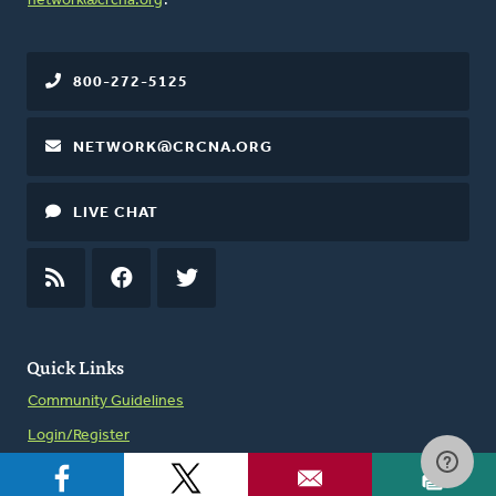
network@crcna.org
.
800-272-5125
NETWORK@CRCNA.ORG
LIVE CHAT
RSS
FEED
FACEBOOK
TWITTER
Quick Links
Community Guidelines
Login/Register