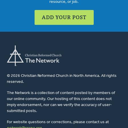
resource, or job.
ADD YOUR POST
© 2026 Christian Reformed Church in North America. All rights
reserved.
The Network is a collection of content posted by members of
our online community. Our hosting of this content does not
imply endorsement, nor can we verify the accuracy of user-
submitted posts.
For website questions or corrections, please contact us at