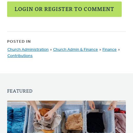
LOGIN OR REGISTER TO COMMENT
POSTED IN
Church Administration
»
Church Admin & Finance
»
Finance
»
Contributions
FEATURED