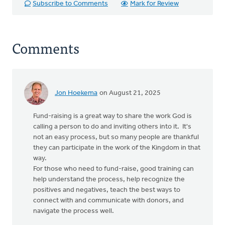
Subscribe to Comments
Mark for Review
Comments
Jon Hoekema
on August 21, 2025
Fund-raising is a great way to share the work God is
calling a person to do and inviting others into it. It's
not an easy process, but so many people are thankful
they can participate in the work of the Kingdom in that
way.
For those who need to fund-raise, good training can
help understand the process, help recognize the
positives and negatives, teach the best ways to
connect with and communicate with donors, and
navigate the process well.