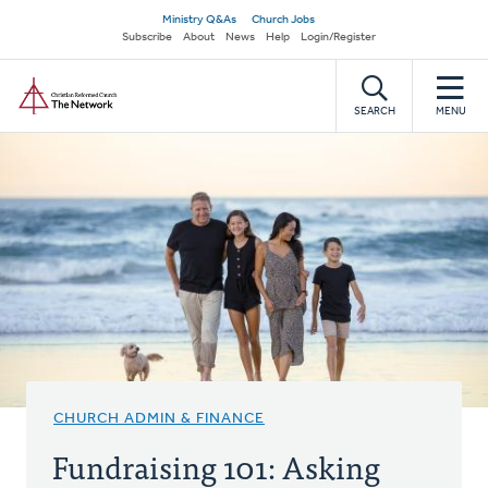
Skip
Secondary
Ministry Q&As
Church Jobs
to
Subscribe
About
News
Help
Login/Register
navigation
main
Home
content
SEARCH
MENU
CHURCH ADMIN & FINANCE
Fundraising 101: Asking