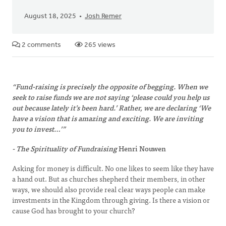
August 18, 2025
Josh Remer
2 comments
265 views
“Fund-raising is precisely the opposite of begging. When we
seek to raise funds we are not saying ‘please could you help us
out because lately it’s been hard.’ Rather, we are declaring ‘We
have a vision that is amazing and exciting. We are inviting
you to invest…’”
- The Spirituality of Fundraising
Henri Nouwen
Asking for money is difficult. No one likes to seem like they have
a hand out. But as churches shepherd their members, in other
ways, we should also provide real clear ways people can make
investments in the Kingdom through giving. Is there a vision or
cause God has brought to your church?