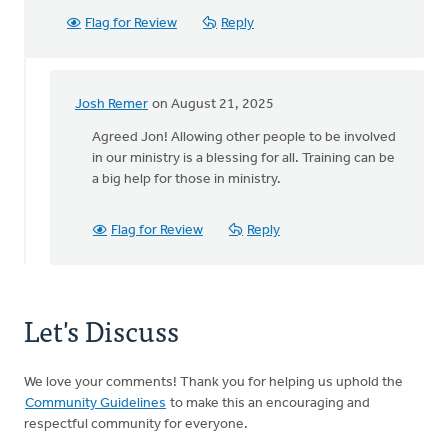
Flag for Review
Reply
Josh Remer
on August 21, 2025
In
reply
Agreed Jon! Allowing other people to be involved
to
in our ministry is a blessing for all. Training can be
Fund-
a big help for those in ministry.
raising
is
Flag for Review
Reply
a
great
way…
by
Let's Discuss
Jon
Hoekema
We love your comments! Thank you for helping us uphold the
Community Guidelines
to make this an encouraging and
respectful community for everyone.