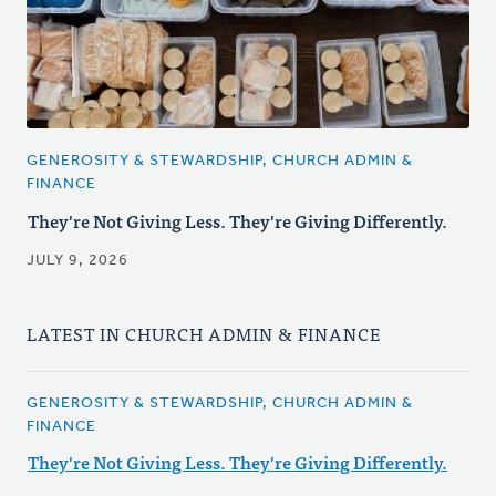
GENEROSITY & STEWARDSHIP, CHURCH ADMIN &
FINANCE
They're Not Giving Less. They're Giving Differently.
JULY 9, 2026
LATEST IN CHURCH ADMIN & FINANCE
GENEROSITY & STEWARDSHIP, CHURCH ADMIN &
FINANCE
They're Not Giving Less. They're Giving Differently.