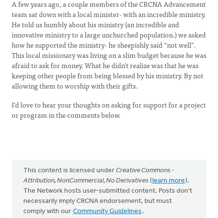
A few years ago, a couple members of the CRCNA Advancement
team sat down with a local minister- with an incredible ministry.
He told us humbly about his ministry (an incredible and
innovative ministry to a large unchurched population.) we asked
how he supported the ministry- he sheepishly said “not well”.
This local missionary was living on a slim budget because he was
afraid to ask for money. What he didn’t realize was that he was
keeping other people from being blessed by his ministry. By not
allowing them to worship with their gifts.
I'd love to hear your thoughts on asking for support for a project
or program in the comments below.
This content is licensed under
Creative Commons -
Attribution, NonCommercial, No Derivatives
(
learn more
).
The Network hosts user-submitted content. Posts don't
necessarily imply CRCNA endorsement, but must
comply with our
Community Guidelines
.