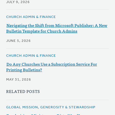
JULY 9, 2026
CHURCH ADMIN & FINANCE
Navigating the Shift from Microsoft Publisher: A New
Bulletin Template for Church Admins
JUNE 5, 2026
CHURCH ADMIN & FINANCE
Do Any Churches Use a Subscription Service For
Printing Bulletins?
MAY 31, 2026
RELATED POSTS
GLOBAL MISSION, GENEROSITY & STEWARDSHIP