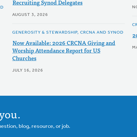
Recruiting Synod Delegates
N
OD
AUGUST 3, 2026
C
GENEROSITY & STEWARDSHIP, CRCNA AND SYNOD
2
Now Available: 2026 CRCNA Giving and
M
Worship Attendance Report for US
Churches
JULY 16, 2026
you.
tion, blog, resource, or job.