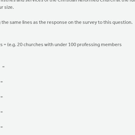
istries and services of the Christian Reformed Church at the ful
r size.
the same lines as the response on the survey to this question.
s = (e.g. 20 churches with under 100 professing members
s =
 =
 =
 =
 =