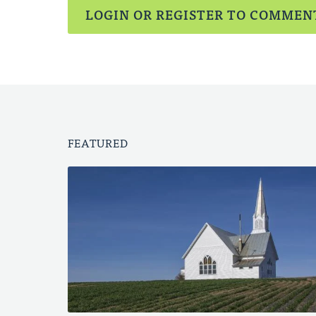
LOGIN OR REGISTER TO COMMEN
FEATURED