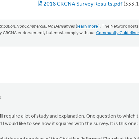
2018 CRCNA Survey Results.pdf
(333.1
ribution, NonCommercial, No Derivatives
(
learn more
). The Network hosts
mply CRCNA endorsement, but must comply with our
Community Guideline
8
l require a lot of study and explanation. One question to which 
would like to see how it squares with the survey. It is this one: