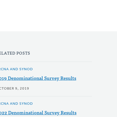
ELATED POSTS
RCNA AND SYNOD
019 Denominational Survey Results
CTOBER 9, 2019
RCNA AND SYNOD
022 Denominational Survey Results