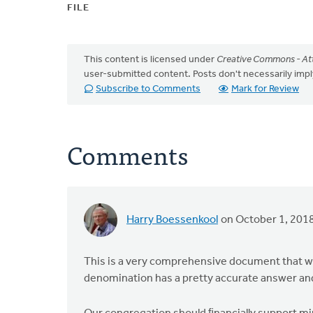
FILE
This content is licensed under
Creative Commons - Att
user-submitted content. Posts don't necessarily i
Subscribe to Comments
Mark for Review
Comments
Harry Boessenkool
on October 1, 201
This is a very comprehensive document that wil
denomination has a pretty accurate answer and I 