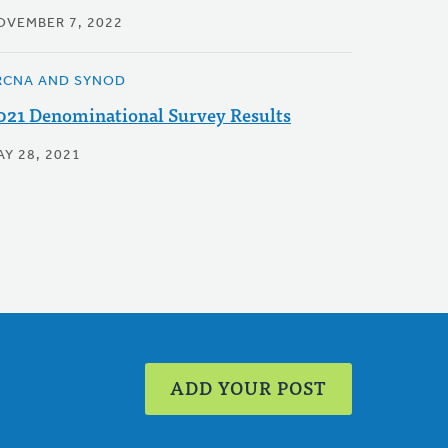
OVEMBER 7, 2022
RCNA AND SYNOD
021 Denominational Survey Results
AY 28, 2021
ADD YOUR POST