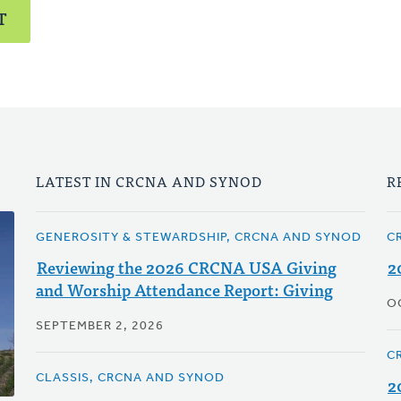
T
LATEST IN CRCNA AND SYNOD
R
GENEROSITY & STEWARDSHIP, CRCNA AND SYNOD
C
Reviewing the 2026 CRCNA USA Giving
2
and Worship Attendance Report: Giving
O
SEPTEMBER 2, 2026
C
CLASSIS, CRCNA AND SYNOD
2