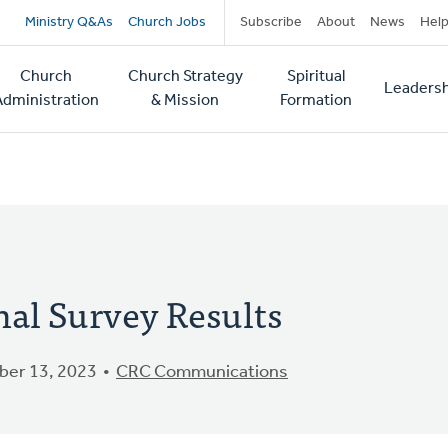
Secondary
Ministry Q&As
Church Jobs
Subscribe
About
News
Hel
navigation
Church
Church Strategy
Spiritual
Leadersh
tion
Administration
& Mission
Formation
al Survey Results
er 13, 2023
CRC Communications