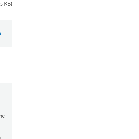
5 KB)
s
.
the