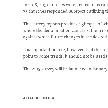
In 2018, 215 churches were invited to recruit
75 churches responded. A report outlining the
This survey reports provides a glimpse of w
where the denomination can assist them in suc
against which future changes in the desired
It is important to note, however, that this re
point to some trends, it should not be used 
The 2019 survey will be launched in January
ATTACHED MEDIA