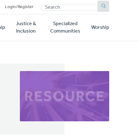
SEARCH
p
Login/Register
Justice &
Specialized
ip
Worship
Inclusion
Communities