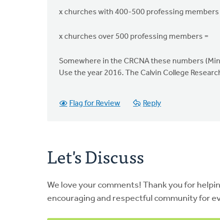
x churches with 400-500 professing members
x churches over 500 professing members =
Somewhere in the CRCNA these numbers (Minist
Use the year 2016. The Calvin College Researc
Flag for Review
Reply
Let's Discuss
We love your comments! Thank you for helpi
encouraging and respectful community for e