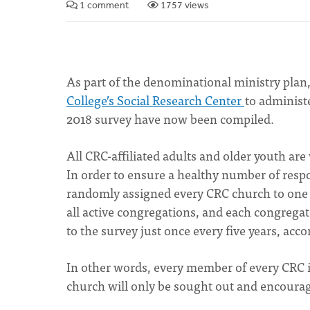
1 comment
1757 views
As part of the denominational ministry plan
College’s Social Research Center
to administ
2018 survey have now been compiled.
All CRC-affiliated adults and older youth are
In order to ensure a healthy number of resp
randomly assigned every CRC church to one o
all active congregations, and each congregat
to the survey just once every five years, acco
In other words, every member of every CRC is
church will only be sought out and encourag