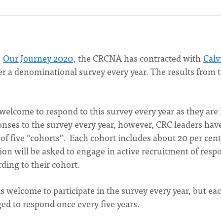
,
Our Journey 2020
, the CRCNA has contracted with
Calv
er a denominational survey every year. The results from 
 welcome to respond to this survey every year as they are 
onses to the survey every year, however, CRC leaders hav
f five “cohorts”. Each cohort includes about 20 per cent
ion will be asked to engage in active recruitment of resp
rding to their cohort.
 welcome to participate in the survey every year, but ea
ed to respond once every five years.