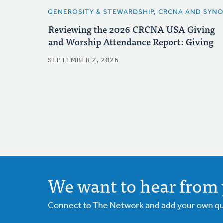
GENEROSITY & STEWARDSHIP, CRCNA AND SYN
Reviewing the 2026 CRCNA USA Giving
and Worship Attendance Report: Giving
SEPTEMBER 2, 2026
We want to hear from 
Connect to The Network and add your own ques