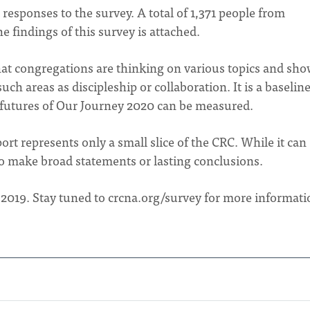
 responses to the survey. A total of 1,371 people from
 findings of this survey is attached.
hat congregations are thinking on various topics and sh
h areas as discipleship or collaboration. It is a baselin
 futures of Our Journey 2020 can be measured.
port represents only a small slice of the CRC. While it can
to make broad statements or lasting conclusions.
 2019. Stay tuned to crcna.org/survey for more informati