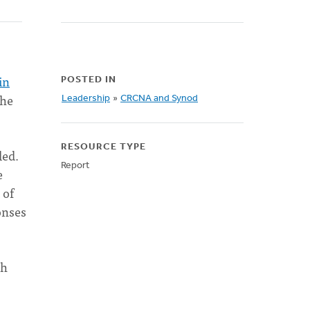
in
POSTED IN
the
Leadership
»
CRCNA and Synod
RESOURCE TYPE
led.
Report
e
 of
onses
ch