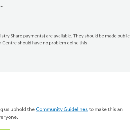
 =
ry Share payments) are available. They should be made public
h Centre should have no problem doing this.
ng us uphold the
Community Guidelines
to make this an
veryone.