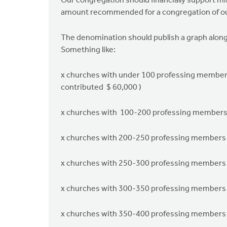
Our congregation should ﬁnancially support min
amount recommended for a congregation of ou
The denomination should publish a graph along 
Something like:
x churches with under 100 professing member
contributed $ 60,000 )
x churches with 100-200 professing member
x churches with 200-250 professing members
x churches with 250-300 professing members
x churches with 300-350 professing members
x churches with 350-400 professing members