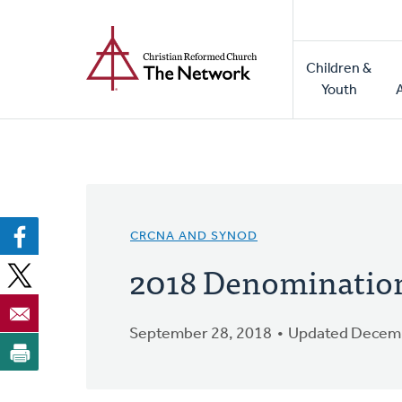
Home
Skip
to
Main
main
Children &
naviga
content
Youth
CRCNA AND SYNOD
2018 Denomination
September 28, 2018
Updated Decemb