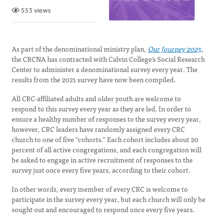
553 views
As part of the denominational ministry plan,
Our Journey 2025
,
the CRCNA has contracted with Calvin College’s Social Research
Center to administer a denominational survey every year. The
results from the 2021 survey have now been compiled.
All CRC-affiliated adults and older youth are welcome to
respond to this survey every year as they are led. In order to
ensure a healthy number of responses to the survey every year,
however, CRC leaders have randomly assigned every CRC
church to one of five “cohorts.” Each cohort includes about 20
percent of all active congregations, and each congregation will
be asked to engage in active recruitment of responses to the
survey just once every five years, according to their cohort.
In other words, every member of every CRC is welcome to
participate in the survey every year, but each church will only be
sought out and encouraged to respond once every five years.