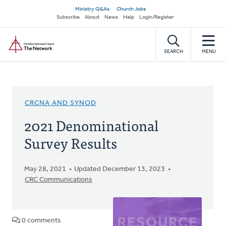
Skip
Secondary
Ministry Q&As
Church Jobs
to
Subscribe
About
News
Help
Login/Register
navigation
main
Home
content
SEARCH
MENU
CRCNA AND SYNOD
2021 Denominational
Survey Results
May 28, 2021
Updated December 13, 2023
CRC Communications
0 comments