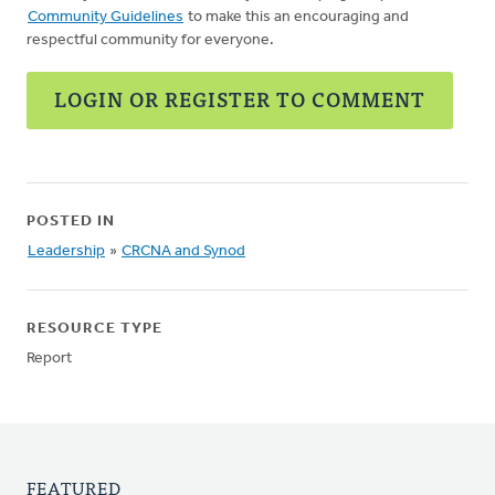
Community Guidelines
to make this an encouraging and
respectful community for everyone.
LOGIN OR REGISTER TO COMMENT
POSTED IN
Leadership
»
CRCNA and Synod
RESOURCE TYPE
Report
FEATURED