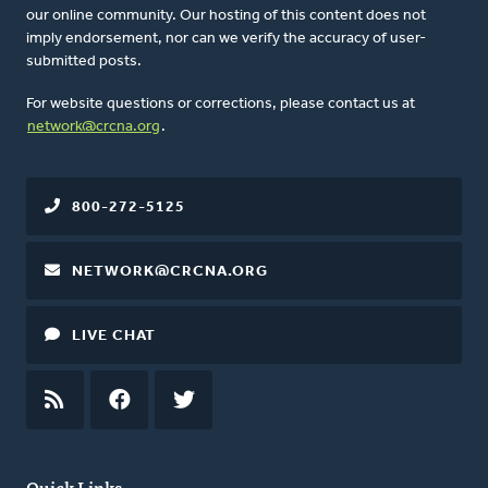
our online community. Our hosting of this content does not
imply endorsement, nor can we verify the accuracy of user-
submitted posts.
For website questions or corrections, please contact us at
network@crcna.org
.
800-272-5125
NETWORK@CRCNA.ORG
LIVE CHAT
RSS
FEED
FACEBOOK
TWITTER
Quick Links