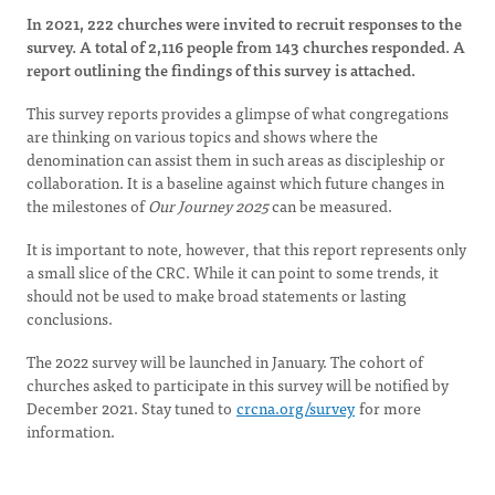
In 2021, 222 churches were invited to recruit responses to the
survey. A total of 2,116 people from 143 churches responded. A
report outlining the findings of this survey is attached.
This survey reports provides a glimpse of what congregations
are thinking on various topics and shows where the
denomination can assist them in such areas as discipleship or
collaboration. It is a baseline against which future changes in
the milestones of
Our Journey 2025
can be measured.
It is important to note, however, that this report represents only
a small slice of the CRC. While it can point to some trends, it
should not be used to make broad statements or lasting
conclusions.
The 2022 survey will be launched in January. The cohort of
churches asked to participate in this survey will be notified by
December 2021. Stay tuned to
crcna.org/survey
for more
information.