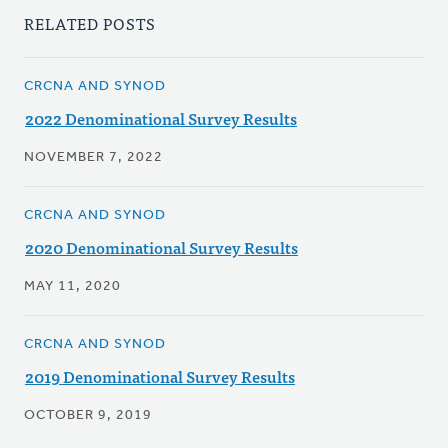
RELATED POSTS
CRCNA AND SYNOD
2022 Denominational Survey Results
NOVEMBER 7, 2022
CRCNA AND SYNOD
2020 Denominational Survey Results
MAY 11, 2020
CRCNA AND SYNOD
2019 Denominational Survey Results
OCTOBER 9, 2019