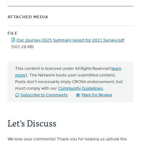
ATTACHED MEDIA
FILE
Our Journey 2025 Summary report for 2021 Survey.pdf
(507.28 KB)
This content is licensed under
All Rights Reserved
(
learn
more
). The Network hosts user-submitted content.
Posts don't necessarily imply CRCNA endorsement, but
must comply with our
Community Guidelines
.
Subscribe to Comments
Mark for Review
Let's Discuss
We love your comments! Thank you for helping us uphold the