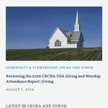
GENEROSITY & STEWARDSHIP, CRCNA AND SYNOD
Reviewing the 2026 CRCNA USA Giving and Worship
Attendance Report: Giving
AUGUST 7, 2026
LATEST IN CRCNA AND SYNOD