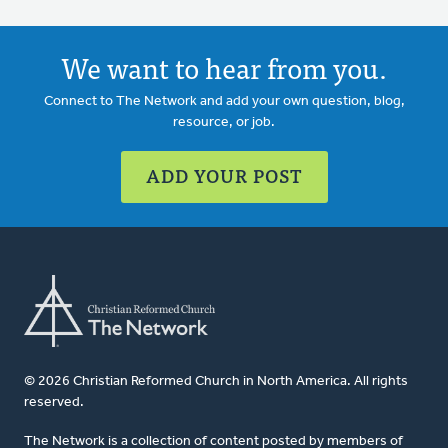
We want to hear from you.
Connect to The Network and add your own question, blog,
resource, or job.
ADD YOUR POST
© 2026 Christian Reformed Church in North America. All rights
reserved.
The Network is a collection of content posted by members of