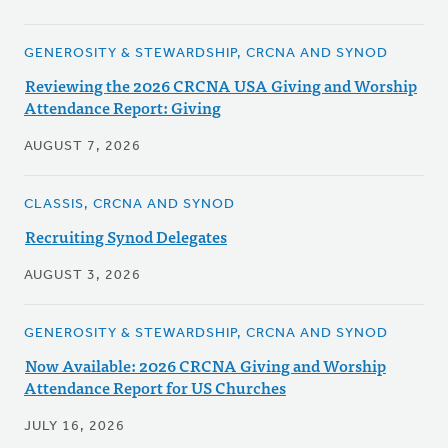
GENEROSITY & STEWARDSHIP, CRCNA AND SYNOD
Reviewing the 2026 CRCNA USA Giving and Worship
Attendance Report: Giving
AUGUST 7, 2026
CLASSIS, CRCNA AND SYNOD
Recruiting Synod Delegates
AUGUST 3, 2026
GENEROSITY & STEWARDSHIP, CRCNA AND SYNOD
Now Available: 2026 CRCNA Giving and Worship
Attendance Report for US Churches
JULY 16, 2026