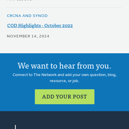
CRCNA AND SYNOD
COD Highlights - October 2022
NOVEMBER 14, 2024
We want to hear from you.
Connect to The Network and add your own question, blog,
resource, or job.
ADD YOUR POST