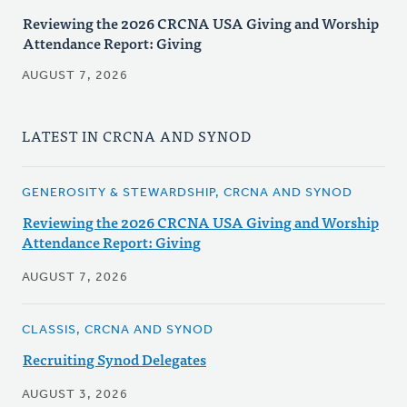
Reviewing the 2026 CRCNA USA Giving and Worship
Attendance Report: Giving
AUGUST 7, 2026
LATEST IN CRCNA AND SYNOD
GENEROSITY & STEWARDSHIP, CRCNA AND SYNOD
Reviewing the 2026 CRCNA USA Giving and Worship
Attendance Report: Giving
AUGUST 7, 2026
CLASSIS, CRCNA AND SYNOD
Recruiting Synod Delegates
AUGUST 3, 2026