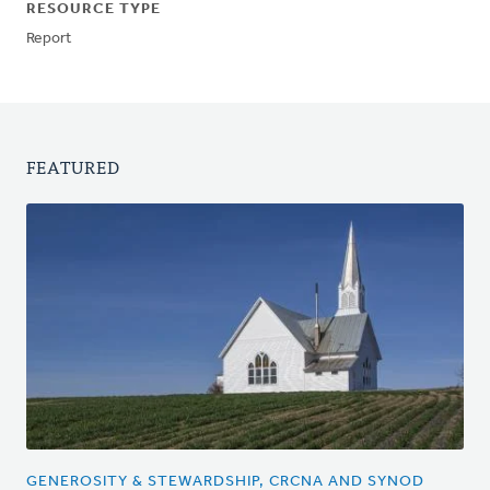
RESOURCE TYPE
Report
FEATURED
GENEROSITY & STEWARDSHIP, CRCNA AND SYNOD