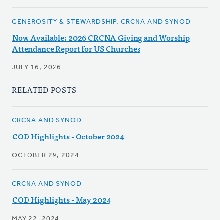
GENEROSITY & STEWARDSHIP, CRCNA AND SYNOD
Now Available: 2026 CRCNA Giving and Worship
Attendance Report for US Churches
JULY 16, 2026
RELATED POSTS
CRCNA AND SYNOD
COD Highlights - October 2024
OCTOBER 29, 2024
CRCNA AND SYNOD
COD Highlights - May 2024
MAY 22, 2024