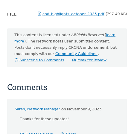
cod-highlights-october-2023.pdf
(797.49 KB)
FILE
This content is licensed under
All Rights Reserved
(
learn
more
). The Network hosts user-submitted content.
Posts don't necessarily imply CRCNA endorsement, but
must comply with our
Community Guidelines
.
Subscribe to Comments
Mark for Review
Comments
Sarah, Network Manager
on November 9, 2023
Thanks for these updates!