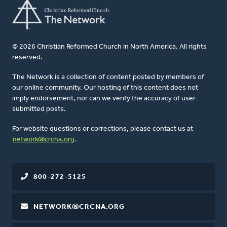
© 2026 Christian Reformed Church in North America. All rights
reserved.
The Network is a collection of content posted by members of
our online community. Our hosting of this content does not
imply endorsement, nor can we verify the accuracy of user-
submitted posts.
For website questions or corrections, please contact us at
network@crcna.org
.
800-272-5125
NETWORK@CRCNA.ORG