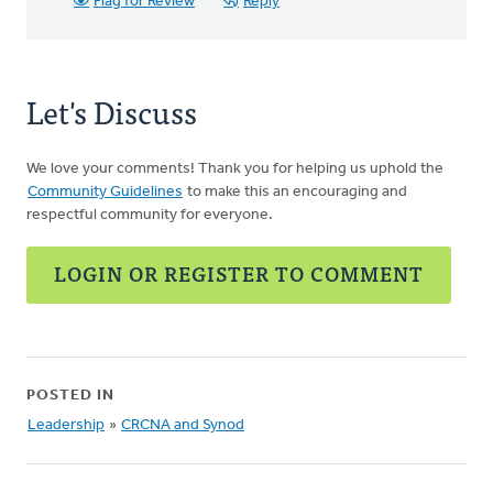
Flag for Review
Reply
Let's Discuss
We love your comments! Thank you for helping us uphold the
Community Guidelines
to make this an encouraging and
respectful community for everyone.
LOGIN OR REGISTER TO COMMENT
POSTED IN
Leadership
»
CRCNA and Synod