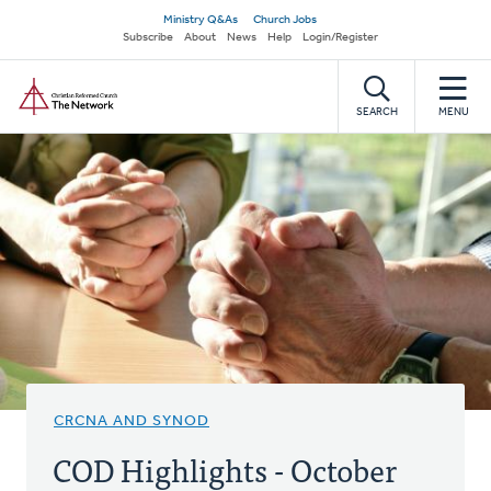
Skip
Secondary
Ministry Q&As
Church Jobs
to
Subscribe
About
News
Help
Login/Register
navigation
main
Home
content
SEARCH
MENU
CRCNA AND SYNOD
COD Highlights - October