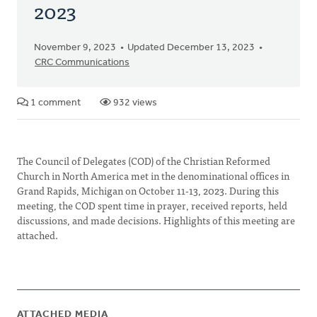
2023
November 9, 2023
Updated December 13, 2023
CRC Communications
1 comment
932 views
The Council of Delegates (COD) of the Christian Reformed
Church in North America met in the denominational offices in
Grand Rapids, Michigan on October 11-13, 2023. During this
meeting, the COD spent time in prayer, received reports, held
discussions, and made decisions. Highlights of this meeting are
attached.
ATTACHED MEDIA