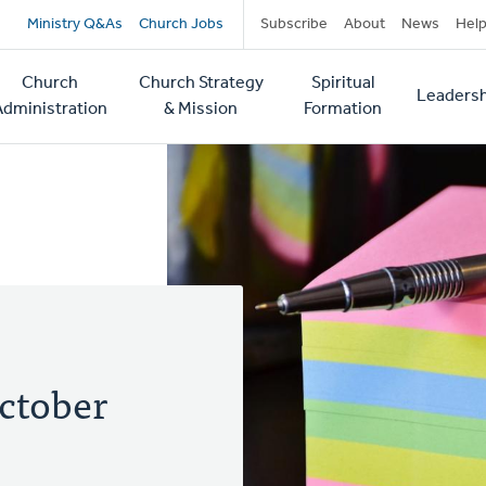
Secondary
Ministry Q&As
Church Jobs
Subscribe
About
News
Hel
navigation
Church
Church Strategy
Spiritual
Leadersh
tion
Administration
& Mission
Formation
ctober