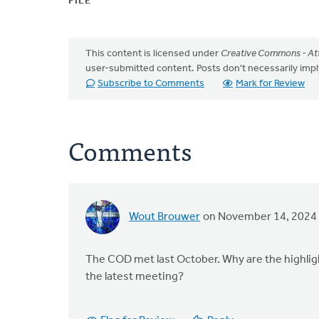
FILE
This content is licensed under
Creative Commons - Att
user-submitted content. Posts don't necessarily i
Subscribe to Comments
Mark for Review
Comments
Wout Brouwer
on November 14, 2024
The COD met last October. Why are the highlig
the latest meeting?