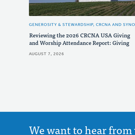
GENEROSITY & STEWARDSHIP, CRCNA AND SYN
Reviewing the 2026 CRCNA USA Giving
and Worship Attendance Report: Giving
AUGUST 7, 2026
We want to hear from 