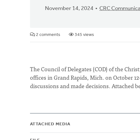
November 14, 2024
CRC Communica
2 comments
345 views
The Council of Delegates (COD) of the Chri
offices in Grand Rapids, Mich. on October 12
discussions and made decisions. Attached be
ATTACHED MEDIA