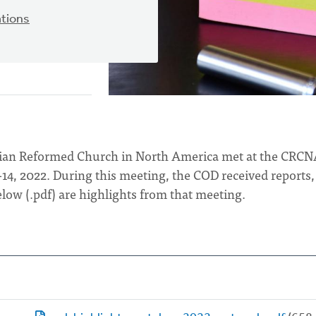
tions
stian Reformed Church in North America met at the CRC
-14, 2022. During this meeting, the COD received reports,
low (.pdf) are highlights from that meeting.