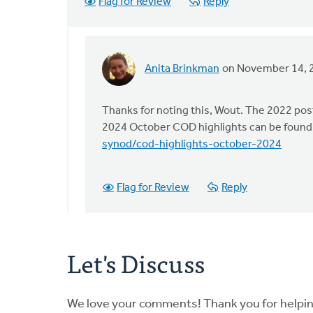
Flag for Review
Reply
Anita Brinkman
on November 14, 
In
reply
to
Thanks for noting this, Wout. The 2022 pos
The
2024 October COD highlights can be found
COD
synod/cod-highlights-october-2024
met
last
Flag for Review
Reply
October…
by
Wout
Brouwer
Let's Discuss
We love your comments! Thank you for helpi