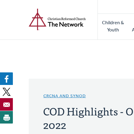
Home
Skip
to
Main
main
Children &
naviga
content
Youth
CRCNA AND SYNOD
COD Highlights - O
2022