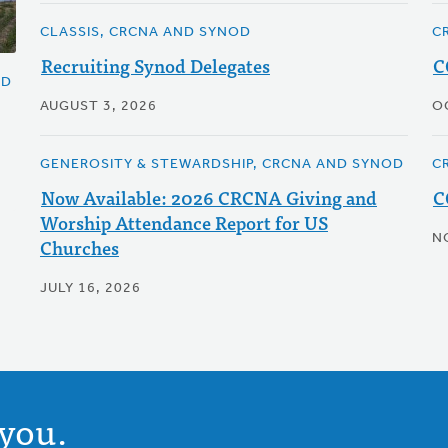
CLASSIS, CRCNA AND SYNOD
C
Recruiting Synod Delegates
C
OD
AUGUST 3, 2026
O
GENEROSITY & STEWARDSHIP, CRCNA AND SYNOD
C
Now Available: 2026 CRCNA Giving and
C
Worship Attendance Report for US
N
Churches
JULY 16, 2026
you.