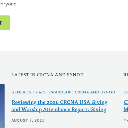
veryone.
T
LATEST IN CRCNA AND SYNOD
R
GENEROSITY & STEWARDSHIP, CRCNA AND SYNOD
C
Reviewing the 2026 CRCNA USA Giving
C
and Worship Attendance Report: Giving
M
AUGUST 7, 2026
M