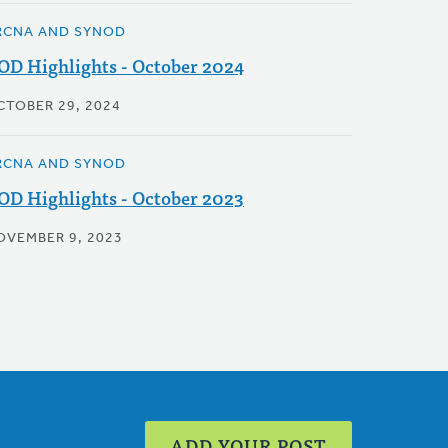
RCNA AND SYNOD
OD Highlights - October 2024
CTOBER 29, 2024
RCNA AND SYNOD
OD Highlights - October 2023
OVEMBER 9, 2023
ADD YOUR POST