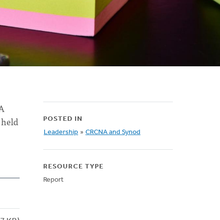
NA
 held
POSTED IN
Leadership
»
CRCNA and Synod
RESOURCE TYPE
Report