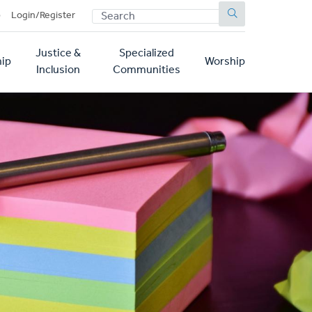
SEARCH
p
Login/Register
Justice &
Specialized
ip
Worship
Inclusion
Communities