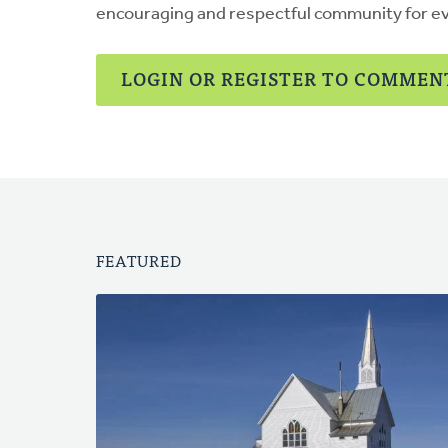
encouraging and respectful community for e
LOGIN OR REGISTER TO COMMEN
FEATURED