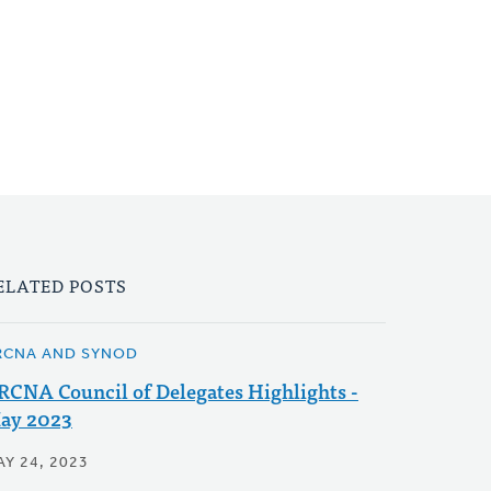
ELATED POSTS
RCNA AND SYNOD
RCNA Council of Delegates Highlights -
ay 2023
AY 24, 2023