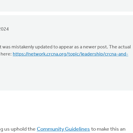
2024
t was mistakenly updated to appear as a newer post. The actual
 here:
https://network.crcna.org/topic/leadership/crcna-and-
ng us uphold the
Community Guidelines
to make this an