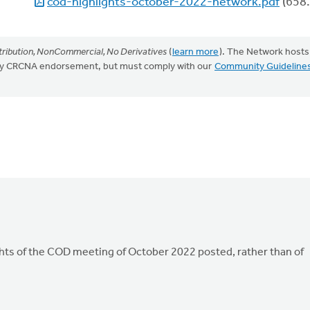
cod-highlights-october-2022-network.pdf
(658.
ribution, NonCommercial, No Derivatives
(
learn more
). The Network hosts
mply CRCNA endorsement, but must comply with our
Community Guideline
hts of the COD meeting of October 2022 posted, rather than of