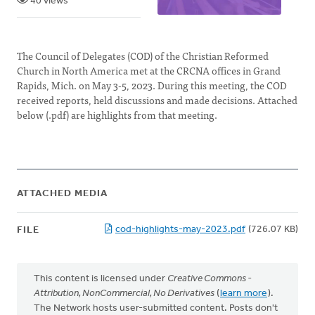
40 views
The Council of Delegates (COD) of the Christian Reformed
Church in North America met at the CRCNA offices in Grand
Rapids, Mich. on May 3-5, 2023. During this meeting, the COD
received reports, held discussions and made decisions. Attached
below (.pdf) are highlights from that meeting.
ATTACHED MEDIA
cod-highlights-may-2023.pdf
(726.07 KB)
FILE
This content is licensed under
Creative Commons -
Attribution, NonCommercial, No Derivatives
(
learn more
).
The Network hosts user-submitted content. Posts don't