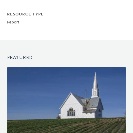
RESOURCE TYPE
Report
FEATURED