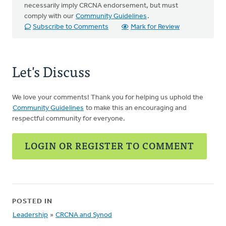
necessarily imply CRCNA endorsement, but must
comply with our
Community Guidelines
.
Subscribe to Comments
Mark for Review
Let's Discuss
We love your comments! Thank you for helping us uphold the
Community Guidelines
to make this an encouraging and
respectful community for everyone.
LOGIN OR REGISTER TO COMMENT
POSTED IN
Leadership
»
CRCNA and Synod