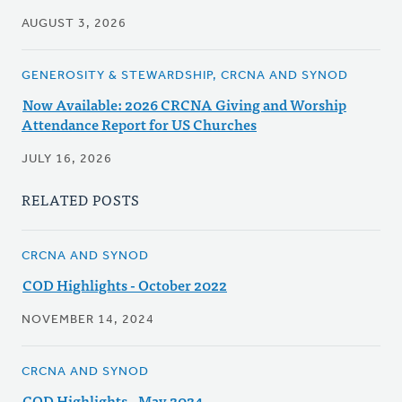
AUGUST 3, 2026
GENEROSITY & STEWARDSHIP, CRCNA AND SYNOD
Now Available: 2026 CRCNA Giving and Worship
Attendance Report for US Churches
JULY 16, 2026
RELATED POSTS
CRCNA AND SYNOD
COD Highlights - October 2022
NOVEMBER 14, 2024
CRCNA AND SYNOD
COD Highlights - May 2024