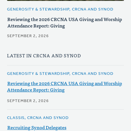
GENEROSITY & STEWARDSHIP, CRCNA AND SYNOD
Reviewing the 2026 CRCNA USA Giving and Worship
Attendance Report: Giving
SEPTEMBER 2, 2026
LATEST IN CRCNA AND SYNOD
GENEROSITY & STEWARDSHIP, CRCNA AND SYNOD
Reviewing the 2026 CRCNA USA Giving and Worship
Attendance Report: Giving
SEPTEMBER 2, 2026
CLASSIS, CRCNA AND SYNOD
Recruiting Synod Delegates