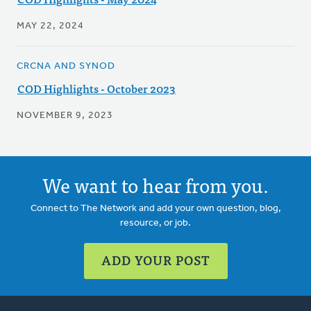
MAY 22, 2024
CRCNA AND SYNOD
COD Highlights - October 2023
NOVEMBER 9, 2023
We want to hear from you.
Connect to The Network and add your own question, blog,
resource, or job.
ADD YOUR POST