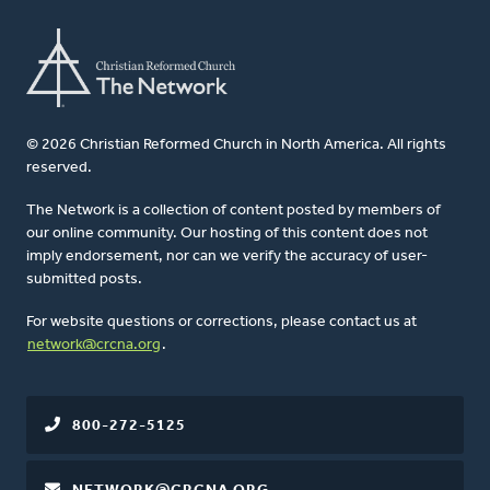
© 2026 Christian Reformed Church in North America. All rights
reserved.
The Network is a collection of content posted by members of
our online community. Our hosting of this content does not
imply endorsement, nor can we verify the accuracy of user-
submitted posts.
For website questions or corrections, please contact us at
network@crcna.org
.
800-272-5125