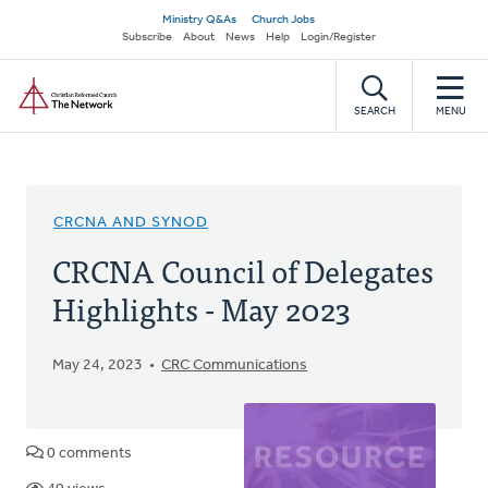
Skip
Secondary
Ministry Q&As
Church Jobs
to
Subscribe
About
News
Help
Login/Register
navigation
main
Home
content
SEARCH
MENU
CRCNA AND SYNOD
CRCNA Council of Delegates
Highlights - May 2023
May 24, 2023
CRC Communications
0 comments