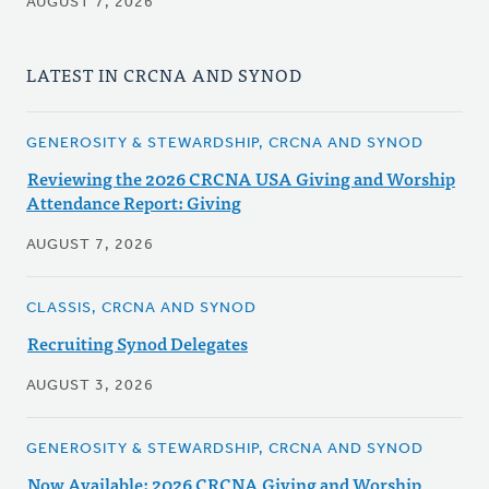
AUGUST 7, 2026
LATEST IN CRCNA AND SYNOD
GENEROSITY & STEWARDSHIP, CRCNA AND SYNOD
Reviewing the 2026 CRCNA USA Giving and Worship
Attendance Report: Giving
AUGUST 7, 2026
CLASSIS, CRCNA AND SYNOD
Recruiting Synod Delegates
AUGUST 3, 2026
GENEROSITY & STEWARDSHIP, CRCNA AND SYNOD
Now Available: 2026 CRCNA Giving and Worship