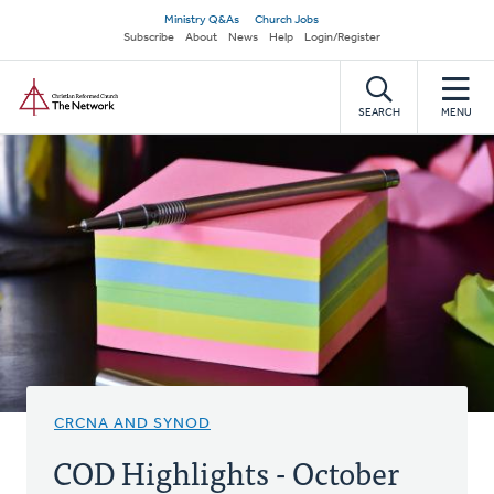
Skip
Secondary
Ministry Q&As
Church Jobs
to
Subscribe
About
News
Help
Login/Register
navigation
main
Home
content
SEARCH
MENU
CRCNA AND SYNOD
COD Highlights - October