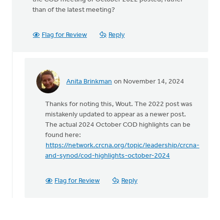
than of the latest meeting?
Flag for Review
Reply
Anita Brinkman
on November 14, 2024
In
reply
Thanks for noting this, Wout. The 2022 post was
to
mistakenly updated to appear as a newer post.
The
The actual 2024 October COD highlights can be
COD
found here:
met
https://network.crcna.org/topic/leadership/crcna-
last
and-synod/cod-highlights-october-2024
October…
by
Wout
Flag for Review
Reply
Brouwer