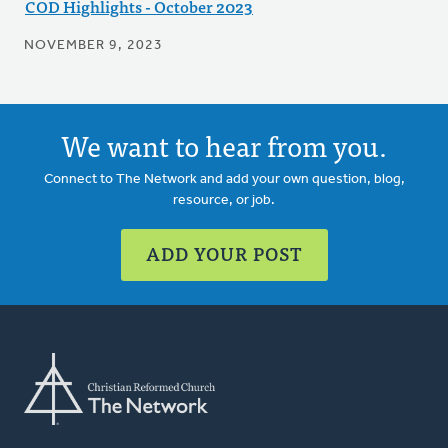
COD Highlights - October 2023
NOVEMBER 9, 2023
We want to hear from you.
Connect to The Network and add your own question, blog,
resource, or job.
ADD YOUR POST