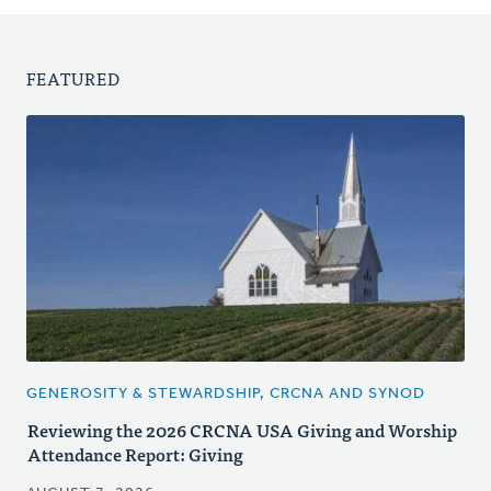
FEATURED
GENEROSITY & STEWARDSHIP, CRCNA AND SYNOD
Reviewing the 2026 CRCNA USA Giving and Worship
Attendance Report: Giving