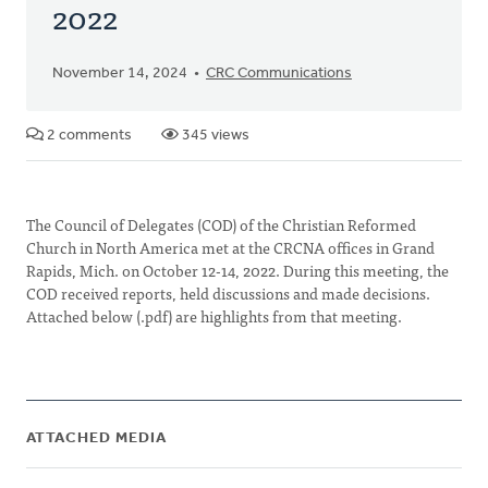
2022
November 14, 2024
CRC Communications
2 comments
345 views
The Council of Delegates (COD) of the Christian Reformed
Church in North America met at the CRCNA offices in Grand
Rapids, Mich. on October 12-14, 2022. During this meeting, the
COD received reports, held discussions and made decisions.
Attached below (.pdf) are highlights from that meeting.
ATTACHED MEDIA