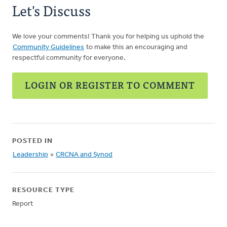
Let's Discuss
We love your comments! Thank you for helping us uphold the
Community Guidelines
to make this an encouraging and
respectful community for everyone.
LOGIN OR REGISTER TO COMMENT
POSTED IN
Leadership
»
CRCNA and Synod
RESOURCE TYPE
Report