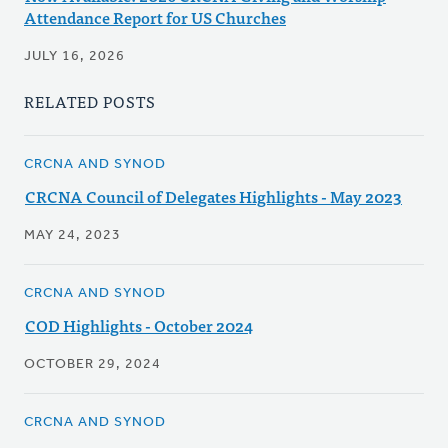
Attendance Report for US Churches
JULY 16, 2026
RELATED POSTS
CRCNA AND SYNOD
CRCNA Council of Delegates Highlights - May 2023
MAY 24, 2023
CRCNA AND SYNOD
COD Highlights - October 2024
OCTOBER 29, 2024
CRCNA AND SYNOD