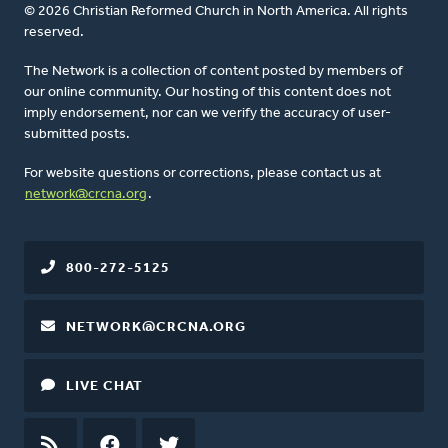
© 2026 Christian Reformed Church in North America. All rights
reserved.
The Network is a collection of content posted by members of
our online community. Our hosting of this content does not
imply endorsement, nor can we verify the accuracy of user-
submitted posts.
For website questions or corrections, please contact us at
network@crcna.org
.
800-272-5125
NETWORK@CRCNA.ORG
LIVE CHAT
RSS