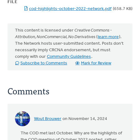
FILE
cod-highlights-october-2022-network.pdf
(658.7 KB)
This content is licensed under
Creative Commons -
Attribution, NonCommercial, No Derivatives
(
learn more
).
The Network hosts user-submitted content. Posts don't
necessarily imply CRCNA endorsement, but must
comply with our
Community Guidelines
.
Subscribe to Comments
Mark for Review
Comments
Wout Brouwer
on November 14, 2024
The COD met last October. Why are the highlights of
the COD meeting of October 2022 posted, rather