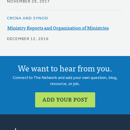
NOVEMBER 29, 2017
CRCNA AND SYNOD
Ministry Reports and Organization of Ministries
DECEMBER 12, 2016
We want to hear from you.
Connect to The Network and add your own question, blog,
resource, or job.
ADD YOUR POST