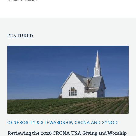
FEATURED
GENEROSITY & STEWARDSHIP, CRCNA AND SYNOD
Reviewing the 2026 CRCNA USA Giving and Worship