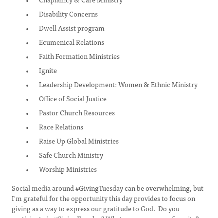
Disability Concerns
Dwell Assist program
Ecumenical Relations
Faith Formation Ministries
Ignite
Leadership Development: Women & Ethnic Ministry
Office of Social Justice
Pastor Church Resources
Race Relations
Raise Up Global Ministries
Safe Church Ministry
Worship Ministries
Social media around #GivingTuesday can be overwhelming, but
I'm grateful for the opportunity this day provides to focus on
giving as a way to express our gratitude to God. Do you