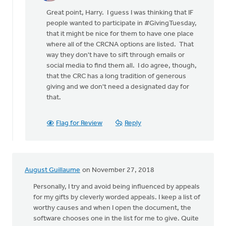
reply
Great point, Harry. I guess I was thinking that IF
to
people wanted to participate in #GivingTuesday,
This
that it might be nice for them to have one place
article
where all of the CRCNA options are listed. That
contributes
way they don't have to sift through emails or
to
social media to find them all. I do agree, though,
by
that the CRC has a long tradition of generous
Harry
giving and we don't need a designated day for
Boessenkool
that.
Flag for Review
Reply
August Guillaume
on November 27, 2018
Personally, I try and avoid being influenced by appeals
for my gifts by cleverly worded appeals. I keep a list of
worthy causes and when I open the document, the
software chooses one in the list for me to give. Quite