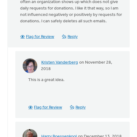
often an organization shows up which does not give
daily requests for donations. I like it that way, so I am
not influenced negatively or positively by requests for
donations. I can safely deletes all such emails.
Flag for Review
Reply
Kristen Vanderberg
on November 28,
In
2018
reply
This is a great idea.
to
Personally,
I
try
and
Flag for Review
Reply
avoid
by
August
Guillaume
Harry Boessenkool
on December 13, 2018