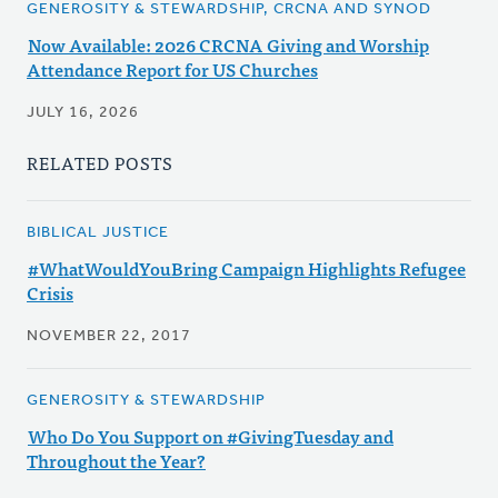
GENEROSITY & STEWARDSHIP, CRCNA AND SYNOD
Now Available: 2026 CRCNA Giving and Worship
Attendance Report for US Churches
JULY 16, 2026
RELATED POSTS
BIBLICAL JUSTICE
#WhatWouldYouBring Campaign Highlights Refugee
Crisis
NOVEMBER 22, 2017
GENEROSITY & STEWARDSHIP
Who Do You Support on #GivingTuesday and
Throughout the Year?