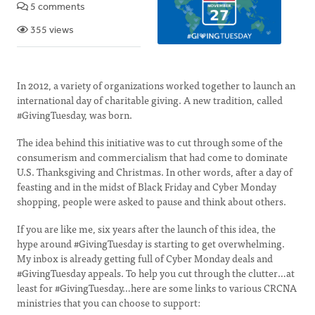
5 comments
355 views
In 2012, a variety of organizations worked together to launch an
international day of charitable giving. A new tradition, called
#GivingTuesday, was born.
The idea behind this initiative was to cut through some of the
consumerism and commercialism that had come to dominate
U.S. Thanksgiving and Christmas. In other words, after a day of
feasting and in the midst of Black Friday and Cyber Monday
shopping, people were asked to pause and think about others.
If you are like me, six years after the launch of this idea, the
hype around #GivingTuesday is starting to get overwhelming.
My inbox is already getting full of Cyber Monday deals and
#GivingTuesday appeals. To help you cut through the clutter…at
least for #GivingTuesday…here are some links to various CRCNA
ministries that you can choose to support: