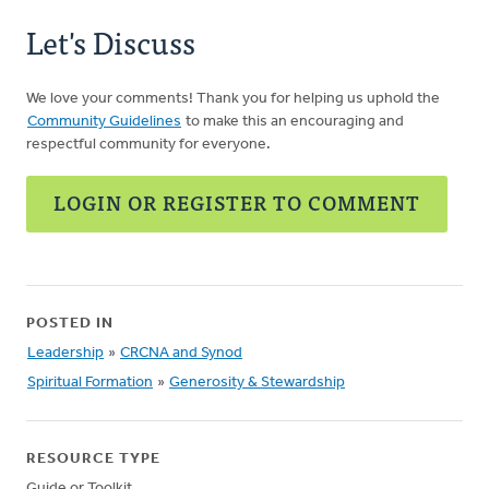
Let's Discuss
We love your comments! Thank you for helping us uphold the
Community Guidelines
to make this an encouraging and
respectful community for everyone.
LOGIN OR REGISTER TO COMMENT
POSTED IN
Leadership
»
CRCNA and Synod
Spiritual Formation
»
Generosity & Stewardship
RESOURCE TYPE
Guide or Toolkit