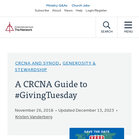
Skip
Secondary
Ministry Q&As
Church Jobs
to
Subscribe
About
News
Help
Login/Register
navigation
main
Home
content
SEARCH
MENU
CRCNA AND SYNOD
,
GENEROSITY &
STEWARDSHIP
A CRCNA Guide to
#GivingTuesday
November 26, 2018
Updated December 13, 2023
Kristen Vanderberg