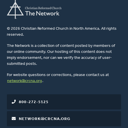
© 2026 Christian Reformed Church in North America. All rights
reserved.
The Network is a collection of content posted by members of
our online community. Our hosting of this content does not
imply endorsement, nor can we verify the accuracy of user-
submitted posts.
For website questions or corrections, please contact us at
network@crcna.org
.
800-272-5125
NETWORK@CRCNA.ORG