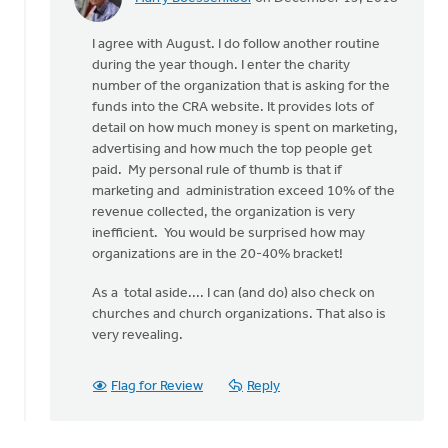
In
reply
I agree with August. I do follow another routine
to
during the year though. I enter the charity
Personally,
number of the organization that is asking for the
I
funds into the CRA website. It provides lots of
try
detail on how much money is spent on marketing,
and
advertising and how much the top people get
avoid
paid. My personal rule of thumb is that if
by
marketing and administration exceed 10% of the
August
revenue collected, the organization is very
Guillaume
inefficient. You would be surprised how may
organizations are in the 20-40% bracket!
As a total aside.... I can (and do) also check on
churches and church organizations. That also is
very revealing.
Flag for Review
Reply