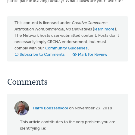
participate in #GivingTuesday? What causes are your favorite?
This content is licensed under
Creative Commons -
Attribution, NonCommercial, No Derivatives
(
learn more
).
The Network hosts user-submitted content. Posts don't
necessarily imply CRCNA endorsement, but must
comply with our
Community Guidelines
.
Subscribe to Comments
Mark for Review
Comments
Harry Boessenkool
on November 23, 2018
This article contributes to the very problem you are
identifying i.e: