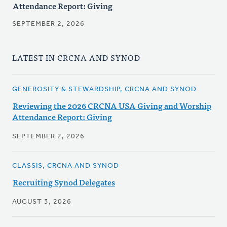
Attendance Report: Giving
SEPTEMBER 2, 2026
LATEST IN CRCNA AND SYNOD
GENEROSITY & STEWARDSHIP, CRCNA AND SYNOD
Reviewing the 2026 CRCNA USA Giving and Worship
Attendance Report: Giving
SEPTEMBER 2, 2026
CLASSIS, CRCNA AND SYNOD
Recruiting Synod Delegates
AUGUST 3, 2026