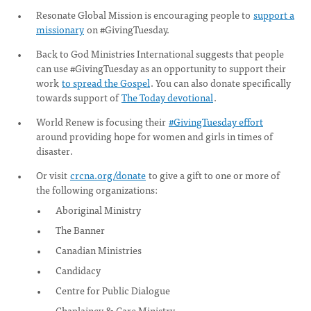
Resonate Global Mission is encouraging people to
support a
missionary
on #GivingTuesday.
Back to God Ministries International suggests that people
can use #GivingTuesday as an opportunity to support their
work
to spread the Gospel
. You can also donate specifically
towards support of
The Today devotional
.
World Renew is focusing their
#GivingTuesday effort
around providing hope for women and girls in times of
disaster.
Or visit
crcna.org/donate
to give a gift to one or more of
the following organizations:
Aboriginal Ministry
The Banner
Canadian Ministries
Candidacy
Centre for Public Dialogue
Chaplaincy & Care Ministry