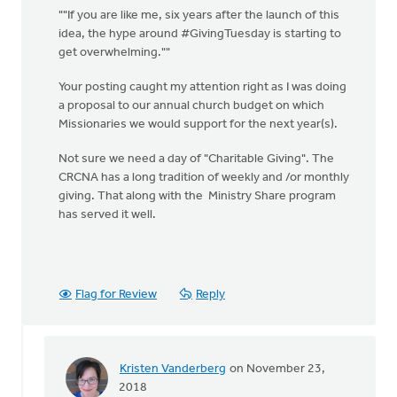
""If you are like me, six years after the launch of this
idea, the hype around #GivingTuesday is starting to
get overwhelming.""
Your posting caught my attention right as I was doing
a proposal to our annual church budget on which
Missionaries we would support for the next year(s).
Not sure we need a day of "Charitable Giving". The
CRCNA has a long tradition of weekly and /or monthly
giving. That along with the Ministry Share program
has served it well.
Flag for Review
Reply
Kristen Vanderberg
on November 23,
In
2018