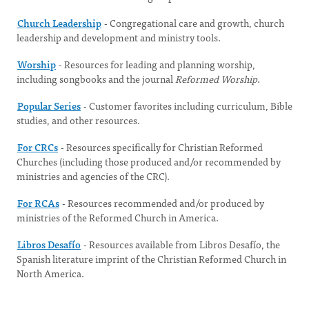
Church Leadership
- Congregational care and growth, church
leadership and development and ministry tools.
Worship
- Resources for leading and planning worship,
including songbooks and the journal
Reformed Worship
.
Popular Series
- Customer favorites including curriculum, Bible
studies, and other resources.
For CRCs
- Resources specifically for Christian Reformed
Churches (including those produced and/or recommended by
ministries and agencies of the CRC).
For RCAs
- Resources recommended and/or produced by
ministries of the Reformed Church in America.
Libros Desafío
- Resources available from Libros Desafío, the
Spanish literature imprint of the Christian Reformed Church in
North America.