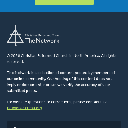
© 2026 Christian Reformed Church in North America. All rights
reserved.
The Network is a collection of content posted by members of
our online community. Our hosting of this content does not
imply endorsement, nor can we verify the accuracy of user-
submitted posts.
For website questions or corrections, please contact us at
network@crcna.org
.