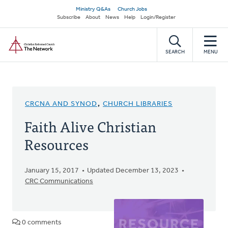
Skip
Secondary
Ministry Q&As
Church Jobs
to
Subscribe
About
News
Help
Login/Register
navigation
main
Home
content
SEARCH
MENU
CRCNA AND SYNOD
,
CHURCH LIBRARIES
Faith Alive Christian
Resources
January 15, 2017
Updated December 13, 2023
CRC Communications
0 comments