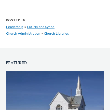
POSTED IN
Leadership
»
CRCNA and Synod
Church Administration
»
Church Libraries
FEATURED