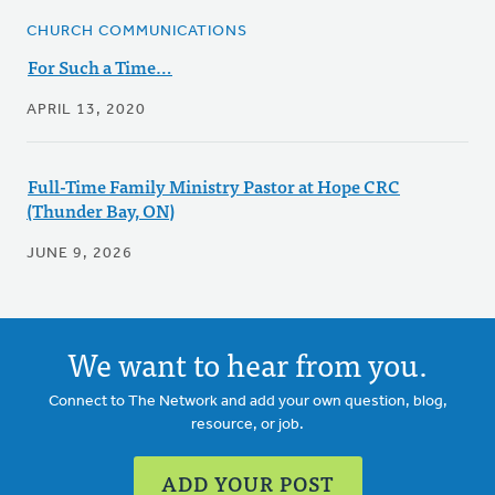
CHURCH COMMUNICATIONS
For Such a Time…
APRIL 13, 2020
Full-Time Family Ministry Pastor at Hope CRC
(Thunder Bay, ON)
JUNE 9, 2026
We want to hear from you.
Connect to The Network and add your own question, blog,
resource, or job.
ADD YOUR POST