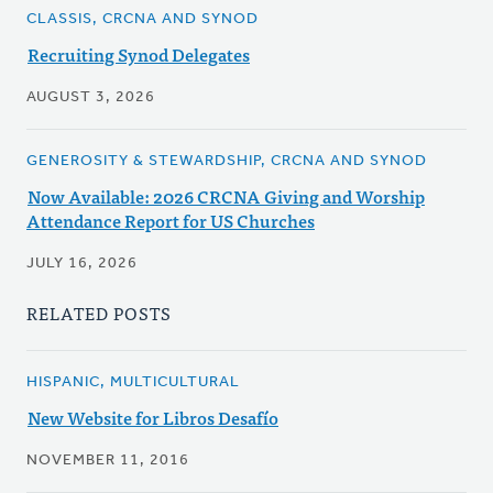
CLASSIS, CRCNA AND SYNOD
Recruiting Synod Delegates
AUGUST 3, 2026
GENEROSITY & STEWARDSHIP, CRCNA AND SYNOD
Now Available: 2026 CRCNA Giving and Worship
Attendance Report for US Churches
JULY 16, 2026
RELATED POSTS
HISPANIC, MULTICULTURAL
New Website for Libros Desafío
NOVEMBER 11, 2016