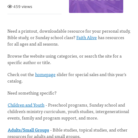
459 views
Need a printout, downloadable resource for your personal study,
Bible study, or Sunday school class?
Faith Alive
has resources
for all ages and all seasons.
Browse the website using categories, or search the site for a
specific author or title.
Check out the
homepage
slider for special sales and this year's
catalog.
Need something specific?
Children and Youth
-
Preschool programs, Sunday school and
children's ministry curriculum, youth studies, intergenerational
events, family and program support, and more.
Adults/Small Groups
- Bible studies, topical studies, and other
resources for adults and small groups.