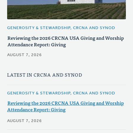
GENEROSITY & STEWARDSHIP, CRCNA AND SYNOD
Reviewing the 2026 CRCNA USA Giving and Worship
Attendance Report: Giving
AUGUST 7, 2026
LATEST IN CRCNA AND SYNOD
GENEROSITY & STEWARDSHIP, CRCNA AND SYNOD
Reviewing the 2026 CRCNA USA Giving and Worship
Attendance Report: Giving
AUGUST 7, 2026