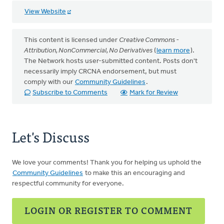
View Website
This content is licensed under
Creative Commons -
Attribution, NonCommercial, No Derivatives
(
learn more
).
The Network hosts user-submitted content. Posts don't
necessarily imply CRCNA endorsement, but must
comply with our
Community Guidelines
.
Subscribe to Comments
Mark for Review
Let's Discuss
We love your comments! Thank you for helping us uphold the
Community Guidelines
to make this an encouraging and
respectful community for everyone.
LOGIN OR REGISTER TO COMMENT