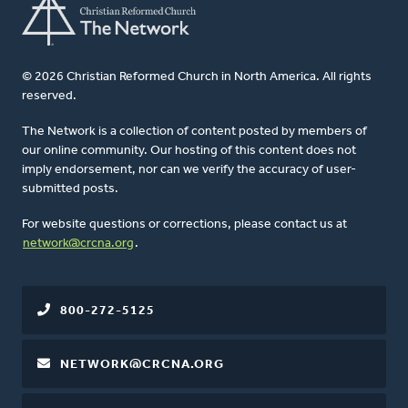
© 2026 Christian Reformed Church in North America. All rights
reserved.
The Network is a collection of content posted by members of
our online community. Our hosting of this content does not
imply endorsement, nor can we verify the accuracy of user-
submitted posts.
For website questions or corrections, please contact us at
network@crcna.org
.
800-272-5125
NETWORK@CRCNA.ORG