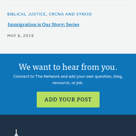
BIBLICAL JUSTICE, CRCNA AND SYNOD
Immigration is Our Story: Series
MAY 8, 2019
We want to hear from you.
Connect to The Network and add your own question, blog,
resource, or job.
ADD YOUR POST