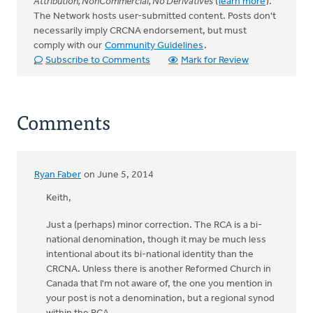
Attribution, NonCommercial, No Derivatives
(
learn more
).
The Network hosts user-submitted content. Posts don't
necessarily imply CRCNA endorsement, but must
comply with our
Community Guidelines
.
Subscribe to Comments
Mark for Review
Comments
Ryan Faber
on June 5, 2014
Keith,
Just a (perhaps) minor correction. The RCA is a bi-
national denomination, though it may be much less
intentional about its bi-national identity than the
CRCNA. Unless there is another Reformed Church in
Canada that I'm not aware of, the one you mention in
your post is not a denomination, but a regional synod