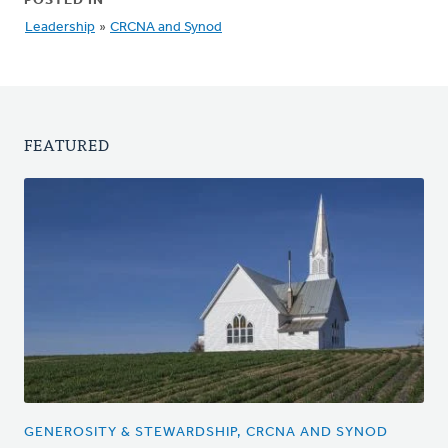
POSTED IN
Leadership
»
CRCNA and Synod
FEATURED
GENEROSITY & STEWARDSHIP, CRCNA AND SYNOD