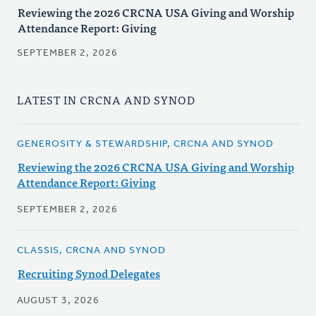
Reviewing the 2026 CRCNA USA Giving and Worship
Attendance Report: Giving
SEPTEMBER 2, 2026
LATEST IN CRCNA AND SYNOD
GENEROSITY & STEWARDSHIP, CRCNA AND SYNOD
Reviewing the 2026 CRCNA USA Giving and Worship
Attendance Report: Giving
SEPTEMBER 2, 2026
CLASSIS, CRCNA AND SYNOD
Recruiting Synod Delegates
AUGUST 3, 2026