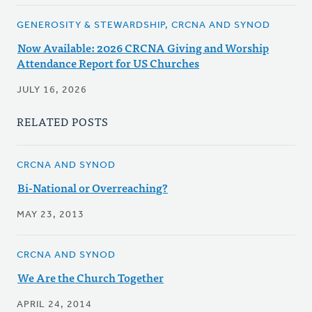
GENEROSITY & STEWARDSHIP, CRCNA AND SYNOD
Now Available: 2026 CRCNA Giving and Worship
Attendance Report for US Churches
JULY 16, 2026
RELATED POSTS
CRCNA AND SYNOD
Bi-National or Overreaching?
MAY 23, 2013
CRCNA AND SYNOD
We Are the Church Together
APRIL 24, 2014