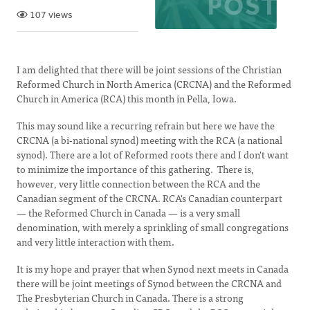
107 views
I am delighted that there will be joint sessions of the Christian
Reformed Church in North America (CRCNA) and the Reformed
Church in America (RCA) this month in Pella, Iowa.
This may sound like a recurring refrain but here we have the
CRCNA (a bi-national synod) meeting with the RCA (a national
synod). There are a lot of Reformed roots there and I don't want
to minimize the importance of this gathering. There is,
however, very little connection between the RCA and the
Canadian segment of the CRCNA. RCA's Canadian counterpart
— the Reformed Church in Canada — is a very small
denomination, with merely a sprinkling of small congregations
and very little interaction with them.
It is my hope and prayer that when Synod next meets in Canada
there will be joint meetings of Synod between the CRCNA and
The Presbyterian Church in Canada. There is a strong