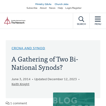
Skip
Secondary
Ministry Q&As
Church Jobs
to
Subscribe
About
News
Help
Login/Register
navigation
main
Home
content
SEARCH
MENU
CRCNA AND SYNOD
A Gathering of Two Bi-
National Synods?
June 3, 2014
Updated December 12, 2023
Keith Knight
1 comment