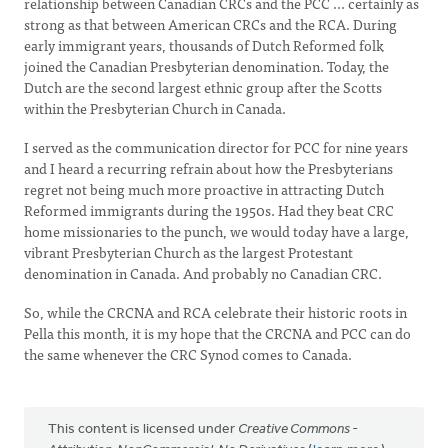
relationship between Canadian CRCs and the PCC ... certainly as
strong as that between American CRCs and the RCA. During
early immigrant years, thousands of Dutch Reformed folk
joined the Canadian Presbyterian denomination. Today, the
Dutch are the second largest ethnic group after the Scotts
within the Presbyterian Church in Canada.
I served as the communication director for PCC for nine years
and I heard a recurring refrain about how the Presbyterians
regret not being much more proactive in attracting Dutch
Reformed immigrants during the 1950s. Had they beat CRC
home missionaries to the punch, we would today have a large,
vibrant Presbyterian Church as the largest Protestant
denomination in Canada. And probably no Canadian CRC.
So, while the CRCNA and RCA celebrate their historic roots in
Pella this month, it is my hope that the CRCNA and PCC can do
the same whenever the CRC Synod comes to Canada.
This content is licensed under
Creative Commons -