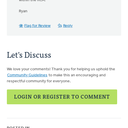
within the RCA.
Ryan
Flag for Review
Reply
Let's Discuss
We love your comments! Thank you for helping us uphold the
Community Guidelines
to make this an encouraging and
respectful community for everyone.
LOGIN OR REGISTER TO COMMENT