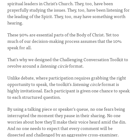
spiritual leaders in Christ’s Church. They, too, have been
prayerfully studying the issues. They, too, have been listening for
the leading of the Spirit. They, too, may have something worth
hearing.
These 90% are essential parts of the Body of Christ. Yet too
much of our decision-making process assumes that the 10%
speak for all.
That’s why we designed the Challenging Conversation Toolkit to
revolve around a
listening circle
format.
Unlike debate, where participation requires grabbing the right
opportunity to speak, the toolkit’s
listening circle
format is
highly invitational. Each participant is given one chance to speak
to each structured question.
By using a talking piece or speaker’s queue, no one fears being
interrupted the moment they pause in their sharing. No one
worries about how they’ll make their voice heard amid the din.
And no one needs to expect that every comment will be
dissected and challenged by an aggressive cross-examiner.