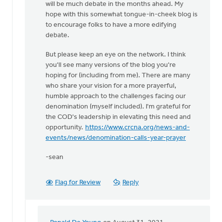
will be much debate in the months ahead. My
one
hope with this somewhat tongue-in-cheek blog is
to
to encourage folks to have a more edifying
enjoy
debate.
by
Ronald
But please keep an eye on the network. I think
De
you'll see many versions of the blog you're
Young
hoping for (including from me). There are many
who share your vision for a more prayerful,
humble approach to the challenges facing our
denomination (myself included). I'm grateful for
the COD's leadership in elevating this need and
opportunity.
https://www.crcna.org/news-and-
events/news/denomination-calls-year-prayer
-sean
Flag for Review
Reply