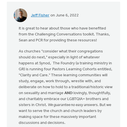
Jeff Fisher
on June 6, 2022
It is great to hear about those who have benefited
from the Challenging Conversations toolkit. Thanks,
Sean and PCR for providing these resources!
As churches "consider what their congregations
should do next," especially in light of whatever
happens at Synod, The Foundry (a training ministry in
GR) is running four Pastors Learning Cohorts entitled,
"Clarity and Care." These learning communities will
study, engage, work through, wrestle with, and
deliberate on how to hold to a traditional/historic view
on sexuality and marriage
AND
lovingly, thoughtfully,
and charitably embrace our LGBTQIA+ brothers and
sisters in Christ.
We guarantee no easy answers
. But we
want to serve the church and church leaders by
making space for these massively important
discussions and decisions.