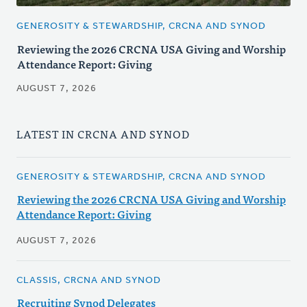
GENEROSITY & STEWARDSHIP, CRCNA AND SYNOD
Reviewing the 2026 CRCNA USA Giving and Worship
Attendance Report: Giving
AUGUST 7, 2026
LATEST IN CRCNA AND SYNOD
GENEROSITY & STEWARDSHIP, CRCNA AND SYNOD
Reviewing the 2026 CRCNA USA Giving and Worship
Attendance Report: Giving
AUGUST 7, 2026
CLASSIS, CRCNA AND SYNOD
Recruiting Synod Delegates