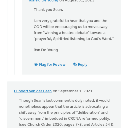
Ronald De Young
on August 31, 2021
In
reply
Thank you Sean.
to
I am very grateful to hear that you and the
Ronald,
COD will be encouraging us to move away
by
from "winning a heated debate" toward a
Thrive
"prayerful, Spirit-led listening to God's Word."
(CRCNA)
Ron De Young
Flag for Review
Reply
Lubbert van der Laan
on September 1, 2021
Though Sean's last comment is duly noted, it would
nonetheless appear that the article is advocating a
shift away from the principles of "deliberation" and
"discernment" imbedded in CRCNA reformed polity.
[see Church Order 2020, pages 7-8; and Articles 34 &