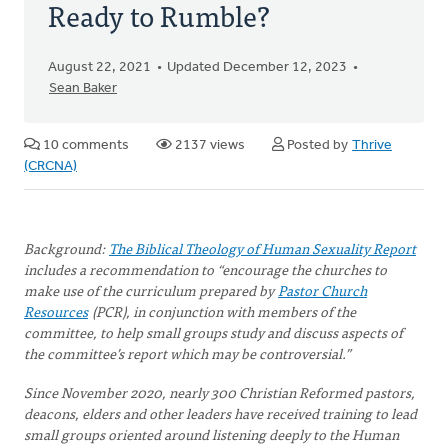
Ready to Rumble?
August 22, 2021
Updated December 12, 2023
Sean Baker
10 comments
2137 views
Posted by
Thrive
(CRCNA)
Background:
The Biblical Theology of Human Sexuality Report
includes a recommendation to “encourage the churches to
make use of the curriculum prepared by
Pastor Church
Resources
(PCR), in conjunction with members of the
committee, to help small groups study and discuss aspects of
the committee’s report which may be controversial.”
Since November 2020, nearly 300 Christian Reformed pastors,
deacons, elders and other leaders have received training to lead
small groups oriented around listening deeply to the Human