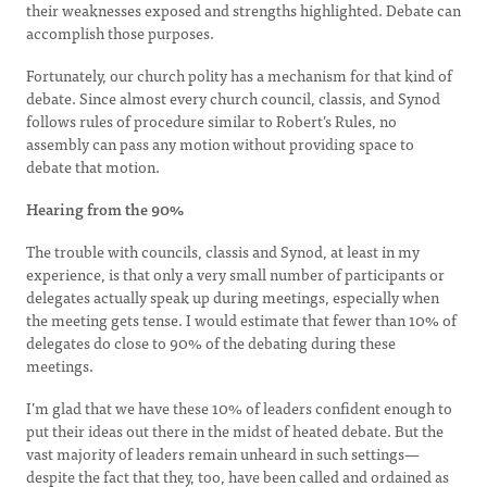
their weaknesses exposed and strengths highlighted. Debate can
accomplish those purposes.
Fortunately, our church polity has a mechanism for that kind of
debate. Since almost every church council, classis, and Synod
follows rules of procedure similar to Robert’s Rules, no
assembly can pass any motion without providing space to
debate that motion.
Hearing from the 90%
The trouble with councils, classis and Synod, at least in my
experience, is that only a very small number of participants or
delegates actually speak up during meetings, especially when
the meeting gets tense. I would estimate that fewer than 10% of
delegates do close to 90% of the debating during these
meetings.
I’m glad that we have these 10% of leaders confident enough to
put their ideas out there in the midst of heated debate. But the
vast majority of leaders remain unheard in such settings—
despite the fact that they, too, have been called and ordained as