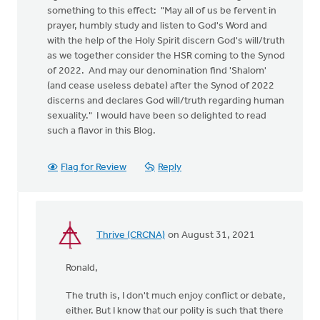
something to this effect: "May all of us be fervent in
prayer, humbly study and listen to God's Word and
with the help of the Holy Spirit discern God's will/truth
as we together consider the HSR coming to the Synod
of 2022. And may our denomination find 'Shalom'
(and cease useless debate) after the Synod of 2022
discerns and declares God will/truth regarding human
sexuality." I would have been so delighted to read
such a flavor in this Blog.
Flag for Review
Reply
Thrive (CRCNA)
on August 31, 2021
In
reply
Ronald,
to
I
The truth is, I don't much enjoy conflict or debate,
am
either. But I know that our polity is such that there
not