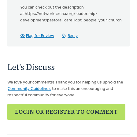
You can check out the description
at https://network.crcna.org/leadership-
development/pastoral-care-lgbt-people-your-church
Flag for Review
Reply
Let's Discuss
We love your comments! Thank you for helping us uphold the
Community Guidelines
to make this an encouraging and
respectful community for everyone.
LOGIN OR REGISTER TO COMMENT