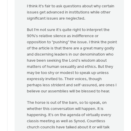
Why
I think it's fair to ask questions about why certain
can't
issues get advanced in institutions while other
the"10%"
significant issues are neglected.
not
take
But I'm not sure it's quite right to interpret the
a
90%'s relative silence as indifference or
by
opposition to "pushing" the issue. I think the point
Alex
of the article is that there are a great many godly
Krikke
and discerning leaders in our denomination who
have been seeking the Lord's wisdom about
matters of human sexuality and ethics. But they
may be too shy or modest to speak up unless
expressly invited to. Their voices, though
perhaps less strident and self-assured, are ones I
believe our assemblies will be blessed to hear.
The horse is out of the barn, so to speak, on
whether this conversation will happen. It is
happening. It's on the agenda of virtually every
classis meeting as well as Synod. Countless
church councils have talked about it or will talk