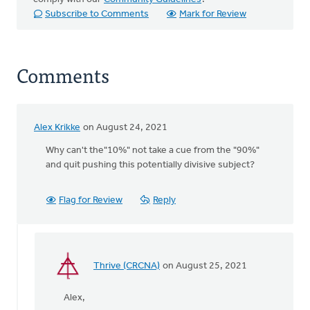
Subscribe to Comments
Mark for Review
Comments
Alex Krikke
on August 24, 2021
Why can't the"10%" not take a cue from the "90%"
and quit pushing this potentially divisive subject?
Flag for Review
Reply
Thrive (CRCNA)
on August 25, 2021
In
reply
Alex,
to