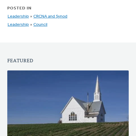
POSTED IN
Leadership
»
CRCNA and Synod
Leadership
»
Council
FEATURED