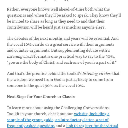
Rather, everyone knows well ahead-of-time both what the
question is and when they’ll be asked to speak. They know they’ll
be invited to share as long as they need to and that their
contribution will be heard just as much as anyone else’s.
The debates of the next months and years will be essential. And
the vocal 10% can do us a great service with their arguments
and counter-arguments. But supplementing debate with a
listening circle
format is one practical way to say to the 90%,
“you are the body of Christ, and each one of you is a part of it."
And that’s the premise behind the toolkit’s
listening circles
: that
the wisdom we need from God is just as likely to come from
someone in the quiet 90% as the vocal 10%.
Next Steps for Your Church or Classis
To learn more about using the Challenging Conversations
Toolkit in your church, check out our
website, including a
sample of the group guide, an introductory letter, a set of
frequently asked questions
and a
link to register for the virtual