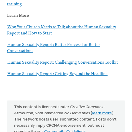
training
.
Learn More
Why Your Church Needs to Talk about the Human Sexuality
Report and How to Start
Human Sexuality Report: Better Process for Better
Conversations
Human Sexuality Report: Challenging Conversations Toolkit
Human Sexuality Report: Getting Beyond the Headline
This content is licensed under
Creative Commons -
Attribution, NonCommercial, No Derivatives
(
learn more
).
The Network hosts user-submitted content. Posts don't
necessarily imply CRCNA endorsement, but must
comply with our
Community Guidelines
.