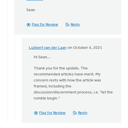
Sean
Flag for Review
Reply
Lubbert van der Laan
on October 4, 2021
In
reply
Hi Sean...
to
Thank you for the update. The
Lubbert,
recommended articles have merit. My
by
concern rests with how the article was
Thrive
framed, including the
(CRCNA)
discussion/discernment process, i.e. "let the
rumble begin."
Flag for Review
Reply