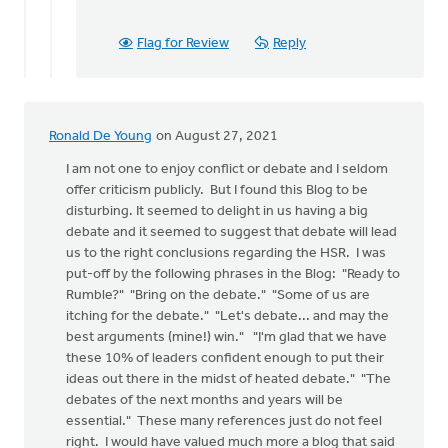
Flag for Review
Reply
Ronald De Young
on August 27, 2021
I am not one to enjoy conflict or debate and I seldom
offer criticism publicly. But I found this Blog to be
disturbing. It seemed to delight in us having a big
debate and it seemed to suggest that debate will lead
us to the right conclusions regarding the HSR. I was
put-off by the following phrases in the Blog: "Ready to
Rumble?" "Bring on the debate." "Some of us are
itching for the debate." "Let's debate... and may the
best arguments (mine!) win." "I'm glad that we have
these 10% of leaders confident enough to put their
ideas out there in the midst of heated debate." "The
debates of the next months and years will be
essential." These many references just do not feel
right. I would have valued much more a blog that said