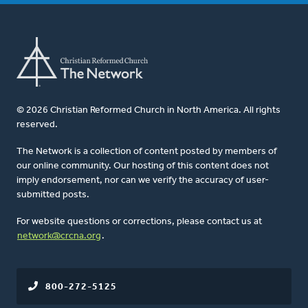
© 2026 Christian Reformed Church in North America. All rights
reserved.
The Network is a collection of content posted by members of
our online community. Our hosting of this content does not
imply endorsement, nor can we verify the accuracy of user-
submitted posts.
For website questions or corrections, please contact us at
network@crcna.org
.
800-272-5125