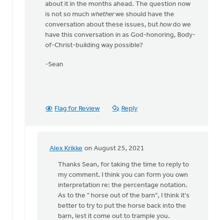
about it in the months ahead. The question now
is not so much
whether
we should have the
conversation about these issues, but
how
do we
have this conversation in as God-honoring, Body-
of-Christ-building way possible?
-Sean
Flag for Review
Reply
Alex Krikke
on August 25, 2021
In
reply
Thanks Sean, for taking the time to reply to
to
my comment. I think you can form you own
Alex,
interpretation re: the percentage notation.
by
As to the " horse out of the barn", I think it's
Thrive
better to try to put the horse back into the
(CRCNA)
barn, lest it come out to trample you.