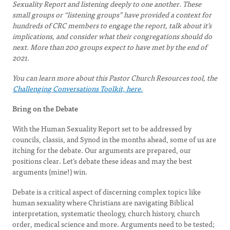
Sexuality Report and listening deeply to one another. These
small groups or “listening groups” have provided a context for
hundreds of CRC members to engage the report, talk about it’s
implications, and consider what their congregations should do
next. More than 200 groups expect to have met by the end of
2021.
You can learn more about this Pastor Church Resources tool, the
Challenging Conversations Toolkit, here.
Bring on the Debate
With the Human Sexuality Report set to be addressed by
councils, classis, and Synod in the months ahead, some of us are
itching for the debate. Our arguments are prepared, our
positions clear. Let’s debate these ideas and may the best
arguments (mine!) win.
Debate is a critical aspect of discerning complex topics like
human sexuality where Christians are navigating Biblical
interpretation, systematic theology, church history, church
order, medical science and more. Arguments need to be tested;