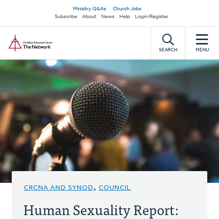
Skip
Secondary
Ministry Q&As
Church Jobs
to
Subscribe
About
News
Help
Login/Register
navigation
main
Home
content
SEARCH
MENU
CRCNA AND SYNOD
,
COUNCIL
Human Sexuality Report: