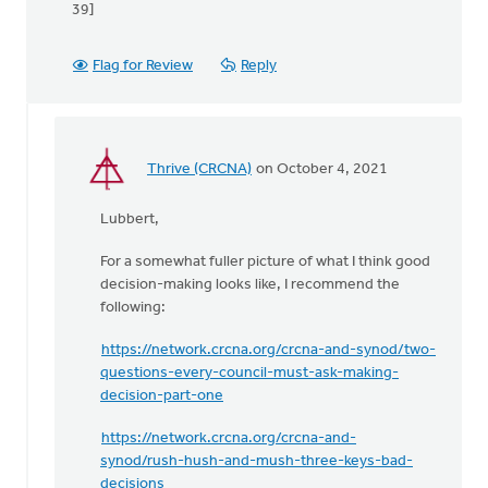
39]
Flag for Review
Reply
Thrive (CRCNA)
on October 4, 2021
In
reply
Lubbert,
to
Though
For a somewhat fuller picture of what I think good
Sean's
decision-making looks like, I recommend the
last
following:
comment
is
https://network.crcna.org/crcna-and-synod/two-
by
questions-every-council-must-ask-making-
Lubbert
decision-part-one
van
der
https://network.crcna.org/crcna-and-
Laan
synod/rush-hush-and-mush-three-keys-bad-
decisions