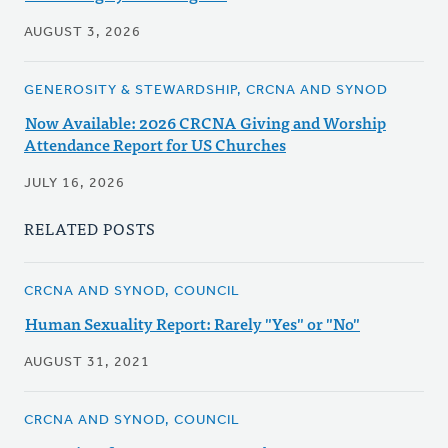
AUGUST 3, 2026
GENEROSITY & STEWARDSHIP, CRCNA AND SYNOD
Now Available: 2026 CRCNA Giving and Worship
Attendance Report for US Churches
JULY 16, 2026
RELATED POSTS
CRCNA AND SYNOD, COUNCIL
Human Sexuality Report: Rarely "Yes" or "No"
AUGUST 31, 2021
CRCNA AND SYNOD, COUNCIL