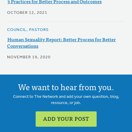
3 Practices for Better Process and Outcomes
OCTOBER 12, 2021
COUNCIL, PASTORS
Human Sexuality Report: Better Process for Better
Conversations
NOVEMBER 19, 2020
We want to hear from you.
Connect to The Network and add your own question, blog,
resource, or job.
ADD YOUR POST