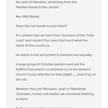
the land of Palestine, stretching from the
Mediterranean to the Jordan."
Rev. Mitri Raheb
Does this not speak to your heart?
It is seldom that we hear from Christians of the "Holy
Land" and I doubt if he cares that much what the
name of the country is,
he wants to live and breath in freedom and equality.
A large group of Christian pastors sent out the
KAIROS Document: a combined cry to the western
Church to pay attention to their plight......look it up on
the net.
Whether they are Messianic Jews or Palestinian
Christians, it does not matter, we should be listening
to them.