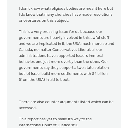
I don’t know what religious bodies are meant here but
I do know that many churches have made resolutions
or overtures on this subject.
This is a very pressing issue for us because our
governments are heavily involved in this awful stuff
and we are implicated in it, the USA much more so and
Canada, no matter Conservative, Liberal, all our
administrations have supported Israel’s immoral
behavior, one just more overtly than the other. Our
governments say they support a two state solution
but let Israel build more settlements with $4 billion
(from the USA) in aid to boot.
There are also counter arguments listed which can be
accessed.
This report has yet to make it’s way to the
International Court of Justice still.