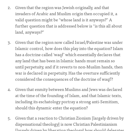
Given that the region was Jewish originally, and that
invaders of Arabic and Muslim origin then occupied it, a
valid question might be “whose land is it anyways?” A
further question that is addressed below is “is this all about
land, anyways?”
Given that the region now called Israel/Palestine was under
Islamic control, how does this play into the equation? Islam
has a doctrine called ‘waqf’ which essentially declares that
any land that has been in Islamic hands must remain so
until perpetuity, and if it reverts to non-Muslim hands, then
war is declared in perpetuity. Has the overture sufficiently
considered the consequences of the doctrine of waqf?
Given that enmity between Muslims and Jews was declared
at the time of the founding of Islam, and that Islamic texts,
including its eschatology portray a strong anti-Semitism,
should this dynamic enter the equation?
Given that a reaction to Christian Zionism [largely driven by
dispensational theology] is now Christian Palestinianism
[largely driven by liberation theology] how should delegates