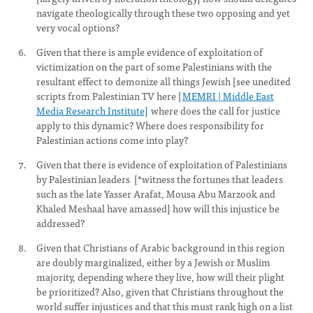
navigate theologically through these two opposing and yet
very vocal options?
Given that there is ample evidence of exploitation of
victimization on the part of some Palestinians with the
resultant effect to demonize all things Jewish [see unedited
scripts from Palestinian TV here [
MEMRI | Middle East
Media Research Institute]
where does the call for justice
apply to this dynamic? Where does responsibility for
Palestinian actions come into play?
Given that there is evidence of exploitation of Palestinians
by Palestinian leaders [*witness the fortunes that leaders
such as the late Yasser Arafat, Mousa Abu Marzook and
Khaled Meshaal have amassed] how will this injustice be
addressed?
Given that Christians of Arabic background in this region
are doubly marginalized, either by a Jewish or Muslim
majority, depending where they live, how will their plight
be prioritized? Also, given that Christians throughout the
world suffer injustices and that this must rank high on a list