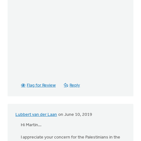
Flag for Review
Reply
Lubbert van der Laan
on June 10, 2019
Hi Martin…
I appreciate your concern for the Palestinians in the