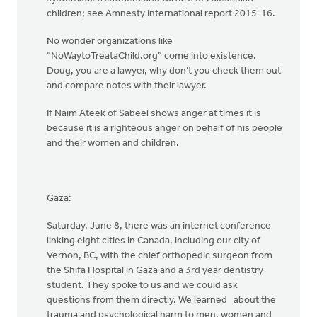
children; see Amnesty International report 2015-16.
No wonder organizations like
“NoWaytoTreataChild.org” come into existence.
Doug, you are a lawyer, why don’t you check them out
and compare notes with their lawyer.
If Naim Ateek of Sabeel shows anger at times it is
because it is a righteous anger on behalf of his people
and their women and children.
Gaza:
Saturday, June 8, there was an internet conference
linking eight cities in Canada, including our city of
Vernon, BC, with the chief orthopedic surgeon from
the Shifa Hospital in Gaza and a 3rd year dentistry
student. They spoke to us and we could ask
questions from them directly. We learned about the
trauma and psychological harm to men, women and