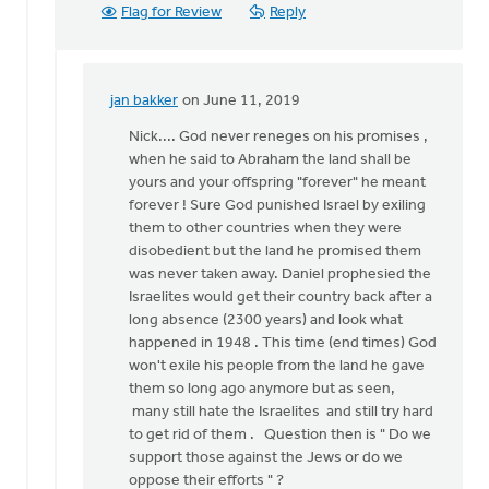
jan
Flag for Review
Reply
bakker
jan bakker
on June 11, 2019
In
reply
Nick.... God never reneges on his promises ,
to
when he said to Abraham the land shall be
Jan,
yours and your offspring "forever" he meant
the
forever ! Sure God punished Israel by exiling
promises
them to other countries when they were
to
disobedient but the land he promised them
Israel
was never taken away. Daniel prophesied the
by
Israelites would get their country back after a
Nick
long absence (2300 years) and look what
Loenen
happened in 1948 . This time (end times) God
won't exile his people from the land he gave
them so long ago anymore but as seen,
many still hate the Israelites and still try hard
to get rid of them . Question then is " Do we
support those against the Jews or do we
oppose their efforts " ?