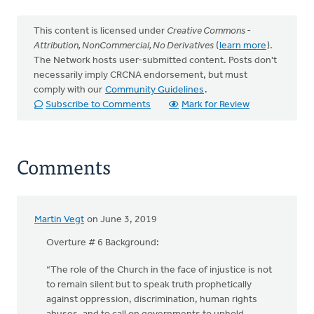
This content is licensed under
Creative Commons -
Attribution, NonCommercial, No Derivatives
(
learn more
).
The Network hosts user-submitted content. Posts don't
necessarily imply CRCNA endorsement, but must
comply with our
Community Guidelines
.
Subscribe to Comments
Mark for Review
Comments
Martin Vegt
on June 3, 2019
Overture # 6 Background:
“The role of the Church in the face of injustice is not
to remain silent but to speak truth prophetically
against oppression, discrimination, human rights