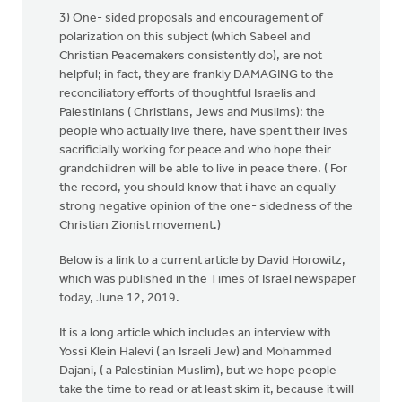
3) One- sided proposals and encouragement of
polarization on this subject (which Sabeel and
Christian Peacemakers consistently do), are not
helpful; in fact, they are frankly DAMAGING to the
reconciliatory efforts of thoughtful Israelis and
Palestinians ( Christians, Jews and Muslims): the
people who actually live there, have spent their lives
sacrificially working for peace and who hope their
grandchildren will be able to live in peace there. ( For
the record, you should know that i have an equally
strong negative opinion of the one- sidedness of the
Christian Zionist movement.)
Below is a link to a current article by David Horowitz,
which was published in the Times of Israel newspaper
today, June 12, 2019.
It is a long article which includes an interview with
Yossi Klein Halevi ( an Israeli Jew) and Mohammed
Dajani, ( a Palestinian Muslim), but we hope people
take the time to read or at least skim it, because it will