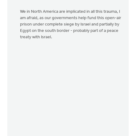
We in North America are implicated in all this trauma, I
am afraid, as our governments help fund this open-air
prison under complete siege by Israel and partially by
Egypt on the south border - probably part of a peace
treaty with Israel.