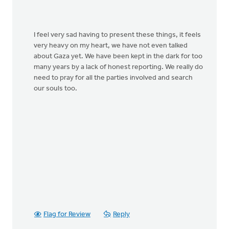
I feel very sad having to present these things, it feels
very heavy on my heart, we have not even talked
about Gaza yet. We have been kept in the dark for too
many years by a lack of honest reporting. We really do
need to pray for all the parties involved and search
our souls too.
Flag for Review
Reply