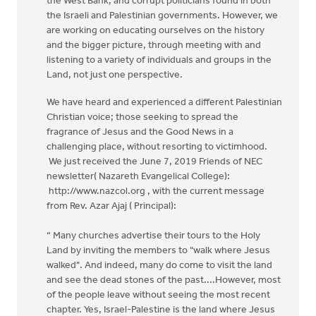
the West Bank, and corrupt politicians found in both
the Israeli and Palestinian governments. However, we
are working on educating ourselves on the history
and the bigger picture, through meeting with and
listening to a variety of individuals and groups in the
Land, not just one perspective.
We have heard and experienced a different Palestinian
Christian voice; those seeking to spread the
fragrance of Jesus and the Good News in a
challenging place, without resorting to victimhood.
We just received the June 7, 2019 Friends of NEC
newsletter( Nazareth Evangelical College):
http://www.nazcol.org , with the current message
from Rev. Azar Ajaj ( Principal):
“ Many churches advertise their tours to the Holy
Land by inviting the members to "walk where Jesus
walked". And indeed, many do come to visit the land
and see the dead stones of the past....However, most
of the people leave without seeing the most recent
chapter. Yes, Israel-Palestine is the land where Jesus