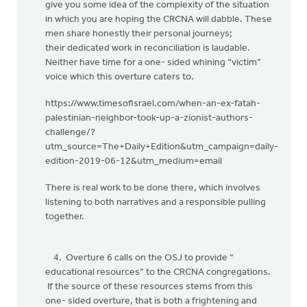
give you some idea of the complexity of the situation
in which you are hoping the CRCNA will dabble. These
men share honestly their personal journeys;
their dedicated work in reconciliation is laudable.
Neither have time for a one- sided whining “victim”
voice which this overture caters to.
https://www.timesofisrael.com/when-an-ex-fatah-
palestinian-neighbor-took-up-a-zionist-authors-
challenge/?
utm_source=The+Daily+Edition&utm_campaign=daily-
edition-2019-06-12&utm_medium=email
There is real work to be done there, which involves
listening to both narratives and a responsible pulling
together.
4. Overture 6 calls on the OSJ to provide “
educational resources” to the CRCNA congregations.
If the source of these resources stems from this
one- sided overture, that is both a frightening and