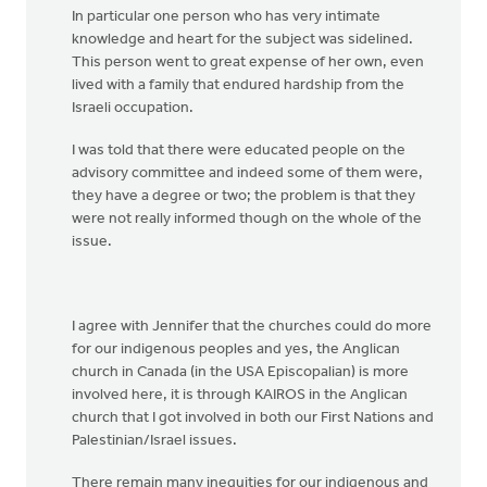
In particular one person who has very intimate
knowledge and heart for the subject was sidelined.
This person went to great expense of her own, even
lived with a family that endured hardship from the
Israeli occupation.
I was told that there were educated people on the
advisory committee and indeed some of them were,
they have a degree or two; the problem is that they
were not really informed though on the whole of the
issue.
I agree with Jennifer that the churches could do more
for our indigenous peoples and yes, the Anglican
church in Canada (in the USA Episcopalian) is more
involved here, it is through KAIROS in the Anglican
church that I got involved in both our First Nations and
Palestinian/Israel issues.
There remain many inequities for our indigenous and