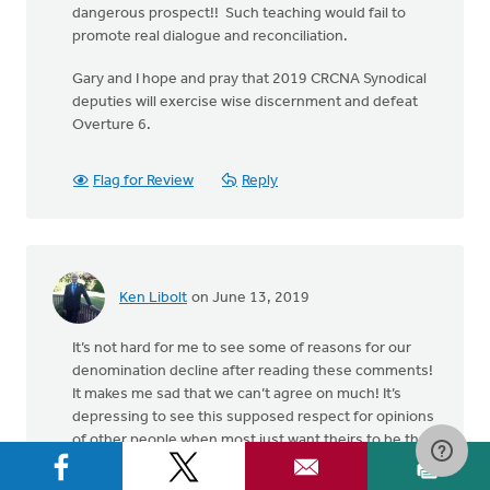
dangerous prospect!! Such teaching would fail to
promote real dialogue and reconciliation.
Gary and I hope and pray that 2019 CRCNA Synodical
deputies will exercise wise discernment and defeat
Overture 6.
Flag for Review
Reply
Ken Libolt
on June 13, 2019
It’s not hard for me to see some of reasons for our
denomination decline after reading these comments!
It makes me sad that we can’t agree on much! It’s
depressing to see this supposed respect for opinions
of other people when most just want theirs to be the
right one! This subject is important but our approach
is leading to no action for any group! I concentrate on