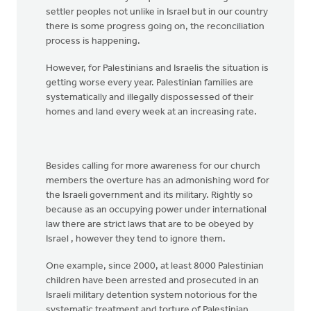
settler peoples not unlike in Israel but in our country
there is some progress going on, the reconciliation
process is happening.
However, for Palestinians and Israelis the situation is
getting worse every year. Palestinian families are
systematically and illegally dispossessed of their
homes and land every week at an increasing rate.
Besides calling for more awareness for our church
members the overture has an admonishing word for
the Israeli government and its military. Rightly so
because as an occupying power under international
law there are strict laws that are to be obeyed by
Israel , however they tend to ignore them.
One example, since 2000, at least 8000 Palestinian
children have been arrested and prosecuted in an
Israeli military detention system notorious for the
systematic treatment and torture of Palestinian