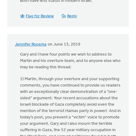
Both have less status in modern Israel.
Flag for Review
Reply
Jennifer Roosma
on June 13, 2019
Gary and I have four points we wish to address to
Martin and his overture team, and to anyone else who
may be reading this thread:
1) Martin, through your overture and your supporting
comments, you have continued to provide us readers
with an exceptionally clear demonstration of a “one-
sided” argument. Your recent accusations about the
Israeli blockade of Gaza completely avoid even the
mention of the terrorist Hamas party in power! And in
today’s post, you present a “victim” voice to promote
your argument. Gary and I also mourn the terrible
suffering in Gaza, the 52 year military occupation in