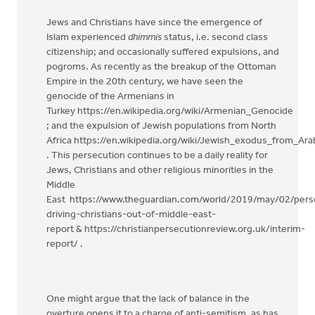
Jews and Christians have since the emergence of
Islam experienced
dhimmis
status, i.e. second class
citizenship; and occasionally suffered expulsions, and
pogroms. As recently as the breakup of the Ottoman
Empire in the 20th century, we have seen the
genocide of the Armenians in
Turkey https://en.wikipedia.org/wiki/Armenian_Genocide
; and the expulsion of Jewish populations from North
Africa https://en.wikipedia.org/wiki/Jewish_exodus_from_A
. This persecution continues to be a daily reality for
Jews, Christians and other religious minorities in the
Middle
East https://www.theguardian.com/world/2019/may/02/pers
driving-christians-out-of-middle-east-
report & https://christianpersecutionreview.org.uk/interim-
report/ .
One might argue that the lack of balance in the
overture opens it to a charge of anti-semitism, as has