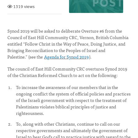
1319 views
Synod 2019 will be asked to deliberate Overture #6 from the
Council of East Hill Community CRC, Vernon, British Columbia
entitled “Follow Christ in the Way of Peace, Doing Justice, and
Bringing Reconciliation to the Peoples of Israel and
Palestine.” (see the
Agenda for Synod 2019
).
The council of East Hill Community CRC overtures Synod 2019
of the Christian Reformed Church to act on the following:
To increase the awareness of our members that in the
ongoing conflict the system of official policies and practices
of the Israeli government with respect to the treatment of
Palestinians violates biblical principles of justice and
righteousness.
To, along with other Christians, continue to call on our
respective governments and ultimately the government of
Israel to hear God’s call to practice justice with regard to the