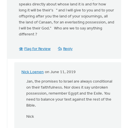
speaks directly about whose land it is and for how
long it will be their's " and I will give to you and to your
offspring after you the land of your sojournings, all
the land of Canaan, for an everlasting possession, and
I will be their God.” Who are we to say anything
different ?
Flag for Review
Reply
Nick Loenen
on June 11, 2019
In
reply
Jan, the promises to Israel are always conditional
to
on their faithfulness. Nor does it say unbroken
Reading
possession, remember Egypt and the Exile. You
the
need to balance your text against the rest of the
many
Bible.
posts
Nick
about
by