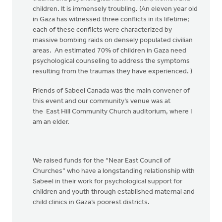
children. It is immensely troubling. (An eleven year old
in Gaza has witnessed three conflicts in its lifetime;
each of these conflicts were characterized by
massive bombing raids on densely populated civilian
areas. An estimated 70% of children in Gaza need
psychological counseling to address the symptoms
resulting from the traumas they have experienced. )
Friends of Sabeel Canada was the main convener of
this event and our community’s venue was at
the East Hill Community Church auditorium, where I
am an elder.
We raised funds for the “Near East Council of
Churches” who have a longstanding relationship with
Sabeel in their work for psychological support for
children and youth through established maternal and
child clinics in Gaza’s poorest districts.