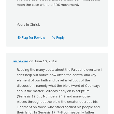
been the case with the BDS movement.
Yours in Christ,
Flag for Review
Reply
jan bakker
on June 10, 2019
Reading the many posts about the Palestine overture I
can't help but notice how often the central and key
element of our faith and belief is left out of the
discussion , namely what the bible (word of God) says
about the matter . Already early on in scripture
(Genesis 12:3 ) , Numbers 24:9 and many other
places throughout the bible the creator decrees his
judgment on those who stand against his people and
their land . In Genesis 17: 7-8 our heavenly father