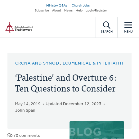
Skip
Secondary
Ministry Q&As
Church Jobs
to
Subscribe
About
News
Help
Login/Register
navigation
main
Home
content
SEARCH
MENU
CRCNA AND SYNOD
,
ECUMENICAL & INTERFAITH
‘Palestine’ and Overture 6:
Ten Questions to Consider
May 14, 2019
Updated December 12, 2023
John Span
70 comments