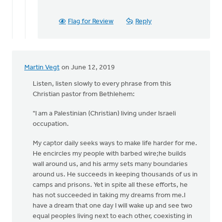
Flag for Review
Reply
Martin Vegt
on June 12, 2019
Listen, listen slowly to every phrase from this
Christian pastor from Bethlehem:
"I am a Palestinian (Christian) living under Israeli
occupation.
My captor daily seeks ways to make life harder for me.
He encircles my people with barbed wire;he builds
wall around us, and his army sets many boundaries
around us. He succeeds in keeping thousands of us in
camps and prisons. Yet in spite all these efforts, he
has not succeeded in taking my dreams from me.I
have a dream that one day I will wake up and see two
equal peoples living next to each other, coexisting in