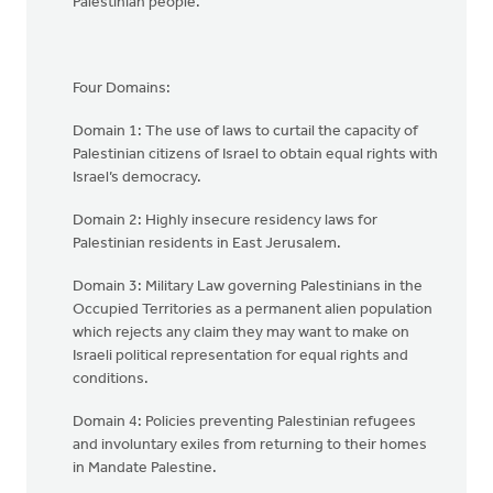
Palestinian people.
Four Domains:
Domain 1: The use of laws to curtail the capacity of
Palestinian citizens of Israel to obtain equal rights with
Israel’s democracy.
Domain 2: Highly insecure residency laws for
Palestinian residents in East Jerusalem.
Domain 3: Military Law governing Palestinians in the
Occupied Territories as a permanent alien population
which rejects any claim they may want to make on
Israeli political representation for equal rights and
conditions.
Domain 4: Policies preventing Palestinian refugees
and involuntary exiles from returning to their homes
in Mandate Palestine.