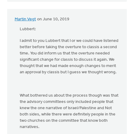
Martin Vegt
on June 10, 2019
Lubbert:
I admit to you Lubbert that I or we could have listened
better before taking the overture to classis a second
time. You did inform us that the overture needed
significant change for classis to discuss it again. We
thought that we had made enough changes to merit
an approval by classis but I guess we thought wrong.
What bothered us about the process though was that
the advisory committees only included people that
knew the one narrative of Israel/Palestine and Not
both sides, while there were definitely people in the
two churches on the committee that know both
narratives.