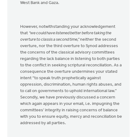
West Bank and Gaza.
However, notwithstanding your acknowledgement
that
“we could have listened better before taking the
overture to classis a second time,”
neither the second
overture, nor the third overture to Synod addresses
the concerns of the classical advisory committees
regarding the lack balance in listening to both parties
to the conflict in seeking scriptural reconciliation. As a
consequence the overture undermines your stated
intent “to speak truth prophetically against
oppression, discrimination, human rights abuses, and
to call on governments to uphold international law.”
Secondly, we have previously discussed a concern
which again appears in your email, i.e. impugning the
committees’ integrity in raising concerns of balance
with you to ensure equity, mercy and reconciliation be
addressed by all parties.