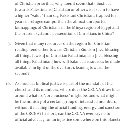
of Christian priorities, why does it seem that injustices
towards Palestinians [Christian or otherwise] seem to have
a higher “value” than say, Pakistani Christians trapped for
years in refugee camps, than the almost unreported
kidnappings of Christians in the Minya region of Egypt and
the present systemic persecution of Christians in China?
Given that many resources on the region for Christian
reading tend either toward Christian Zionism [i.e., blessing
all things Jewish] or Christian Palestinianism [i.e., blessing
all things Palestinian] how will balanced resources be made
available, in light of the overture’s leaning toward the
second?
As much as biblical justice is part of the mandate of the
church and its members, where does the CRCNA draw lines
around what its "core business" might be, and what might
be the ministry of a certain group of interested members,
without it needing the official funding, energy, and sanction
of the CRCNA? In short, can the CRCNA ever say no to
official advocacy for an injustice somewhere on this planet?