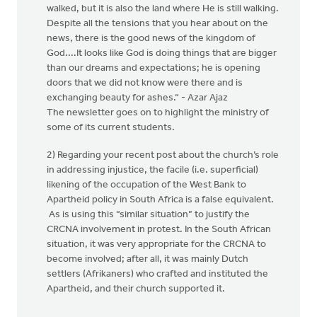
walked, but it is also the land where He is still walking.
Despite all the tensions that you hear about on the
news, there is the good news of the kingdom of
God....It looks like God is doing things that are bigger
than our dreams and expectations; he is opening
doors that we did not know were there and is
exchanging beauty for ashes.“ - Azar Ajaz
The newsletter goes on to highlight the ministry of
some of its current students.
2) Regarding your recent post about the church’s role
in addressing injustice, the facile (i.e. superficial)
likening of the occupation of the West Bank to
Apartheid policy in South Africa is a false equivalent.
As is using this “similar situation” to justify the
CRCNA involvement in protest. In the South African
situation, it was very appropriate for the CRCNA to
become involved; after all, it was mainly Dutch
settlers (Afrikaners) who crafted and instituted the
Apartheid, and their church supported it.