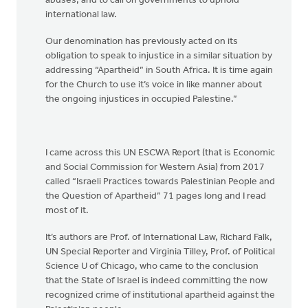
abuses, and to call on governments to uphold
international law.
Our denomination has previously acted on its
obligation to speak to injustice in a similar situation by
addressing “Apartheid” in South Africa. It is time again
for the Church to use it’s voice in like manner about
the ongoing injustices in occupied Palestine.”
I came across this UN ESCWA Report (that is Economic
and Social Commission for Western Asia) from 2017
called “Israeli Practices towards Palestinian People and
the Question of Apartheid” 71 pages long and I read
most of it.
It’s authors are Prof. of International Law, Richard Falk,
UN Special Reporter and Virginia Tilley, Prof. of Political
Science U of Chicago, who came to the conclusion
that the State of Israel is indeed committing the now
recognized crime of institutional apartheid against the