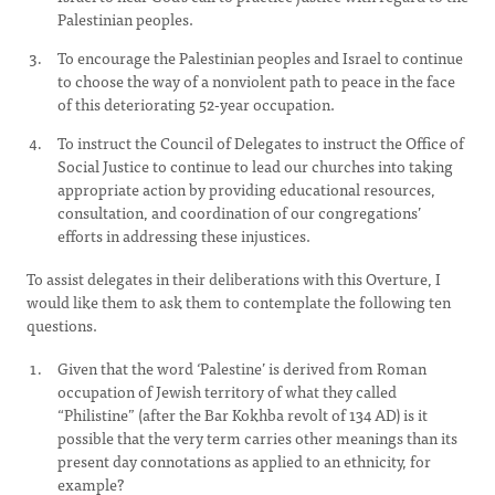
Palestinian peoples.
To encourage the Palestinian peoples and Israel to continue
to choose the way of a nonviolent path to peace in the face
of this deteriorating 52-year occupation.
To instruct the Council of Delegates to instruct the Office of
Social Justice to continue to lead our churches into taking
appropriate action by providing educational resources,
consultation, and coordination of our congregations’
efforts in addressing these injustices.
To assist delegates in their deliberations with this Overture, I
would like them to ask them to contemplate the following ten
questions.
Given that the word ‘Palestine’ is derived from Roman
occupation of Jewish territory of what they called
“Philistine” (after the Bar Kokhba revolt of 134 AD) is it
possible that the very term carries other meanings than its
present day connotations as applied to an ethnicity, for
example?