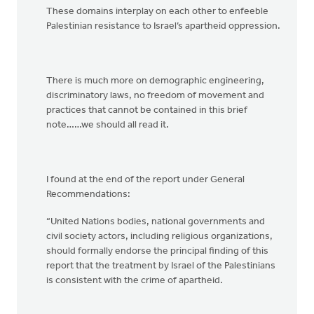
These domains interplay on each other to enfeeble
Palestinian resistance to Israel’s apartheid oppression.
There is much more on demographic engineering,
discriminatory laws, no freedom of movement and
practices that cannot be contained in this brief
note……we should all read it.
I found at the end of the report under General
Recommendations:
“United Nations bodies, national governments and
civil society actors, including religious organizations,
should formally endorse the principal finding of this
report that the treatment by Israel of the Palestinians
is consistent with the crime of apartheid.