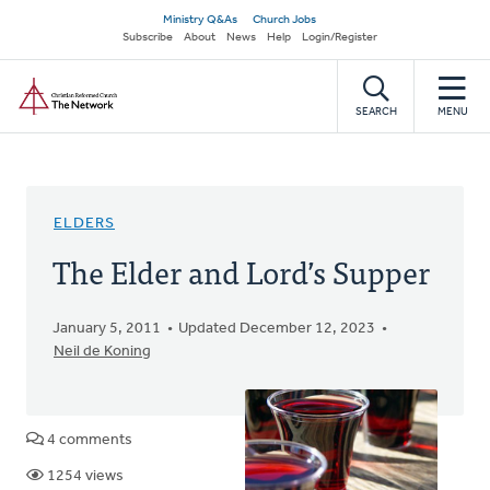
Skip
Secondary
Ministry Q&As
Church Jobs
to
Subscribe
About
News
Help
Login/Register
navigation
main
Home
content
SEARCH
MENU
ELDERS
The Elder and Lord’s Supper
January 5, 2011
Updated December 12, 2023
Neil de Koning
4 comments
1254 views