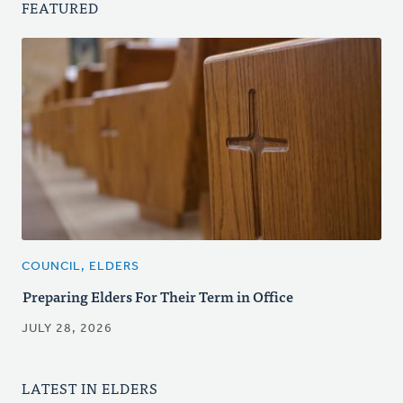
FEATURED
COUNCIL, ELDERS
Preparing Elders For Their Term in Office
JULY 28, 2026
LATEST IN ELDERS