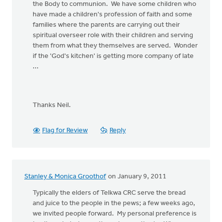
the Body to communion. We have some children who
have made a children's profession of faith and some
families where the parents are carrying out their
spiritual overseer role with their children and serving
them from what they themselves are served. Wonder
if the 'God's kitchen' is getting more company of late
...
Thanks Neil.
Flag for Review
Reply
Stanley & Monica Groothof
on January 9, 2011
Typically the elders of Telkwa CRC serve the bread
and juice to the people in the pews; a few weeks ago,
we invited people forward. My personal preference is