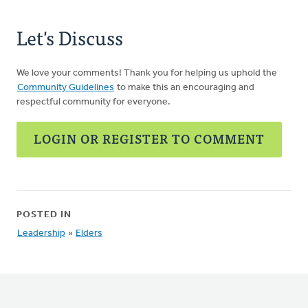
Let's Discuss
We love your comments! Thank you for helping us uphold the
Community Guidelines
to make this an encouraging and
respectful community for everyone.
LOGIN OR REGISTER TO COMMENT
POSTED IN
Leadership
»
Elders