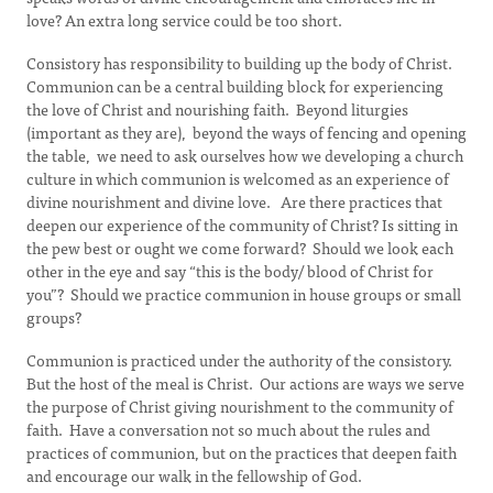
love? An extra long service could be too short.
Consistory has responsibility to building up the body of Christ.
Communion can be a central building block for experiencing
the love of Christ and nourishing faith. Beyond liturgies
(important as they are), beyond the ways of fencing and opening
the table, we need to ask ourselves how we developing a church
culture in which communion is welcomed as an experience of
divine nourishment and divine love. Are there practices that
deepen our experience of the community of Christ? Is sitting in
the pew best or ought we come forward? Should we look each
other in the eye and say “this is the body/ blood of Christ for
you”? Should we practice communion in house groups or small
groups?
Communion is practiced under the authority of the consistory.
But the host of the meal is Christ. Our actions are ways we serve
the purpose of Christ giving nourishment to the community of
faith. Have a conversation not so much about the rules and
practices of communion, but on the practices that deepen faith
and encourage our walk in the fellowship of God.