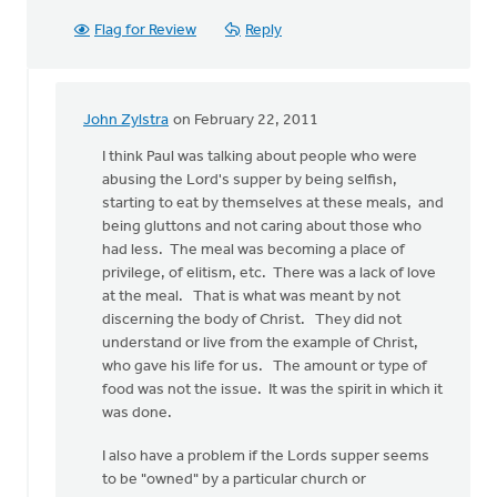
Flag for Review
Reply
John Zylstra
on February 22, 2011
In
reply
I think Paul was talking about people who were
to
abusing the Lord's supper by being selfish,
by
starting to eat by themselves at these meals, and
anonymous_stub
being gluttons and not caring about those who
(not
had less. The meal was becoming a place of
verified)
privilege, of elitism, etc. There was a lack of love
at the meal. That is what was meant by not
discerning the body of Christ. They did not
understand or live from the example of Christ,
who gave his life for us. The amount or type of
food was not the issue. It was the spirit in which it
was done.
I also have a problem if the Lords supper seems
to be "owned" by a particular church or