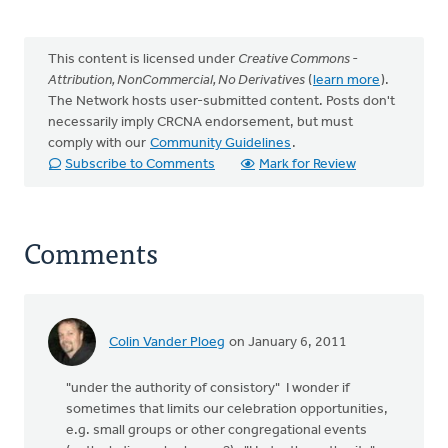
This content is licensed under
Creative Commons -
Attribution, NonCommercial, No Derivatives
(
learn more
).
The Network hosts user-submitted content. Posts don't
necessarily imply CRCNA endorsement, but must
comply with our
Community Guidelines
.
Subscribe to Comments
Mark for Review
Comments
Colin Vander Ploeg
on January 6, 2011
"under the authority of consistory" I wonder if
sometimes that limits our celebration opportunities,
e.g. small groups or other congregational events