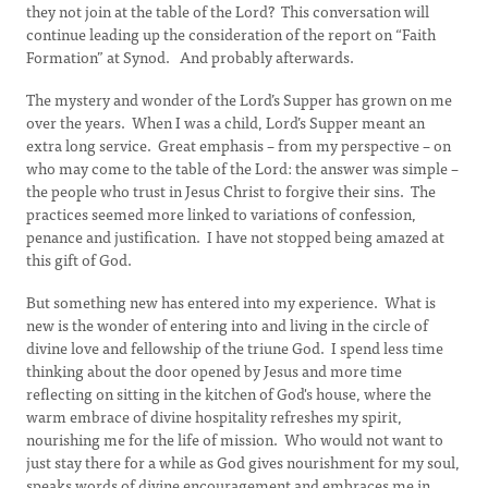
they not join at the table of the Lord? This conversation will
continue leading up the consideration of the report on “Faith
Formation” at Synod. And probably afterwards.
The mystery and wonder of the Lord’s Supper has grown on me
over the years. When I was a child, Lord’s Supper meant an
extra long service. Great emphasis – from my perspective – on
who may come to the table of the Lord: the answer was simple –
the people who trust in Jesus Christ to forgive their sins. The
practices seemed more linked to variations of confession,
penance and justification. I have not stopped being amazed at
this gift of God.
But something new has entered into my experience. What is
new is the wonder of entering into and living in the circle of
divine love and fellowship of the triune God. I spend less time
thinking about the door opened by Jesus and more time
reflecting on sitting in the kitchen of God's house, where the
warm embrace of divine hospitality refreshes my spirit,
nourishing me for the life of mission. Who would not want to
just stay there for a while as God gives nourishment for my soul,
speaks words of divine encouragement and embraces me in