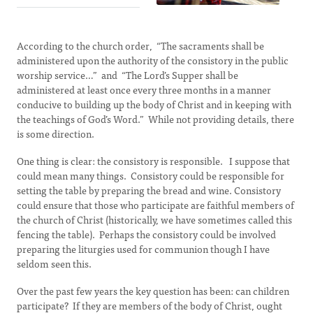
According to the church order, “The sacraments shall be
administered upon the authority of the consistory in the public
worship service…” and “The Lord’s Supper shall be
administered at least once every three months in a manner
conducive to building up the body of Christ and in keeping with
the teachings of God’s Word.” While not providing details, there
is some direction.
One thing is clear: the consistory is responsible. I suppose that
could mean many things. Consistory could be responsible for
setting the table by preparing the bread and wine. Consistory
could ensure that those who participate are faithful members of
the church of Christ (historically, we have sometimes called this
fencing the table). Perhaps the consistory could be involved
preparing the liturgies used for communion though I have
seldom seen this.
Over the past few years the key question has been: can children
participate? If they are members of the body of Christ, ought