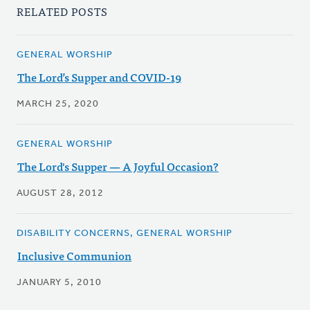
RELATED POSTS
GENERAL WORSHIP
The Lord’s Supper and COVID-19
MARCH 25, 2020
GENERAL WORSHIP
The Lord's Supper — A Joyful Occasion?
AUGUST 28, 2012
DISABILITY CONCERNS, GENERAL WORSHIP
Inclusive Communion
JANUARY 5, 2010