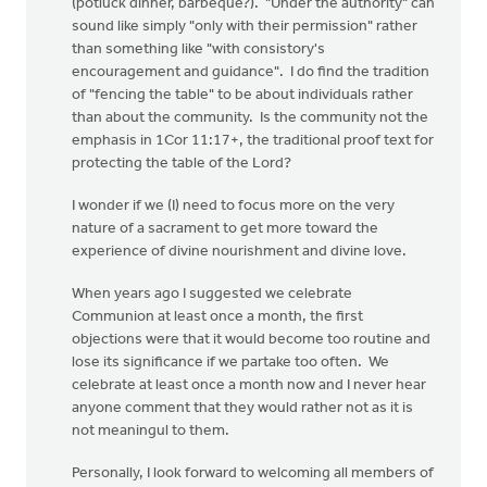
(potluck dinner, barbeque?). "Under the authority" can
sound like simply "only with their permission" rather
than something like "with consistory's
encouragement and guidance". I do find the tradition
of "fencing the table" to be about individuals rather
than about the community. Is the community not the
emphasis in 1Cor 11:17+, the traditional proof text for
protecting the table of the Lord?
I wonder if we (I) need to focus more on the very
nature of a sacrament to get more toward the
experience of divine nourishment and divine love.
When years ago I suggested we celebrate
Communion at least once a month, the first
objections were that it would become too routine and
lose its significance if we partake too often. We
celebrate at least once a month now and I never hear
anyone comment that they would rather not as it is
not meaningul to them.
Personally, I look forward to welcoming all members of