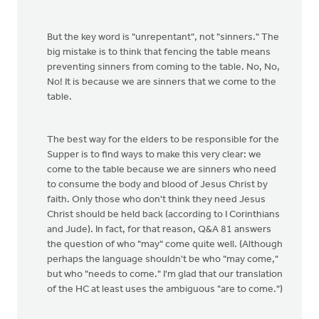
But the key word is "unrepentant", not "sinners." The
big mistake is to think that fencing the table means
preventing sinners from coming to the table. No, No,
No! It is because we are sinners that we come to the
table.
The best way for the elders to be responsible for the
Supper is to find ways to make this very clear: we
come to the table because we are sinners who need
to consume the body and blood of Jesus Christ by
faith. Only those who don't think they need Jesus
Christ should be held back (according to I Corinthians
and Jude). In fact, for that reason, Q&A 81 answers
the question of who "may" come quite well. (Although
perhaps the language shouldn't be who "may come,"
but who "needs to come." I'm glad that our translation
of the HC at least uses the ambiguous "are to come.")