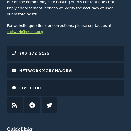
our online community. Our hosting of this content does not
imply endorsement, nor can we verify the accuracy of user-
submitted posts.
For website questions or corrections, please contact us at
network@crcna.org
.
800-272-5125
NETWORK@CRCNA.ORG
LIVE CHAT
RSS
FEED
FACEBOOK
TWITTER
Quick Links