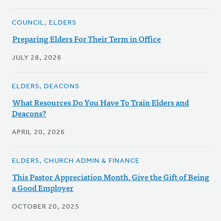
COUNCIL, ELDERS
Preparing Elders For Their Term in Office
JULY 28, 2026
ELDERS, DEACONS
What Resources Do You Have To Train Elders and
Deacons?
APRIL 20, 2026
ELDERS, CHURCH ADMIN & FINANCE
This Pastor Appreciation Month, Give the Gift of Being
a Good Employer
OCTOBER 20, 2025