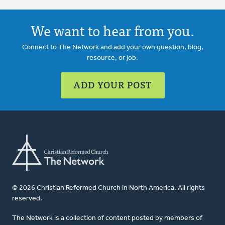
We want to hear from you.
Connect to The Network and add your own question, blog,
resource, or job.
ADD YOUR POST
© 2026 Christian Reformed Church in North America. All rights
reserved.
The Network is a collection of content posted by members of