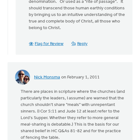
denomination. Or used as a "rite of passage". It
should transcend those human earthly conditions
by bringing us to an intuitive understanding of the
true and complete body of Christ, all those who
belong to Christ.
Flag for Review
Reply
Nick Monsma
on February 1, 2011
There are places in scripture where the churches (and
particularly the leaders, I assume) are warned that the
church shouldn't share "meals" with unrepentant
sinners. (I Cor 5:11 and Jude 12 at least refer to the
Lord's Supper. Whether they refer to more general
meal-sharing is debatable.) This is the basis for our
shared belief in HC Q&As 81-82 and for the practice
of fencing the table.