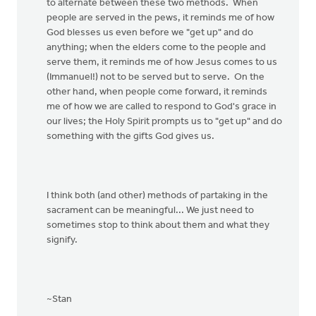
to alternate between these two methods. When
people are served in the pews, it reminds me of how
God blesses us even before we "get up" and do
anything; when the elders come to the people and
serve them, it reminds me of how Jesus comes to us
(Immanuel!) not to be served but to serve. On the
other hand, when people come forward, it reminds
me of how we are called to respond to God's grace in
our lives; the Holy Spirit prompts us to "get up" and do
something with the gifts God gives us.
I think both (and other) methods of partaking in the
sacrament can be meaningful... We just need to
sometimes stop to think about them and what they
signify.
~Stan