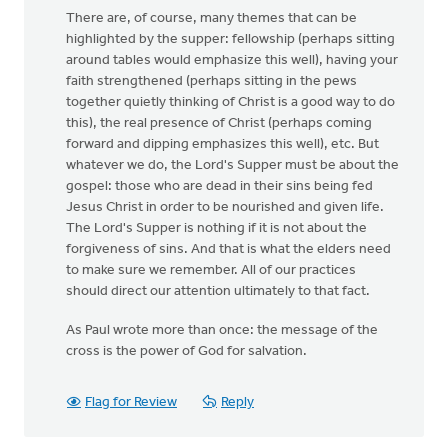
There are, of course, many themes that can be
highlighted by the supper: fellowship (perhaps sitting
around tables would emphasize this well), having your
faith strengthened (perhaps sitting in the pews
together quietly thinking of Christ is a good way to do
this), the real presence of Christ (perhaps coming
forward and dipping emphasizes this well), etc. But
whatever we do, the Lord's Supper must be about the
gospel: those who are dead in their sins being fed
Jesus Christ in order to be nourished and given life.
The Lord's Supper is nothing if it is not about the
forgiveness of sins. And that is what the elders need
to make sure we remember. All of our practices
should direct our attention ultimately to that fact.
As Paul wrote more than once: the message of the
cross is the power of God for salvation.
Flag for Review
Reply