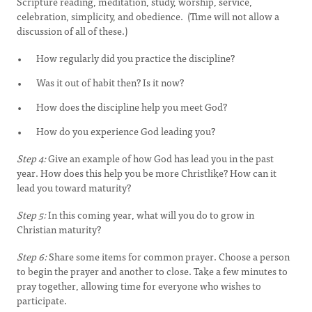
Scripture reading, meditation, study, worship, service,
celebration, simplicity, and obedience. (Time will not allow a
discussion of all of these.)
How regularly did you practice the discipline?
Was it out of habit then? Is it now?
How does the discipline help you meet God?
How do you experience God leading you?
Step 4:
Give an example of how God has lead you in the past
year. How does this help you be more Christlike? How can it
lead you toward maturity?
Step 5:
In this coming year, what will you do to grow in
Christian maturity?
Step 6:
Share some items for common prayer. Choose a person
to begin the prayer and another to close. Take a few minutes to
pray together, allowing time for everyone who wishes to
participate.