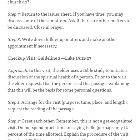
church do?
Step 7:
Return to the issues sheet. If you have time, you may
discuss some of those matters. Ask if there are other matters to
be discussed. Close in prayer.
Step 8:
Write down follow-up matters and make another
appointment if necessary.
Checkup Visit: Guideline 2—Luke 19:11-27
Approach:
In this visit, the elder uses a Bible study to initiate a
discussion of the spiritual health of a person. Prior to the visit
the elder requests that the person read this passage, explaining
that this will be the basis for some personal questions.
Step 1:
Arrange for the visit (purpose, time, place, and length);
request the reading of the passage.
Step 2:
Greet each other. Remember, this is not a get-acquainted
visit. Do not spend much time on saying hello (perhaps only 10
percent of the time allotted). Explain the procedure of the visit