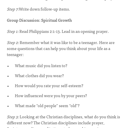
Step 7:
Write down follow-up items.
Group Discussion: Spiritual Growth
Step 1:
Read Philippians 2:1-13. Lead in an opening prayer.
Step 2:
Remember what it was like to be a teenager. Here are
some questions that can help you think about your life as a
teenager:
What music did you listen to?
What clothes did you wear?
How would you rate your self-esteem?
How influenced were you by your peers?
What made “old people” seem “old”?
Step 3:
Looking at the Christian disciplines, what do you think is
different now? The Christian disciplines include prayer,