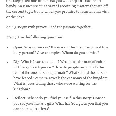
(the steps). Tell him or her that you will keep an issues sheet
handy. An issues sheet is a way of recording matters that are off
the current topic but to which you promise to return in this visit
or the next.
Step 3:
Begin with prayer. Read the passage together.
Step 4:
Use the following questions:
Open:
Why do we say, “If you want the job done, give it to a
busy person?” Give examples. Whom do you admire?
Dig:
Who is Jesus talking to? What does the man of noble
birth ask of each person? How do people respond? Is the
fear of the one person legitimate? What should the person
have feared? Verse 26 reveals the economy of the kingdom.
What is Jesus telling those who were waiting for the
kingdom?
Reflect:
Where do you find yourself in this story? How do
you see your life as a gift? What has God given you that you
can share with others?