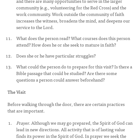
and there are many opportunities to serve in the larger
community (e.g., volunteering for the Red Cross) and the
work community. Work outside the community of faith
increases the witness, broadens the mind, and deepens our
service to the Lord.
What does the person read? What courses does this person
attend? How does he or she seek to mature in faith?
Does she or he have particular struggles?
What could the person do to prepare for this visit? Is there a
Bible passage that could be studied? Are there some
questions a person could answer beforehand?
The Visit
Before walking through the door, there are certain practices
that are important.
Prayer.
Although we may go prepared, the Spirit of God can
lead in new directions. All activity that is of lasting value
finds its power in the Spirit of God. In prayer we seek the