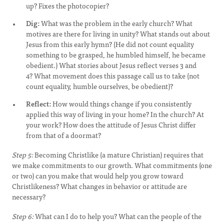
up? Fixes the photocopier?
Dig:
What was the problem in the early church? What
motives are there for living in unity? What stands out about
Jesus from this early hymn? (He did not count equality
something to be grasped, he humbled himself, he became
obedient.) What stories about Jesus reflect verses 3 and
4? What movement does this passage call us to take (not
count equality, humble ourselves, be obedient)?
Reflect:
How would things change if you consistently
applied this way of living in your home? In the church? At
your work? How does the attitude of Jesus Christ differ
from that of a doormat?
Step 5:
Becoming Christlike (a mature Christian) requires that
we make commitments to our growth. What commitments (one
or two) can you make that would help you grow toward
Christlikeness? What changes in behavior or attitude are
necessary?
Step 6:
What can I do to help you? What can the people of the