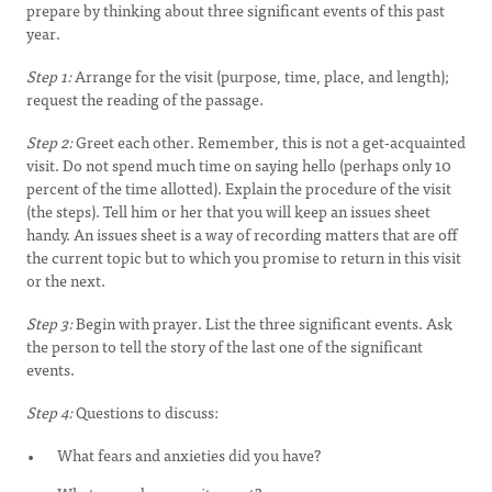
prepare by thinking about three significant events of this past
year.
Step 1:
Arrange for the visit (purpose, time, place, and length);
request the reading of the passage.
Step 2:
Greet each other. Remember, this is not a get-acquainted
visit. Do not spend much time on saying hello (perhaps only 10
percent of the time allotted). Explain the procedure of the visit
(the steps). Tell him or her that you will keep an issues sheet
handy. An issues sheet is a way of recording matters that are off
the current topic but to which you promise to return in this visit
or the next.
Step 3:
Begin with prayer. List the three significant events. Ask
the person to tell the story of the last one of the significant
events.
Step 4:
Questions to discuss:
What fears and anxieties did you have?