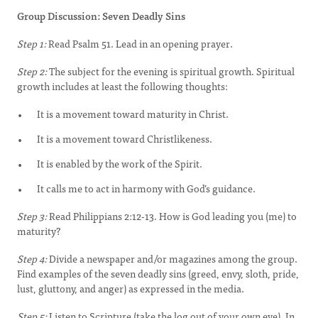
Group Discussion: Seven Deadly Sins
Step 1:
Read Psalm 51. Lead in an opening prayer.
Step 2:
The subject for the evening is spiritual growth. Spiritual
growth includes at least the following thoughts:
It is a movement toward maturity in Christ.
It is a movement toward Christlikeness.
It is enabled by the work of the Spirit.
It calls me to act in harmony with God’s guidance.
Step 3:
Read Philippians 2:12-13. How is God leading you (me) to
maturity?
Step 4:
Divide a newspaper and/or magazines among the group.
Find examples of the seven deadly sins (greed, envy, sloth, pride,
lust, gluttony, and anger) as expressed in the media.
Step 5:
Listen to Scripture (take the log out of your own eye). In