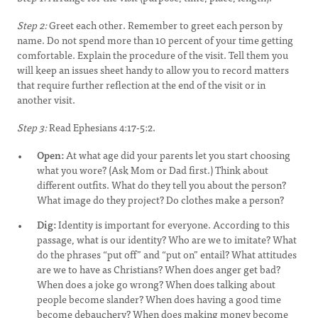
Step 2:
Greet each other. Remember to greet each person by
name. Do not spend more than 10 percent of your time getting
comfortable. Explain the procedure of the visit. Tell them you
will keep an issues sheet handy to allow you to record matters
that require further reflection at the end of the visit or in
another visit.
Step 3:
Read Ephesians 4:17-5:2.
Open:
At what age did your parents let you start choosing
what you wore? (Ask Mom or Dad first.) Think about
different outfits. What do they tell you about the person?
What image do they project? Do clothes make a person?
Dig:
Identity is important for everyone. According to this
passage, what is our identity? Who are we to imitate? What
do the phrases “put off” and “put on” entail? What attitudes
are we to have as Christians? When does anger get bad?
When does a joke go wrong? When does talking about
people become slander? When does having a good time
become debauchery? When does making money become