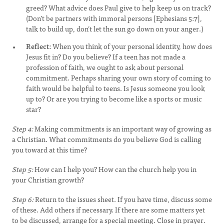
greed? What advice does Paul give to help keep us on track?
(Don’t be partners with immoral persons [Ephesians 5:7],
talk to build up, don’t let the sun go down on your anger.)
Reflect:
When you think of your personal identity, how does
Jesus fit in? Do you believe? If a teen has not made a
profession of faith, we ought to ask about personal
commitment. Perhaps sharing your own story of coming to
faith would be helpful to teens. Is Jesus someone you look
up to? Or are you trying to become like a sports or music
star?
Step 4:
Making commitments is an important way of growing as
a Christian. What commitments do you believe God is calling
you toward at this time?
Step 5:
How can I help you? How can the church help you in
your Christian growth?
Step 6:
Return to the issues sheet. If you have time, discuss some
of these. Add others if necessary. If there are some matters yet
to be discussed, arrange for a special meeting. Close in prayer.