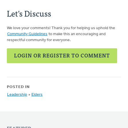
Let's Discuss
We love your comments! Thank you for helping us uphold the
Community Guidelines
to make this an encouraging and
respectful community for everyone.
LOGIN OR REGISTER TO COMMENT
POSTED IN
Leadership
»
Elders