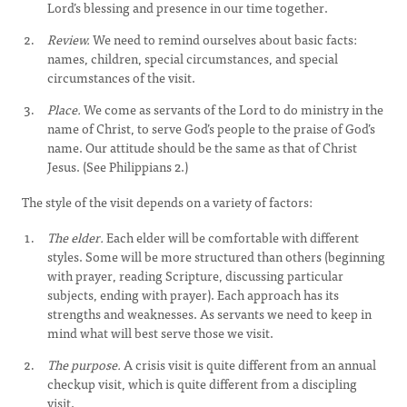
Lord’s blessing and presence in our time together.
Review.
We need to remind ourselves about basic facts:
names, children, special circumstances, and special
circumstances of the visit.
Place.
We come as servants of the Lord to do ministry in the
name of Christ, to serve God’s people to the praise of God’s
name. Our attitude should be the same as that of Christ
Jesus. (See Philippians 2.)
The style of the visit depends on a variety of factors:
The elder.
Each elder will be comfortable with different
styles. Some will be more structured than others (beginning
with prayer, reading Scripture, discussing particular
subjects, ending with prayer). Each approach has its
strengths and weaknesses. As servants we need to keep in
mind what will best serve those we visit.
The purpose.
A crisis visit is quite different from an annual
checkup visit, which is quite different from a discipling
visit.