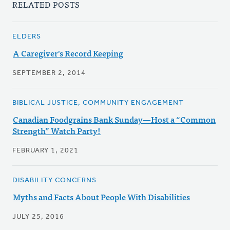
RELATED POSTS
ELDERS
A Caregiver's Record Keeping
SEPTEMBER 2, 2014
BIBLICAL JUSTICE, COMMUNITY ENGAGEMENT
Canadian Foodgrains Bank Sunday—Host a “Common
Strength” Watch Party!
FEBRUARY 1, 2021
DISABILITY CONCERNS
Myths and Facts About People With Disabilities
JULY 25, 2016