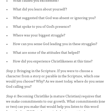
What caused you excitement?
What did you learn about yourself?
What suggested that God was absent or ignoring you?
What spoke to you of God’s presence?
Where was your biggest struggle?
How can you sense God leading you in these struggles?
What are some of the attitudes that helped?
How did you experience Christlikeness at this time?
Step 5:
Bringing in the Scripture. If you were to choose a
character from a story or parable in the Scripture, which one
would you choose? Why? As we meet today, where do you sense
God calling you?
Step 6:
Becoming Christlike (a mature Christian) requires that
we make commitments to our growth. What commitments (one
or two) can you make that would help you listen to this word