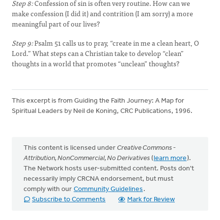
Step 8:
Confession of sin is often very routine. How can we
make confession (I did it) and contrition (I am sorry) a more
meaningful part of our lives?
Step 9:
Psalm 51 calls us to pray, “create in me a clean heart, O
Lord.” What steps can a Christian take to develop “clean”
thoughts in a world that promotes “unclean” thoughts?
This excerpt is from Guiding the Faith Journey: A Map for
Spiritual Leaders by Neil de Koning, CRC Publications, 1996.
This content is licensed under
Creative Commons -
Attribution, NonCommercial, No Derivatives
(
learn more
).
The Network hosts user-submitted content. Posts don't
necessarily imply CRCNA endorsement, but must
comply with our
Community Guidelines
.
Subscribe to Comments
Mark for Review