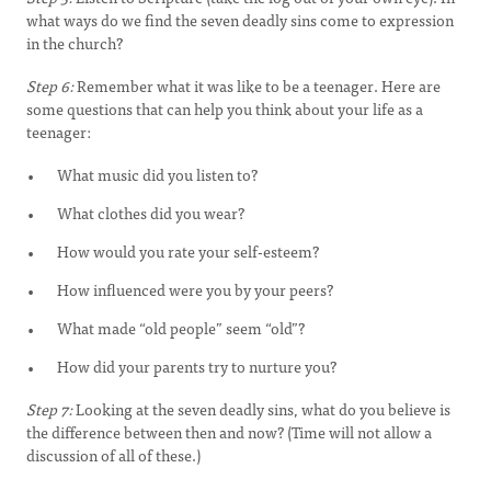
what ways do we find the seven deadly sins come to expression
in the church?
Step 6:
Remember what it was like to be a teenager. Here are
some questions that can help you think about your life as a
teenager:
What music did you listen to?
What clothes did you wear?
How would you rate your self-esteem?
How influenced were you by your peers?
What made “old people” seem “old”?
How did your parents try to nurture you?
Step 7:
Looking at the seven deadly sins, what do you believe is
the difference between then and now? (Time will not allow a
discussion of all of these.)