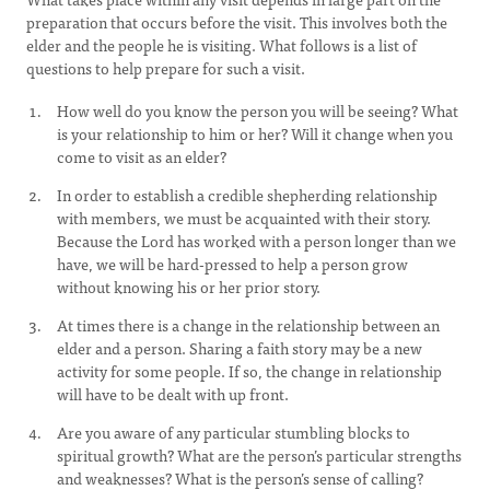
preparation that occurs before the visit. This involves both the
elder and the people he is visiting. What follows is a list of
questions to help prepare for such a visit.
How well do you know the person you will be seeing? What
is your relationship to him or her? Will it change when you
come to visit as an elder?
In order to establish a credible shepherding relationship
with members, we must be acquainted with their story.
Because the Lord has worked with a person longer than we
have, we will be hard-pressed to help a person grow
without knowing his or her prior story.
At times there is a change in the relationship between an
elder and a person. Sharing a faith story may be a new
activity for some people. If so, the change in relationship
will have to be dealt with up front.
Are you aware of any particular stumbling blocks to
spiritual growth? What are the person’s particular strengths
and weaknesses? What is the person’s sense of calling?