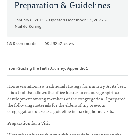
Preparation & Guidelines
January 6, 2011
Updated December 13, 2023
Neil de Koning
0 comments
39252 views
From Guiding the Faith Journey: Appendix 1
Home visitation is a traditional strategy for ministry. At its best,
it is a tool that allows the office bearer to encourage spiritual
development among members of the congregation. I prepared
the following materials for the elders of my previous
congregation to use as a guideline in making home visits.
Preparation for a Visit
What takes place within any visit depends in large part on the