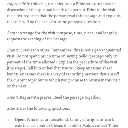
Approach:
In this visit, the elder uses a Bible study to initiate a
discussion of the spiritual health of a person. Prior to the visit,
the elder requests that the person read this passage and explains
that this will be the basis for some personal questions.
Step 1:
Arrange for the visit (purpose, time, place, and length);
request the reading of the passage.
Step 2:
Greet each other. Remember, this is not a get-acquainted
visit. Do not spend much time on saying hello (perhaps only 10
percent of the time allotted). Explain the procedure of the visit
(the steps). Tell him or her that you will keep an issues sheet
handy. An issues sheet is a way of recording matters that are off
the current topic but to which you promise to return in this visit
or the next.
Step 3:
Begin with prayer. Read the passage together.
Step 4:
Use the following questions:
Open:
Who in your household, family of origin, or work
eats the last cookie? Cleans the toilet? Makes coffee? Tidies