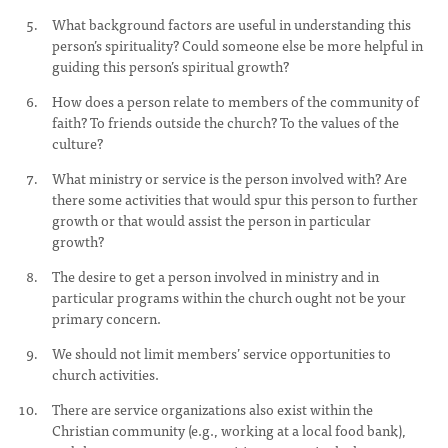
What background factors are useful in understanding this
person’s spirituality? Could someone else be more helpful in
guiding this person’s spiritual growth?
How does a person relate to members of the community of
faith? To friends outside the church? To the values of the
culture?
What ministry or service is the person involved with? Are
there some activities that would spur this person to further
growth or that would assist the person in particular
growth?
The desire to get a person involved in ministry and in
particular programs within the church ought not be your
primary concern.
We should not limit members’ service opportunities to
church activities.
There are service organizations also exist within the
Christian community (e.g., working at a local food bank),