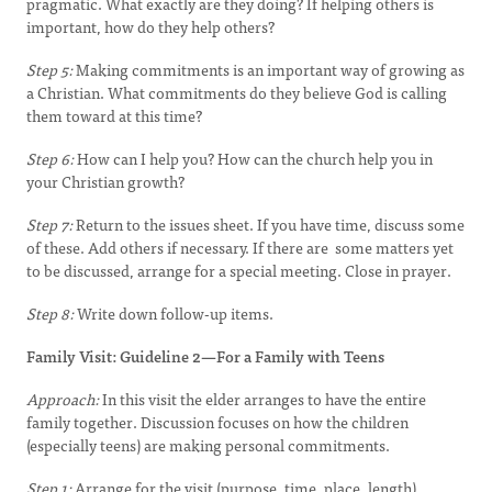
pragmatic. What exactly are they doing? If helping others is
important, how do they help others?
Step 5:
Making commitments is an important way of growing as
a Christian. What commitments do they believe God is calling
them toward at this time?
Step 6:
How can I help you? How can the church help you in
your Christian growth?
Step 7:
Return to the issues sheet. If you have time, discuss some
of these. Add others if necessary. If there are some matters yet
to be discussed, arrange for a special meeting. Close in prayer.
Step 8:
Write down follow-up items.
Family Visit: Guideline 2—For a Family with Teens
Approach:
In this visit the elder arranges to have the entire
family together. Discussion focuses on how the children
(especially teens) are making personal commitments.
Step 1:
Arrange for the visit (purpose, time, place, length).