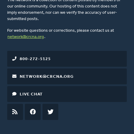
The Network is a collection of content posted by members of
our online community. Our hosting of this content does not
imply endorsement, nor can we verify the accuracy of user-
submitted posts.
For website questions or corrections, please contact us at
network@crcna.org
.
800-272-5125
NETWORK@CRCNA.ORG
LIVE CHAT
RSS
FEED
FACEBOOK
TWITTER