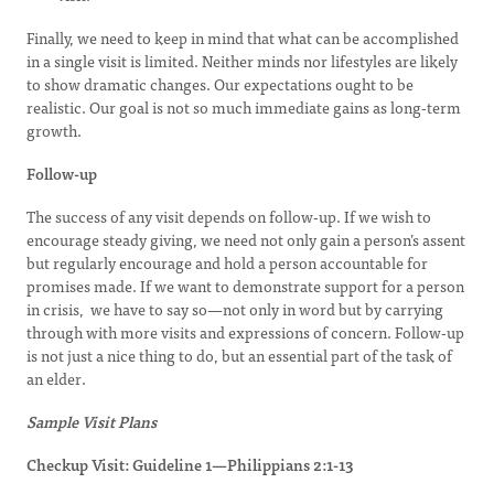
Finally, we need to keep in mind that what can be accomplished
in a single visit is limited. Neither minds nor lifestyles are likely
to show dramatic changes. Our expectations ought to be
realistic. Our goal is not so much immediate gains as long-term
growth.
Follow-up
The success of any visit depends on follow-up. If we wish to
encourage steady giving, we need not only gain a person’s assent
but regularly encourage and hold a person accountable for
promises made. If we want to demonstrate support for a person
in crisis, we have to say so—not only in word but by carrying
through with more visits and expressions of concern. Follow-up
is not just a nice thing to do, but an essential part of the task of
an elder.
Sample Visit Plans
Checkup Visit: Guideline 1—Philippians 2:1-13