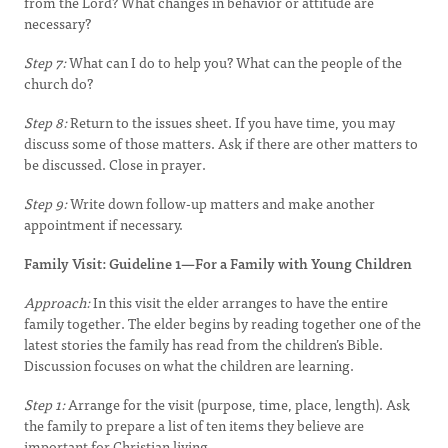
from the Lord? What changes in behavior or attitude are
necessary?
Step 7:
What can I do to help you? What can the people of the
church do?
Step 8:
Return to the issues sheet. If you have time, you may
discuss some of those matters. Ask if there are other matters to
be discussed. Close in prayer.
Step 9:
Write down follow-up matters and make another
appointment if necessary.
Family Visit: Guideline 1—For a Family with Young Children
Approach:
In this visit the elder arranges to have the entire
family together. The elder begins by reading together one of the
latest stories the family has read from the children’s Bible.
Discussion focuses on what the children are learning.
Step 1:
Arrange for the visit (purpose, time, place, length). Ask
the family to prepare a list of ten items they believe are
important for Christian living.