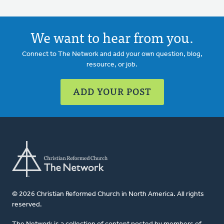
We want to hear from you.
Connect to The Network and add your own question, blog,
resource, or job.
ADD YOUR POST
© 2026 Christian Reformed Church in North America. All rights
reserved.