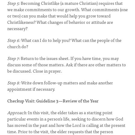
Step 5:
Becoming Christlike (a mature Christian) requires that
we make commitments to our growth. What commitments (one
or two) can you make that would help you grow toward
Christlikeness? What changes of behavior or attitude are
necessary?
Step 6:
What can I do to help you? What can the people of the
church do?
Step 7:
Return to the issues sheet. If you have time, you may
discuss some of those matters. Ask if there are other matters to
be discussed. Close in prayer.
Step 8:
Write down follow-up matters and make another
appointment if necessary.
Checkup Visit: Guideline 3—Review of the Year
Approach:
In this visit, the elder takes as a starting point
particular events in a person’s life, seeking to discern how God
has moved in the past and how the Lord is calling at the present
time. Prior to the visit, the elder requests that the person