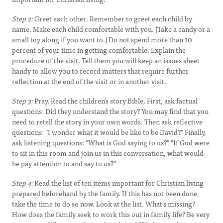
Step 2:
Greet each other. Remember to greet each child by
name. Make each child comfortable with you. (Take a candy or a
small toy along if you want to.) Do not spend more than 10
percent of your time in getting comfortable. Explain the
procedure of the visit. Tell them you will keep an issues sheet
handy to allow you to record matters that require further
reflection at the end of the visit or in another visit.
Step 3:
Pray. Read the children’s story Bible. First, ask factual
questions: Did they understand the story? You may find that you
need to retell the story in your own words. Then ask reflective
questions: "I wonder what it would be like to be David?" Finally,
ask listening questions: "What is God saying to us?" "If God were
to sit in this room and join us in this conversation, what would
he pay attention to and say to us?"
Step 4:
Read the list of ten items important for Christian living
prepared beforehand by the family. If this has not been done,
take the time to do so now. Look at the list. What’s missing?
How does the family seek to work this out in family life? Be very