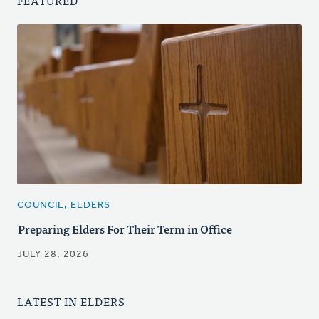
FEATURED
COUNCIL, ELDERS
Preparing Elders For Their Term in Office
JULY 28, 2026
LATEST IN ELDERS