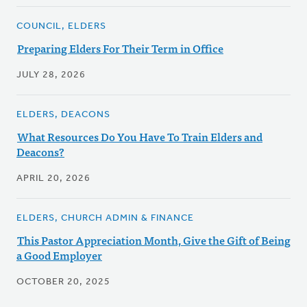
COUNCIL, ELDERS
Preparing Elders For Their Term in Office
JULY 28, 2026
ELDERS, DEACONS
What Resources Do You Have To Train Elders and
Deacons?
APRIL 20, 2026
ELDERS, CHURCH ADMIN & FINANCE
This Pastor Appreciation Month, Give the Gift of Being
a Good Employer
OCTOBER 20, 2025