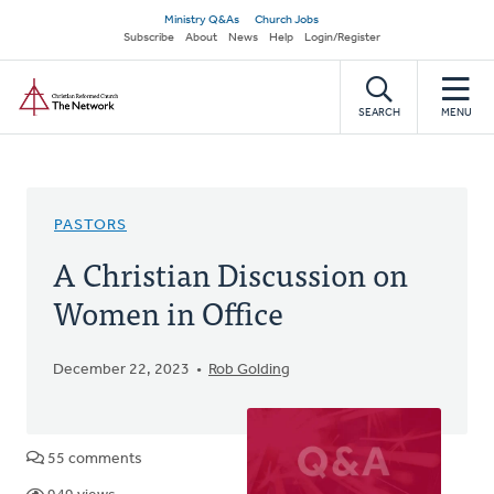
Skip
Secondary
Ministry Q&As
Church Jobs
to
Subscribe
About
News
Help
Login/Register
navigation
main
Home
content
SEARCH
MENU
PASTORS
A Christian Discussion on
Women in Office
December 22, 2023
Rob Golding
55 comments