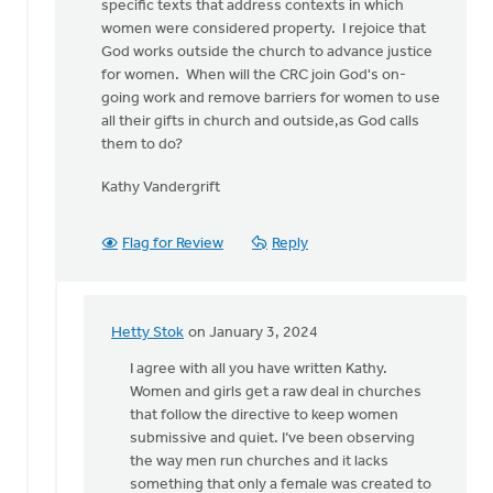
specific texts that address contexts in which
women were considered property. I rejoice that
God works outside the church to advance justice
for women. When will the CRC join God's on-
going work and remove barriers for women to use
all their gifts in church and outside,as God calls
them to do?
Kathy Vandergrift
Flag for Review
Reply
Hetty Stok
on January 3, 2024
In
reply
I agree with all you have written Kathy.
to
Women and girls get a raw deal in churches
I
that follow the directive to keep women
appreciate
submissive and quiet. I’ve been observing
the
the way men run churches and it lacks
need
something that only a female was created to