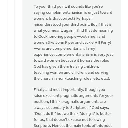
To your third point, it sounds like you're
saying complementarianism is unjust toward
women. Is that correct? Perhaps I
misunderstood your third point. But if that is
what you meant, again, I find that demeaning
to God-honoring people—both men and
women (like John Piper and Jackie Hill Perry)
—who are complementarian. In my
experience, complementarianism is very just
toward women because it honors the roles
God has given them (raising children,
teaching women and children, and serving
the church in non-teaching roles, etc. etc.).
Finally and most importantly, though you
raise excellent pragmatic arguments for your
position, I think pragmatic arguments are
always secondary to Scripture. If God says,
"Don't do it," but we think "doing it" is better
for us, that doesn't excuse not following
Scripture. Hence, the main topic of this post