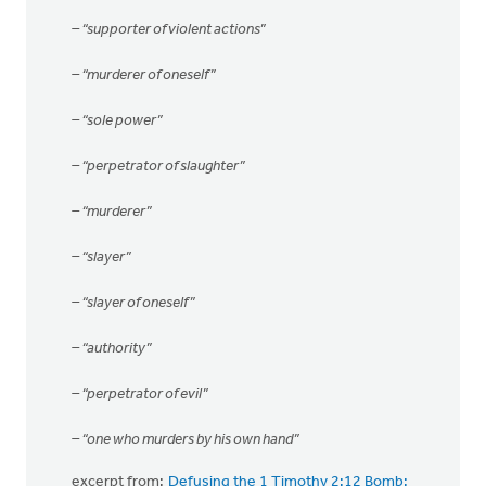
– “supporter of violent actions”
– “murderer of oneself”
– “sole power”
– “perpetrator of slaughter”
– “murderer”
– “slayer”
– “slayer of oneself”
– “authority”
– “perpetrator of evil”
– “one who murders by his own hand”
excerpt from:
Defusing the 1 Timothy 2:12 Bomb: