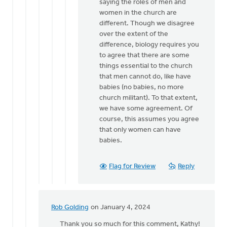
from
saying the roles of men and
a
women in the church are
male
different. Though we disagree
church…
over the extent of the
by
difference, biology requires you
Hetty
to agree that there are some
Stok
things essential to the church
that men cannot do, like have
babies (no babies, no more
church militant). To that extent,
we have some agreement. Of
course, this assumes you agree
that only women can have
babies.
Flag for Review
Reply
Rob Golding
on January 4, 2024
In
reply
Thank you so much for this comment, Kathy!