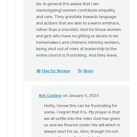
for
do. In general (I’m aware that I am
a…
stereotyping) women contribute empathy
by
and care. They gravitate towards language
Kathy
and actions that are akin to a warm embrace,
Vandergrift
rather than a checklist. And for those women
and girls who have no gifting or desire to be
homemakers and childrens ministry workers,
being shut out of roles of leadership to the
entire church is frustrating. And they leave.
Flag for Review
Reply
Rob Golding
on January 4, 2024
In
reply
Hetty, I know this can be frustrating for
to
some. I regret that it is. My prayer is that
I
we all settle into the roles God has given
agree
us and we flourish under His will which is
with
always best for us. Also, though I'm not