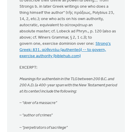
to describe their divine all powerful being... from
Strongs b. in later Greek writings one who does a
thing himself the author" (τῆς πράξεως, Polybius 23,
14, 2, etc.); one who acts on his own authority,
autocratic, equivalent to αὐτοκράτωρ an
absolute master; cf. Lobeck ad Phryn., p. 120 (also as
above; cf. Winers Grammar, § 2, 1 c.)); to
govern one, exercise dominion over one:
Strong's
Greek: 831. αὐθεντέω (authenteó) -- to govern,
exercise authority (biblehub.com)
EXCERPT:
Meanings for authentein in the TLG between 200 B.C. and
200 A.D. (a 400-year span with the New Testament period
at its center) include the following:
– “doer of a massacre”
– “author of crimes”
– “perpetrators of sacrilege”