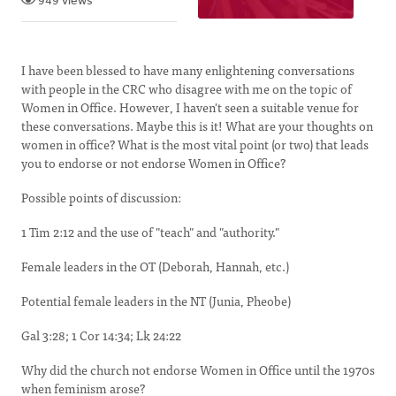
949 views
I have been blessed to have many enlightening conversations
with people in the CRC who disagree with me on the topic of
Women in Office. However, I haven't seen a suitable venue for
these conversations. Maybe this is it! What are your thoughts on
women in office? What is the most vital point (or two) that leads
you to endorse or not endorse Women in Office?
Possible points of discussion:
1 Tim 2:12 and the use of "teach" and "authority."
Female leaders in the OT (Deborah, Hannah, etc.)
Potential female leaders in the NT (Junia, Pheobe)
Gal 3:28; 1 Cor 14:34; Lk 24:22
Why did the church not endorse Women in Office until the 1970s
when feminism arose?