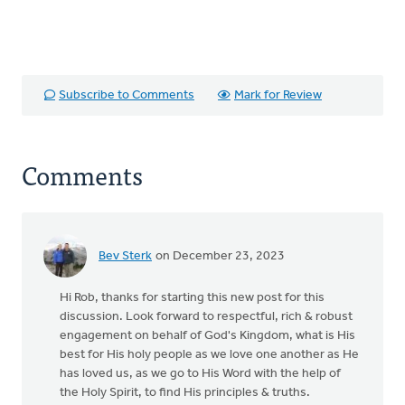
Subscribe to Comments
Mark for Review
Comments
Bev Sterk
on December 23, 2023
Hi Rob, thanks for starting this new post for this
discussion. Look forward to respectful, rich & robust
engagement on behalf of God's Kingdom, what is His
best for His holy people as we love one another as He
has loved us, as we go to His Word with the help of
the Holy Spirit, to find His principles & truths.