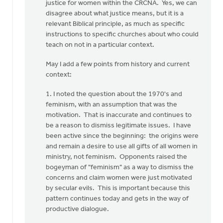
you
justice for women within the CRCNA. Yes, we can
for
disagree about what justice means, but it is a
your…
relevant Biblical principle, as much as specific
by
instructions to specific churches about who could
Rob
teach on not in a particular context.
Golding
May I add a few points from history and current
context:
1. I noted the question about the 1970's and
feminism, with an assumption that was the
motivation. That is inaccurate and continues to
be a reason to dismiss legitimate issues. I have
been active since the beginning: the origins were
and remain a desire to use all gifts of all women in
ministry, not feminism. Opponents raised the
bogeyman of "feminism" as a way to dismiss the
concerns and claim women were just motivated
by secular evils. This is important because this
pattern continues today and gets in the way of
productive dialogue.