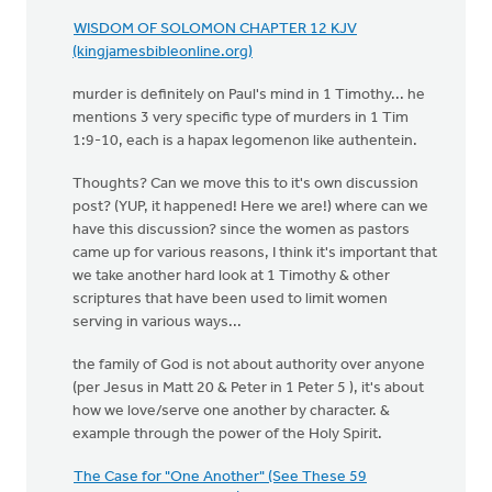
WISDOM OF SOLOMON CHAPTER 12 KJV
(kingjamesbibleonline.org)
murder is definitely on Paul's mind in 1 Timothy... he
mentions 3 very specific type of murders in 1 Tim
1:9-10, each is a hapax legomenon like authentein.
Thoughts? Can we move this to it's own discussion
post? (YUP, it happened! Here we are!) where can we
have this discussion? since the women as pastors
came up for various reasons, I think it's important that
we take another hard look at 1 Timothy & other
scriptures that have been used to limit women
serving in various ways...
the family of God is not about authority over anyone
(per Jesus in Matt 20 & Peter in 1 Peter 5 ), it's about
how we love/serve one another by character. &
example through the power of the Holy Spirit.
The Case for "One Another" (See These 59