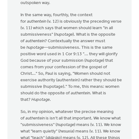
outspoken way.
In the same way, fourthly, the context
for
authentein
(v. 12) is obviously the preceding verse
(v. 11) which says that women should learn "in all
submissiveness" (
hupotage
). What is the opposite
of
authentein
? Contextually the answer must
be
hupotage
—submissiveness. This is the same
positive word used in 1 Cor 9:13 "... they will glorify
God because of your submission (
hupotage
) that
comes from your confession of the gospel of
Christ..." So, Paul is saying, "Women should not
exercise authority (authentein) rather they should be
submissive (hupotage)." To me, this means: women
should do the opposite of
authentein
. What is
that?
Hupotage
.
So, in my opinion, whatever the precise meaning
of
authentein
is isn't all that important. We know what
"submissiveness" (
hupotage
) means (v. 11). We know
what "learn quietly" (
hesuxia
) means (v. 11). We know
what "teach" (
didasko
) means (v. 12). All these things