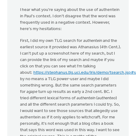
I hear what you're saying about the use of authentein
in Paul's context. I don't disagree that the word was
frequently used in a negative context. However,
here's my hesitations:
First, I did my own TLG search for
authentein
and the
earliest source it provided was Athanasius (4th Cent.).
I can't put up a screenshot here of my search, but I
can provide the link of my search and maybe if you
click on that you can see what I'm talking
about:
https://stephanus.tlg.uci.edu/Iris/demo/tsearch.jsp#
by no means a TLG power-user and maybe I did
something wrong. But the same search parameters
for
agape
turn up results as early a 2nd cent. BC. I
tried different lexical forms of
authentein
(
authenteo
)
and all the different search parameters I could try. So,
I would want to see those sources that allegedly use
authentein as if it only applies to witchcraft. For me
personally, it's not enough that a blog cites a book
that says this word was used in this way. I want to see