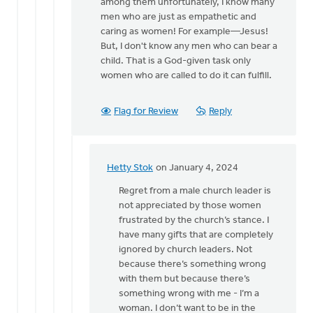
all
among them unfortunately, I know many
you
men who are just as empathetic and
have…
caring as women! For example—Jesus!
by
But, I don't know any men who can bear a
Hetty
child. That is a God-given task only
Stok
women who are called to do it can fulfill.
Flag for Review
Reply
Hetty Stok
on January 4, 2024
In
reply
Regret from a male church leader is
to
not appreciated by those women
Hetty,
frustrated by the church’s stance. I
I
have many gifts that are completely
know
ignored by church leaders. Not
this
because there’s something wrong
can
with them but because there’s
be…
something wrong with me - I’m a
by
woman. I don’t want to be in the