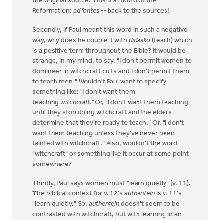
the original source. This is a motto of the
Reformation:
ad fontes
-- back to the sources!
Secondly, if Paul meant this word in such a negative
way, why does he couple it with
didasko
(teach) which
is a positive term throughout the Bible? It would be
strange, in my mind, to say, "I don't permit women to
domineer in witchcraft cults and I don't permit them
to teach men." Wouldn't Paul want to specify
something like: "I don't want them
teaching
witchcraft."
Or, "I don't want them teaching
until they stop doing witchcraft and the elders
determine that they're ready to teach." Or, "I don't
want them teaching unless they've never been
tainted with witchcraft." Also, wouldn't the word
"witchcraft" or something like it occur at some point
somewhere?
Thirdly, Paul says women must "learn quietly" (v. 11).
The biblical context for v. 12's
authentein
is v. 11's
"learn quietly." So,
authentein
doesn't seem to be
contrasted with witchcraft, but with learning in an