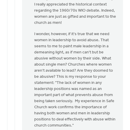
to
I really appreciated the historical context
I
regarding the 1960/70s WIO debate. Indeed,
appreciate
women are just as gifted and important to the
the
church as men!
need
I wonder, however, if it's true that we need
for
women in leadership to avoid abuse. That
a…
seems to me to paint male leadership in a
by
demeaning light, as if men can't but be
Kathy
abusive without women by their side. What
Vandergrift
about single men? Churches where women
aren't available to lead? Are they doomed to
be abusive? This is my response to your
statement: "The lack of women in any
leadership positions was named as an
important part of what prevents abuse from
being taken seriously. My experience in Safe
Church work confirms the importance of
having both women and men in leadership
positions to deal effectively with abuse within
church communities."