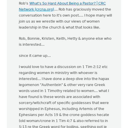
Rob's
What's So Hard About Being a Pastor? | CRC
Network (crcna.org)
... Rob has graciously moved the
conversation here to it's own post.... I hope many will
join us as we wrestle with our views of women
leadership in the church & what that looks like.
Rob, Bonnie, Kristen, Keith, Hetty & anyone else who
is interested...
since it came up...
I would love to have a discussion on 1 Tim 2:12 etc
regarding women in ministry with whoever is
interested... I have done a deep dive into the hapax
legomenon "Authentein" & other very rare Greek
words used in 1 Timothy related to women... what I
have found is these words are associated with
sorcery/witchcraft of specific goddesses that were
worshipped in Ephesus, including Artemis of the
Ephesians per Acts 19 & the crone goddess hecate
(old woman/crone in 1 Tim 4:7 & also referred to in
5:13 re the Greek word for boiling, seething pot ie