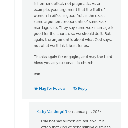
is hermeneutical, not pragmatic. As an
example, your argument that the fruit of
women in office is good fruit is the exact
same argument proponents of same-sex
marriage use. They say same-sex marriage is
good for the church, so we should do it. But
again, the argument is about what God says,
not what we think it best for us.
Thanks again for engaging and may the Lord
bless you as you serve His church.
Rob
Flag for Review
Reply
Kathy Vandergrift
on January 4, 2024
In
reply
I did not say all men are abusive. It is
to
often that kind of generalizing dismissal