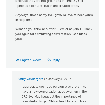
because they are not grounded in Timothy's or
Ephesus's context, but in the created order.
Anyways, those ar my thoughts. I'd love to hear yours
in response.
What do you think about this, Bev (or anyone)? Thank
you again for stimulating conversation! God bless
you!
Flag for Review
Reply
Kathy Vandergrift
on January 3, 2024
In
reply
I appreciate the need for a different forum to
to
have a new conversation about women in the
Bev!
CRCNA. May I suggest the importance of
Thank
considering larger Biblical teachings, such as