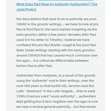
What Does Paul Mean by Authority (Authentein) | The
Junia Project
the descriptions that have to do w authority are post
100AD in the gnostic writings... we have to look at pre
Paul & Post Paul bc the word started morphing via the
early gnostics within a few years/ decades after Paul
used it in his letter to Timothy. I believe we have
conflated the pre Paul (Earlier usage) & the post Paul
(later Greek writings starting with the early gnostics
around 100AD) that has caused much confusion over
the ages... it is critical we differentiate between
before Paul & after Paul.
Authentein then morphed, as a result of the gnostic
using the 'Authente" root in their writings, over the
next 300 years so that by400 AD, Jerome used the
Latin "dominare" in the Latin Vulgate... then in early
1500s Erasmus used "usurp authority"... authentein
kept getting less & less negative over the ages & now
we have a neutral general authority... but Paul would