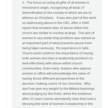
2. The focus on using all gifts of all women is
missional in origin, recognizing all kinds of
diversification in the society to which we are to
witness as Christians. It was also part of the work
on addressing abuse in the CRC, after a 1960
report that showed rates of abuse within the
church are similar to society at large. The lack of
women in any leadership positions was named as
an important part of what prevents abuse from
being taken seriously. My experience in Safe
Church work confirms the importance of having
both women and men in leadership positions to
deal effectively with abuse within church
communities. Even many leaders who oppose
women in office will acknowledge the value of
having those different perspectives in the
decision-making rooms of our churches. Why
don't we give any weight to the Biblical teachings
about judging by the fruits, when the evidence
after 25 years seems abundantly clear that God is
blessing the work of women in leadership in the