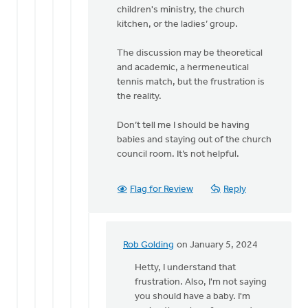
Rob
children's ministry, the church
Golding
kitchen, or the ladies’ group.
The discussion may be theoretical
and academic, a hermeneutical
tennis match, but the frustration is
the reality.
Don’t tell me I should be having
babies and staying out of the church
council room. It’s not helpful.
Flag for Review
Reply
Rob Golding
on January 5, 2024
In
reply
Hetty, I understand that
to
frustration. Also, I'm not saying
Regret
you should have a baby. I'm