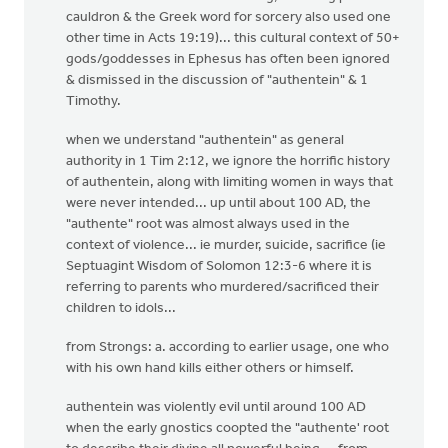
cauldron & the Greek word for sorcery also used one
other time in Acts 19:19)... this cultural context of 50+
gods/goddesses in Ephesus has often been ignored
& dismissed in the discussion of "authentein" & 1
Timothy.
when we understand "authentein" as general
authority in 1 Tim 2:12, we ignore the horrific history
of authentein, along with limiting women in ways that
were never intended... up until about 100 AD, the
"authente" root was almost always used in the
context of violence... ie murder, suicide, sacrifice (ie
Septuagint Wisdom of Solomon 12:3-6 where it is
referring to parents who murdered/sacrificed their
children to idols...
from Strongs: a. according to earlier usage, one who
with his own hand kills either others or himself.
authentein was violently evil until around 100 AD
when the early gnostics coopted the "authente' root