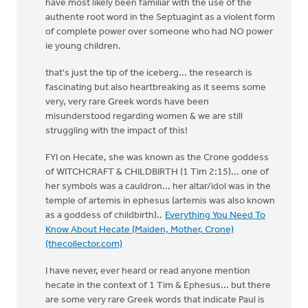
have most likely been familiar with the use of the
authente root word in the Septuagint as a violent form
of complete power over someone who had NO power
ie young children.
that's just the tip of the iceberg... the research is
fascinating but also heartbreaking as it seems some
very, very rare Greek words have been
misunderstood regarding women & we are still
struggling with the impact of this!
FYI on Hecate, she was known as the Crone goddess
of WITCHCRAFT & CHILDBIRTH (1 Tim 2:15)... one of
her symbols was a cauldron... her altar/idol was in the
temple of artemis in ephesus (artemis was also known
as a goddess of childbirth)..
Everything You Need To
Know About Hecate (Maiden, Mother, Crone)
(thecollector.com)
I have never, ever heard or read anyone mention
hecate in the context of 1 Tim & Ephesus... but there
are some very rare Greek words that indicate Paul is