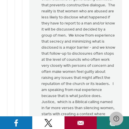
Thank
that prevents constructive dialogue. The
you
reality is that women who are abused are
so
less likely to disclose what happened if
much
they have to report to a man and/or know
for
it will be discussed and decided by a
this…
group of men. We know from experience
by
that secrecy and minimizing what is
Rob
disclosed is a major barrier - and we know
Golding
that follow-up to disclosures often stops
at the level of councils who often work
very closely with persons of concern and
often make women feel guilty about
raising any issues that might affect the
reputation of the church or its leaders. I
am speaking from real experience
because that is what justice does.
Justice, which is a Biblical calling named
in far more verses than silencing women,
starts with creating a context where
women can be heard and then seriously
listening to them, without pre-lectures