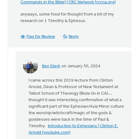
Commands in the Bible) | CRC Network (crcna.org)
anyways, some food for thought from a bit of my
research on 1 Timothy & Ephesus
Flag for Review
Reply
Bev Sterk
on January 30, 2024
In
reply
I came across this 2019 lecture from Clinton
to
Arnold, Dean & Professor of New Testament at
The
Talbot School of Theology (Biola Un in CA)...
following
thought it was interesting confirmation of what a
was
significant part of the Ephesian/Asia Minor culture
a
the worship/witchcraft/magic of the gods &
comment…
goddesses were back in the time of Paul &
by
Timothy.
Introduction to Ephesians | Clinton E.
Bev
Arnold (youtube.com)
Sterk