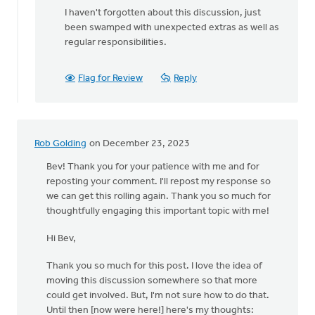
I haven't forgotten about this discussion, just
been swamped with unexpected extras as well as
regular responsibilities.
Flag for Review
Reply
Rob Golding
on December 23, 2023
Bev! Thank you for your patience with me and for
reposting your comment. I'll repost my response so
we can get this rolling again. Thank you so much for
thoughtfully engaging this important topic with me!
Hi Bev,
Thank you so much for this post. I love the idea of
moving this discussion somewhere so that more
could get involved. But, I'm not sure how to do that.
Until then [now were here!] here's my thoughts: