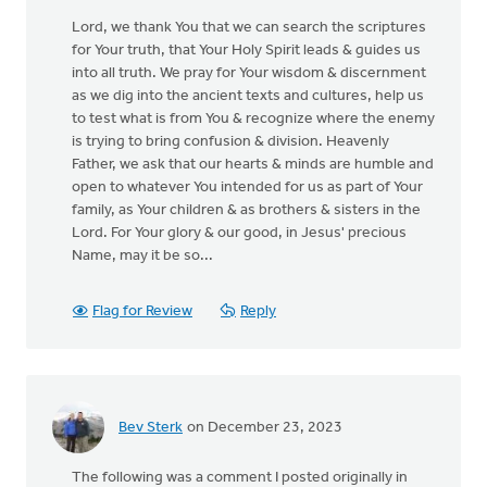
Lord, we thank You that we can search the scriptures
for Your truth, that Your Holy Spirit leads & guides us
into all truth. We pray for Your wisdom & discernment
as we dig into the ancient texts and cultures, help us
to test what is from You & recognize where the enemy
is trying to bring confusion & division. Heavenly
Father, we ask that our hearts & minds are humble and
open to whatever You intended for us as part of Your
family, as Your children & as brothers & sisters in the
Lord. For Your glory & our good, in Jesus' precious
Name, may it be so...
Flag for Review
Reply
Bev Sterk
on December 23, 2023
The following was a comment I posted originally in