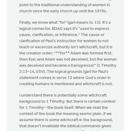
point to the traditional understanding of women in
church since the early church up until the 1970s.
Finally, we know what "for" (
gar
) means (v. 13). It's a
logical connector. BDAG says it's "used to express
cause, clarification, or inference." The cause or
clarification of Paul's instruction for women to not
teach or excercize authority isn't witchcraft, but it is
the creation order: “**For** Adam was formed first,
then Eve; and Adam was not deceived, but the woman
was deceived and became a transgressor” (1 Timothy
2:13–14, ESV). The logical grounds (
gar
) for Paul's
statement comes in verse 13 where God's order in
creating humans is mentioned and witchcraft is not.
I understand there is potentially some witchcraft
background to 1 Timothy. But there is certain context
for 1 Timothy--the book itself. When we read the
context of the book the meaning seems plain. If we
assume there is some witchcraft in the background,
that doesn't invalidate the biblical commands given