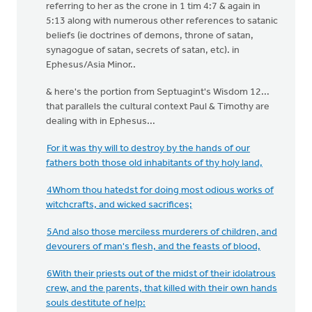
referring to her as the crone in 1 tim 4:7 & again in
5:13 along with numerous other references to satanic
beliefs (ie doctrines of demons, throne of satan,
synagogue of satan, secrets of satan, etc). in
Ephesus/Asia Minor..
& here's the portion from Septuagint's Wisdom 12...
that parallels the cultural context Paul & Timothy are
dealing with in Ephesus...
For it was thy will to destroy by the hands of our
fathers both those old inhabitants of thy holy land,
4Whom thou hatedst for doing most odious works of
witchcrafts, and wicked sacrifices;
5And also those merciless murderers of children, and
devourers of man's flesh, and the feasts of blood,
6With their priests out of the midst of their idolatrous
crew, and the parents, that killed with their own hands
souls destitute of help: