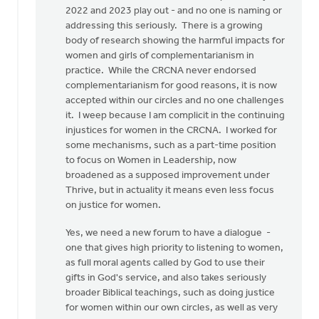
2022 and 2023 play out - and no one is naming or
addressing this seriously. There is a growing
body of research showing the harmful impacts for
women and girls of complementarianism in
practice. While the CRCNA never endorsed
complementarianism for good reasons, it is now
accepted within our circles and no one challenges
it. I weep because I am complicit in the continuing
injustices for women in the CRCNA. I worked for
some mechanisms, such as a part-time position
to focus on Women in Leadership, now
broadened as a supposed improvement under
Thrive, but in actuality it means even less focus
on justice for women.
Yes, we need a new forum to have a dialogue -
one that gives high priority to listening to women,
as full moral agents called by God to use their
gifts in God's service, and also takes seriously
broader Biblical teachings, such as doing justice
for women within our own circles, as well as very