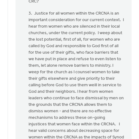
CRC?
3. Justice for all women within the CRCNA is an
important consideration for our current context. I
hear from women who are silenced in their local
churches, under the current policy. I weep about
the lost potential, first of all, for women who are
called by God and responsible to God first of all
for the use of their gifts, who face barriers that
we have put in place and refuse to even listen to
them, let alone remove barriers to ministry. I
weep for the church as I counsel women to take
their gifts elsewhere and give priority to their
calling before God to use them weill in service to
God and their neighbors. I hear from women
leaders who continue to face dismissal by men on
the grounds that the CRCNA allows them to
dismiss women - and there are no effective
mechanisms to address these on-going
injustices that women face within the CRCNA. I
hear valid concerns about decreasing space for
women within the CRCNA as the impacts of Synod