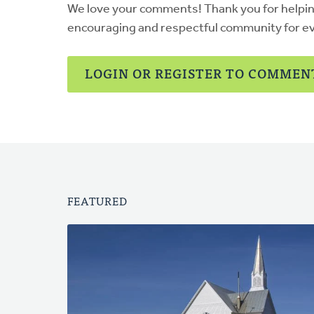
We love your comments! Thank you for helpi
encouraging and respectful community for e
LOGIN OR REGISTER TO COMMEN
FEATURED