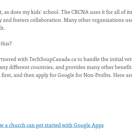
 as does my kids' school. The CRCNA uses it for all of its
 and fosters collaboration. Many other organizations use 
it.
 this?
rtnered with TechSoupCanada.ca to handle the initial vet
many different countries, and provides many other benefit
 first, and then apply for Google for Non-Profits. Here ar
w a church can get started with Google Apps