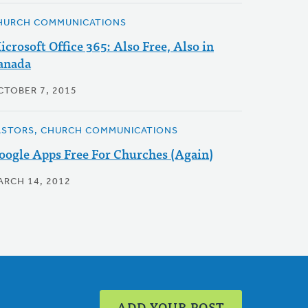
HURCH COMMUNICATIONS
icrosoft Office 365: Also Free, Also in
anada
CTOBER 7, 2015
ASTORS, CHURCH COMMUNICATIONS
oogle Apps Free For Churches (Again)
ARCH 14, 2012
ADD YOUR POST