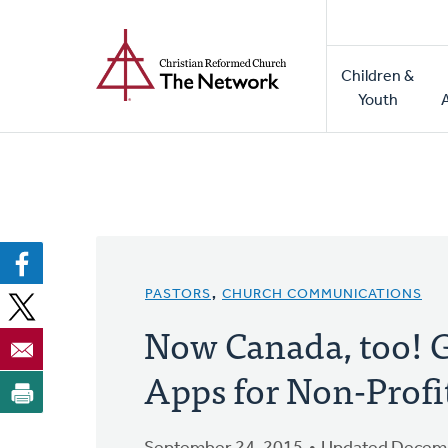
Home
Skip
to
Main
main
Children &
naviga
content
Youth
PASTORS
,
CHURCH COMMUNICATIONS
Now Canada, too! 
Apps for Non-Profi