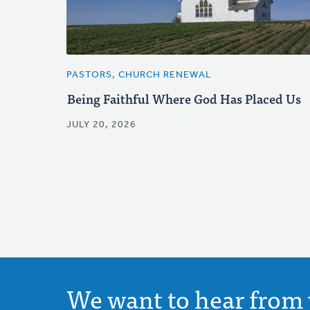
PASTORS, CHURCH RENEWAL
Being Faithful Where God Has Placed Us
JULY 20, 2026
We want to hear from 