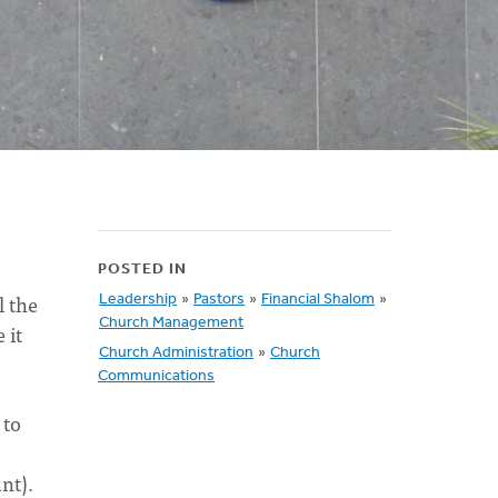
POSTED IN
l the
Leadership
»
Pastors
»
Financial Shalom
»
Church Management
 it
Church Administration
»
Church
Communications
 to
nt).