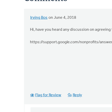
Irving Bos
on June 4, 2018
Hi, have you heard any discussion on agreeing 
https://support.google.com/nonprofits/answ
Flag for Review
Reply