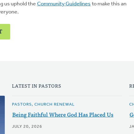
ng us uphold the
Community Guidelines
to make this an
veryone.
T
LATEST IN PASTORS
R
PASTORS, CHURCH RENEWAL
C
Being Faithful Where God Has Placed Us
G
JULY 20, 2026
J