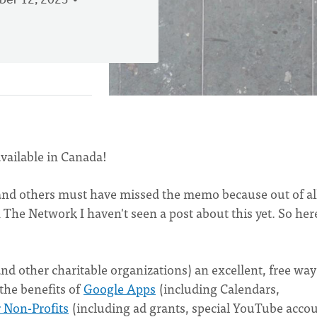
er 12, 2023
vailable in Canada!
 I and others must have missed the memo because out of al
The Network I haven't seen a post about this yet. So here
nd other charitable organizations) an excellent, free way
 the benefits of
Google Apps
(including Calendars,
 Non-Profits
(including ad grants, special YouTube accou