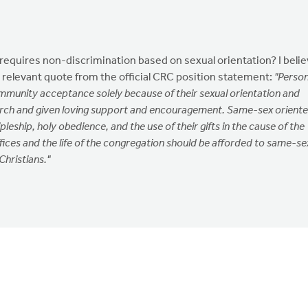
at requires non-discrimination based on sexual orientation? I beli
 a relevant quote from the official CRC position statement:
"Perso
munity acceptance solely because of their sexual orientation and
urch and given loving support and encouragement. Same-sex orient
scipleship, holy obedience, and the use of their gifts in the cause of the
fices and the life of the congregation should be afforded to same-se
Christians."