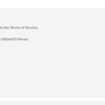
to the Terms of Service.
er/9004493?hl=en