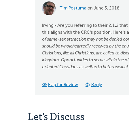
Tim Postuma
on June 5, 2018
In
reply
to
Irving - Are you referring to their 2.1.2 th
Hi,
this aligns with the CRC's position. Here's
have
of same-sex attraction may not be denied com
you
should be wholeheartedly received by the ch
heard
Christians, like all Christians, are called to di
any
kingdom. Opportunities to serve within the of
by
oriented Christians as well as to heterosexual 
Irving
Bos
Flag for Review
Reply
Let's Discuss