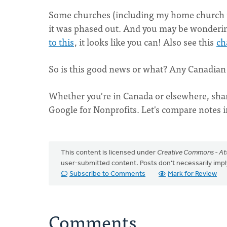
Some churches (including my home church in
it was phased out. And you may be wondering 
to this
, it looks like you can! Also see this
ch
So is this good news or what? Any Canadian 
Whether you're in Canada or elsewhere, sha
Google for Nonprofits. Let's compare notes 
This content is licensed under
Creative Commons - Att
user-submitted content. Posts don't necessarily i
Subscribe to Comments
Mark for Review
Comments