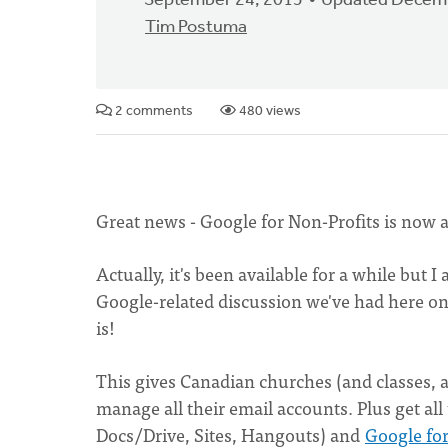
September 24, 2015
Updated Decemb
Tim Postuma
2 comments
480 views
Great news - Google for Non-Profits is now a
Actually, it's been available for a while but
Google-related discussion we've had here on 
is!
This gives Canadian churches (and classes, a
manage all their email accounts. Plus get all
Docs/Drive, Sites, Hangouts) and
Google for