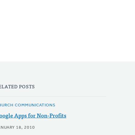
ELATED POSTS
HURCH COMMUNICATIONS
oogle Apps for Non-Profits
ANUARY 18, 2010