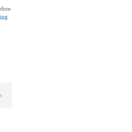
efore
ing
s
.