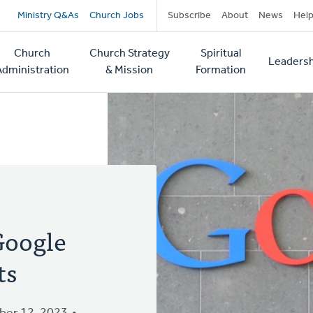
Secondary
Ministry Q&As
Church Jobs
Subscribe
About
News
Hel
navigation
Church
Church Strategy
Spiritual
Leadersh
tion
Administration
& Mission
Formation
Google
ts