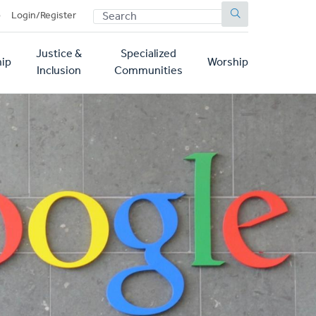
SEARCH
p
Login/Register
Justice &
Specialized
ip
Worship
Inclusion
Communities