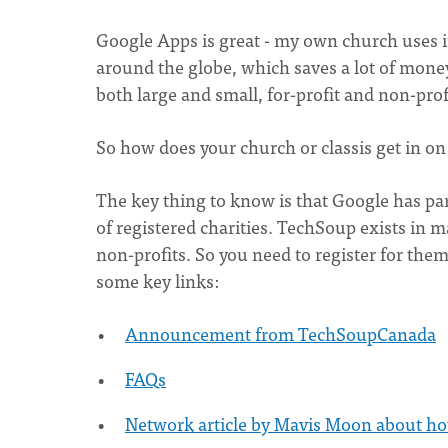
Google Apps is great - my own church uses it,
around the globe, which saves a lot of money
both large and small, for-profit and non-prof
So how does your church or classis get in on
The key thing to know is that Google has pa
of registered charities. TechSoup exists in 
non-profits. So you need to register for them
some key links:
Announcement from TechSoupCanada
FAQs
Network article by Mavis Moon about ho