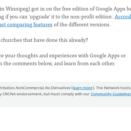
 Winnipeg) got in on the free edition of Google Apps b
if you can 'upgrade' it to the non-profit edition.
Accord
art comparing features
of the different versions.
churches that have done this already?
re your thoughts and experiences with Google Apps or
in the comments below, and learn from each other.
ribution, NonCommercial, No Derivatives
(
learn more
). The Network hosts
mply CRCNA endorsement, but must comply with our
Community Guideline