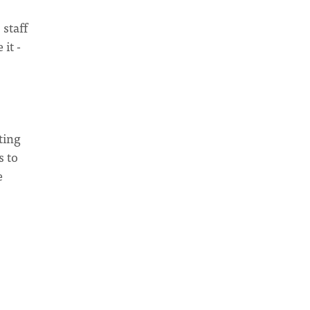
 staff
it -
ting
s to
e