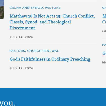
CRCNA AND SYNOD, PASTORS
C
Matthew 18 Is Not Acts 15: Church Conflict,
M
Classis, Synod, and Theological
C
Discernment
O
JULY 14, 2026
P
PASTORS, CHURCH RENEWAL
G
God's Faithfulness in Ordinary Preaching
M
JULY 12, 2026
you.