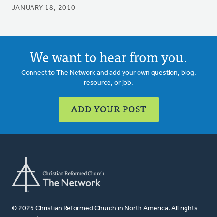
JANUARY 18, 2010
We want to hear from you.
Connect to The Network and add your own question, blog,
resource, or job.
ADD YOUR POST
© 2026 Christian Reformed Church in North America. All rights