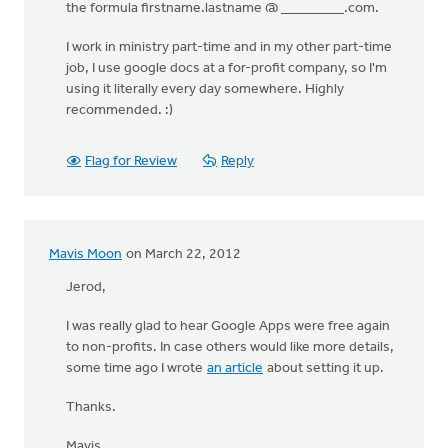
the formula firstname.lastname @ _________.com.
I work in ministry part-time and in my other part-time
job, I use google docs at a for-profit company, so I'm
using it literally every day somewhere. Highly
recommended. :)
Flag for Review
Reply
Mavis Moon
on March 22, 2012
Jerod,
I was really glad to hear Google Apps were free again
to non-profits. In case others would like more details,
some time ago I wrote
an article
about setting it up.
Thanks.
Mavis