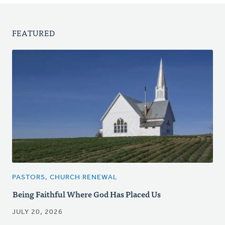
FEATURED
PASTORS, CHURCH RENEWAL
Being Faithful Where God Has Placed Us
JULY 20, 2026