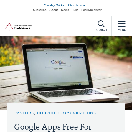
Skip
Secondary
Ministry Q&As
Church Jobs
to
Subscribe
About
News
Help
Login/Register
navigation
main
Home
content
SEARCH
MENU
PASTORS
,
CHURCH COMMUNICATIONS
Google Apps Free For