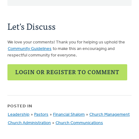
Let's Discuss
We love your comments! Thank you for helping us uphold the
Community Guidelines
to make this an encouraging and
respectful community for everyone.
LOGIN OR REGISTER TO COMMENT
POSTED IN
Leadership
»
Pastors
»
Financial Shalom
»
Church Management
Church Administration
»
Church Communications