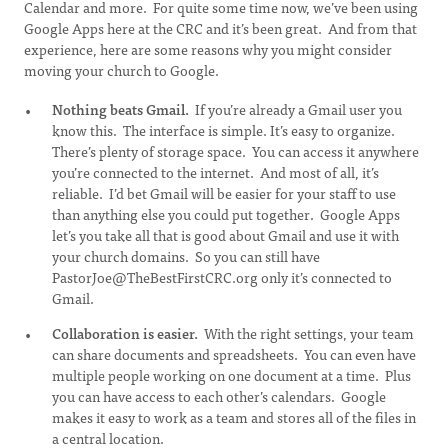
Calendar and more. For quite some time now, we’ve been using
Google Apps here at the CRC and it’s been great. And from that
experience, here are some reasons why you might consider
moving your church to Google.
Nothing beats Gmail.
If you’re already a Gmail user you
know this. The interface is simple. It’s easy to organize.
There’s plenty of storage space. You can access it anywhere
you’re connected to the internet. And most of all, it’s
reliable. I’d bet Gmail will be easier for your staff to use
than anything else you could put together. Google Apps
let’s you take all that is good about Gmail and use it with
your church domains. So you can still have
PastorJoe@TheBestFirstCRC.org
only it’s connected to
Gmail.
Collaboration is easier.
With the right settings, your team
can share documents and spreadsheets. You can even have
multiple people working on one document at a time. Plus
you can have access to each other’s calendars. Google
makes it easy to work as a team and stores all of the files in
a central location.