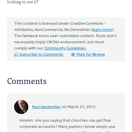
looking to use it?
This content is licensed under
Creative Commons -
Attribution, NonCommercial, No Derivatives
(
learn more
).
The Network hosts user-submitted content. Posts don't
necessarily imply CRCNA endorsement, but must
comply with our
Community Guidelines
.
Subscribe to Comments
Mark for Review
Comments
Paul VanderKlay
on March 15, 2012
Hmmm. Are you saying that churches can get free
corporate accounts? Many pastors I know simply use