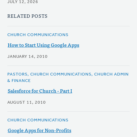
JULY 12, 2026
RELATED POSTS
CHURCH COMMUNICATIONS
How to Start Using Google Apps
JANUARY 14, 2010
PASTORS, CHURCH COMMUNICATIONS, CHURCH ADMIN
& FINANCE
Salesforce for Church - Part I
AUGUST 11, 2010
CHURCH COMMUNICATIONS
Google Apps for Non-Profits