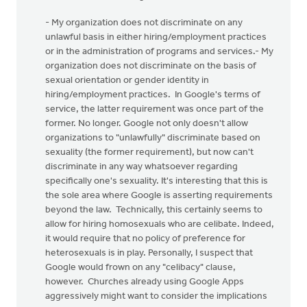
- My organization does not discriminate on any
unlawful basis in either hiring/employment practices
or in the administration of programs and services.- My
organization does not discriminate on the basis of
sexual orientation or gender identity in
hiring/employment practices. In Google's terms of
service, the latter requirement was once part of the
former. No longer. Google not only doesn't allow
organizations to "unlawfully" discriminate based on
sexuality (the former requirement), but now can't
discriminate in any way whatsoever regarding
specifically one's sexuality. It's interesting that this is
the sole area where Google is asserting requirements
beyond the law. Technically, this certainly seems to
allow for hiring homosexuals who are celibate. Indeed,
it would require that no policy of preference for
heterosexuals is in play. Personally, I suspect that
Google would frown on any "celibacy" clause,
however. Churches already using Google Apps
aggressively might want to consider the implications