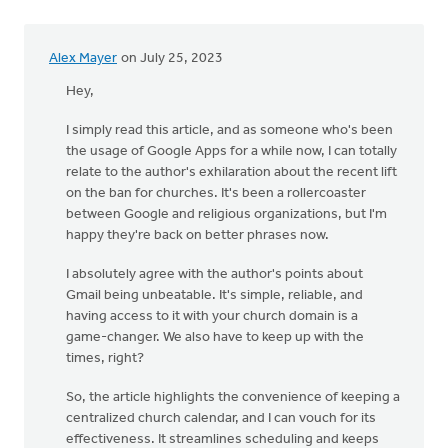
Alex Mayer
on July 25, 2023
Hey,
I simply read this article, and as someone who's been
the usage of Google Apps for a while now, I can totally
relate to the author's exhilaration about the recent lift
on the ban for churches. It's been a rollercoaster
between Google and religious organizations, but I'm
happy they're back on better phrases now.
I absolutely agree with the author's points about
Gmail being unbeatable. It's simple, reliable, and
having access to it with your church domain is a
game-changer. We also have to keep up with the
times, right?
So, the article highlights the convenience of keeping a
centralized church calendar, and I can vouch for its
effectiveness. It streamlines scheduling and keeps