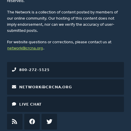
reserved.
The Network is a collection of content posted by members of
our online community. Our hosting of this content does not
imply endorsement, nor can we verify the accuracy of user-
submitted posts.
For website questions or corrections, please contact us at
network@crcna.org
.
800-272-5125
NETWORK@CRCNA.ORG
LIVE CHAT
RSS
FEED
FACEBOOK
TWITTER