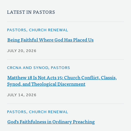
LATEST IN PASTORS
PASTORS, CHURCH RENEWAL
Being Faithful Where God Has Placed Us
JULY 20, 2026
CRCNA AND SYNOD, PASTORS
Matthew 18 Is Not Acts 15: Church Conflict, Classis,
Synod, and Theological Discernment
JULY 14, 2026
PASTORS, CHURCH RENEWAL
God's Faithfulness in Ordinary Preaching