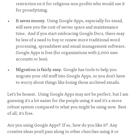
restriction on it for religious non-profits who would use it
for proselytizing.
It saves money.
Using Google Apps, especially for email,
will save you the cost of server space and maintenance
time. And if you start embracing Google Docs, there may
be less of a need to buy or renew more traditional word
processing, spreadsheet and email management software.
Google Apps is free (for organizations with 3,000 user
accounts or less).
Migration is fairly easy.
Google has tools to help you
migrate your old stuff into Google Apps, so you don’t have
to worry about things like losing those archived emails.
Let’s be honest. Using Google Apps may not be perfect, but I am
guessing it’s a lot easier for the people using it and it’s a more
robust system compared to what you might be using now. Best
of all, it’s free.
Are you using Google Apps? If so, how do you like it? Any
creative ideas you’d pass along to other churches using it or