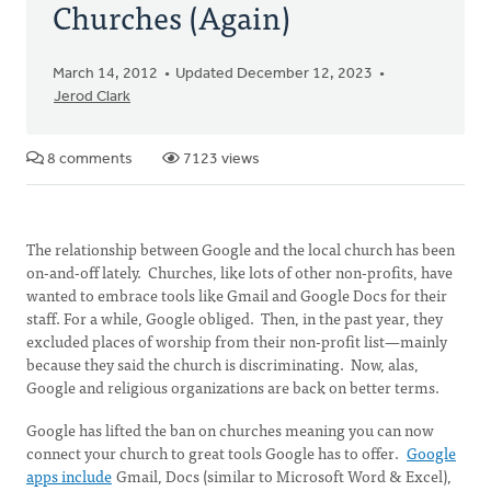
Churches (Again)
March 14, 2012
Updated December 12, 2023
Jerod Clark
8 comments
7123 views
The relationship between Google and the local church has been
on-and-off lately. Churches, like lots of other non-profits, have
wanted to embrace tools like Gmail and Google Docs for their
staff. For a while, Google obliged. Then, in the past year, they
excluded places of worship from their non-profit list—mainly
because they said the church is discriminating. Now, alas,
Google and religious organizations are back on better terms.
Google has lifted the ban on churches meaning you can now
connect your church to great tools Google has to offer.
Google
apps include
Gmail, Docs (similar to Microsoft Word & Excel),