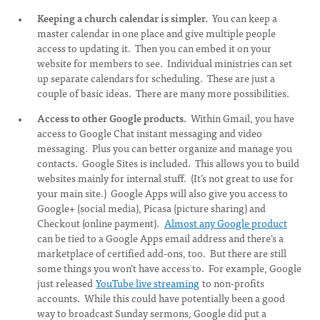
Keeping a church calendar is simpler.
You can keep a
master calendar in one place and give multiple people
access to updating it. Then you can embed it on your
website for members to see. Individual ministries can set
up separate calendars for scheduling. These are just a
couple of basic ideas. There are many more possibilities.
Access to other Google products.
Within Gmail, you have
access to Google Chat instant messaging and video
messaging. Plus you can better organize and manage you
contacts. Google Sites is included. This allows you to build
websites mainly for internal stuff. (It’s not great to use for
your main site.) Google Apps will also give you access to
Google+ (social media), Picasa (picture sharing) and
Checkout (online payment).
Almost any Google product
can be tied to a Google Apps email address and there’s a
marketplace of certified add-ons, too. But there are still
some things you won’t have access to. For example, Google
just released
YouTube live streaming
to non-profits
accounts. While this could have potentially been a good
way to broadcast Sunday sermons, Google did put a