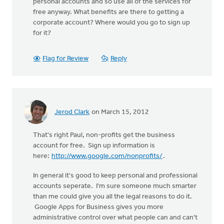
personal accounts and so use all of the services for
free anyway. What benefits are there to getting a
corporate account? Where would you go to sign up
for it?
Flag for Review
Reply
Jerod Clark
on March 15, 2012
That's right Paul, non-profits get the business
account for free. Sign up information is
here:
http://www.google.com/nonprofits/
.
In general it's good to keep personal and professional
accounts seperate. I'm sure someone much smarter
than me could give you all the legal reasons to do it.
Google Apps for Business gives you more
administrative control over what people can and can't