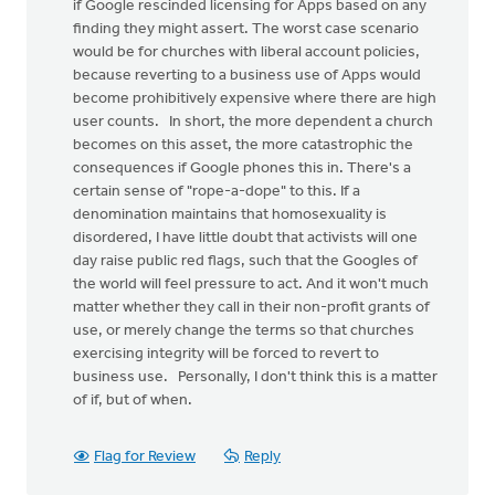
if Google rescinded licensing for Apps based on any
finding they might assert. The worst case scenario
would be for churches with liberal account policies,
because reverting to a business use of Apps would
become prohibitively expensive where there are high
user counts. In short, the more dependent a church
becomes on this asset, the more catastrophic the
consequences if Google phones this in. There's a
certain sense of "rope-a-dope" to this. If a
denomination maintains that homosexuality is
disordered, I have little doubt that activists will one
day raise public red flags, such that the Googles of
the world will feel pressure to act. And it won't much
matter whether they call in their non-profit grants of
use, or merely change the terms so that churches
exercising integrity will be forced to revert to
business use. Personally, I don't think this is a matter
of if, but of when.
Flag for Review
Reply