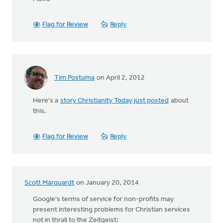
Flag for Review
Reply
Tim Postuma
on April 2, 2012
Here's a
story Christianity Today just posted
about
this.
Flag for Review
Reply
Scott Marquardt
on January 20, 2014
Google's terms of service for non-profits may
present interesting problems for Christian services
not in thrall to the Zeitgeist: