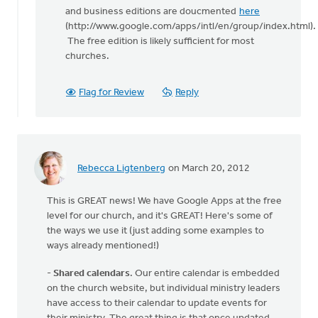
and business editions are doucmented
here
(http://www.google.com/apps/intl/en/group/index.html).
The free edition is likely sufficient for most
churches.
Flag for Review
Reply
Rebecca Ligtenberg
on March 20, 2012
This is GREAT news! We have Google Apps at the free
level for our church, and it's GREAT! Here's some of
the ways we use it (just adding some examples to
ways already mentioned!)
-
Shared calendars
. Our entire calendar is embedded
on the church website, but individual ministry leaders
have access to their calendar to update events for