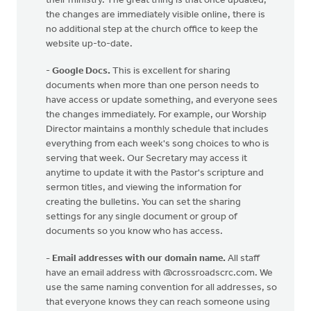
their ministry. The great thing is that once updated,
the changes are immediately visible online, there is
no additional step at the church office to keep the
website up-to-date.
-
Google Docs.
This is excellent for sharing
documents when more than one person needs to
have access or update something, and everyone sees
the changes immediately. For example, our Worship
Director maintains a monthly schedule that includes
everything from each week's song choices to who is
serving that week. Our Secretary may access it
anytime to update it with the Pastor's scripture and
sermon titles, and viewing the information for
creating the bulletins. You can set the sharing
settings for any single document or group of
documents so you know who has access.
- Email addresses with our domain name.
All staff
have an email address with @crossroadscrc.com. We
use the same naming convention for all addresses, so
that everyone knows they can reach someone using