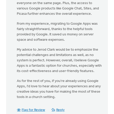
everyone on the same page. Plus, the access to
various Google products like Google Chat, Sites, and
Picasa further enhances the overall experience.
From my experience, migrating to Google Apps was
fairly straightforward, thanks to the helpful tools
provided by Google. It saved us money on server
space and software expenses.
My advice to Jerod Clark would be to emphasize the
potential challenges and limitations as well, as no
system is perfect. However, overall, I believe Google
Apps is a fantastic option for churches, especially with
its cost-effectiveness and user-friendly features.
As for the rest of you, if you're already using Google
Apps, I'd love to hear about your experiences and any
creative ideas you have for making the most of these
tools in a church setting.
Flag for Review
Reply