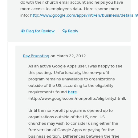
do with their church email account and helps you have
more access to employees data. Here's some more
info:
http://www.google.com/apps/intl/en/business/details.h
Flag for Review
Reply
Ray Brunsting
on March 22, 2012
In
reply
As an active Google Apps user, I was happy to see
to
this posting. Unfortunately, the non-profit
by
program remains unavailable to organizations
anonymous_stub
outside of the US, according to the eligability
(not
requirements found
here
verified)
(http://www.google.com/nonprofits/eligibility.html).
Until the non-profit program is opened up to
organizations outside of the US, non-US
churches may wish to consider using either the
free version of Google Apps or paying for the
business edition. Differences between the free