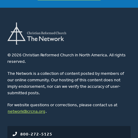
© 2026 Christian Reformed Church in North America. All rights
reserved.
The Network is a collection of content posted by members of
our online community. Our hosting of this content does not
imply endorsement, nor can we verify the accuracy of user-
submitted posts.
For website questions or corrections, please contact us at
network@crcna.org
.
800-272-5125