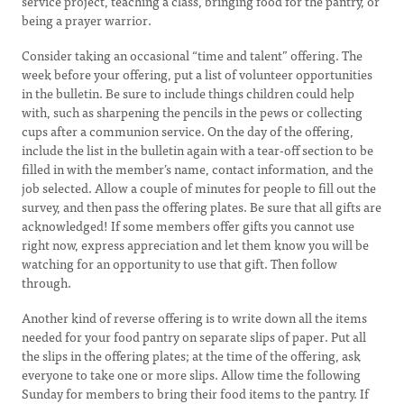
service project, teaching a class, bringing food for the pantry, or
being a prayer warrior.
Consider taking an occasional “time and talent” offering. The
week before your offering, put a list of volunteer opportunities
in the bulletin. Be sure to include things children could help
with, such as sharpening the pencils in the pews or collecting
cups after a communion service. On the day of the offering,
include the list in the bulletin again with a tear-off section to be
filled in with the member’s name, contact information, and the
job selected. Allow a couple of minutes for people to fill out the
survey, and then pass the offering plates. Be sure that all gifts are
acknowledged! If some members offer gifts you cannot use
right now, express appreciation and let them know you will be
watching for an opportunity to use that gift. Then follow
through.
Another kind of reverse offering is to write down all the items
needed for your food pantry on separate slips of paper. Put all
the slips in the offering plates; at the time of the offering, ask
everyone to take one or more slips. Allow time the following
Sunday for members to bring their food items to the pantry. If