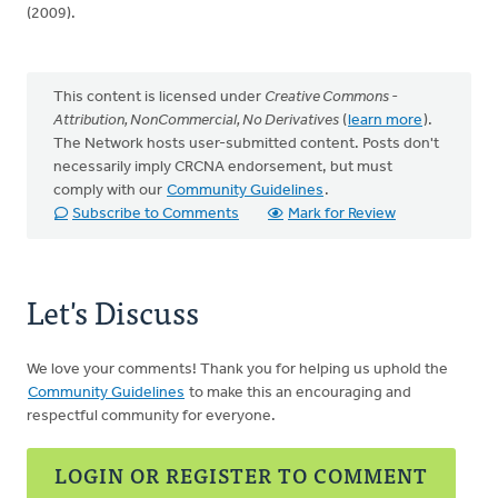
(2009).
This content is licensed under
Creative Commons -
Attribution, NonCommercial, No Derivatives
(
learn more
).
The Network hosts user-submitted content. Posts don't
necessarily imply CRCNA endorsement, but must
comply with our
Community Guidelines
.
Subscribe to Comments
Mark for Review
Let's Discuss
We love your comments! Thank you for helping us uphold the
Community Guidelines
to make this an encouraging and
respectful community for everyone.
LOGIN OR REGISTER TO COMMENT