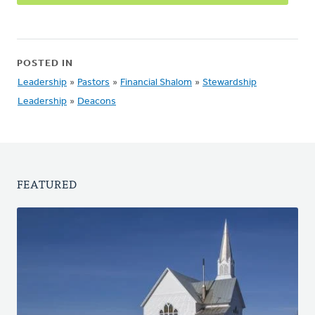
POSTED IN
Leadership
»
Pastors
»
Financial Shalom
»
Stewardship
Leadership
»
Deacons
FEATURED