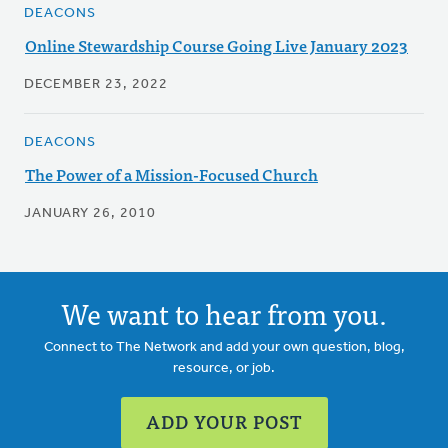
DEACONS
Online Stewardship Course Going Live January 2023
DECEMBER 23, 2022
DEACONS
The Power of a Mission-Focused Church
JANUARY 26, 2010
We want to hear from you.
Connect to The Network and add your own question, blog,
resource, or job.
ADD YOUR POST