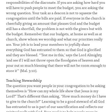
responsibilities of the diaconate. If you are asking how hard you
will have to push people to meet the budget, you are asking the
wrong question. Your task as a deacon is not to squeeze the
congregation until the bills are paid. If everyone in the church is
cheerfully giving an amount that pleases God and the budget
still has a shortfall, the problem is not with the givers but with
the budget. Remember that our budgets, at home as well as at
church, show whom we worship and what our priorities really
are. Your job is to lead your members to joyfully share
everything God has entrusted to them so that God is glorified
and they are blessed. “‘Test me in this,’ says the Lord Almighty,
‘and see if I will not throw open the floodgates of heaven and
pour out so much blessing that there will not be room enough to
store it’” (Mal. 3:10).
Teaching Stewardship
The question you want people in your congregation to be asking
themselves is “How can my whole life show that Jesus is my
Lord?” That’s different than asking, “How much money do I have
to give to the church?” Learning to be a good steward of all God
has entrusted to us is part of our sanctification and reflects our
spiritual walk with God. Your goal is to help people grow in