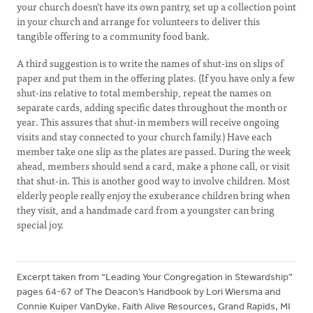
your church doesn’t have its own pantry, set up a collection point
in your church and arrange for volunteers to deliver this
tangible offering to a community food bank.
A third suggestion is to write the names of shut-ins on slips of
paper and put them in the offering plates. (If you have only a few
shut-ins relative to total membership, repeat the names on
separate cards, adding specific dates throughout the month or
year. This assures that shut-in members will receive ongoing
visits and stay connected to your church family.) Have each
member take one slip as the plates are passed. During the week
ahead, members should send a card, make a phone call, or visit
that shut-in. This is another good way to involve children. Most
elderly people really enjoy the exuberance children bring when
they visit, and a handmade card from a youngster can bring
special joy.
Excerpt taken from “Leading Your Congregation in Stewardship”
pages 64-67 of The Deacon’s Handbook by Lori Wiersma and
Connie Kuiper VanDyke. Faith Alive Resources, Grand Rapids, MI