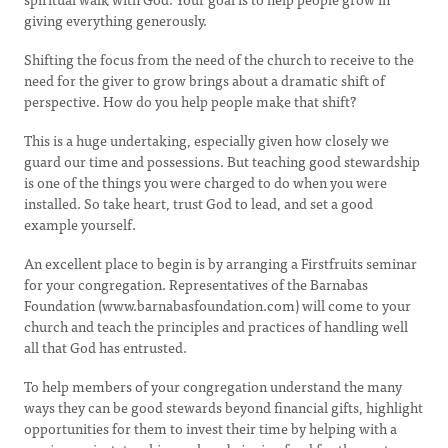
giving everything generously.
Shifting the focus from the need of the church to receive to the
need for the giver to grow brings about a dramatic shift of
perspective. How do you help people make that shift?
This is a huge undertaking, especially given how closely we
guard our time and possessions. But teaching good stewardship
is one of the things you were charged to do when you were
installed. So take heart, trust God to lead, and set a good
example yourself.
An excellent place to begin is by arranging a Firstfruits seminar
for your congregation. Representatives of the Barnabas
Foundation (www.barnabasfoundation.com) will come to your
church and teach the principles and practices of handling well
all that God has entrusted.
To help members of your congregation understand the many
ways they can be good stewards beyond financial gifts, highlight
opportunities for them to invest their time by helping with a