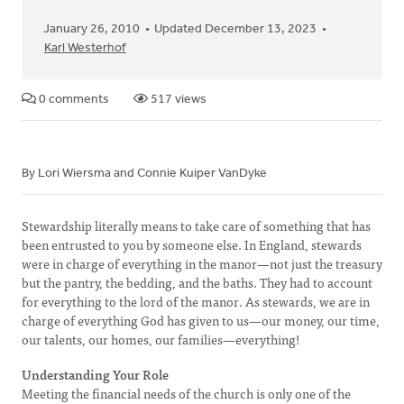
January 26, 2010
Updated December 13, 2023
Karl Westerhof
0 comments
517 views
By Lori Wiersma and Connie Kuiper VanDyke
Stewardship literally means to take care of something that has
been entrusted to you by someone else. In England, stewards
were in charge of everything in the manor—not just the treasury
but the pantry, the bedding, and the baths. They had to account
for everything to the lord of the manor. As stewards, we are in
charge of everything God has given to us—our money, our time,
our talents, our homes, our families—everything!
Understanding Your Role
Meeting the financial needs of the church is only one of the