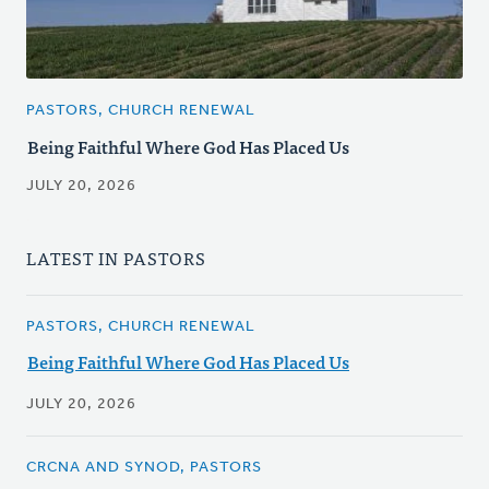
PASTORS, CHURCH RENEWAL
Being Faithful Where God Has Placed Us
JULY 20, 2026
LATEST IN PASTORS
PASTORS, CHURCH RENEWAL
Being Faithful Where God Has Placed Us
JULY 20, 2026
CRCNA AND SYNOD, PASTORS