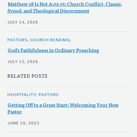
Matthew 18 Is Not Acts 15: Church Conflict, Classis,
Synod, and Theological Discernment
JULY 14, 2026
PASTORS, CHURCH RENEWAL
God's Faithfulness in Ordinary Preaching
JULY 12, 2026
RELATED POSTS
HOSPITALITY, PASTORS
Getting Off to a Great Start: Welcoming Your New
Pastor
JUNE 10, 2025