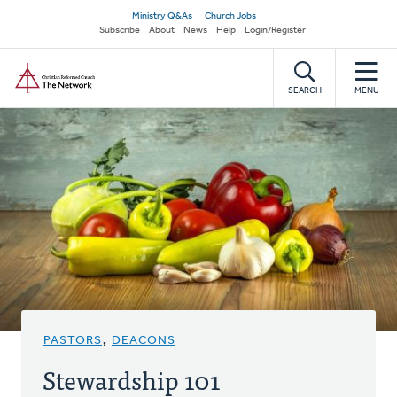
Skip
Secondary
Ministry Q&As
Church Jobs
to
Subscribe
About
News
Help
Login/Register
navigation
main
Home
content
SEARCH
MENU
PASTORS
,
DEACONS
Stewardship 101