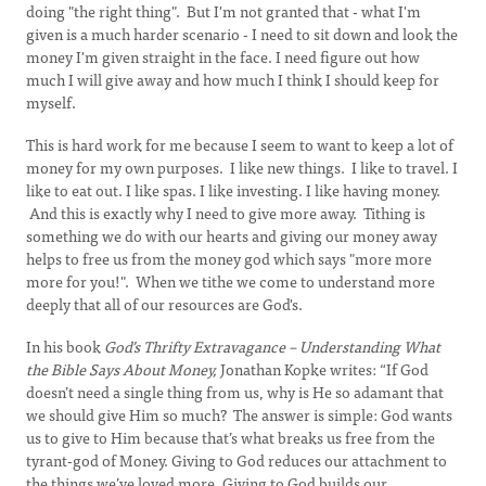
doing "the right thing". But I'm not granted that - what I'm
given is a much harder scenario - I need to sit down and look the
money I'm given straight in the face. I need figure out how
much I will give away and how much I think I should keep for
myself.
This is hard work for me because I seem to want to keep a lot of
money for my own purposes. I like new things. I like to travel. I
like to eat out. I like spas. I like investing. I like having money.
And this is exactly why I need to give more away. Tithing is
something we do with our hearts and giving our money away
helps to free us from the money god which says "more more
more for you!". When we tithe we come to understand more
deeply that all of our resources are God's.
In his book
God’s Thrifty Extravagance – Understanding What
the Bible Says About Money,
Jonathan Kopke writes:
“If God
doesn’t need a single thing from us, why is He so adamant that
we should give Him so much? The answer is simple: God wants
us to give to Him because that’s what breaks us free from the
tyrant-god of Money. Giving to God reduces our attachment to
the things we’ve loved more. Giving to God builds our