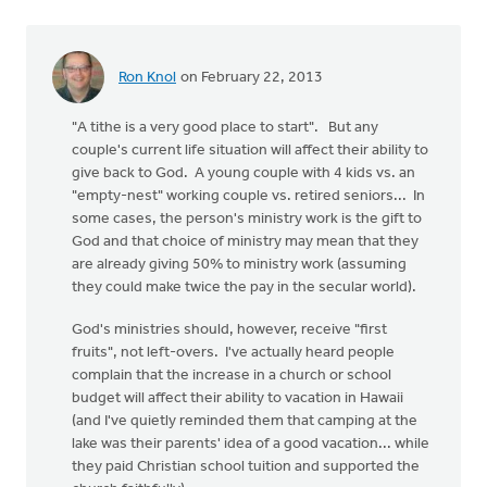
Ron Knol
on February 22, 2013
"A tithe is a very good place to start". But any
couple's current life situation will affect their ability to
give back to God. A young couple with 4 kids vs. an
"empty-nest" working couple vs. retired seniors... In
some cases, the person's ministry work is the gift to
God and that choice of ministry may mean that they
are already giving 50% to ministry work (assuming
they could make twice the pay in the secular world).
God's ministries should, however, receive "first
fruits", not left-overs. I've actually heard people
complain that the increase in a church or school
budget will affect their ability to vacation in Hawaii
(and I've quietly reminded them that camping at the
lake was their parents' idea of a good vacation... while
they paid Christian school tuition and supported the