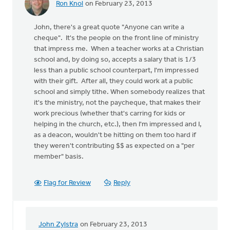
Ron Knol
on February 23, 2013
John, there's a great quote "Anyone can write a
cheque". It's the people on the front line of ministry
that impress me. When a teacher works at a Christian
school and, by doing so, accepts a salary that is 1/3
less than a public school counterpart, I'm impressed
with their gift. After all, they could work at a public
school and simply tithe. When somebody realizes that
it's the ministry, not the paycheque, that makes their
work precious (whether that's carring for kids or
helping in the church, etc.), then I'm impressed and I,
as a deacon, wouldn't be hitting on them too hard if
they weren't contributing $$ as expected on a "per
member" basis.
Flag for Review
Reply
John Zylstra
on February 23, 2013
In