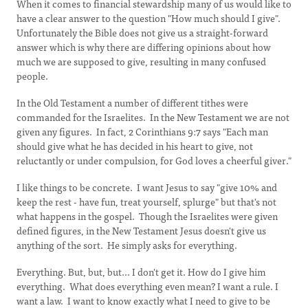
When it comes to financial stewardship many of us would like to
have a clear answer to the question "How much should I give".
Unfortunately the Bible does not give us a straight-forward
answer which is why there are differing opinions about how
much we are supposed to give, resulting in many confused
people.
In the Old Testament a number of different tithes were
commanded for the Israelites. In the New Testament we are not
given any figures. In fact, 2 Corinthians 9:7 says "Each man
should give what he has decided in his heart to give, not
reluctantly or under compulsion, for God loves a cheerful giver."
I like things to be concrete. I want Jesus to say "give 10% and
keep the rest - have fun, treat yourself, splurge" but that's not
what happens in the gospel. Though the Israelites were given
defined figures, in the New Testament Jesus doesn't give us
anything of the sort. He simply asks for everything.
Everything. But, but, but... I don't get it. How do I give him
everything. What does everything even mean? I want a rule. I
want a law. I want to know exactly what I need to give to be