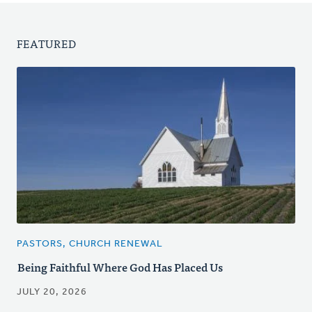
FEATURED
PASTORS, CHURCH RENEWAL
Being Faithful Where God Has Placed Us
JULY 20, 2026