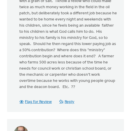
with a grain of salt. I know a fellow who could make
twice as much money working in the field in the oil
patch, but deliberately took a different job because he
wanted to be home every night and weekends with
his children, since he feels being an available faither
to his children is what God calls him to do. His
ministry to his family is his ministry for God, so to
speak. Should he then regard this lower paying job as
a 50% contribution? Where does this "ministry"
contribution begin and where does it end? A farmer
who farms 500 acres less because of the time he
needs for council work or christian school board, or
the mechanic or carpenter who doesn't work
overtime because he works with young people group
and the deacon board. Etc. ??
Flag for Review
Reply