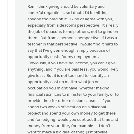
reply
Ron, I think giving should be voluntary and
to
cheerful regardless, so I doubt I'd be hitting
by
anyone too hard on it. I kind of agree with you,
anonymous_stub
especially from a deacon's perspective. It's really
(not
the job of deacons to help others, not to grind on
verified)
them. But from a personal perspective, if I was a
teacher in that perspective, I would find it hard to
say that I've given enough simply because of
opportunity costs for my employment.
Obviously, if you have no income, you can't give
anything, and if you are paid less, you would likely
give less. But it is not too hard to identify an
opportunity cost no matter what job or
occupation you might have, whether making
financial sacrifices to minister to your family, or to
provide time for other mission causes. If you
spend two weeks of vacation on a diaconal
project and spend your own money to get there
and for lodging, would you subtract that time and
money from your tithe, for example. I don't
want to make a big deal of this; just provide