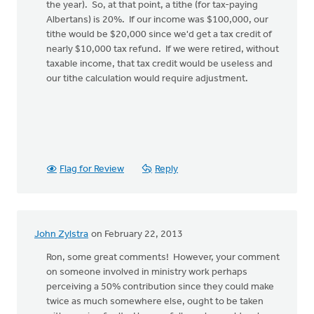
the year). So, at that point, a tithe (for tax-paying
Albertans) is 20%. If our income was $100,000, our
tithe would be $20,000 since we'd get a tax credit of
nearly $10,000 tax refund. If we were retired, without
taxable income, that tax credit would be useless and
our tithe calculation would require adjustment.
Flag for Review
Reply
John Zylstra
on February 22, 2013
Ron, some great comments! However, your comment
on someone involved in ministry work perhaps
perceiving a 50% contribution since they could make
twice as much somewhere else, ought to be taken