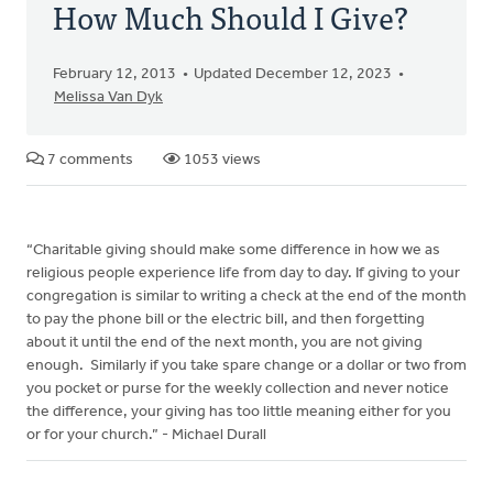
How Much Should I Give?
February 12, 2013
Updated December 12, 2023
Melissa Van Dyk
7 comments
1053 views
“Charitable giving should make some difference in how we as
religious people experience life from day to day. If giving to your
congregation is similar to writing a check at the end of the month
to pay the phone bill or the electric bill, and then forgetting
about it until the end of the next month, you are not giving
enough. Similarly if you take spare change or a dollar or two from
you pocket or purse for the weekly collection and never notice
the difference, your giving has too little meaning either for you
or for your church.” - Michael Durall