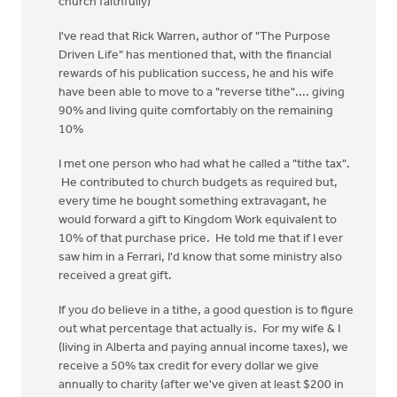
church faithfully)
I've read that Rick Warren, author of "The Purpose
Driven Life" has mentioned that, with the financial
rewards of his publication success, he and his wife
have been able to move to a "reverse tithe".... giving
90% and living quite comfortably on the remaining
10%
I met one person who had what he called a "tithe tax".
He contributed to church budgets as required but,
every time he bought something extravagant, he
would forward a gift to Kingdom Work equivalent to
10% of that purchase price. He told me that if I ever
saw him in a Ferrari, I'd know that some ministry also
received a great gift.
If you do believe in a tithe, a good question is to figure
out what percentage that actually is. For my wife & I
(living in Alberta and paying annual income taxes), we
receive a 50% tax credit for every dollar we give
annually to charity (after we've given at least $200 in