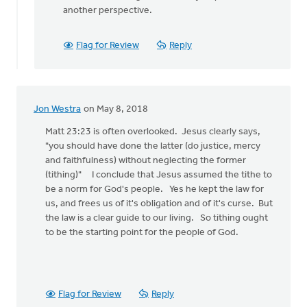
another perspective.
Flag for Review
Reply
Jon Westra
on May 8, 2018
Matt 23:23 is often overlooked. Jesus clearly says,
"you should have done the latter (do justice, mercy
and faithfulness) without neglecting the former
(tithing)" I conclude that Jesus assumed the tithe to
be a norm for God's people. Yes he kept the law for
us, and frees us of it's obligation and of it's curse. But
the law is a clear guide to our living. So tithing ought
to be the starting point for the people of God.
Flag for Review
Reply