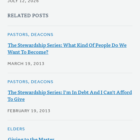
JULY 12, 2026
RELATED POSTS
PASTORS, DEACONS
The Stewardship Series: What Kind Of People Do We
Want To Become?
MARCH 19, 2013
PASTORS, DEACONS
The Stewardship Series: I'm In Debt And I Can't Afford
To Give
FEBRUARY 19, 2013
ELDERS
Giving to the Master