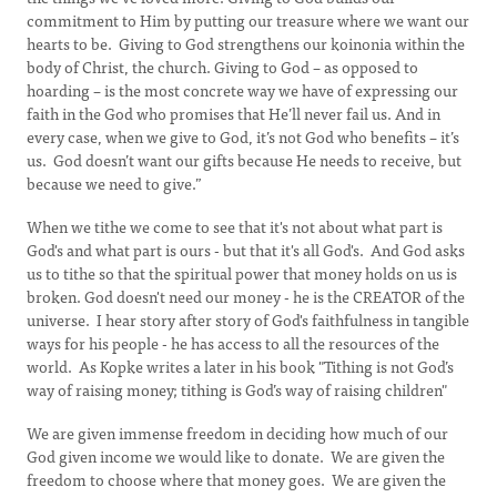
commitment to Him by putting our treasure where we want our
hearts to be. Giving to God strengthens our koinonia within the
body of Christ, the church. Giving to God – as opposed to
hoarding – is the most concrete way we have of expressing our
faith in the God who promises that He’ll never fail us. And in
every case, when we give to God, it’s not God who benefits – it’s
us. God doesn’t want our gifts because He needs to receive, but
because we need to give.”
When we tithe we come to see that it's not about what part is
God's and what part is ours - but that it's all God's. And God asks
us to tithe so that the spiritual power that money holds on us is
broken. God doesn't need our money - he is the CREATOR of the
universe. I hear story after story of God's faithfulness in tangible
ways for his people - he has access to all the resources of the
world. As Kopke writes a later in his book "Tithing is not God’s
way of raising money; tithing is God’s way of raising children"
We are given immense freedom in deciding how much of our
God given income we would like to donate. We are given the
freedom to choose where that money goes. We are given the