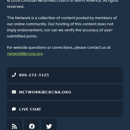
© 2026 Christian Reformed Church in North America. All rights
reserved.
The Network is a collection of content posted by members of
our online community. Our hosting of this content does not
imply endorsement, nor can we verify the accuracy of user-
submitted posts.
For website questions or corrections, please contact us at
network@crcna.org
.
800-272-5125
NETWORK@CRCNA.ORG
LIVE CHAT
RSS