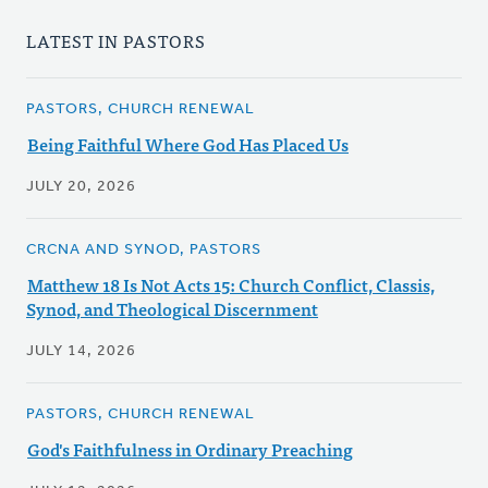
LATEST IN PASTORS
PASTORS, CHURCH RENEWAL
Being Faithful Where God Has Placed Us
JULY 20, 2026
CRCNA AND SYNOD, PASTORS
Matthew 18 Is Not Acts 15: Church Conflict, Classis,
Synod, and Theological Discernment
JULY 14, 2026
PASTORS, CHURCH RENEWAL
God's Faithfulness in Ordinary Preaching