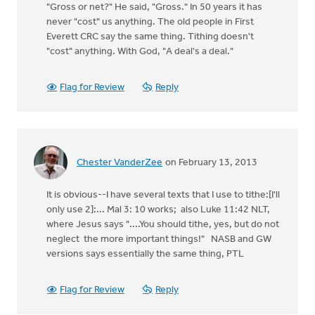
"Gross or net?" He said, "Gross." In 50 years it has
never "cost" us anything. The old people in First
Everett CRC say the same thing. Tithing doesn't
"cost" anything. With God, "A deal's a deal."
Flag for Review
Reply
Chester VanderZee
on February 13, 2013
It is obvious--I have several texts that I use to tithe:[I'll
only use 2]:... Mal 3: 10 works; also Luke 11:42 NLT,
where Jesus says "....You should tithe, yes, but do not
neglect the more important things!" NASB and GW
versions says essentially the same thing, PTL
Flag for Review
Reply