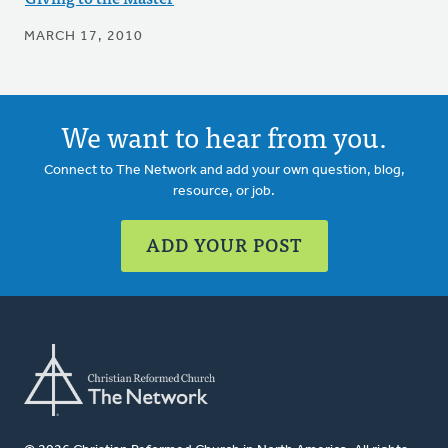
MARCH 17, 2010
We want to hear from you.
Connect to The Network and add your own question, blog,
resource, or job.
ADD YOUR POST