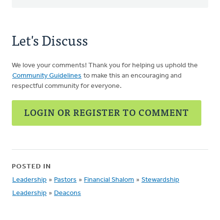
Let's Discuss
We love your comments! Thank you for helping us uphold the
Community Guidelines
to make this an encouraging and
respectful community for everyone.
LOGIN OR REGISTER TO COMMENT
POSTED IN
Leadership
»
Pastors
»
Financial Shalom
»
Stewardship
Leadership
»
Deacons