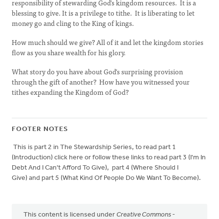
responsibility of stewarding God's kingdom resources. It is a
blessing to give. It is a privilege to tithe. It is liberating to let
money go and cling to the King of kings.
How much should we give? All of it and let the kingdom stories
flow as you share wealth for his glory.
What story do you have about God's surprising provision
through the gift of another? How have you witnessed your
tithes expanding the Kingdom of God?
FOOTER NOTES
This is part 2 in The Stewardship Series, to read part 1
(Introduction) click here or follow these links to read part 3 (I'm In
Debt And I Can't Afford To Give), part 4 (Where Should I
Give) and part 5 (What Kind Of People Do We Want To Become).
This content is licensed under
Creative Commons -