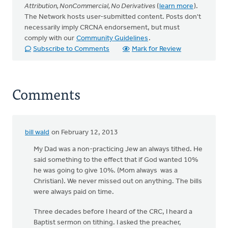
Attribution, NonCommercial, No Derivatives
(
learn more
).
The Network hosts user-submitted content. Posts don't
necessarily imply CRCNA endorsement, but must
comply with our
Community Guidelines
.
Subscribe to Comments
Mark for Review
Comments
bill wald
on February 12, 2013
My Dad was a non-practicing Jew an always tithed. He
said something to the effect that if God wanted 10%
he was going to give 10%. (Mom always was a
Christian). We never missed out on anything. The bills
were always paid on time.
Three decades before I heard of the CRC, I heard a
Baptist sermon on tithing. I asked the preacher,