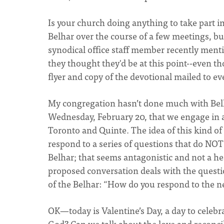
Is your church doing anything to take part in
Belhar over the course of a few meetings, but
synodical office staff member recently menti
they thought they'd be at this point--even t
flyer and copy of the devotional mailed to ev
My congregation hasn’t done much with Belha
Wednesday, February 20, that we engage in a
Toronto and Quinte. The idea of this kind of c
respond to a series of questions that do NO
Belhar; that seems antagonistic and not a hea
proposed conversation deals with the questi
of the Belhar: “How do you respond to the nee
OK—today is Valentine’s Day, a day to celebra
God? Can we talk about the love and reconc