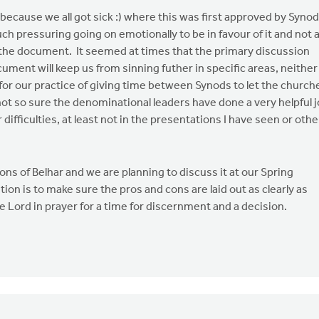
(because we all got sick :) where this was first approved by Synod
 pressuring going on emotionally to be in favour of it and not 
f the document. It seemed at times that the primary discussion
ment will keep us from sinning futher in specific areas, neither
for our practice of giving time between Synods to let the church
ot so sure the denominational leaders have done a very helpful 
r difficulties, at least not in the presentations I have seen or othe
ns of Belhar and we are planning to discuss it at our Spring
n is to make sure the pros and cons are laid out as clearly as
 Lord in prayer for a time for discernment and a decision.