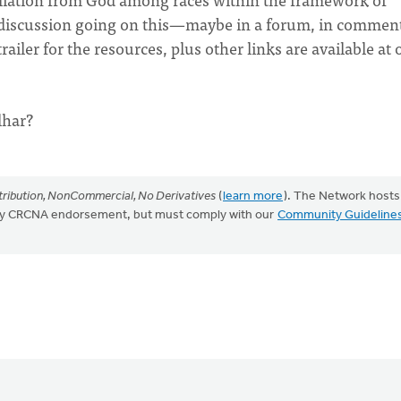
y discussion going on this—maybe in a forum, in commen
ailer for the resources, plus other links are available at 
lhar?
ribution, NonCommercial, No Derivatives
(
learn more
). The Network hosts
mply CRCNA endorsement, but must comply with our
Community Guideline