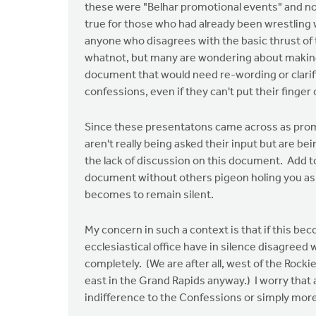
these were "Belhar promotional events" and not
true for those who had already been wrestling
anyone who disagrees with the basic thrust of 
whatnot, but many are wondering about making i
document that would need re-wording or clarifi
confessions, even if they can't put their finger 
Since these presentatons came across as promo
aren't really being asked their input but are be
the lack of discussion on this document. Add to t
document without others pigeon holing you as a
becomes to remain silent.
My concern in such a context is that if this be
ecclesiastical office have in silence disagreed 
completely. (We are after all, west of the Rock
east in the Grand Rapids anyway.) I worry that 
indifference to the Confessions or simply more