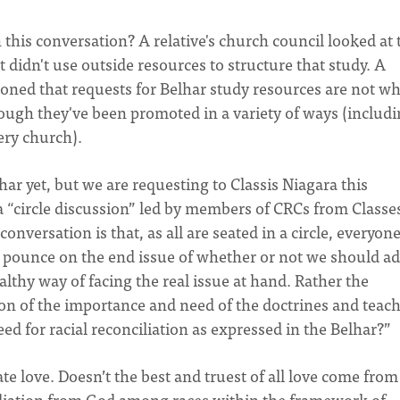
 this conversation? A relative's church council looked at 
 didn't use outside resources to structure that study. A
oned that requests for Belhar study resources are not wh
hough they've been promoted in a variety of ways (includi
ery church).
r yet, but we are requesting to Classis Niagara this
 “circle discussion” led by members of CRCs from Classe
onversation is that, as all are seated in a circle, everyon
T pounce on the end issue of whether or not we should a
lthy way of facing the real issue at hand. Rather the
on of the importance and need of the doctrines and teac
d for racial reconciliation as expressed in the Belhar?”
te love. Doesn’t the best and truest of all love come from
iliation from God among races within the framework of