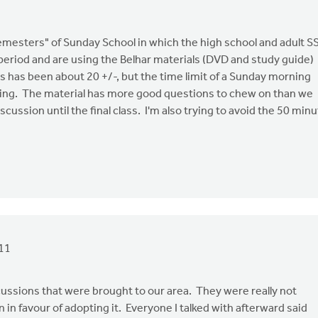
emesters" of Sunday School in which the high school and adult S
 period and are using the Belhar materials (DVD and study guide)
s has been about 20 +/-, but the time limit of a Sunday morning
iting. The material has more good questions to chew on than we
scussion until the final class. I'm also trying to avoid the 50 min
11
cussions that were brought to our area. They were really not
 in favour of adopting it. Everyone I talked with afterward said