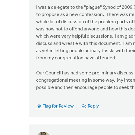
I was a delegate to the "plague" Synod of 2009 
to propose as a new confession. There was much
whole lot of discussion of the problem parts o
was how not to offend anyone and how this docu
which were very helpful discussions. I am glad 
discuss and wrestle with this document. I am n
as yet in letting people actually tussle with thei
from my congregation have attended.
Our Council has had some preliminary discussio
congregational meeting in some way. My intentio
possible and then encourage people to seek the
Flag for Review
Reply