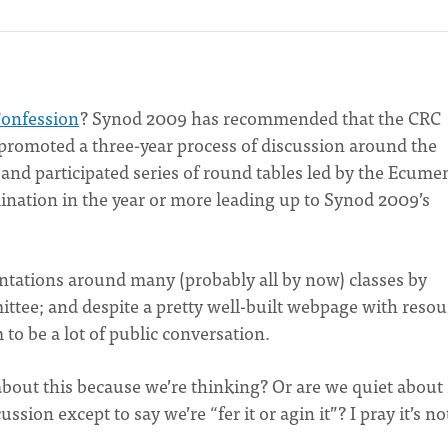
Confession
? Synod 2009 has recommended that the CRC
 promoted a three-year process of discussion around the
 and participated series of round tables led by the Ecume
ation in the year or more leading up to Synod 2009’s
ntations around many (probably all by now) classes by
tee; and despite a pretty well-built webpage with resou
 to be a lot of public conversation.
about this because we’re thinking? Or are we quiet about 
sion except to say we’re “fer it or agin it”? I pray it’s no