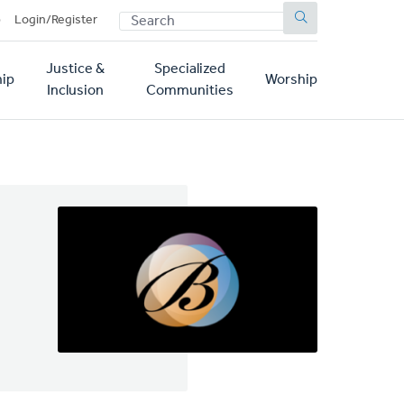
SEARCH
p
Login/Register
Justice &
Specialized
ip
Worship
Inclusion
Communities