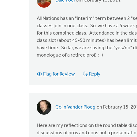
Dale Poel
on February 15, 2011
All Nations has an "interim" term between 2 "s
classes join in one class. So, we have a 5 week
for this combined class. Attendance in the clas
class slot (about 45-50 minutes) has been lim
have time. So far, we are saving the "yes/no" di
monologue of a retired prof. :-)
Flag for Review
Reply
Colin Vander Ploeg
on February 15, 20
Here are my reflections on the round table dis
discussions of pros and cons but a presentation