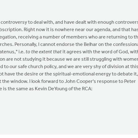
 controversy to deal with, and have dealt with enough controver
bscription. Right now it is nowhere near our agenda, and that ha
gregation, receiving a number of members who are returning to t
es. Personally, I cannot endorse the Belhar on the confession
atenus," i.e.
to the extent that
it agrees with the word of God, wit
on are not studying it because we are still struggling with wome
to our safe church policy, and we are very shy of division at thi
t have the desire or the spiritual-emotional energy to debate it,
ut the window. I look forward to John Cooper's response to Peter
e is the same as Kevin DeYoung of the RCA: