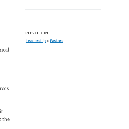
POSTED IN
Leadership
»
Pastors
nical
rces
it
t the