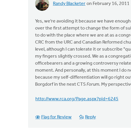
Randy Blacketer
on February 16, 2011
Yes, we're avoiding it because we have enough
over the first attempt to change the form of su
to do with the place where we are at as a con
CRC from the URC and Canadian Reformed church
level, although I can tolerate it or subscribe "qu
my fingers slightly crossed. We as a congregati
officebearers and a growing controversy related 
moment. And personally, at this moment I do no
because my self-differentiation will go right o
Borgdorf in the next CTS
Forum.
My perspectiv
http://www.rca.org/Page.aspx?pid=6245
Flag for Review
Reply