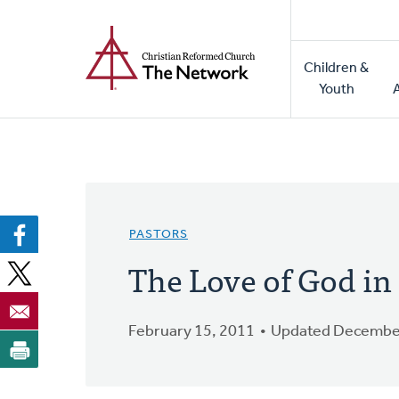
Home
Skip
to
Main
main
Children &
naviga
content
Youth
PASTORS
The Love of God in
February 15, 2011
Updated December