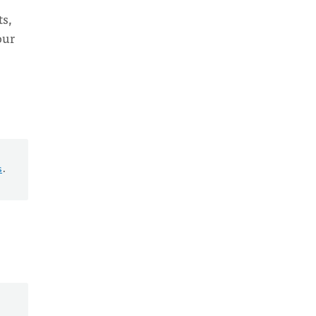
ts,
our
s
.