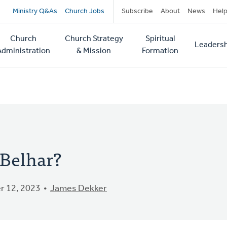
Secondary
Ministry Q&As
Church Jobs
Subscribe
About
News
Hel
navigation
Church
Church Strategy
Spiritual
Leadersh
tion
Administration
& Mission
Formation
 Belhar?
 12, 2023
James Dekker