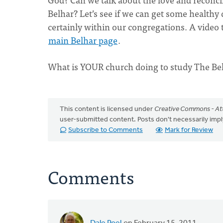
Belhar? Let’s see if we can get some health
certainly within our congregations. A video tr
main Belhar page
.
What is YOUR church doing to study The Be
This content is licensed under
Creative Commons - Att
user-submitted content. Posts don't necessarily i
Subscribe to Comments
Mark for Review
Comments