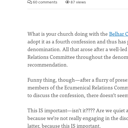
60 comments
87 views
What is your church doing with the
Belhar 
adopt it as a fourth confession and thus has
denomination. All that arose after a well-led
Relations Committee throughout the denomin
recommendation.
Funny thing, though—after a flurry of prese
members of the Ecumenical Relations Commit
to discuss the confession, there doesn’t seem
This IS important—isn’t it???? Are we quiet 
because we’re not really engaging in the discus
latter, because this IS important.