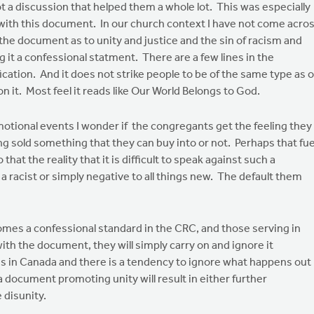
 a discussion that helped them a whole lot. This was especially
 with this document. In our church context I have not come acro
the document as to unity and justice and the sin of racism and
t a confessional statment. There are a few lines in the
cation. And it does not strike people to be of the same type as 
on it. Most feel it reads like Our World Belongs to God.
tional events I wonder if the congregants get the feeling they
ing sold something that they can buy into or not. Perhaps that fue
hat the reality that it is difficult to speak against such a
 racist or simply negative to all things new. The default them
comes a confessional standard in the CRC, and those serving in
with the document, they will simply carry on and ignore it
ies in Canada and there is a tendency to ignore what happens out
a document promoting unity will result in either further
 disunity.