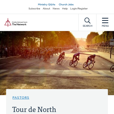
Skip
Secondary
Ministry Q&As
Church Jobs
to
Subscribe
About
News
Help
Login/Register
navigation
main
Home
content
SEARCH
MENU
PASTORS
Tour de North