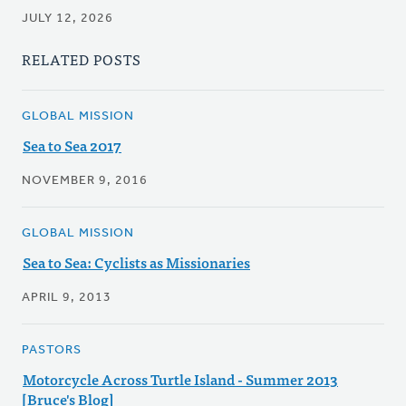
JULY 12, 2026
RELATED POSTS
GLOBAL MISSION
Sea to Sea 2017
NOVEMBER 9, 2016
GLOBAL MISSION
Sea to Sea: Cyclists as Missionaries
APRIL 9, 2013
PASTORS
Motorcycle Across Turtle Island - Summer 2013
[Bruce's Blog]