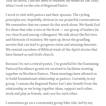
Tour de North. I did not need to reinvent the wheel (or the Tour)
when I took on the role of Regional Pastor:
I work to visit with pastors and their spouses. The cycling
principles are, hopefully, obvious in our prayerful conversations:
We remember that we cannot do this work alone. We thank God
for those that take a turn at the front — our group of leaders (in
our church and among colleagues). We talk about the flat tires
and blowouts of ministry. We open up about the gruelling
ascents that can lead to gorgeous vistas and amazing descents.
We remind ourselves of Biblical wind-of-the-Spirit stories that
have fanned us and God’s church.
Because I'm not a retired pastor, I'm grateful for the Sustaining
Pastoral Excellence grants we received to facilitate meeting
together as Northern Pastors. These meetings have allowed us
to build foundational relationship as pastors. Certainly, in my
group, I remain the Regional Pastor but I also benefit from the
relationship as we bring together ideas, support each other,
work and play as friends, and care for each other.
I sometimes go on a community group bike ride, led by my