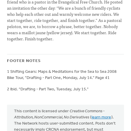
friend who is a pastor in the Evangelical Free Church. He posted
an invitation the other day: “We are a bunch of friendly cyclists
who help each other out and warmly welcome new riders. We
start together, ride together, and finish together.” As a pastoral
peloton, we are, to borrow a phrase, better together. Nobody
wears a maillot jaune (yellow jersey). We start together. Ride
together. Finish together.
FOOTER NOTES
1 Shifting Gears: Maps & Meditations for the Sea to Sea 2008
Bike Tour, “Drafting - Part One, Monday, July 14.” Page 41
2 Ibid. “Drafting - Part Two, Tuesday, July 15.”
This content is licensed under
Creative Commons -
Attribution, NonCommercial, No Derivatives
(
learn more
).
The Network hosts user-submitted content. Posts don't
necessarily imply CRCNA endorsement, but must