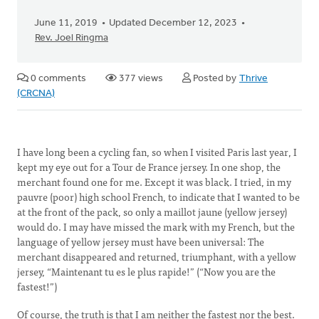
June 11, 2019
Updated December 12, 2023
Rev. Joel Ringma
0 comments
377 views
Posted by
Thrive
(CRCNA)
I have long been a cycling fan, so when I visited Paris last year, I
kept my eye out for a Tour de France jersey. In one shop, the
merchant found one for me. Except it was black. I tried, in my
pauvre (poor) high school French, to indicate that I wanted to be
at the front of the pack, so only a maillot jaune (yellow jersey)
would do. I may have missed the mark with my French, but the
language of yellow jersey must have been universal: The
merchant disappeared and returned, triumphant, with a yellow
jersey, “Maintenant tu es le plus rapide!” (“Now you are the
fastest!”)
Of course, the truth is that I am neither the fastest nor the best.