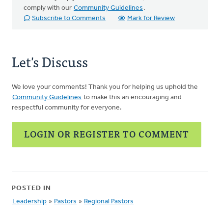
comply with our
Community Guidelines
.
Subscribe to Comments
Mark for Review
Let's Discuss
We love your comments! Thank you for helping us uphold the
Community Guidelines
to make this an encouraging and
respectful community for everyone.
LOGIN OR REGISTER TO COMMENT
POSTED IN
Leadership
»
Pastors
»
Regional Pastors