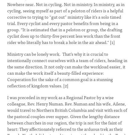
Nowhere near. Not in cycling. Not in ministry. In ministry, as in
cycling, seeing myself as part of a peloton of riders is a helpful
corrective to trying to “gut out” ministry like it’s a solo timed
trial. Every cyclist and every pastor benefits from being in a
group. “It is estimated that in a peloton or group, the drafting
cyclist does up to thirty-five percent less work than the front
rider who literally has to break a hole in the air ahead.” [1]
Ministry can be lonely work. That’s why it is crucial to
intentionally connect ourselves with a team of riders, heading in
the same direction. It not only can make the workload easier, it
can make the work itself a beauty-filled experience:
Cooperation for the sake of a common goal is a stunning
reflection of kingdom values. [2]
I was preceded in my work as a Regional Pastor by a wise
colleague, Rev. Henry Numan. Rev. Numan and his wife, Ailene,
would travel to Northern British Columbia and visit with each of
the pastoral couples over supper. Given the lengthy distance
between churches in our region, the trip is not for the faint of
heart: They affectionately referred to the arduous trek as their