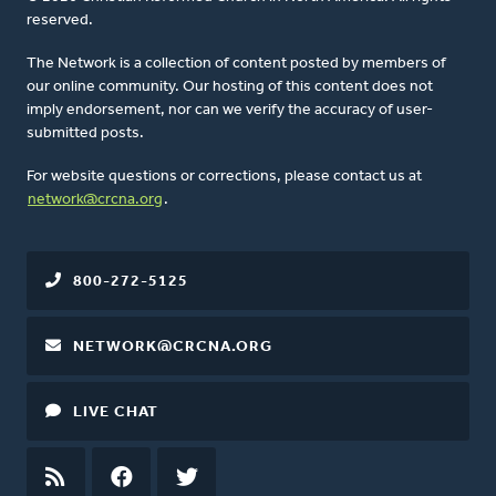
reserved.
The Network is a collection of content posted by members of
our online community. Our hosting of this content does not
imply endorsement, nor can we verify the accuracy of user-
submitted posts.
For website questions or corrections, please contact us at
network@crcna.org
.
800-272-5125
NETWORK@CRCNA.ORG
LIVE CHAT
RSS