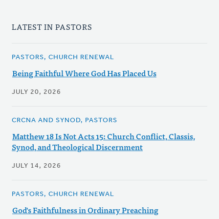
LATEST IN PASTORS
PASTORS, CHURCH RENEWAL
Being Faithful Where God Has Placed Us
JULY 20, 2026
CRCNA AND SYNOD, PASTORS
Matthew 18 Is Not Acts 15: Church Conflict, Classis,
Synod, and Theological Discernment
JULY 14, 2026
PASTORS, CHURCH RENEWAL
God's Faithfulness in Ordinary Preaching