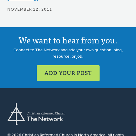
NOVEMBER 22, 2011
We want to hear from you.
Connect to The Network and add your own question, blog,
resource, or job.
ADD YOUR POST
© 2026 Christian Reformed Church in North America. All rights