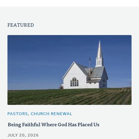
FEATURED
PASTORS, CHURCH RENEWAL
Being Faithful Where God Has Placed Us
JULY 20, 2026