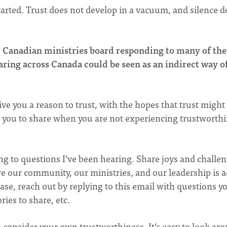
arted. Trust does not develop in a vacuum, and silence d
ur Canadian ministries board responding to many of the
ring across Canada could be seen as an indirect way o
ive you a reason to trust, with the hopes that trust might
or you to share when you are not experiencing trustworth
ing to questions I’ve been hearing. Share joys and challe
e our community, our ministries, and our leadership is a
ase, reach out by replying to this email with questions y
ries to share, etc.
 consider your own trustworthiness. It’s easy to look ar