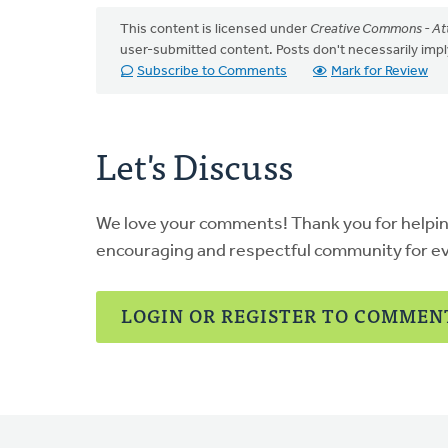
This content is licensed under
Creative Commons - Att
user-submitted content. Posts don't necessarily i
Subscribe to Comments
Mark for Review
Let's Discuss
We love your comments! Thank you for helpi
encouraging and respectful community for e
LOGIN OR REGISTER TO COMMEN