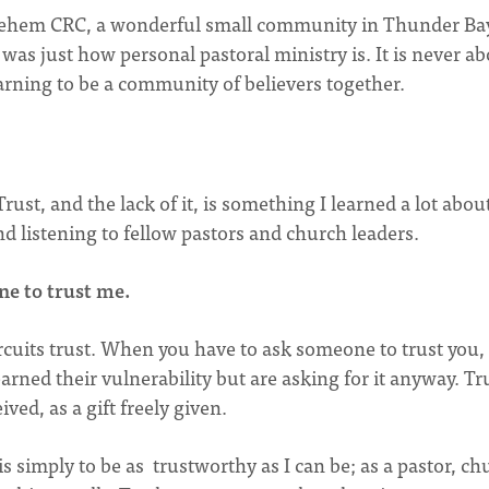
thlehem CRC, a wonderful small community in Thunder Ba
was just how personal pastoral ministry is. It is never ab
earning to be a community of believers together.
ust, and the lack of it, is something I learned a lot abou
d listening to fellow pastors and church leaders.
ne to trust me.
cuits trust. When you have to ask someone to trust you, i
earned their vulnerability but are asking for it anyway. Tr
ved, as a gift freely given.
s simply to be as trustworthy as I can be; as a pastor, ch