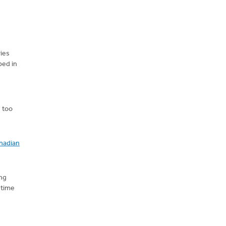
ries
ped in
 too
nadian
ing
 time