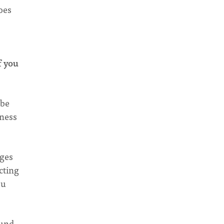
oes
f you
 be
iness
nges
cting
ou
ound