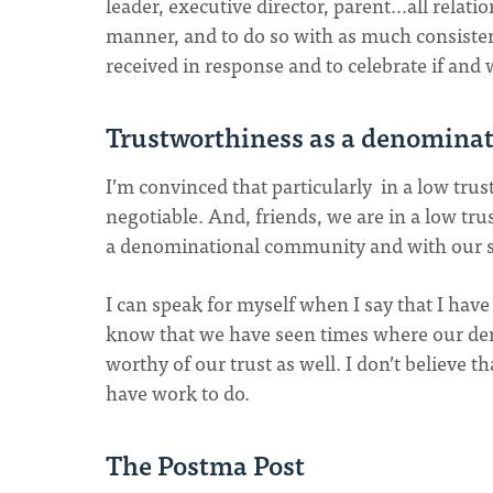
leader, executive director, parent…all relatio
manner, and to do so with as much consistency
received in response and to celebrate if and 
Trustworthiness as a denomina
I’m convinced that particularly in a low trus
negotiable. And, friends, we are in a low tru
a denominational community and with our s
I can speak for myself when I say that I have
know that we have seen times where our de
worthy of our trust as well. I don’t believe
have work to do.
The Postma Post