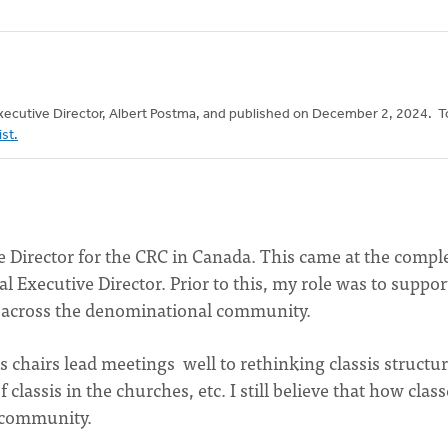
 Executive Director, Albert Postma, and published on December 2, 2024. T
ist.
ive Director for the CRC in Canada. This came at the compl
al Executive Director. Prior to this, my role was to suppor
es across the denominational community.
s chairs lead meetings well to rethinking classis structur
classis in the churches, etc. I still believe that how class
l community.