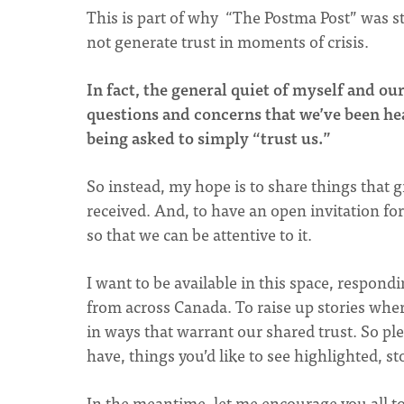
This is part of why “The Postma Post” was st
not generate trust in moments of crisis.
In fact, the general quiet of myself and o
questions and concerns that we’ve been hea
being asked to simply “trust us.”
So instead, my hope is to share things that g
received. And, to have an open invitation f
so that we can be attentive to it.
I want to be available in this space, respond
from across Canada. To raise up stories wher
in ways that warrant our shared trust. So ple
have, things you’d like to see highlighted, sto
In the meantime, let me encourage you all to