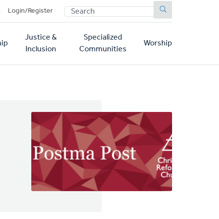
SEARCH
p
Login/Register
Justice &
Specialized
ip
Worship
Inclusion
Communities