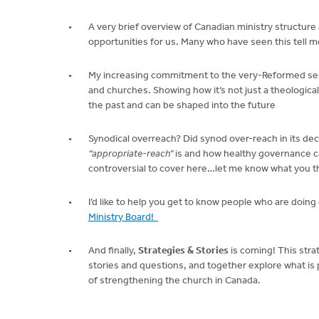
A very brief overview of Canadian ministry structure
opportunities for us. Many who have seen this tell me
My increasing commitment to the very-Reformed sense 
and churches. Showing how it’s not just a theological
the past and can be shaped into the future
Synodical overreach? Did synod over-reach in its deci
“appropriate-reach”
is and how healthy governance ca
controversial to cover here…let me know what you t
I’d like to help you get to know people who are doin
Ministry Board!
And finally,
Strategies & Stories
is coming! This stra
stories and questions, and together explore what is 
of strengthening the church in Canada.