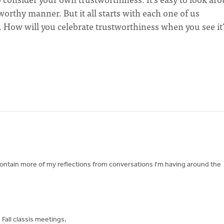
tworthy manner. But it all starts with each one of us
. How will you celebrate trustworthiness when you see it
contain more of my reflections from conversations I'm having around the
Fall classis meetings.