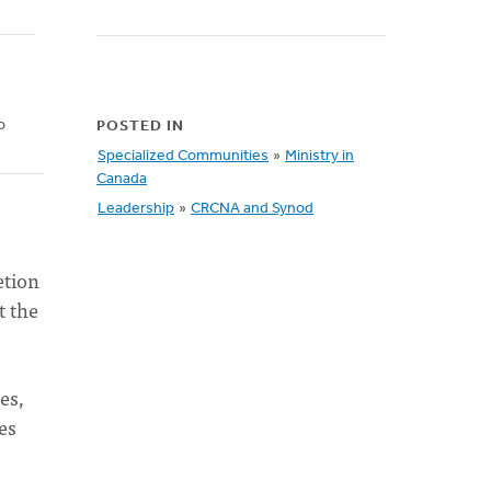
o
POSTED IN
Specialized Communities
»
Ministry in
Canada
Leadership
»
CRCNA and Synod
etion
t the
es,
es