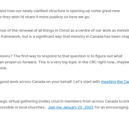
 and how our newly clarified structure is opening up some great new
 they wish I’d share it more publicly so here we go.
of the renewal of all things in Christ as a centre of our work as minist
 framework, but is a significant way that ministry in Canada has been sha
sions? The first way to respond to that question is to figure out what
n propel us forward. This is a very big topic in the CRC right now…maybe
hink.
g good work across Canada on your behalf. Let's start with
meeting the Ca
tegic virtual gathering invites church members from across Canada to br
possible in local churches.
Join me January 25, 2025
for an encouraging