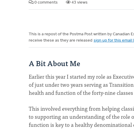
0 comments
43 views
This is a repost of the Postma Post written by Canadian
receive these as they are released
sign up for this email l
A Bit About Me
Earlier this year I started my role as Execut
of just under two years serving as Transition
health and function of the forty-nine class
This involved everything from helping classi
to supporting an understanding of the role of 
function is key to a healthy denominationa