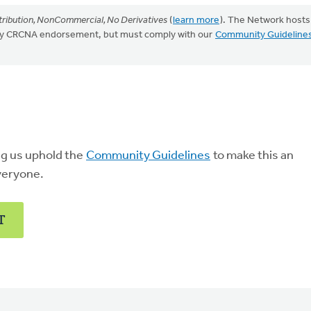
ribution, NonCommercial, No Derivatives
(
learn more
). The Network hosts
mply CRCNA endorsement, but must comply with our
Community Guideline
ng us uphold the
Community Guidelines
to make this an
veryone.
T