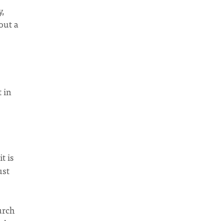
y,
out a
t in
t is
ust
urch