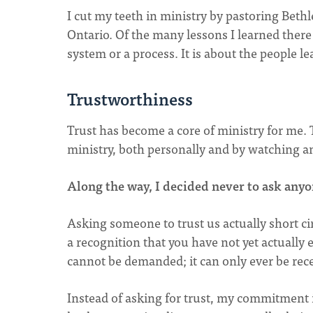
I cut my teeth in ministry by pastoring Be
Ontario. Of the many lessons I learned there 
system or a process. It is about the people l
Trustworthiness
Trust has become a core of ministry for me. Tr
ministry, both personally and by watching an
Along the way, I decided never to ask anyo
Asking someone to trust us actually short cir
a recognition that you have not yet actually 
cannot be demanded; it can only ever be recei
Instead of asking for trust, my commitment i