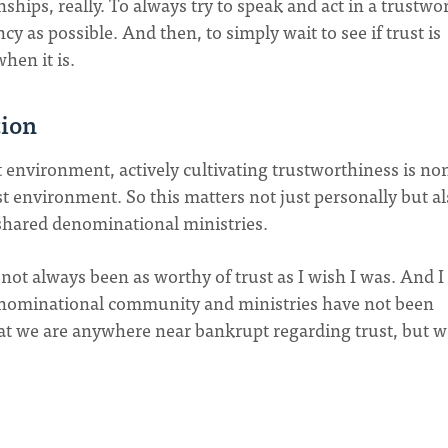
nships, really. To always try to speak and act in a trustwo
 as possible. And then, to simply wait to see if trust is
when it is.
tion
t environment, actively cultivating trustworthiness is no
st environment. So this matters not just personally but al
hared denominational ministries.
 not always been as worthy of trust as I wish I was. And I
nominational community and ministries have not been
 that we are anywhere near bankrupt regarding trust, but 