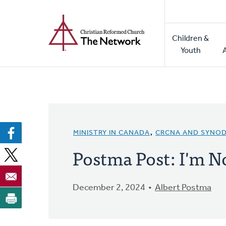
Home
Skip
to
Main
main
Children &
naviga
content
Youth
MINISTRY IN CANADA
,
CRCNA AND SYNO
Postma Post: I'm N
December 2, 2024
Albert Postma