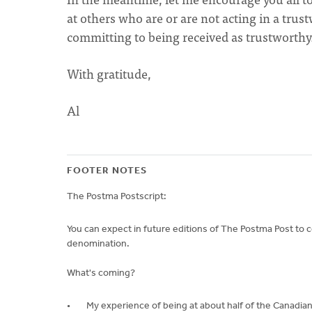
at others who are or are not acting in a trus
committing to being received as trustworthy
With gratitude,
Al
FOOTER NOTES
The Postma Postscript:
You can expect in future editions of The Postma Post to 
denomination.
What's coming?
My experience of being at about half of the Canadian 