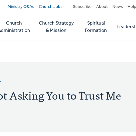
Secondary
Ministry Q&As
Church Jobs
Subscribe
About
News
Hel
navigation
Church
Church Strategy
Spiritual
Leadersh
tion
Administration
& Mission
Formation
D
ot Asking You to Trust Me