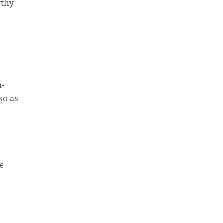
rthy
n-
so as
we