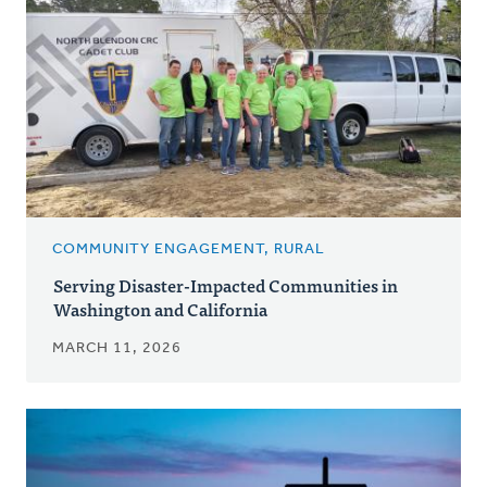
COMMUNITY ENGAGEMENT, RURAL
Serving Disaster-Impacted Communities in
Washington and California
MARCH 11, 2026