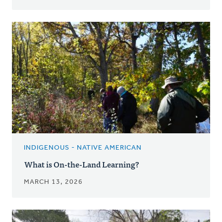
INDIGENOUS - NATIVE AMERICAN
What is On-the-Land Learning?
MARCH 13, 2026