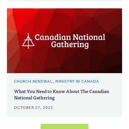
CHURCH RENEWAL, MINISTRY IN CANADA
What You Need to Know About The Canadian
National Gathering
OCTOBER 27, 2025