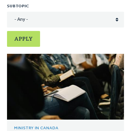
SUBTOPIC
MINISTRY IN CANADA