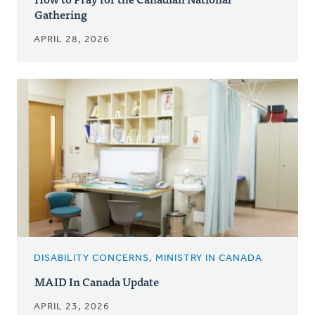
Gathering
APRIL 28, 2026
DISABILITY CONCERNS, MINISTRY IN CANADA
MAID In Canada Update
APRIL 23, 2026