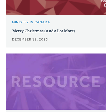
MINISTRY IN CANADA
Merry Christmas (And a Lot More)
DECEMBER 18, 2025