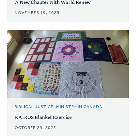
A New Chapter with World Renew
NOVEMBER 19, 2025
BIBLICAL JUSTICE, MINISTRY IN CANADA
KAIROS Blanket Exercise
OCTOBER 29, 2025