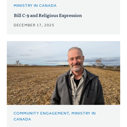
MINISTRY IN CANADA
Bill C-9 and Religious Expression
DECEMBER 17, 2025
COMMUNITY ENGAGEMENT, MINISTRY IN
CANADA