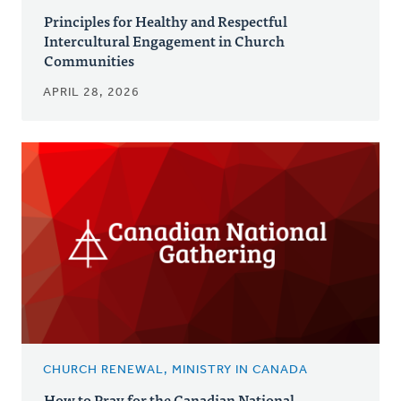
Principles for Healthy and Respectful
Intercultural Engagement in Church
Communities
APRIL 28, 2026
CHURCH RENEWAL, MINISTRY IN CANADA
How to Pray for the Canadian National