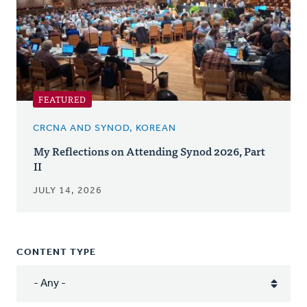
FEATURED
CRCNA AND SYNOD, KOREAN
My Reflections on Attending Synod 2026, Part
II
JULY 14, 2026
CONTENT TYPE