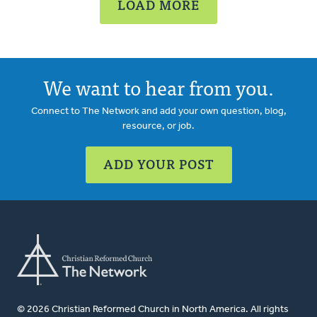
LOAD MORE
We want to hear from you.
Connect to The Network and add your own question, blog,
resource, or job.
ADD YOUR POST
© 2026 Christian Reformed Church in North America. All rights