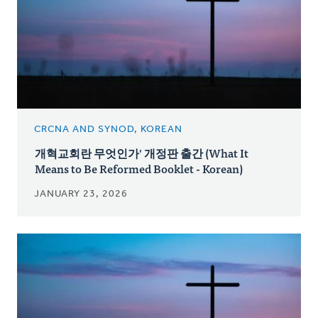
CRCNA AND SYNOD, KOREAN
개혁교회란 무엇인가' 개정판 출간 (What It
Means to Be Reformed Booklet - Korean)
JANUARY 23, 2026