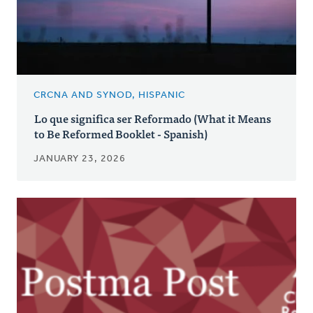
CRCNA AND SYNOD, HISPANIC
Lo que significa ser Reformado (What it Means
to Be Reformed Booklet - Spanish)
JANUARY 23, 2026