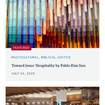
FEATURED
MULTICULTURAL, BIBLICAL JUSTICE
Toward Jesus' Hospitality by Pablo Kim Sun
JULY 24, 2026