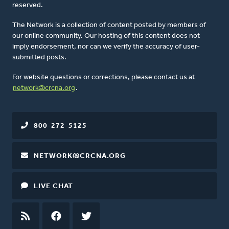
reserved.
The Network is a collection of content posted by members of
our online community. Our hosting of this content does not
imply endorsement, nor can we verify the accuracy of user-
submitted posts.
For website questions or corrections, please contact us at
network@crcna.org
.
800-272-5125
NETWORK@CRCNA.ORG
LIVE CHAT
RSS
FEED
FACEBOOK
TWITTER