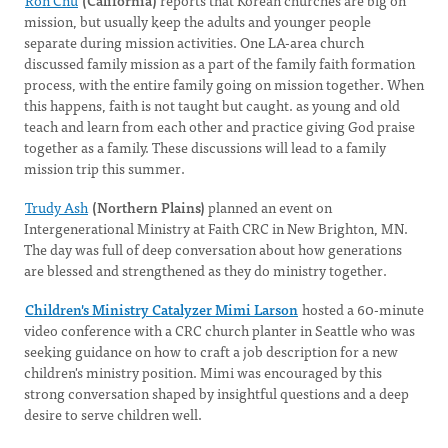
Ron Chu
(California)
reports that Korean churches are big on
mission, but usually keep the adults and younger people
separate during mission activities. One LA-area church
discussed family mission as a part of the family faith formation
process, with the entire family going on mission together. When
this happens, faith is not taught but caught. as young and old
teach and learn from each other and practice giving God praise
together as a family. These discussions will lead to a family
mission trip this summer.
Trudy Ash
(Northern Plains)
planned an event on
Intergenerational Ministry at Faith CRC in New Brighton, MN.
The day was full of deep conversation about how generations
are blessed and strengthened as they do ministry together.
Children's Ministry Catalyzer Mimi Larson
hosted a 60-minute
video conference with a CRC church planter in Seattle who was
seeking guidance on how to craft a job description for a new
children's ministry position. Mimi was encouraged by this
strong conversation shaped by insightful questions and a deep
desire to serve children well.