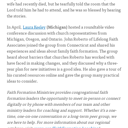
wife had recently died, but he tearfully told the room that the
Lord told him he had to attend, and he was so blessed by hearing
the stories.
In April,
Laura Keeley
(Michigan)
hosted a roundtable video
conference discussion with church representatives from
Michigan, Oregon, and Ontario. John Roberto of Lifelong Faith
Associates joined the group from Connecticut and shared his
experiences and ideas about family faith formation. The group
heard about barriers that churches Roberto has worked with
have faced in making changes, and they discussed why a three-
year plan for new initiatives is a good idea. He also gave a tour of
his curated resources online and gave the group many practical
ideas to consider.
Faith Formation Ministries provides congregational faith
formation leaders the opportunity to meet in-person or connect
digitally or by phone with members of our team and other
ministry leaders for coaching and support. Whether it’s a one-
time, one-on-one conversation or a long-term peer group, we
are here to help. For more information about our regional