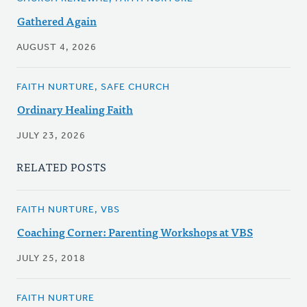
Gathered Again
AUGUST 4, 2026
FAITH NURTURE, SAFE CHURCH
Ordinary Healing Faith
JULY 23, 2026
RELATED POSTS
FAITH NURTURE, VBS
Coaching Corner: Parenting Workshops at VBS
JULY 25, 2018
FAITH NURTURE