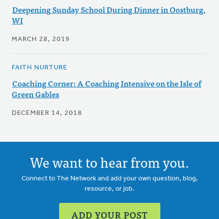
Deepening Sunday School During Dinner in Oostburg,
WI
MARCH 28, 2019
FAITH NURTURE
Coaching Corner: A Coaching Intensive on the Isle of
Green Gables
DECEMBER 14, 2018
We want to hear from you.
Connect to The Network and add your own question, blog,
resource, or job.
ADD YOUR POST