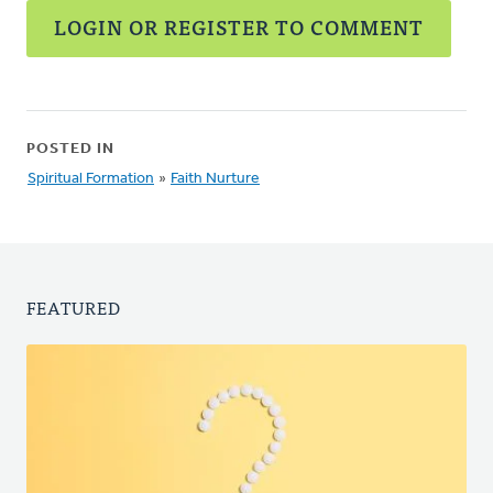
LOGIN OR REGISTER TO COMMENT
POSTED IN
Spiritual Formation
»
Faith Nurture
FEATURED