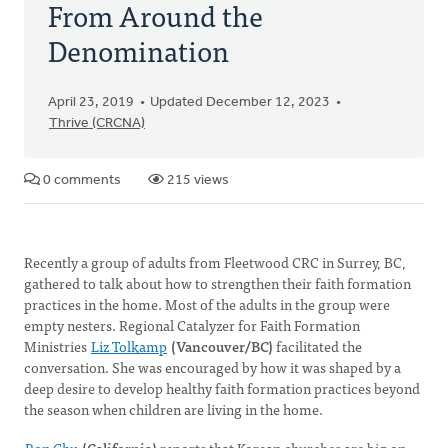
From Around the
Denomination
April 23, 2019
Updated December 12, 2023
Thrive (CRCNA)
0 comments
215 views
Recently a group of adults from Fleetwood CRC in Surrey, BC,
gathered to talk about how to strengthen their faith formation
practices in the home. Most of the adults in the group were
empty nesters. Regional Catalyzer for Faith Formation
Ministries
Liz Tolkamp
(Vancouver/BC)
facilitated the
conversation. She was encouraged by how it was shaped by a
deep desire to develop healthy faith formation practices beyond
the season when children are living in the home.