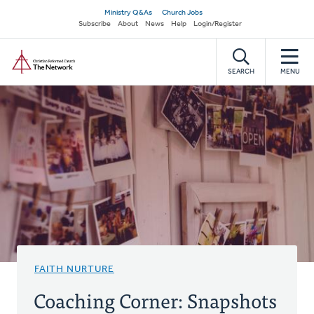
Skip
Secondary
Ministry Q&As
Church Jobs
to
Subscribe
About
News
Help
Login/Register
navigation
main
Home
content
SEARCH
MENU
FAITH NURTURE
Coaching Corner: Snapshots