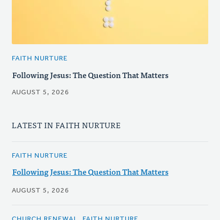
FAITH NURTURE
Following Jesus: The Question That Matters
AUGUST 5, 2026
LATEST IN FAITH NURTURE
FAITH NURTURE
Following Jesus: The Question That Matters
AUGUST 5, 2026
CHURCH RENEWAL, FAITH NURTURE