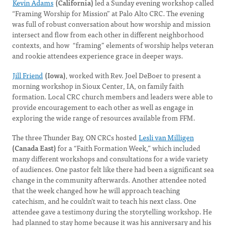
Kevin Adams
(California)
led a Sunday evening workshop called
“Framing Worship for Mission” at Palo Alto CRC. The evening
was full of robust conversation about how worship and mission
intersect and flow from each other in different neighborhood
contexts, and how “framing” elements of worship helps veteran
and rookie attendees experience grace in deeper ways.
Jill Friend
(Iowa)
, worked with Rev. Joel DeBoer to present a
morning workshop in Sioux Center, IA, on family faith
formation. Local CRC church members and leaders were able to
provide encouragement to each other as well as engage in
exploring the wide range of resources available from FFM.
The three Thunder Bay, ON CRCs hosted
Lesli van Milligen
(Canada East)
for a “Faith Formation Week,” which included
many different workshops and consultations for a wide variety
of audiences. One pastor felt like there had been a significant sea
change in the community afterwards. Another attendee noted
that the week changed how he will approach teaching
catechism, and he couldn’t wait to teach his next class. One
attendee gave a testimony during the storytelling workshop. He
had planned to stay home because it was his anniversary and his