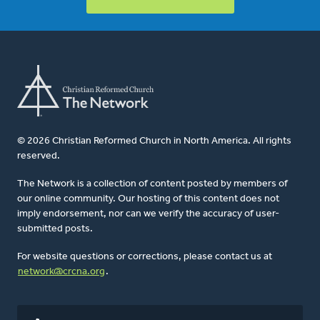
© 2026 Christian Reformed Church in North America. All rights
reserved.
The Network is a collection of content posted by members of
our online community. Our hosting of this content does not
imply endorsement, nor can we verify the accuracy of user-
submitted posts.
For website questions or corrections, please contact us at
network@crcna.org
.