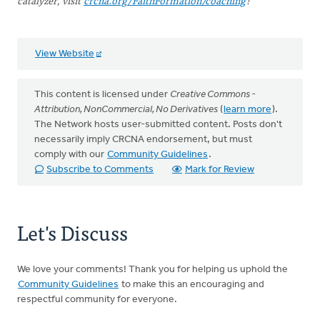
catalyzer, visit
crcna.org/FaithFormation/coaching
!
View Website
This content is licensed under
Creative Commons -
Attribution, NonCommercial, No Derivatives
(
learn more
).
The Network hosts user-submitted content. Posts don't
necessarily imply CRCNA endorsement, but must
comply with our
Community Guidelines
.
Subscribe to Comments
Mark for Review
Let's Discuss
We love your comments! Thank you for helping us uphold the
Community Guidelines
to make this an encouraging and
respectful community for everyone.