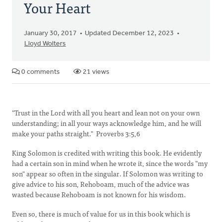
Your Heart
January 30, 2017
Updated December 12, 2023
Lloyd Wolters
0 comments
21 views
"Trust in the Lord with all you heart and lean not on your own
understanding; in all your ways acknowledge him, and he will
make your paths straight." Proverbs 3:5,6
King Solomon is credited with writing this book. He evidently
had a certain son in mind when he wrote it, since the words "my
son" appear so often in the singular. If Solomon was writing to
give advice to his son, Rehoboam, much of the advice was
wasted because Rehoboam is not known for his wisdom.
Even so, there is much of value for us in this book which is