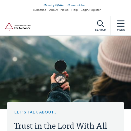
Skip
Secondary
Ministry Q&As
Church Jobs
to
Subscribe
About
News
Help
Login/Register
navigation
main
Home
content
SEARCH
MENU
LET'S TALK ABOUT...
Trust in the Lord With All