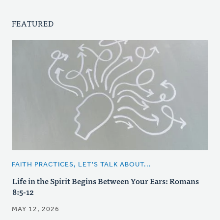
FEATURED
FAITH PRACTICES, LET'S TALK ABOUT...
Life in the Spirit Begins Between Your Ears: Romans
8:5-12
MAY 12, 2026