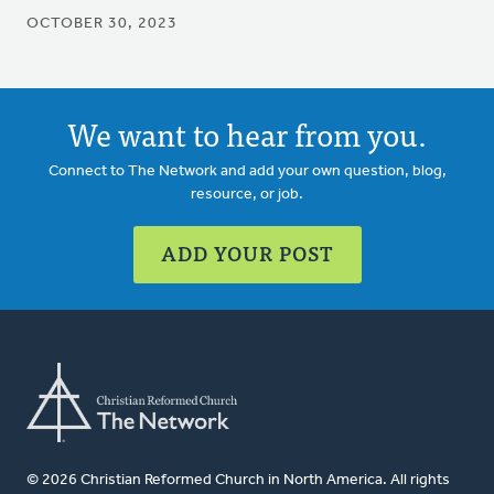
OCTOBER 30, 2023
We want to hear from you.
Connect to The Network and add your own question, blog,
resource, or job.
ADD YOUR POST
© 2026 Christian Reformed Church in North America. All rights