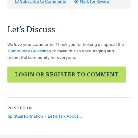
Subscribe to Comments
Mark for Review
Let's Discuss
We love your comments! Thank you for helping us uphold the
Community Guidelines
to make this an encouraging and
respectful community for everyone.
LOGIN OR REGISTER TO COMMENT
POSTED IN
Spiritual Formation
»
Let's Talk About...