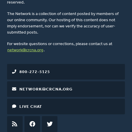
reserved.
The Network is a collection of content posted by members of
our online community. Our hosting of this content does not
imply endorsement, nor can we verify the accuracy of user-
submitted posts.
For website questions or corrections, please contact us at
network@crcna.org
.
800-272-5125
NETWORK@CRCNA.ORG
LIVE CHAT
RSS
FEED
FACEBOOK
TWITTER