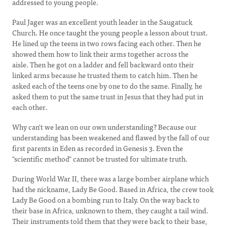
addressed to young people.
Paul Jager was an excellent youth leader in the Saugatuck
Church. He once taught the young people a lesson about trust.
He lined up the teens in two rows facing each other. Then he
showed them how to link their arms together across the
aisle. Then he got on a ladder and fell backward onto their
linked arms because he trusted them to catch him. Then he
asked each of the teens one by one to do the same. Finally, he
asked them to put the same trust in Jesus that they had put in
each other.
Why can't we lean on our own understanding? Because our
understanding has been weakened and flawed by the fall of our
first parents in Eden as recorded in Genesis 3. Even the
"scientific method" cannot be trusted for ultimate truth.
During World War II, there was a large bomber airplane which
had the nickname, Lady Be Good. Based in Africa, the crew took
Lady Be Good on a bombing run to Italy. On the way back to
their base in Africa, unknown to them, they caught a tail wind.
Their instruments told them that they were back to their base,