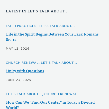
LATEST IN LET'S TALK ABOUT...
FAITH PRACTICES, LET'S TALK ABOUT...
Life in the Spirit Begins Between Your Ears: Romans
8:5-12
MAY 12, 2026
CHURCH RENEWAL, LET'S TALK ABOUT...
Unity with Questions
JUNE 23, 2025
LET'S TALK ABOUT..., CHURCH RENEWAL
How Can We "Find Our Center" in Today's Divided
World?