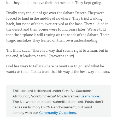
but they did not believe their instruments. They kept going.
Finally, they ran out of gas over the Sahara Desert. They were
forced to land in the middle of nowhere. They tried walking
back, but none of them ever arrived at the base. They all died in
the desert and their bones were found years later. We are told
that the airplane is still resting on the sands of the Sahara. Their
tragic mistake? They leaned on their own understanding.
The Bible says, "There is a way that seems right to a man, but in
the end, it leads to death." (Proverbs 14:12)
God has ways to tell us where he wants us to go, and what he
wants us to do. Let us trust that his way is the best way, not ours.
This content is licensed under
Creative Commons -
Attribution, NonCommercial, No Derivatives
(
learn more
).
The Network hosts user-submitted content. Posts don't
necessarily imply CRCNA endorsement, but must
comply with our
Community Guidelines
.