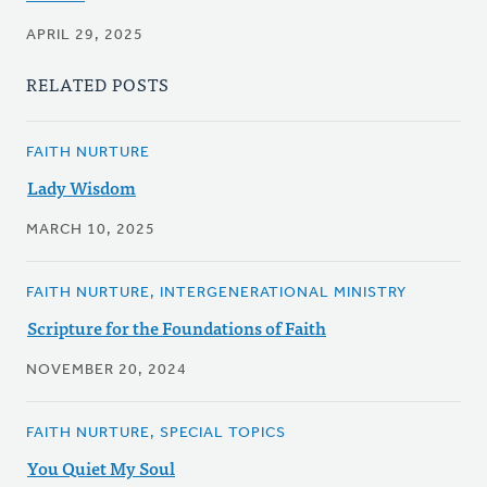
APRIL 29, 2025
RELATED POSTS
FAITH NURTURE
Lady Wisdom
MARCH 10, 2025
FAITH NURTURE, INTERGENERATIONAL MINISTRY
Scripture for the Foundations of Faith
NOVEMBER 20, 2024
FAITH NURTURE, SPECIAL TOPICS
You Quiet My Soul